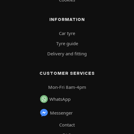
INFORMATION
Car tyre
Tyre guide
Delivery and fitting
CUSTOMER SERVICES
Mon-Fri 8am-4pm
WhatsApp
Messenger
Contact