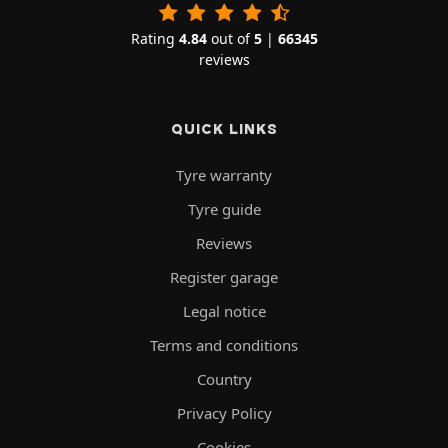
Rating
4.84
out of
5
|
66345
reviews
QUICK LINKS
Tyre warranty
Tyre guide
Reviews
Register garage
Legal notice
Terms and conditions
Country
Privacy Policy
Cookies