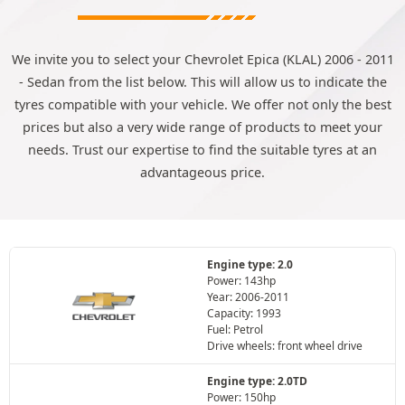
We invite you to select your Chevrolet Epica (KLAL) 2006 - 2011
- Sedan from the list below. This will allow us to indicate the
tyres compatible with your vehicle. We offer not only the best
prices but also a very wide range of products to meet your
needs. Trust our expertise to find the suitable tyres at an
advantageous price.
Engine type: 2.0
Power: 143hp
Year: 2006-2011
Capacity: 1993
Fuel: Petrol
Drive wheels: front wheel drive
Engine type: 2.0TD
Power: 150hp