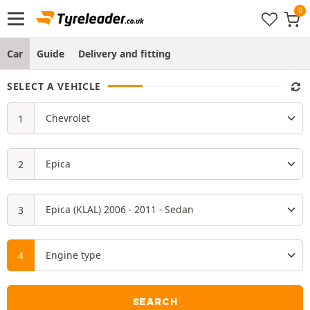
Car
Guide
Delivery and fitting
SELECT A VEHICLE
SEARCH