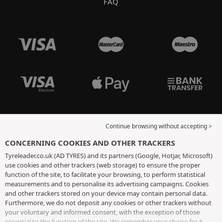
FAQ
Continue browsing without accepting >
CONCERNING COOKIES AND OTHER TRACKERS
Tyreleader.co.uk (AD TYRES) and its partners (Google, Hotjar, Microsoft)
use cookies and other trackers (web storage) to ensure the proper
function of the site, to facilitate your browsing, to perform statistical
measurements and to personalise its advertising campaigns. Cookies
and other trackers stored on your device may contain personal data.
Furthermore, we do not deposit any cookies or other trackers without
your voluntary and informed consent, with the exception of those
essential to the function of the site. We remember your choice for 6