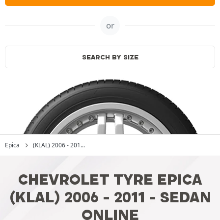
or
SEARCH BY SIZE
Epica
(KLAL) 2006 - 201...
CHEVROLET TYRE EPICA
(KLAL) 2006 - 2011 - SEDAN
ONLINE