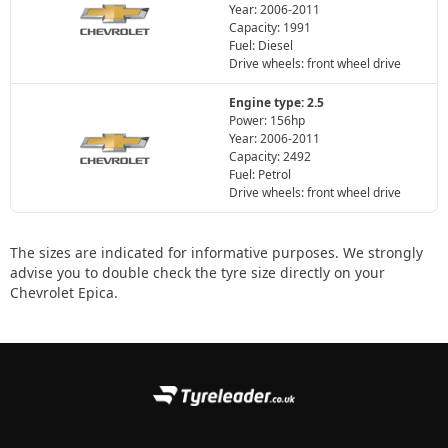
Year: 2006-2011
Capacity: 1991
Fuel: Diesel
Drive wheels: front wheel drive
Engine type: 2.5
Power: 156hp
Year: 2006-2011
Capacity: 2492
Fuel: Petrol
Drive wheels: front wheel drive
The sizes are indicated for informative purposes. We strongly
advise you to double check the tyre size directly on your
Chevrolet Epica.