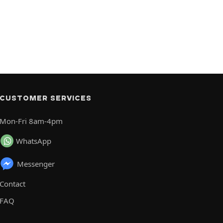
CUSTOMER SERVICES
Mon-Fri 8am-4pm
WhatsApp
Messenger
Contact
FAQ