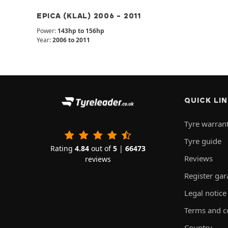
EPICA (KLAL) 2006 - 2011
Power:
143hp to 156hp
Year:
2006 to 2011
QUICK LI
Tyre warran
Tyre guide
Rating
4.84
out of
5
|
66473
Reviews
reviews
Register ga
Legal notice
Terms and c
Country