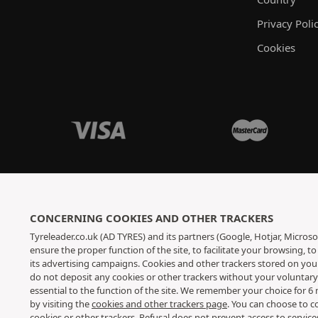
Privacy Poli
Cookies
CONCERNING COOKIES AND OTHER TRACKERS
Tyreleader.co.uk (AD TYRES) and its partners (Google, Hotjar, Microso
ensure the proper function of the site, to facilitate your browsing, 
its advertising campaigns. Cookies and other trackers stored on yo
do not deposit any cookies or other trackers without your voluntar
essential to the function of the site. We remember your choice for 
by visiting the
cookies and other trackers page
. You can choose to c
cookies or other trackers. Refusal does not prevent access to servic