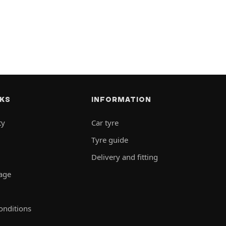
NKS
INFORMATION
ty
Car tyre
Tyre guide
Delivery and fitting
rage
onditions