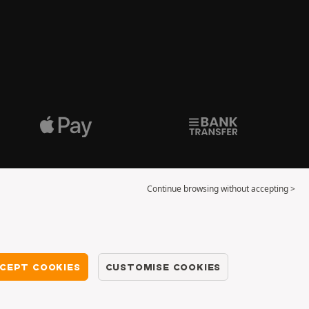
Continue browsing without accepting >
CEPT COOKIES
CUSTOMISE COOKIES