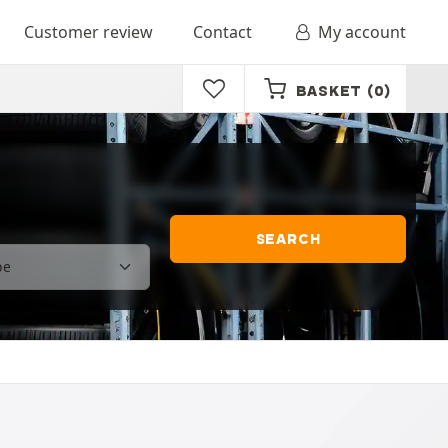
Customer review
Contact
My account
BASKET
(0)
SEARCH