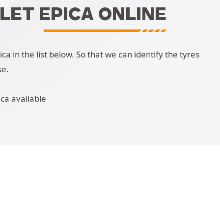
LET EPICA ONLINE
 in the list below. So that we can identify the tyres
se.
ca available