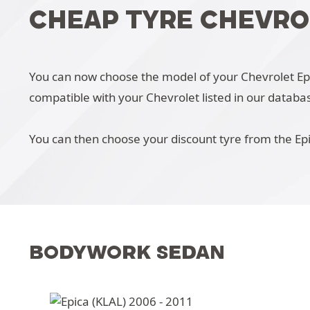
CHEAP TYRE CHEVRO
You can now choose the model of your Chevrolet Epica
compatible with your Chevrolet listed in our databa
You can then choose your discount tyre from the Epi
BODYWORK SEDAN