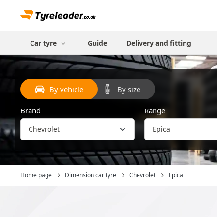
Car tyre
Guide
Delivery and fitting
By vehicle
By size
Brand
Range
Home page
Dimension car tyre
Chevrolet
Epica