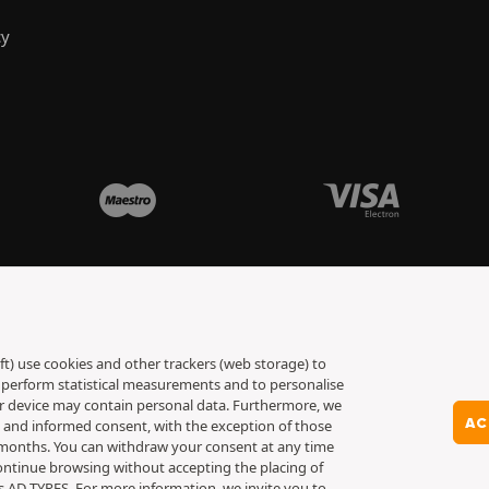
cy
ft) use cookies and other trackers (web storage) to
to perform statistical measurements and to personalise
ur device may contain personal data. Furthermore, we
AC
y and informed consent, with the exception of those
6 months. You can withdraw your consent at any time
ontinue browsing without accepting the placing of
es AD TYRES. For more information, we invite you to