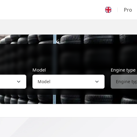
Pro
Model
Engine type