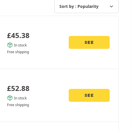
£
45.38
SEE
In stock
Free shipping
£
52.88
SEE
In stock
Free shipping