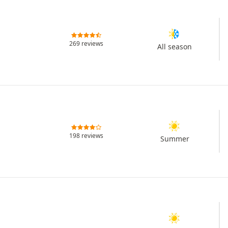
269 reviews
All season
198 reviews
Summer