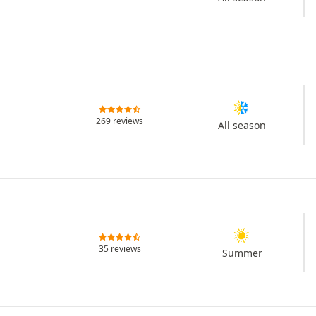
269 reviews
All season
35 reviews
Summer