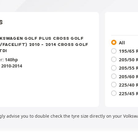
S
KSWAGEN GOLF PLUS CROSS GOLF
All
P/FACELIFT) 2010 - 2014 CROSS GOLF
195/65 
TDI
205/50 
r:
140hp
:
2010-2014
205/55 
205/60 
225/40 
225/45 
ly advise you to double check the tyre size directly on your Volksw