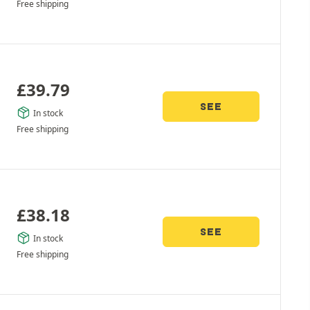
Free shipping
£
39.79
SEE
In stock
Free shipping
£
38.18
SEE
In stock
Free shipping