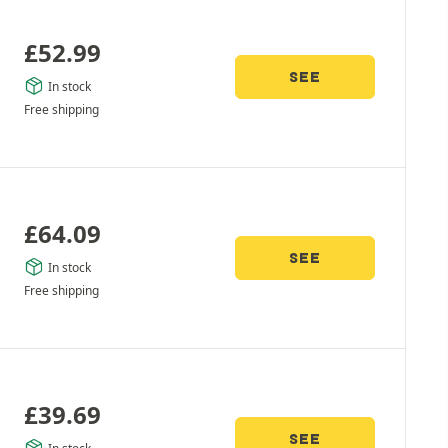
£
52.99
SEE
In stock
Free shipping
£
64.09
SEE
In stock
Free shipping
£
39.69
SEE