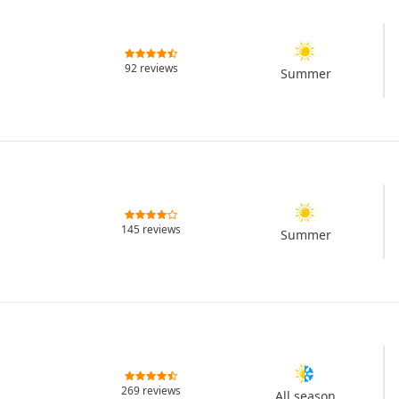
92 reviews
Summer
145 reviews
Summer
269 reviews
All season