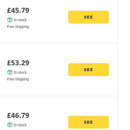
£
45.79
SEE
In stock
Free shipping
£
53.29
SEE
In stock
Free shipping
£
46.79
SEE
In stock