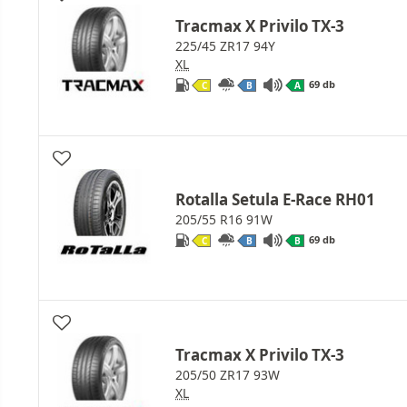
Tracmax X Privilo TX-3
225/45 ZR17 94Y
XL
69 db
C
B
A
Rotalla Setula E-Race RH01
205/55 R16 91W
69 db
C
B
B
Tracmax X Privilo TX-3
205/50 ZR17 93W
XL