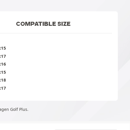
COMPATIBLE SIZE
R15
R17
R16
R15
R18
R17
agen Golf Plus.