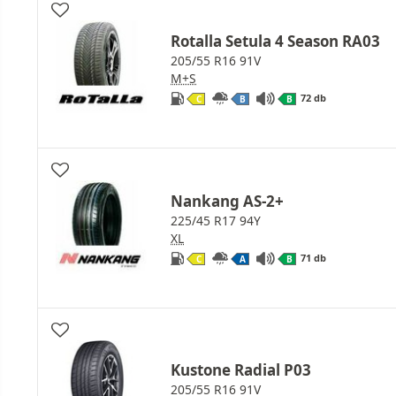
Rotalla Setula 4 Season RA03
205/55 R16 91V
M+S
72 db
C
B
B
Nankang AS-2+
225/45 R17 94Y
XL
71 db
C
A
B
Kustone Radial P03
205/55 R16 91V