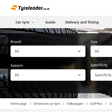
Car tyre
Guide
Delivery and fitting
Brand
Size
All
Specificity
Season
Specificity
Home page
Dimension car tyre
Volkswagen
Golf Plus
Cr