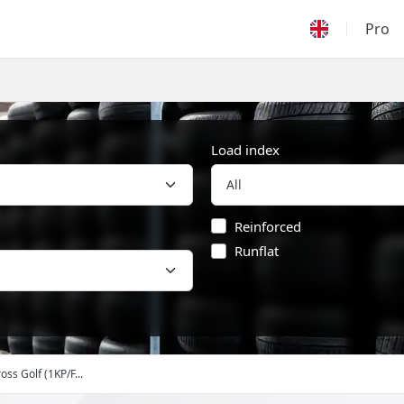
Pro
Load index
Reinforced
Runflat
oss Golf (1KP/F...