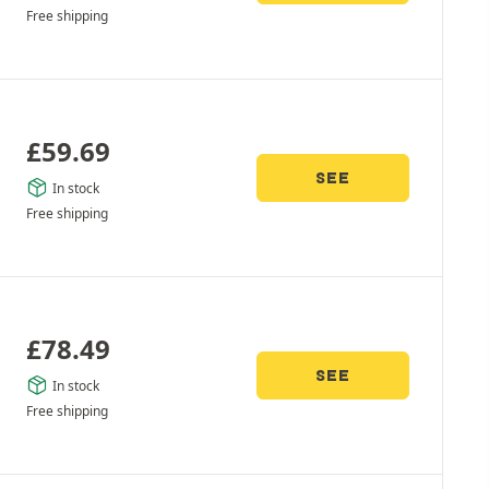
Free shipping
£
59.69
SEE
In stock
Free shipping
£
78.49
SEE
In stock
Free shipping