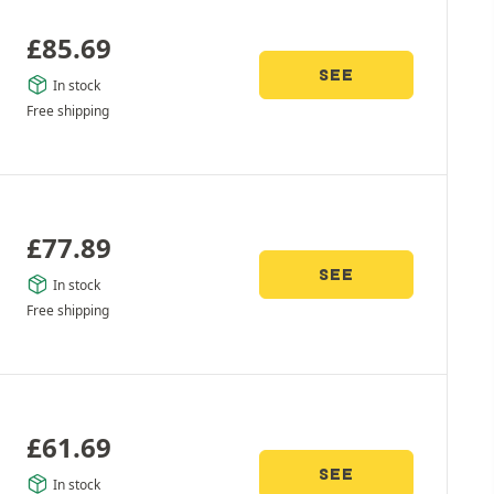
£
85.69
SEE
In stock
Free shipping
£
77.89
SEE
In stock
Free shipping
£
61.69
SEE
In stock