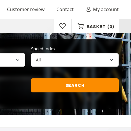
Customer review
Contact
My account
BASKET
(0)
Speed index
SEARCH