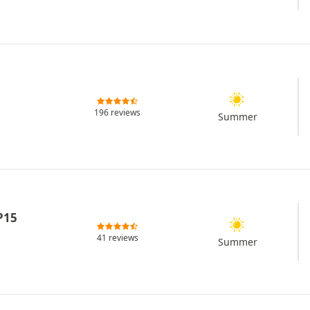
196 reviews
Summer
P15
41 reviews
Summer