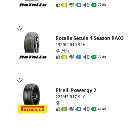
72 db
C
B
B
Rotalla Setula 4 Season RA03
195/65 R15 95H
XL
M+S
72 db
C
C
B
Pirelli Powergy 2
225/45 R17 94Y
XL
69 db
B
B
A