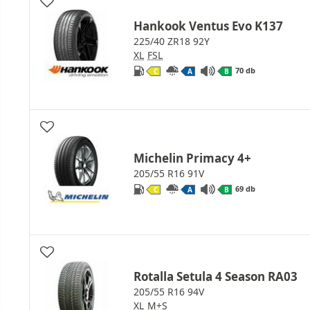
Hankook Ventus Evo K137
225/40 ZR18 92Y
XL
FSL
70 db
C
A
B
Michelin Primacy 4+
205/55 R16 91V
69 db
C
A
B
Rotalla Setula 4 Season RA03
205/55 R16 94V
XL
M+S