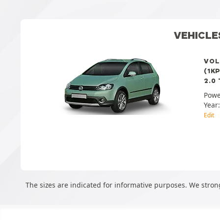
VEHICLE
VOL
(1K
2.0 
Powe
Year
Edit
The sizes are indicated for informative purposes. We strong