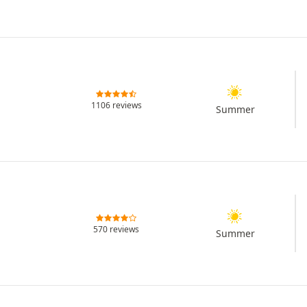
1106 reviews
Summer
570 reviews
Summer