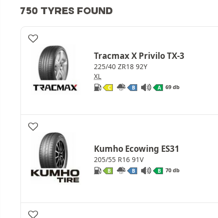
750 TYRES FOUND
Tracmax X Privilo TX-3
225/40 ZR18 92Y
XL
69 db
C
B
A
Kumho Ecowing ES31
205/55 R16 91V
70 db
B
B
B