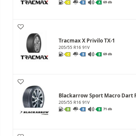
69 db
C
B
A
Tracmax X Privilo TX-1
205/55 R16 91V
69 db
C
B
B
Blackarrow Sport Macro Dart 
205/55 R16 91V
71 db
B
B
B