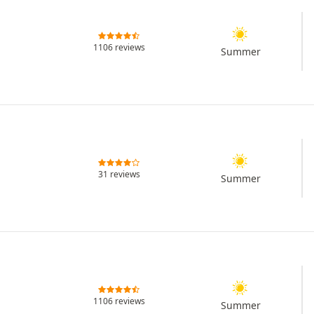
1106 reviews
Summer
31 reviews
Summer
1106 reviews
Summer