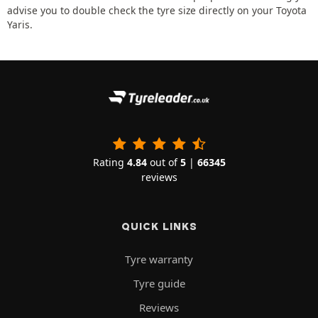
advise you to double check the tyre size directly on your Toyota
Yaris.
Rating
4.84
out of
5
|
66345
reviews
QUICK LINKS
Tyre warranty
Tyre guide
Reviews