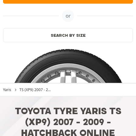
or
SEARCH BY SIZE
Yaris
TS (XP9) 2007 - 2...
TOYOTA TYRE YARIS TS
(XP9) 2007 - 2009 -
HATCHBACK ONLINE