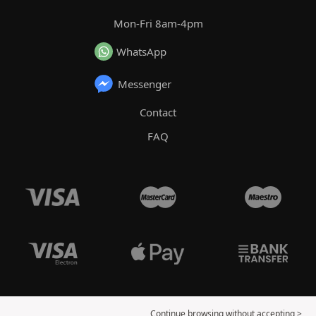
Mon-Fri 8am-4pm
WhatsApp
Messenger
Contact
FAQ
Continue browsing without accepting >