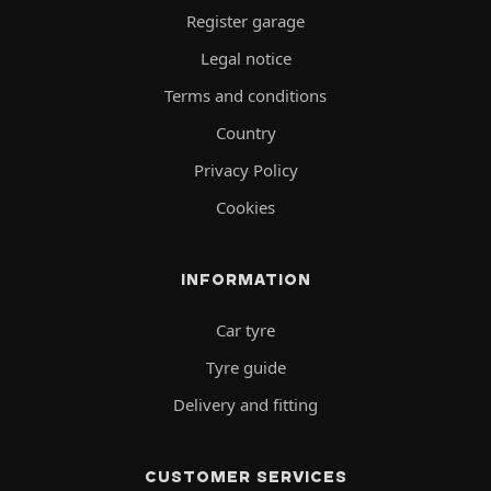
Register garage
Legal notice
Terms and conditions
Country
Privacy Policy
Cookies
INFORMATION
Car tyre
Tyre guide
Delivery and fitting
CUSTOMER SERVICES