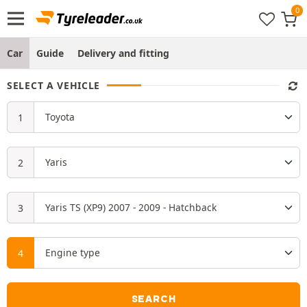
Car
Guide
Delivery and fitting
SELECT A VEHICLE
SEARCH