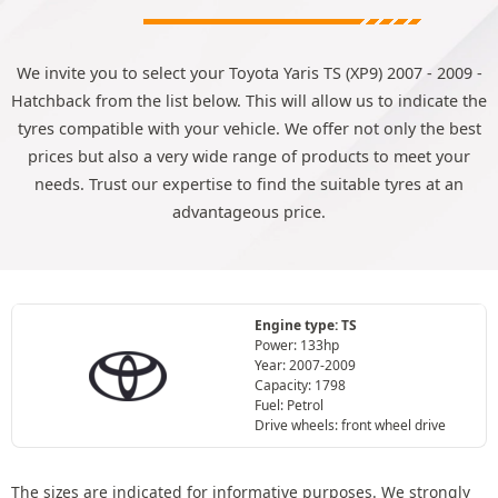
We invite you to select your Toyota Yaris TS (XP9) 2007 - 2009 -
Hatchback from the list below. This will allow us to indicate the
tyres compatible with your vehicle. We offer not only the best
prices but also a very wide range of products to meet your
needs. Trust our expertise to find the suitable tyres at an
advantageous price.
Engine type: TS
Power: 133hp
Year: 2007-2009
Capacity: 1798
Fuel: Petrol
Drive wheels: front wheel drive
The sizes are indicated for informative purposes. We strongly