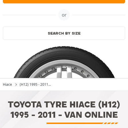
or
SEARCH BY SIZE
Hiace
(H12) 1995 - 2011...
TOYOTA TYRE HIACE (H12)
1995 - 2011 - VAN ONLINE