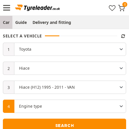
Car
Guide
Delivery and fitting
SELECT A VEHICLE
SEARCH