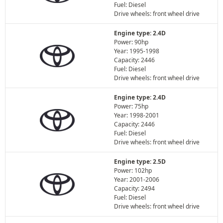
Fuel: Diesel
Drive wheels: front wheel drive
Engine type: 2.4D
Power: 90hp
Year: 1995-1998
Capacity: 2446
Fuel: Diesel
Drive wheels: front wheel drive
Engine type: 2.4D
Power: 75hp
Year: 1998-2001
Capacity: 2446
Fuel: Diesel
Drive wheels: front wheel drive
Engine type: 2.5D
Power: 102hp
Year: 2001-2006
Capacity: 2494
Fuel: Diesel
Drive wheels: front wheel drive