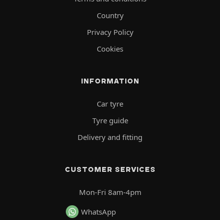
Country
Privacy Policy
Cookies
INFORMATION
Car tyre
Tyre guide
Delivery and fitting
CUSTOMER SERVICES
Mon-Fri 8am-4pm
WhatsApp