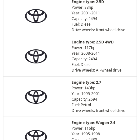
Engine type: 2.5D
Power: 88hp
Year: 2001-2011
Capacity: 2494
Fuel: Diesel
Drive wheels: front wheel drive
Engine type: 2.5D 4WD
Power: 117hp
Year: 2008-2011
Capacity: 2494
Fuel: Diesel
Drive wheels: All-wheel drive
Engine type: 2.7
Power: 143hp
Year: 1995-2001
Capacity: 2694
Fuel: Petrol
Drive wheels: front wheel drive
Engine type: Wagon 2.4
Power: 116hp
Year: 1995-1998
Capacity: 2438