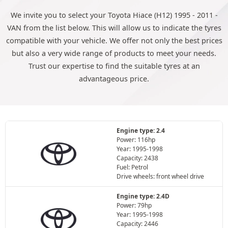
We invite you to select your Toyota Hiace (H12) 1995 - 2011 -
VAN from the list below. This will allow us to indicate the tyres
compatible with your vehicle. We offer not only the best prices
but also a very wide range of products to meet your needs.
Trust our expertise to find the suitable tyres at an
advantageous price.
Engine type: 2.4
Power: 116hp
Year: 1995-1998
Capacity: 2438
Fuel: Petrol
Drive wheels: front wheel drive
Engine type: 2.4D
Power: 79hp
Year: 1995-1998
Capacity: 2446