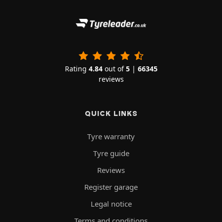
Rating
4.84
out of
5
|
66345
reviews
QUICK LINKS
Tyre warranty
Tyre guide
Reviews
Register garage
Legal notice
Terms and conditions