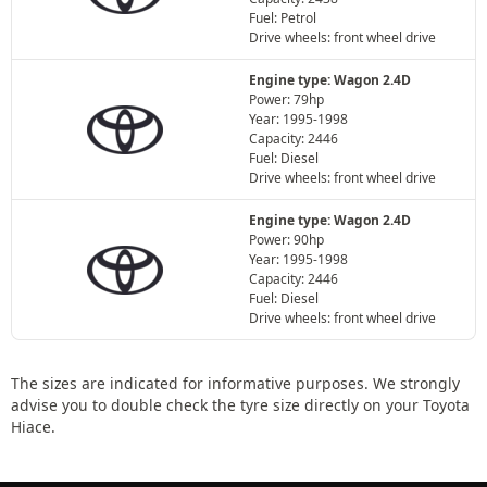
Fuel: Petrol
Drive wheels: front wheel drive
Engine type: Wagon 2.4D
Power: 79hp
Year: 1995-1998
Capacity: 2446
Fuel: Diesel
Drive wheels: front wheel drive
Engine type: Wagon 2.4D
Power: 90hp
Year: 1995-1998
Capacity: 2446
Fuel: Diesel
Drive wheels: front wheel drive
The sizes are indicated for informative purposes. We strongly
advise you to double check the tyre size directly on your Toyota
Hiace.