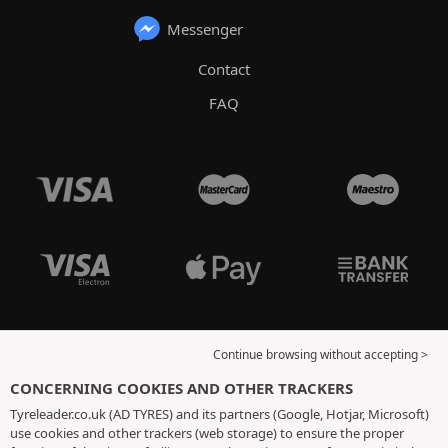
Messenger
Contact
FAQ
Continue browsing without accepting >
CONCERNING COOKIES AND OTHER TRACKERS
Tyreleader.co.uk (AD TYRES) and its partners (Google, Hotjar, Microsoft)
use cookies and other trackers (web storage) to ensure the proper