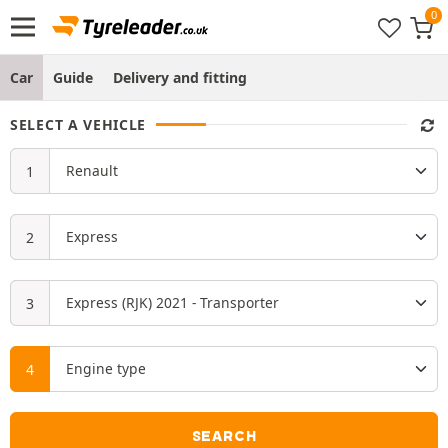
Car
Guide
Delivery and fitting
SELECT A VEHICLE
SEARCH