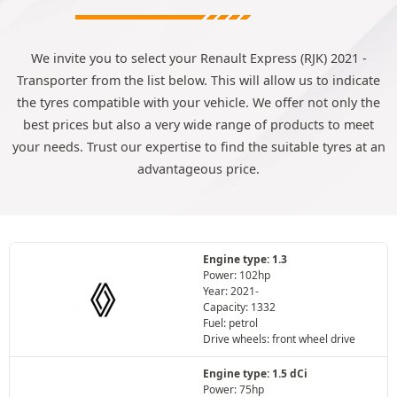
We invite you to select your Renault Express (RJK) 2021 -
Transporter from the list below. This will allow us to indicate
the tyres compatible with your vehicle. We offer not only the
best prices but also a very wide range of products to meet
your needs. Trust our expertise to find the suitable tyres at an
advantageous price.
Engine type: 1.3
Power: 102hp
Year: 2021-
Capacity: 1332
Fuel: petrol
Drive wheels: front wheel drive
Engine type: 1.5 dCi
Power: 75hp