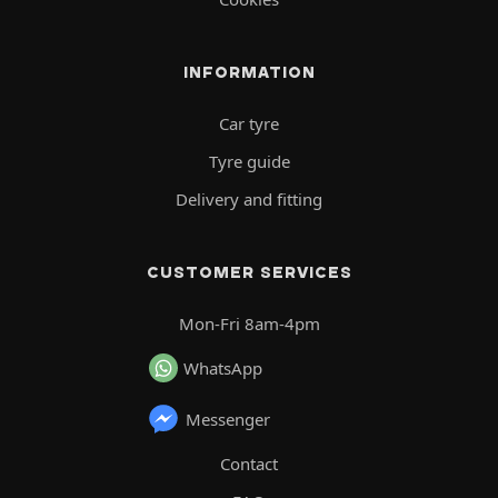
INFORMATION
Car tyre
Tyre guide
Delivery and fitting
CUSTOMER SERVICES
Mon-Fri 8am-4pm
WhatsApp
Messenger
Contact