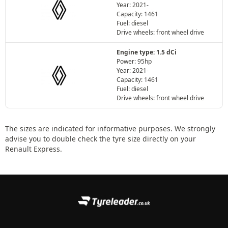
Year: 2021-
Capacity: 1461
Fuel: diesel
Drive wheels: front wheel drive
Engine type: 1.5 dCi
Power: 95hp
Year: 2021-
Capacity: 1461
Fuel: diesel
Drive wheels: front wheel drive
The sizes are indicated for informative purposes. We strongly
advise you to double check the tyre size directly on your
Renault Express.