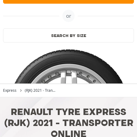
or
SEARCH BY SIZE
Express
(RJK) 2021 - Tran...
RENAULT TYRE EXPRESS
(RJK) 2021 - TRANSPORTER
ONLINE