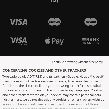
FAQ
Continue browsing without accepting >
CONCERNING COOKIES AND OTHER TRACKERS
Tyreleader.co.uk (AD TYRES) and its partners (Google, Hotjar, Microsoft)
use cookies and other trackers (web storage) to ensure the proper
function of the site, to facilitate your browsing, to perform statistical
measurements and to personalise its advertising campaigns. Cookies
and other trackers stored on your device may contain personal data.
Furthermore, we do not deposit any cookies or other trackers without
your voluntary and informed consent, with the exception of those
essential to the function of the site. We remember your choice for 6