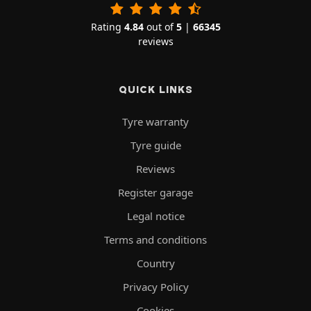
Rating
4.84
out of
5
|
66345
reviews
QUICK LINKS
Tyre warranty
Tyre guide
Reviews
Register garage
Legal notice
Terms and conditions
Country
Privacy Policy
Cookies