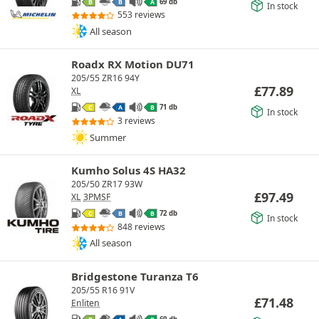
69 db
B
B
A
In stock
553 reviews
All season
Roadx RX Motion DU71
205/55 ZR16 94Y
£
77.89
XL
71 db
C
A
B
In stock
3 reviews
Summer
Kumho Solus 4S HA32
205/50 ZR17 93W
£
97.49
XL
3PMSF
72 db
C
B
B
In stock
848 reviews
All season
Bridgestone Turanza T6
205/55 R16 91V
£
71.48
Enliten