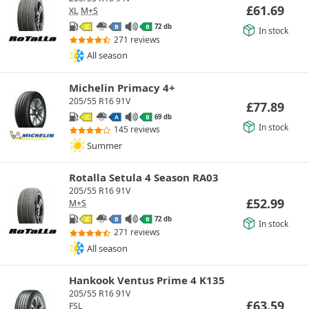
£
61.69
XL
M+S
72 db
C
B
B
In stock
271 reviews
All season
Michelin Primacy 4+
205/55 R16 91V
£
77.89
69 db
C
A
B
In stock
145 reviews
Summer
Rotalla Setula 4 Season RA03
205/55 R16 91V
£
52.99
M+S
72 db
C
B
B
In stock
271 reviews
All season
Hankook Ventus Prime 4 K135
205/55 R16 91V
£
63.59
FSL