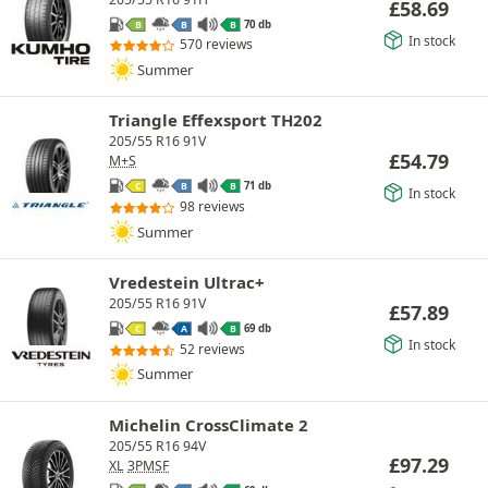
£
58.69
70 db
B
B
B
In stock
570 reviews
Summer
Triangle Effexsport TH202
205/55 R16 91V
£
54.79
M+S
71 db
C
B
B
In stock
98 reviews
Summer
Vredestein Ultrac+
205/55 R16 91V
£
57.89
69 db
C
A
B
In stock
52 reviews
Summer
Michelin CrossClimate 2
205/55 R16 94V
£
97.29
XL
3PMSF