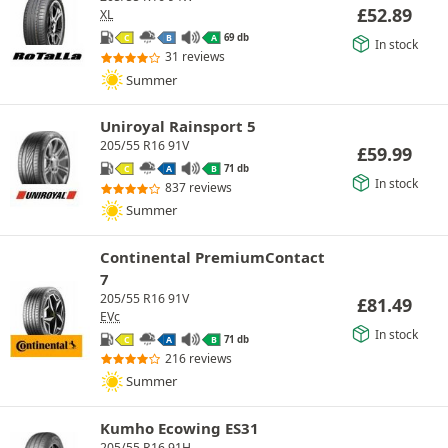
£
52.89
XL
69 db
C
B
A
In stock
31 reviews
Summer
Uniroyal Rainsport 5
205/55 R16 91V
£
59.99
71 db
C
A
B
In stock
837 reviews
Summer
Continental PremiumContact
7
205/55 R16 91V
£
81.49
EVc
In stock
71 db
C
A
B
216 reviews
Summer
Kumho Ecowing ES31
205/55 R16 91H