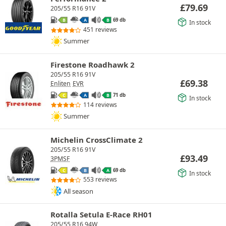
£
79.69
205/55 R16 91V
69 db
B
A
B
In stock
451 reviews
Summer
Firestone Roadhawk 2
205/55 R16 91V
£
69.38
Enliten
EVR
71 db
C
A
B
In stock
114 reviews
Summer
Michelin CrossClimate 2
205/55 R16 91V
£
93.49
3PMSF
69 db
C
B
A
In stock
553 reviews
All season
Rotalla Setula E-Race RH01
205/55 R16 94W