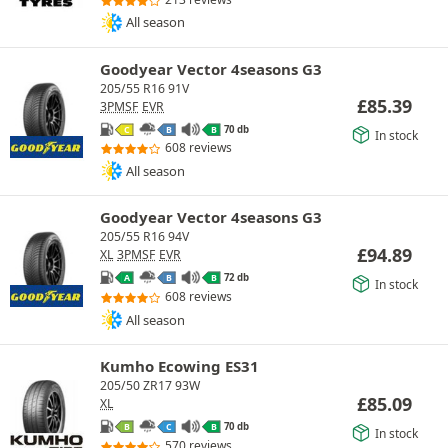
All season
Goodyear Vector 4seasons G3
205/55 R16 91V
£
85.39
3PMSF
EVR
70 db
C
B
B
In stock
608 reviews
All season
Goodyear Vector 4seasons G3
205/55 R16 94V
£
94.89
XL
3PMSF
EVR
72 db
A
B
B
In stock
608 reviews
All season
Kumho Ecowing ES31
205/50 ZR17 93W
£
85.09
XL
70 db
B
C
B
In stock
570 reviews