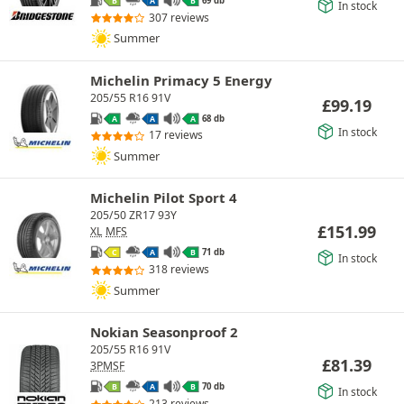
69 db
B
A
B
In stock
307 reviews
Summer
Michelin Primacy 5 Energy
205/55 R16 91V
£
99.19
68 db
A
A
A
In stock
17 reviews
Summer
Michelin Pilot Sport 4
205/50 ZR17 93Y
£
151.99
XL
MFS
71 db
C
A
B
In stock
318 reviews
Summer
Nokian Seasonproof 2
205/55 R16 91V
£
81.39
3PMSF
70 db
B
A
B
In stock
213 reviews