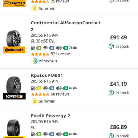
25 reviews
Summer
Continental AllSeasonContact
2
205/55 R16 94V
£
91.49
XL
3PMSF
EVc
In stock
71 db
B
B
B
521 reviews
All season
Kpatos FM601
205/55 R16 91V
£
41.19
69 db
C
B
B
In stock
68 reviews
Summer
Pirelli Powergy 2
205/55 R16 94V
£
86.89
XL
69 db
B
B
A
In stock