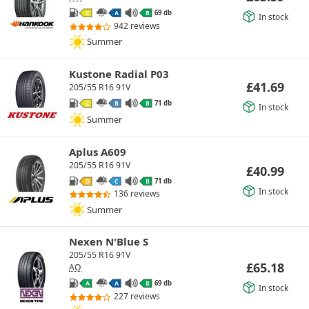
69 db
C
A
B
In stock
942 reviews
Summer
Kustone Radial P03
£
41.69
205/55 R16 91V
71 db
C
B
B
In stock
Summer
Aplus A609
205/55 R16 91V
£
40.99
71 db
D
C
B
In stock
136 reviews
Summer
Nexen N'Blue S
205/55 R16 91V
£
65.18
AO
69 db
A
A
B
In stock
227 reviews