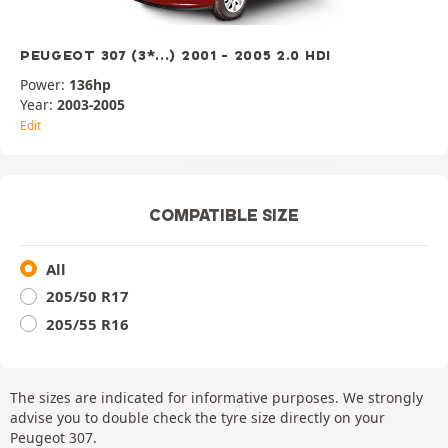
PEUGEOT 307 (3*...) 2001 - 2005 2.0 HDI
Power:
136hp
Year:
2003-2005
Edit
COMPATIBLE SIZE
All
205/50 R17
205/55 R16
The sizes are indicated for informative purposes. We strongly
advise you to double check the tyre size directly on your
Peugeot 307.