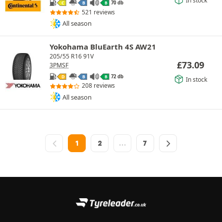
In stock
70 db
C
B
B
521 reviews
All season
Yokohama BluEarth 4S AW21
205/55 R16 91V
£
73.09
3PMSF
72 db
D
B
B
In stock
208 reviews
All season
1
2
…
7