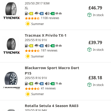
205/50 ZR17 93W
£
46.79
XL
69 db
C
B
A
In stock
1108 reviews
Summer
Tracmax X Privilo TX-1
205/55 R16 91V
£
39.79
69 db
C
B
B
In stock
197 reviews
Summer
Blackarrow Sport Macro Dart
P15
£
38.18
205/55 R16 91V
71 db
B
B
B
In stock
41 reviews
Summer
Rotalla Setula 4 Season RA03
205/55 R16 94V