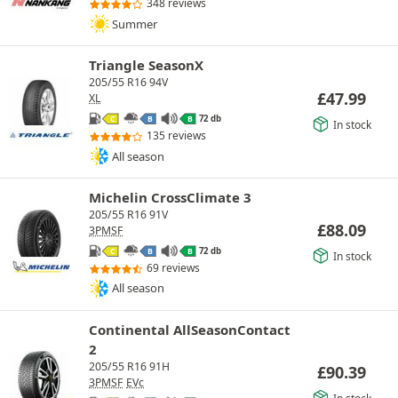
348 reviews
Summer
Triangle SeasonX
205/55 R16 94V
£
47.99
XL
72 db
C
B
B
In stock
135 reviews
All season
Michelin CrossClimate 3
205/55 R16 91V
£
88.09
3PMSF
72 db
C
B
B
In stock
69 reviews
All season
Continental AllSeasonContact
2
205/55 R16 91H
£
90.39
3PMSF
EVc