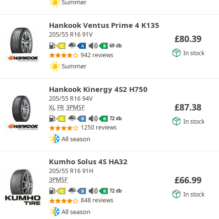
Summer
Hankook Ventus Prime 4 K135
205/55 R16 91V
£
80.39
69 db
C
A
B
In stock
942 reviews
Summer
Hankook Kinergy 4S2 H750
205/55 R16 94V
£
87.38
XL
FR
3PMSF
72 db
C
B
B
In stock
1250 reviews
All season
Kumho Solus 4S HA32
205/55 R16 91H
£
66.99
3PMSF
72 db
C
B
B
In stock
848 reviews
All season