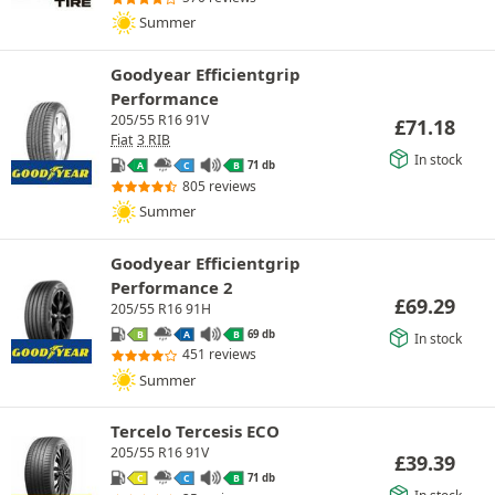
Summer
Goodyear Efficientgrip
Performance
205/55 R16 91V
£
71.18
Fiat
3 RIB
In stock
71 db
A
C
B
805 reviews
Summer
Goodyear Efficientgrip
Performance 2
£
69.29
205/55 R16 91H
69 db
B
A
B
In stock
451 reviews
Summer
Tercelo Tercesis ECO
205/55 R16 91V
£
39.39
71 db
C
C
B
In stock