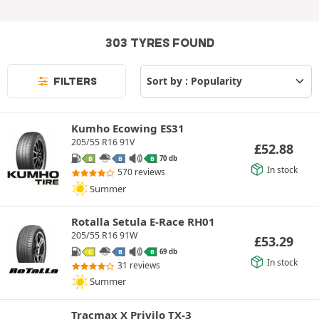
303 TYRES FOUND
FILTERS
Kumho Ecowing ES31
205/55 R16 91V
£
52.88
70 db
B
B
B
In stock
570 reviews
Summer
Rotalla Setula E-Race RH01
205/55 R16 91W
£
53.29
69 db
C
B
B
In stock
31 reviews
Summer
Tracmax X Privilo TX-3