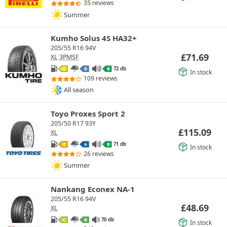
35 reviews
Summer
Kumho Solus 4S HA32+
205/55 R16 94V
£
71.69
XL
3PMSF
72 db
C
B
B
In stock
109 reviews
All season
Toyo Proxes Sport 2
205/50 R17 93Y
£
115.09
XL
71 db
D
A
B
In stock
26 reviews
Summer
Nankang Econex NA-1
205/55 R16 94V
£
48.69
XL
70 db
C
B
In stock