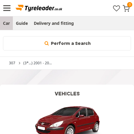
Car
Guide
Delivery and fitting
Perform a Search
307
(3*...) 2001 - 20...
VEHICLES