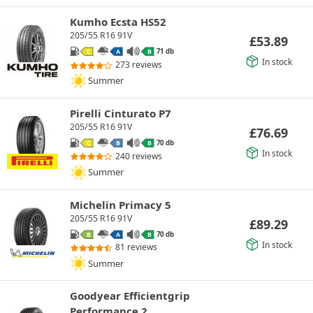
Kumho Ecsta HS52
205/55 R16 91V
£
53.89
71 db
C
A
B
In stock
273 reviews
Summer
Pirelli Cinturato P7
205/55 R16 91V
£
76.69
70 db
C
B
B
In stock
240 reviews
Summer
Michelin Primacy 5
205/55 R16 91V
£
89.29
70 db
B
A
B
In stock
81 reviews
Summer
Goodyear Efficientgrip
Performance 2