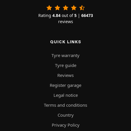
Rating
4.84
out of
5
|
66473
reviews
QUICK LINKS
Tyre warranty
Tyre guide
Reviews
Register garage
Legal notice
Terms and conditions
Country
Privacy Policy