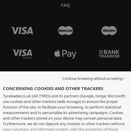
FAQ
Continue browsing without accepting >
CONCERNING COOKIES AND OTHER TRACKERS
Tyreleader.co.uk (AD TYRES) and its partners (Google, Hotjar, Microsoft)
use cookies and other trackers (web storage) to ensure the proper
function of the site, to facilitate your browsing, to perform statistical
measurements and to personalise its advertising campaigns. Cookies
and other trackers stored on your device may contain personal data.
Furthermore, we do not deposit any cookies or other trackers without
your voluntary and informed consent, with the exception of those