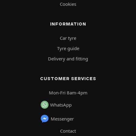
Cookies
INFORMATION
Car tyre
Tyre guide
Delivery and fitting
CUSTOMER SERVICES
Mon-Fri 8am-4pm
WhatsApp
Messenger
Contact