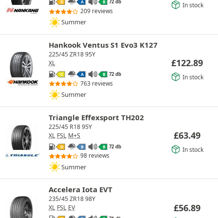
72 db
D
A
B
In stock
209 reviews
Summer
Hankook Ventus S1 Evo3 K127
225/45 ZR18 95Y
£
122.89
XL
72 db
C
A
B
In stock
763 reviews
Summer
Triangle Effexsport TH202
225/45 R18 95Y
£
63.49
XL
FSL
M+S
72 db
D
B
B
In stock
98 reviews
Summer
Accelera Iota EVT
235/45 ZR18 98Y
£
56.89
XL
FSL
EV