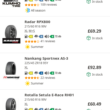
C
B
B
In stock
109 reviews
All season
Radar RPX800
215/60 R16 99V
£
69.29
XL
M+S
72 db
C
B
B
In stock
41 reviews
Summer
Nankang Sportnex AS-3
225/45 ZR18 95Y
£
92.89
XL
72 db
C
A
B
In stock
22 reviews
Summer
Rotalla Setula E-Race RH01
215/60 R16 99V
£
60.49
XL
69 db
C
B
A