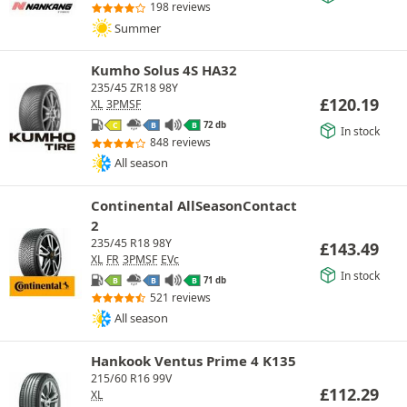
198 reviews
Summer
Kumho Solus 4S HA32
235/45 ZR18 98Y
£
120.19
XL
3PMSF
72 db
C
B
B
In stock
848 reviews
All season
Continental AllSeasonContact
2
235/45 R18 98Y
£
143.49
XL
FR
3PMSF
EVc
In stock
71 db
B
B
B
521 reviews
All season
Hankook Ventus Prime 4 K135
215/60 R16 99V
£
112.29
XL