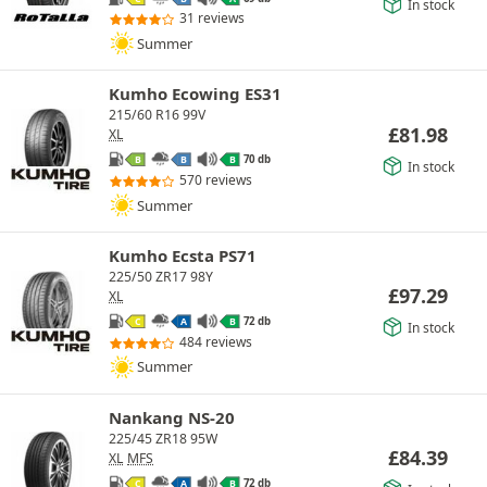
In stock
31 reviews
Summer
Kumho Ecowing ES31
215/60 R16 99V
£
81.98
XL
70 db
B
B
B
In stock
570 reviews
Summer
Kumho Ecsta PS71
225/50 ZR17 98Y
£
97.29
XL
72 db
C
A
B
In stock
484 reviews
Summer
Nankang NS-20
225/45 ZR18 95W
£
84.39
XL
MFS
72 db
C
A
B