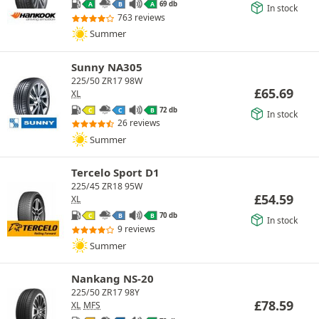
69 db
A
B
A
In stock
763 reviews
Summer
Sunny NA305
225/50 ZR17 98W
£
65.69
XL
72 db
C
C
B
In stock
26 reviews
Summer
Tercelo Sport D1
225/45 ZR18 95W
£
54.59
XL
70 db
C
B
B
In stock
9 reviews
Summer
Nankang NS-20
225/50 ZR17 98Y
£
78.59
XL
MFS