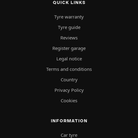
QUICK LINKS
Tyre warranty
Tyre guide
Reviews
Register garage
Legal notice
Terms and conditions
Country
Privacy Policy
Cookies
INFORMATION
Car tyre