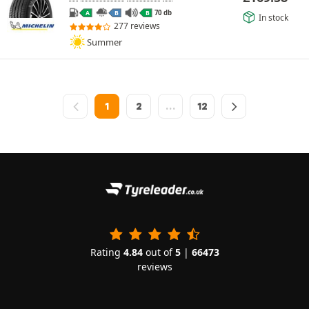
70 db
A
B
B
In stock
277 reviews
Summer
1
2
…
12
Rating
4.84
out of
5
|
66473
reviews