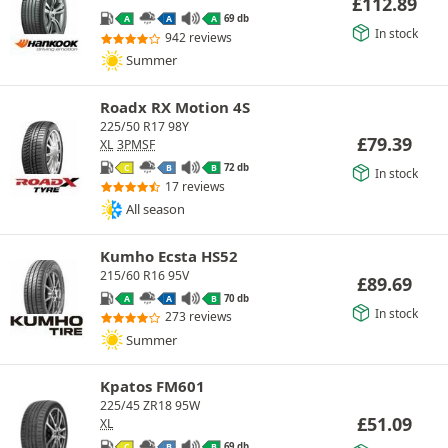
£
112.89
69 db
A
A
A
In stock
942 reviews
Summer
Roadx RX Motion 4S
225/50 R17 98Y
£
79.39
XL
3PMSF
72 db
C
B
B
In stock
17 reviews
All season
Kumho Ecsta HS52
215/60 R16 95V
£
89.69
70 db
A
A
B
In stock
273 reviews
Summer
Kpatos FM601
225/45 ZR18 95W
£
51.09
XL
69 db
C
B
B