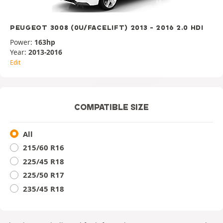
PEUGEOT 3008 (0U/FACELIFT) 2013 - 2016 2.0 HDI
Power:
163hp
Year:
2013-2016
Edit
COMPATIBLE SIZE
All
215/60 R16
225/45 R18
225/50 R17
235/45 R18