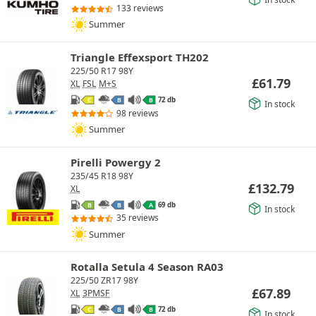
133 reviews
Summer
Triangle Effexsport TH202
225/50 R17 98Y
£
61.79
XL
FSL
M+S
72 db
C
B
B
In stock
98 reviews
Summer
Pirelli Powergy 2
235/45 R18 98Y
£
132.79
XL
69 db
B
B
A
In stock
35 reviews
Summer
Rotalla Setula 4 Season RA03
225/50 ZR17 98Y
£
67.89
XL
3PMSF
72 db
C
B
B
In stock