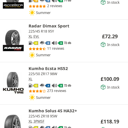
71 db
D
B
B
In stock
2 reviews
Summer
Radar Dimax Sport
225/45 R18 95Y
£
72.29
XL
EVc
72 db
C
B
B
In stock
11 reviews
Summer
Kumho Ecsta HS52
225/50 ZR17 98W
£
100.09
XL
72 db
C
A
B
In stock
273 reviews
Summer
Kumho Solus 4S HA32+
225/45 ZR18 95W
£
118.19
XL
3PMSF
72 db