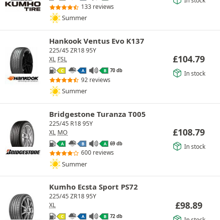
In stock
133 reviews
Summer
Hankook Ventus Evo K137
225/45 ZR18 95Y
£
104.79
XL
FSL
70 db
C
A
B
In stock
92 reviews
Summer
Bridgestone Turanza T005
225/45 R18 95Y
£
108.79
XL
MO
69 db
A
B
A
In stock
600 reviews
Summer
Kumho Ecsta Sport PS72
225/45 ZR18 95Y
£
98.89
XL
72 db
C
A
B
In stock