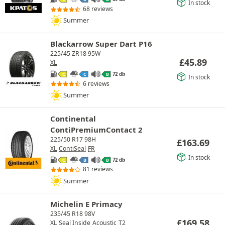
In stock
68 reviews
Summer
Blackarrow Super Dart P16
225/45 ZR18 95W
£
45.89
XL
72 db
C
C
B
In stock
6 reviews
Summer
Continental
ContiPremiumContact 2
225/50 R17 98H
£
163.69
XL
ContiSeal
FR
In stock
72 db
C
B
B
81 reviews
Summer
Michelin E Primacy
235/45 R18 98V
£
169.58
XL
Seal Inside
Acoustic
T2