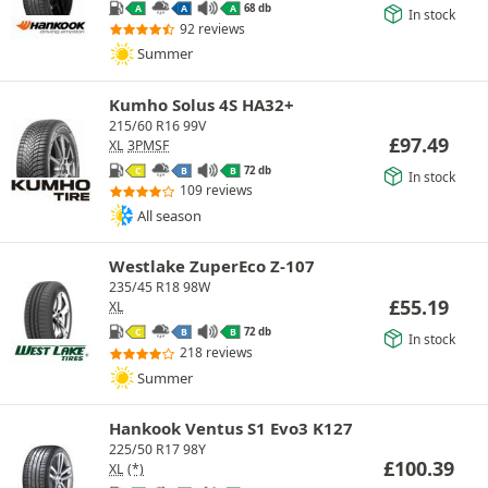
68 db
A
A
A
In stock
92 reviews
Summer
Kumho Solus 4S HA32+
215/60 R16 99V
£
97.49
XL
3PMSF
72 db
C
B
B
In stock
109 reviews
All season
Westlake ZuperEco Z-107
235/45 R18 98W
£
55.19
XL
72 db
C
B
B
In stock
218 reviews
Summer
Hankook Ventus S1 Evo3 K127
225/50 R17 98Y
£
100.39
XL
(*)