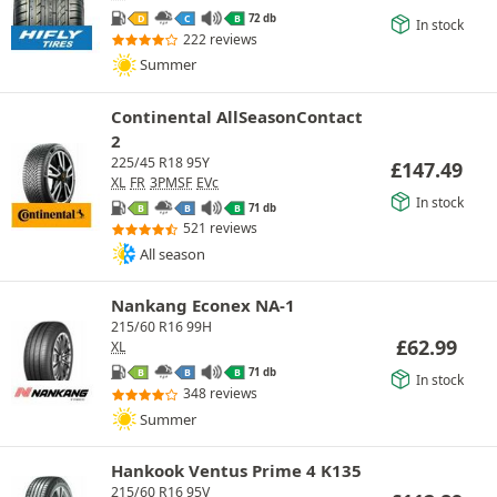
72 db
D
C
B
In stock
222 reviews
Summer
Continental AllSeasonContact
2
225/45 R18 95Y
£
147.49
XL
FR
3PMSF
EVc
In stock
71 db
B
B
B
521 reviews
All season
Nankang Econex NA-1
215/60 R16 99H
£
62.99
XL
71 db
B
B
B
In stock
348 reviews
Summer
Hankook Ventus Prime 4 K135
215/60 R16 95V