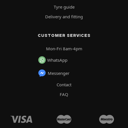
Tyre guide
Delivery and fitting
CUSTOMER SERVICES
Mon-Fri 8am-4pm
WhatsApp
Messenger
Contact
FAQ