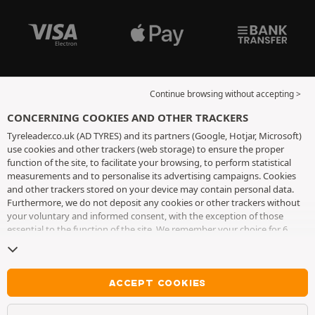
Continue browsing without accepting >
CONCERNING COOKIES AND OTHER TRACKERS
Tyreleader.co.uk (AD TYRES) and its partners (Google, Hotjar, Microsoft)
use cookies and other trackers (web storage) to ensure the proper
function of the site, to facilitate your browsing, to perform statistical
measurements and to personalise its advertising campaigns. Cookies
and other trackers stored on your device may contain personal data.
Furthermore, we do not deposit any cookies or other trackers without
your voluntary and informed consent, with the exception of those
essential to the function of the site. We remember your choice for 6
months. You can withdraw your consent at any time by visiting the
cookies and other trackers page
. You can choose to continue browsing
without accepting the placing of cookies or other trackers. Refusal does
not prevent access to services AD TYRES. For more information, we
ACCEPT COOKIES
invite you to consult
the cookies and other trackers page
.