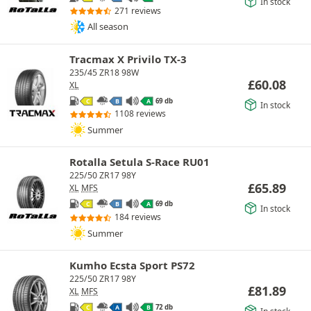
In stock
271 reviews
All season
Tracmax X Privilo TX-3
235/45 ZR18 98W
£
60.08
XL
69 db
C
B
A
In stock
1108 reviews
Summer
Rotalla Setula S-Race RU01
225/50 ZR17 98Y
£
65.89
XL
MFS
69 db
C
B
A
In stock
184 reviews
Summer
Kumho Ecsta Sport PS72
225/50 ZR17 98Y
£
81.89
XL
MFS
72 db
C
A
B