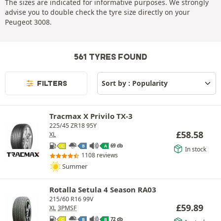
The sizes are indicated for informative purposes. We strongly
advise you to double check the tyre size directly on your
Peugeot 3008.
561 TYRES FOUND
FILTERS
Tracmax X Privilo TX-3
225/45 ZR18 95Y
£
58.58
XL
69 db
C
B
A
In stock
1108 reviews
Summer
Rotalla Setula 4 Season RA03
215/60 R16 99V
£
59.89
XL
3PMSF
72 db
C
B
B