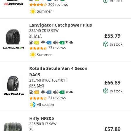
In stock
209 reviews
Summer
Lanvigator Catchpower Plus
225/45 ZR18 95W
£
55.79
XL
M+S
71 db
C
C
B
In stock
37 reviews
Summer
Rotalla Setula Van 4 Seson
RA05
215/60 R16C 103/101T
£
66.89
6PR
M+S
In stock
72 db
D
B
B
21 reviews
All season
Hifly HF805
225/50 R17 98W
£
57.89
XL