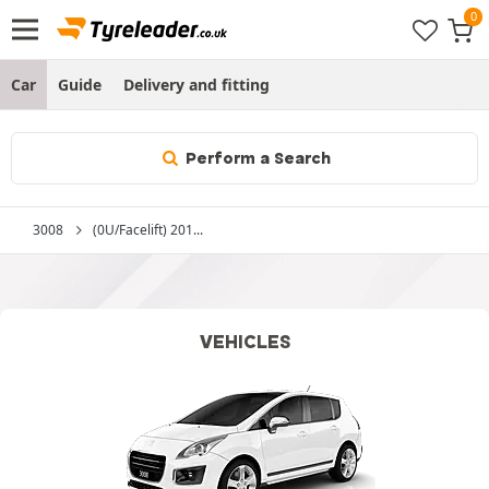
Car
Guide
Delivery and fitting
Perform a Search
3008
(0U/Facelift) 201...
VEHICLES