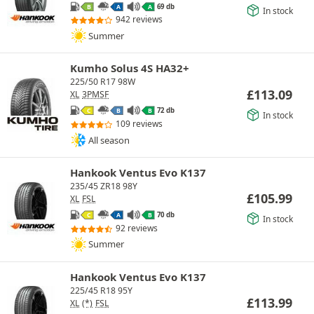
69 db
B
A
A
In stock
942 reviews
Summer
Kumho Solus 4S HA32+
225/50 R17 98W
£
113.09
XL
3PMSF
72 db
C
B
B
In stock
109 reviews
All season
Hankook Ventus Evo K137
235/45 ZR18 98Y
£
105.99
XL
FSL
70 db
C
A
B
In stock
92 reviews
Summer
Hankook Ventus Evo K137
225/45 R18 95Y
£
113.99
XL
(*)
FSL