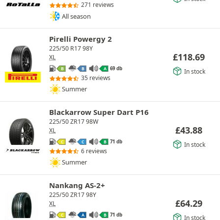
271 reviews
All season
Pirelli Powergy 2
225/50 R17 98Y
£
118.69
XL
69 db
B
B
A
In stock
35 reviews
Summer
Blackarrow Super Dart P16
225/50 ZR17 98W
£
43.88
XL
71 db
C
C
B
In stock
6 reviews
Summer
Nankang AS-2+
225/50 ZR17 98Y
£
64.29
XL
71 db
C
A
B
In stock