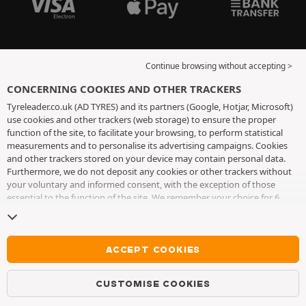
Continue browsing without accepting >
CONCERNING COOKIES AND OTHER TRACKERS
Tyreleader.co.uk (AD TYRES) and its partners (Google, Hotjar, Microsoft)
use cookies and other trackers (web storage) to ensure the proper
function of the site, to facilitate your browsing, to perform statistical
measurements and to personalise its advertising campaigns. Cookies
and other trackers stored on your device may contain personal data.
Furthermore, we do not deposit any cookies or other trackers without
your voluntary and informed consent, with the exception of those
essential to the function of the site. We remember your choice for 6
months. You can withdraw your consent at any time by visiting the
cookies and other trackers page
. You can choose to continue browsing
without accepting the placing of cookies or other trackers. Refusal does
not prevent access to services AD TYRES. For more information, we
ACCEPT COOKIES
invite you to consult
the cookies and other trackers page
.
CUSTOMISE COOKIES