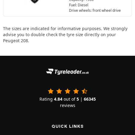
Fuel: Diesel
Drive wheels: front wheel drive
The sizes are indicated for informative purposes. We strongly
advise you to double check the tyre size directly on your
Peugeot 208.
Rating
4.84
out of
5
|
66345
reviews
QUICK LINKS