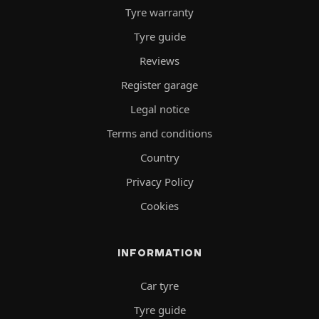
Tyre warranty
Tyre guide
Reviews
Register garage
Legal notice
Terms and conditions
Country
Privacy Policy
Cookies
INFORMATION
Car tyre
Tyre guide