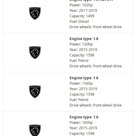
Power: 102hp
Year: 2017-2019
Capacity: 1499
Fuel: Diesel
Drive wheels: front wheel drive
Engine type: 1.6
Power: 120hp
Year: 2015-2019
Capacity: 1598
Fuel: Petrol
Drive wheels: front wheel drive
Engine type: 1.6
Power: 156hp
Year: 2015-2019
Capacity: 1598
Fuel: Petrol
Drive wheels: front wheel drive
Engine type: 1.6
Power: 165hp
Year: 2015-2019
Capacity: 1598