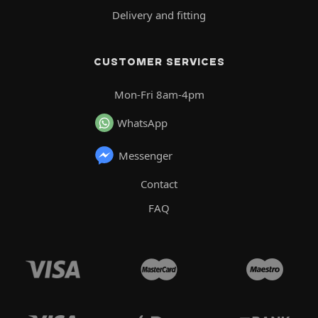
Delivery and fitting
CUSTOMER SERVICES
Mon-Fri 8am-4pm
WhatsApp
Messenger
Contact
FAQ