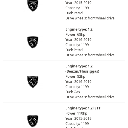
Year: 2015-2019
Capacity: 1199
Fuel: Petrol
Drive wheels: front wheel drive
Engine type: 1.2
Power: 68hp
Year: 2016-2019
Capacity: 1199
Fuel: Petrol
Drive wheels: front wheel drive
Engine type: 1.2
(Benzin/Flüssiggas)
Power: 82hp
Year: 2016-2019
Capacity: 1199
Fuel: Gas
Drive wheels: front wheel drive
Engine type: 1.2i STT
Power: 110hp
Year: 2015-2019
Capacity: 1199