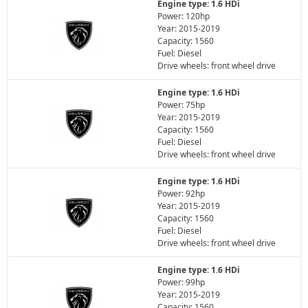
Engine type: 1.6 HDi
Power: 120hp
Year: 2015-2019
Capacity: 1560
Fuel: Diesel
Drive wheels: front wheel drive
Engine type: 1.6 HDi
Power: 75hp
Year: 2015-2019
Capacity: 1560
Fuel: Diesel
Drive wheels: front wheel drive
Engine type: 1.6 HDi
Power: 92hp
Year: 2015-2019
Capacity: 1560
Fuel: Diesel
Drive wheels: front wheel drive
Engine type: 1.6 HDi
Power: 99hp
Year: 2015-2019
Capacity: 1560