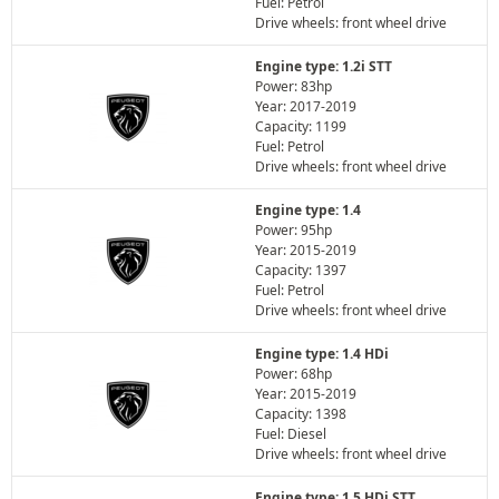
Fuel: Petrol
Drive wheels: front wheel drive
Engine type: 1.2i STT
Power: 83hp
Year: 2017-2019
Capacity: 1199
Fuel: Petrol
Drive wheels: front wheel drive
Engine type: 1.4
Power: 95hp
Year: 2015-2019
Capacity: 1397
Fuel: Petrol
Drive wheels: front wheel drive
Engine type: 1.4 HDi
Power: 68hp
Year: 2015-2019
Capacity: 1398
Fuel: Diesel
Drive wheels: front wheel drive
Engine type: 1.5 HDi STT