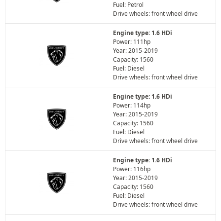
Fuel: Petrol
Drive wheels: front wheel drive
Engine type: 1.6 HDi
Power: 111hp
Year: 2015-2019
Capacity: 1560
Fuel: Diesel
Drive wheels: front wheel drive
Engine type: 1.6 HDi
Power: 114hp
Year: 2015-2019
Capacity: 1560
Fuel: Diesel
Drive wheels: front wheel drive
Engine type: 1.6 HDi
Power: 116hp
Year: 2015-2019
Capacity: 1560
Fuel: Diesel
Drive wheels: front wheel drive