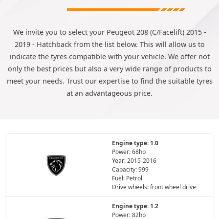
We invite you to select your Peugeot 208 (C/Facelift) 2015 -
2019 - Hatchback from the list below. This will allow us to
indicate the tyres compatible with your vehicle. We offer not
only the best prices but also a very wide range of products to
meet your needs. Trust our expertise to find the suitable tyres
at an advantageous price.
Engine type: 1.0
Power: 68hp
Year: 2015-2016
Capacity: 999
Fuel: Petrol
Drive wheels: front wheel drive
Engine type: 1.2
Power: 82hp