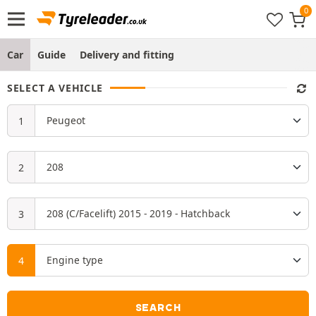
Car
Guide
Delivery and fitting
SELECT A VEHICLE
SEARCH