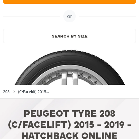
or
SEARCH BY SIZE
208
(C/Facelift) 2015...
PEUGEOT TYRE 208
(C/FACELIFT) 2015 - 2019 -
HATCHBACK ONLINE