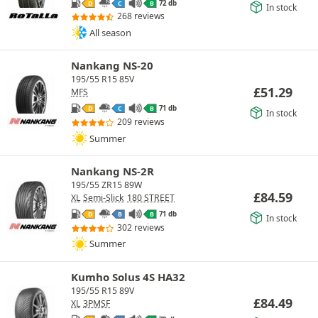
72 db
D
C
B
In stock
268 reviews
All season
Nankang NS-20
195/55 R15 85V
£
51.29
MFS
71 db
D
C
B
In stock
209 reviews
Summer
Nankang NS-2R
195/55 ZR15 89W
£
84.59
XL
Semi-Slick
180 STREET
71 db
D
B
B
In stock
302 reviews
Summer
Kumho Solus 4S HA32
195/55 R15 89V
£
84.49
XL
3PMSF