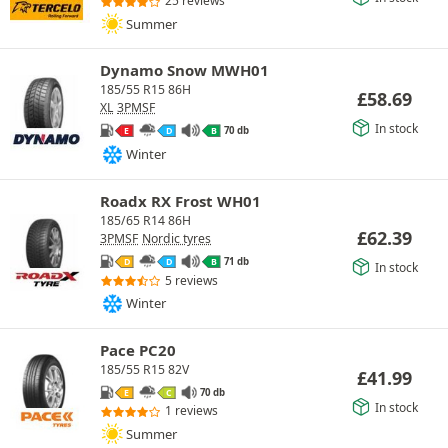
25 reviews
Summer
Dynamo Snow MWH01
185/55 R15 86H
£
58.69
XL
3PMSF
In stock
70 db
E
D
B
Winter
Roadx RX Frost WH01
185/65 R14 86H
£
62.39
3PMSF
Nordic tyres
71 db
D
D
B
In stock
5 reviews
Winter
Pace PC20
185/55 R15 82V
£
41.99
70 db
E
C
In stock
1 reviews
Summer