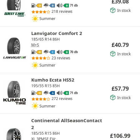
£
39.08
71 db
D
B
B
In stock
218 reviews
Summer
Lanvigator Comfort 2
185/65 R14 86H
£
40.79
M+S
70 db
D
C
B
In stock
23 reviews
Summer
Kumho Ecsta HS52
195/55 R15 85H
£
57.79
71 db
D
A
B
In stock
272 reviews
Summer
Continental AllSeasonContact
2
185/55 R15 86H
£
106.99
XL
3PMSF
EVc