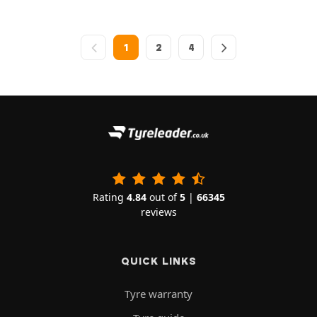
1
2
4
Rating
4.84
out of
5
|
66345
reviews
QUICK LINKS
Tyre warranty