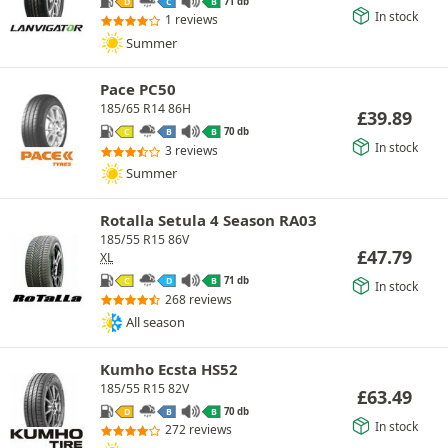
71 db
D
C
B
In stock
1 reviews
Summer
Pace PC50
185/65 R14 86H
£
39.89
70 db
C
B
B
In stock
3 reviews
Summer
Rotalla Setula 4 Season RA03
185/55 R15 86V
£
47.79
XL
71 db
C
D
B
In stock
268 reviews
All season
Kumho Ecsta HS52
185/55 R15 82V
£
63.49
70 db
D
B
B
In stock
272 reviews