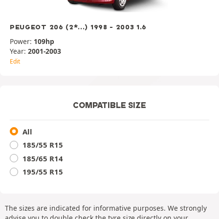
PEUGEOT 206 (2*...) 1998 - 2003 1.6
Power:
109hp
Year:
2001-2003
Edit
COMPATIBLE SIZE
All
185/55 R15
185/65 R14
195/55 R15
The sizes are indicated for informative purposes. We strongly
advise you to double check the tyre size directly on your