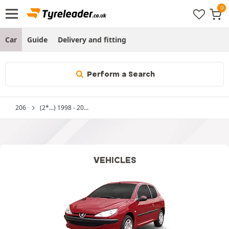
Car
Guide
Delivery and fitting
Perform a Search
206
(2*...) 1998 - 20...
VEHICLES