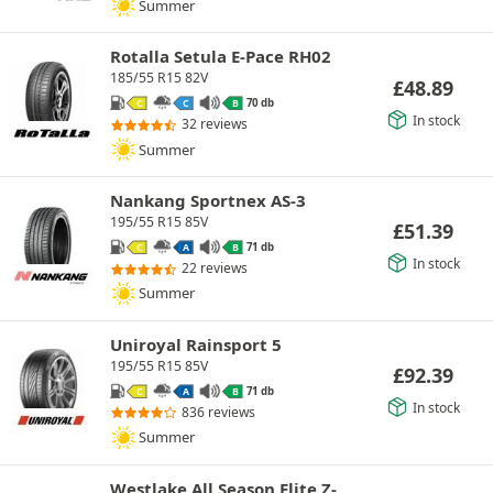
Summer
Rotalla Setula E-Pace RH02
185/55 R15 82V
£
48.89
70 db
C
C
B
In stock
32 reviews
Summer
Nankang Sportnex AS-3
195/55 R15 85V
£
51.39
71 db
C
A
B
In stock
22 reviews
Summer
Uniroyal Rainsport 5
195/55 R15 85V
£
92.39
71 db
C
A
B
In stock
836 reviews
Summer
Westlake All Season Elite Z-