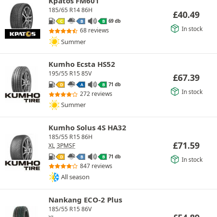
Kpatos FM601
185/65 R14 86H
£
40.49
69 db
C
B
B
In stock
68 reviews
Summer
Kumho Ecsta HS52
195/55 R15 85V
£
67.39
71 db
D
A
B
In stock
272 reviews
Summer
Kumho Solus 4S HA32
185/55 R15 86H
£
71.59
XL
3PMSF
71 db
D
B
B
In stock
847 reviews
All season
Nankang ECO-2 Plus
185/55 R15 86V