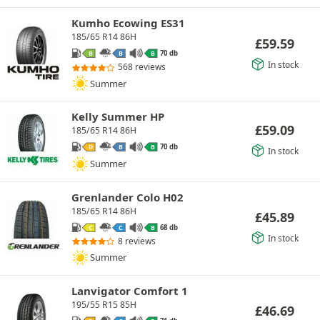
Kumho Ecowing ES31
185/65 R14 86H
£
59.59
70 db
B
B
B
In stock
568 reviews
Summer
Kelly Summer HP
£
59.09
185/65 R14 86H
70 db
D
B
B
In stock
Summer
Grenlander Colo H02
185/65 R14 86H
£
45.89
68 db
C
C
B
In stock
8 reviews
Summer
Lanvigator Comfort 1
195/55 R15 85H
£
46.69