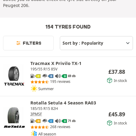
Peugeot 206.
154 TYRES FOUND
FILTERS
Tracmax X Privilo TX-1
195/55 R15 85V
£
37.88
69 db
C
B
B
In stock
195 reviews
Summer
Rotalla Setula 4 Season RA03
185/55 R15 82H
£
45.89
3PMSF
71 db
D
C
B
In stock
268 reviews
All season