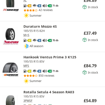
£
54.89
XL
71 db
D
B
B
In stock
42 reviews
Summer
Duraturn Mozzo 4S
185/55 R15 82H
£
37.49
M+S
In stock
70 db
C
B
B
All season
Hankook Ventus Prime 3 K125
195/55 R15 85V
£
84.79
MFS
71 db
C
B
B
In stock
850 reviews
Summer
Rotalla Setula 4 Season RA03
195/55 R15 85V
£
54.89
3PMSF