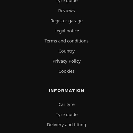
Tyre guide
Reviews
Register garage
Legal notice
Terms and conditions
Country
Privacy Policy
Cookies
INFORMATION
Car tyre
Tyre guide
Delivery and fitting