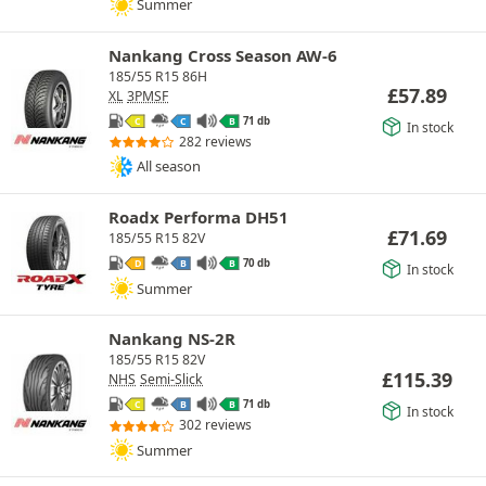
Summer
Nankang Cross Season AW-6
185/55 R15 86H
£
57.89
XL
3PMSF
71 db
C
C
B
In stock
282 reviews
All season
Roadx Performa DH51
£
71.69
185/55 R15 82V
70 db
D
B
B
In stock
Summer
Nankang NS-2R
185/55 R15 82V
£
115.39
NHS
Semi-Slick
71 db
C
B
B
In stock
302 reviews
Summer