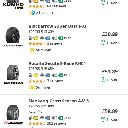
72 db
D
B
B
In stock
847 reviews
All season
Blackarrow Super Dart P03
195/55 R15 85V
£
30.89
69 db
C
C
B
In stock
3 reviews
Summer
Rotalla Setula E-Race RH01
195/55 R15 85V
£
53.89
69 db
C
B
B
In stock
31 reviews
Summer
Nankang Cross Season AW-6
195/55 R15 89V
£
58.89
XL
3PMSF
72 db
C
B
B
In stock
282 reviews