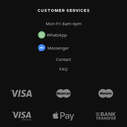
CUSTOMER SERVICES
Mon-Fri 8am-4pm
WhatsApp
Messenger
Contact
FAQ