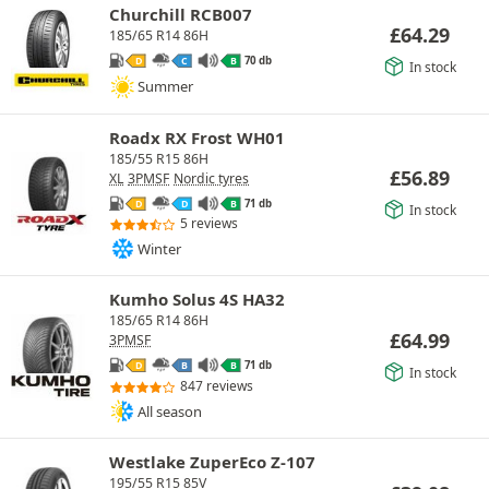
Churchill RCB007
£
64.29
185/65 R14 86H
70 db
D
C
B
In stock
Summer
Roadx RX Frost WH01
185/55 R15 86H
£
56.89
XL
3PMSF
Nordic tyres
71 db
D
D
B
In stock
5 reviews
Winter
Kumho Solus 4S HA32
185/65 R14 86H
£
64.99
3PMSF
71 db
D
B
B
In stock
847 reviews
All season
Westlake ZuperEco Z-107
195/55 R15 85V