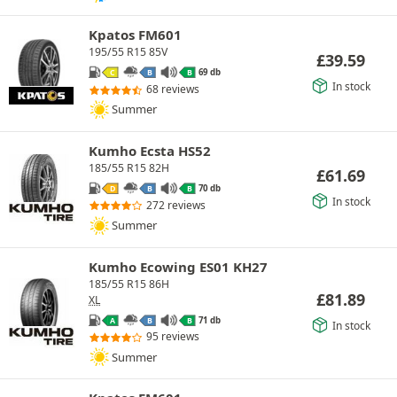
Kpatos FM601
195/55 R15 85V
£
39.59
69 db
C
B
B
In stock
68 reviews
Summer
Kumho Ecsta HS52
185/55 R15 82H
£
61.69
70 db
D
B
B
In stock
272 reviews
Summer
Kumho Ecowing ES01 KH27
185/55 R15 86H
£
81.89
XL
71 db
A
B
B
In stock
95 reviews
Summer