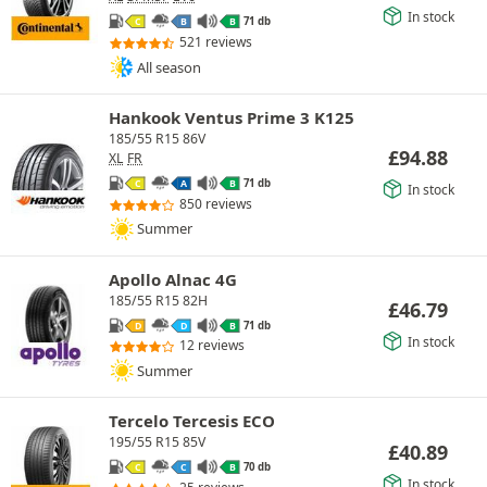
In stock
71 db
C
B
B
521 reviews
All season
Hankook Ventus Prime 3 K125
185/55 R15 86V
£
94.88
XL
FR
71 db
C
A
B
In stock
850 reviews
Summer
Apollo Alnac 4G
185/55 R15 82H
£
46.79
71 db
D
D
B
In stock
12 reviews
Summer
Tercelo Tercesis ECO
195/55 R15 85V
£
40.89
70 db
C
C
B
In stock