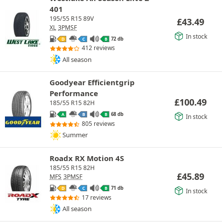
401
195/55 R15 89V
£
43.49
XL
3PMSF
In stock
72 db
D
C
B
412 reviews
All season
Goodyear Efficientgrip
Performance
£
100.49
185/55 R15 82H
68 db
A
B
B
In stock
805 reviews
Summer
Roadx RX Motion 4S
185/55 R15 82H
£
45.89
MFS
3PMSF
71 db
D
C
B
In stock
17 reviews
All season