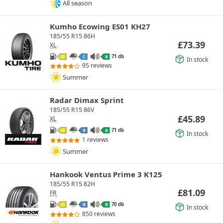
All season
Kumho Ecowing ES01 KH27
185/55 R15 86H
£
73.39
XL
71 db
C
C
B
In stock
95 reviews
Summer
Radar Dimax Sprint
185/55 R15 86V
£
45.89
XL
71 db
C
B
B
In stock
1 reviews
Summer
Hankook Ventus Prime 3 K125
185/55 R15 82H
£
81.09
FR
70 db
C
B
B
In stock
850 reviews