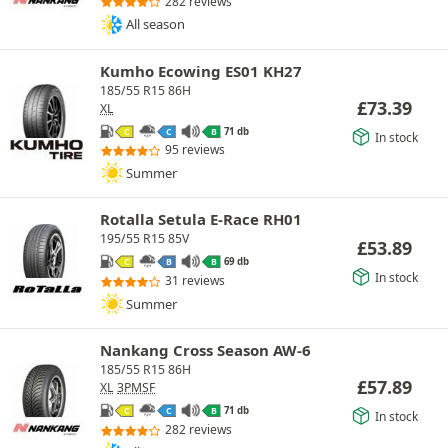
282 reviews
All season
Kumho Ecowing ES01 KH27
185/55 R15 86H
£
73.39
XL
71 db
C
C
B
In stock
95 reviews
Summer
Rotalla Setula E-Race RH01
195/55 R15 85V
£
53.89
69 db
C
B
B
In stock
31 reviews
Summer
Nankang Cross Season AW-6
185/55 R15 86H
£
57.89
XL
3PMSF
71 db
C
C
B
In stock
282 reviews