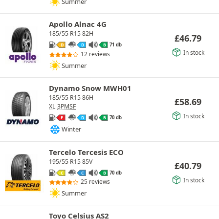
Summer
Apollo Alnac 4G
185/55 R15 82H
£
46.79
71 db
D
D
B
In stock
12 reviews
Summer
Dynamo Snow MWH01
185/55 R15 86H
£
58.69
XL
3PMSF
In stock
70 db
E
D
B
Winter
Tercelo Tercesis ECO
195/55 R15 85V
£
40.79
70 db
C
C
B
In stock
25 reviews
Summer
Toyo Celsius AS2