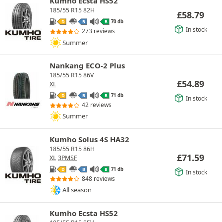
Kumho Ecsta HS52
185/55 R15 82H
£
58.79
70 db
D
B
B
In stock
273 reviews
Summer
Nankang ECO-2 Plus
185/55 R15 86V
£
54.89
XL
71 db
D
B
B
In stock
42 reviews
Summer
Kumho Solus 4S HA32
185/55 R15 86H
£
71.59
XL
3PMSF
71 db
D
B
B
In stock
848 reviews
All season
Kumho Ecsta HS52