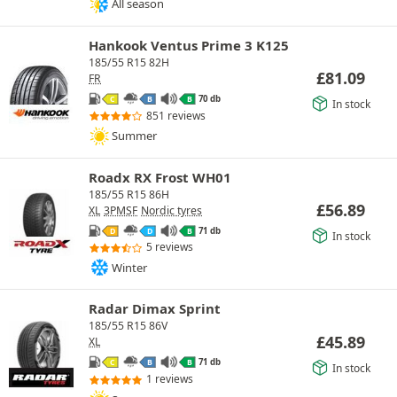
All season
Hankook Ventus Prime 3 K125
185/55 R15 82H
£
81.09
FR
70 db
C
B
B
In stock
851 reviews
Summer
Roadx RX Frost WH01
185/55 R15 86H
£
56.89
XL
3PMSF
Nordic tyres
71 db
D
D
B
In stock
5 reviews
Winter
Radar Dimax Sprint
185/55 R15 86V
£
45.89
XL
71 db
C
B
B
In stock
1 reviews