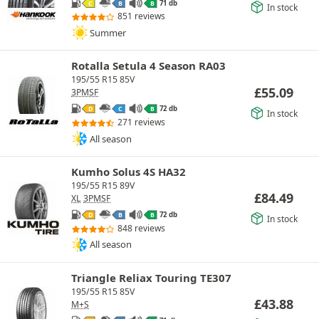
71 db
C
B
B
In stock
851 reviews
Summer
Rotalla Setula 4 Season RA03
195/55 R15 85V
£
55.09
3PMSF
72 db
D
C
B
In stock
271 reviews
All season
Kumho Solus 4S HA32
195/55 R15 89V
£
84.49
XL
3PMSF
72 db
D
B
B
In stock
848 reviews
All season
Triangle Reliax Touring TE307
195/55 R15 85V
£
43.88
M+S