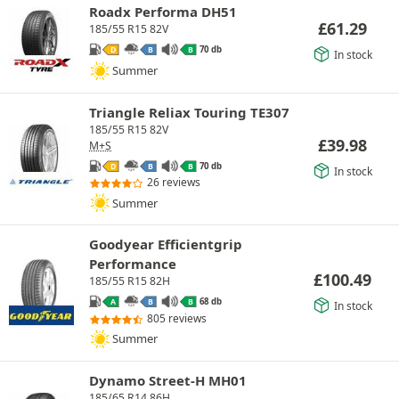
Roadx Performa DH51
£
61.29
185/55 R15 82V
70 db
D
B
B
In stock
Summer
Triangle Reliax Touring TE307
185/55 R15 82V
£
39.98
M+S
70 db
D
B
B
In stock
26 reviews
Summer
Goodyear Efficientgrip
Performance
£
100.49
185/55 R15 82H
68 db
A
B
B
In stock
805 reviews
Summer
Dynamo Street-H MH01
185/65 R14 86H