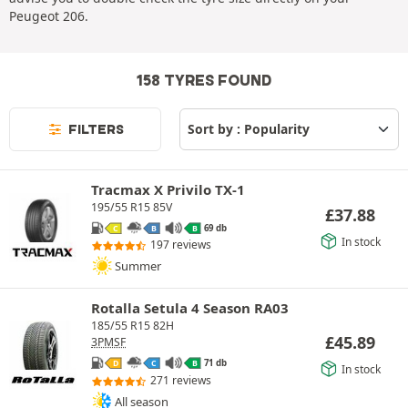
Peugeot 206.
158 TYRES FOUND
FILTERS
Tracmax X Privilo TX-1
195/55 R15 85V
£
37.88
69 db
C
B
B
In stock
197 reviews
Summer
Rotalla Setula 4 Season RA03
185/55 R15 82H
£
45.89
3PMSF
71 db
D
C
B
In stock
271 reviews
All season