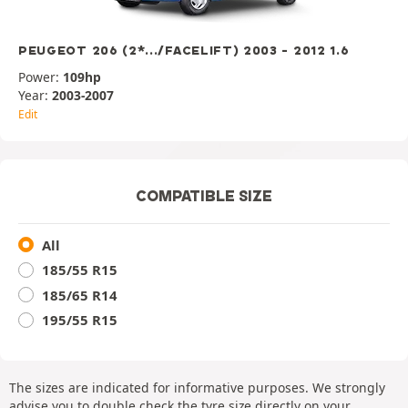
PEUGEOT 206 (2*.../FACELIFT) 2003 - 2012 1.6
Power:
109hp
Year:
2003-2007
Edit
COMPATIBLE SIZE
All
185/55 R15
185/65 R14
195/55 R15
The sizes are indicated for informative purposes. We strongly
advise you to double check the tyre size directly on your