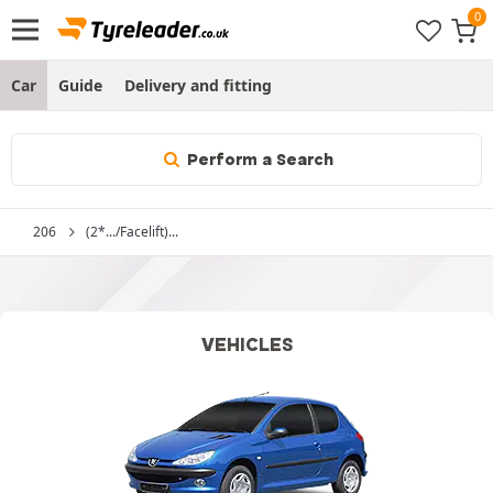
Car
Guide
Delivery and fitting
Perform a Search
206
(2*.../Facelift)...
VEHICLES