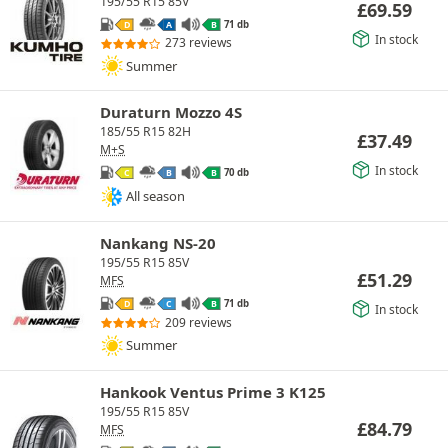
195/55 R15 85V
£
69.59
71 db
D
A
B
In stock
273 reviews
Summer
Duraturn Mozzo 4S
185/55 R15 82H
£
37.49
M+S
In stock
70 db
C
B
B
All season
Nankang NS-20
195/55 R15 85V
£
51.29
MFS
71 db
D
C
B
In stock
209 reviews
Summer
Hankook Ventus Prime 3 K125
195/55 R15 85V
£
84.79
MFS