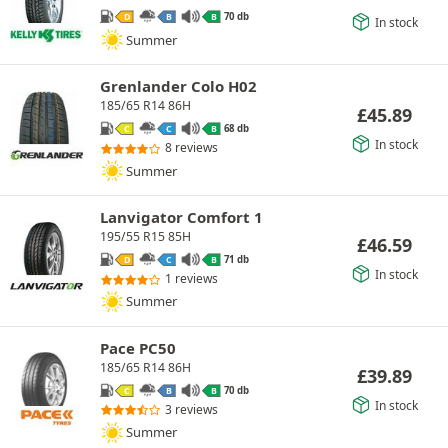
70 db
D
B
B
In stock
Summer
Grenlander Colo H02
185/65 R14 86H
£
45.89
68 db
C
C
B
In stock
8 reviews
Summer
Lanvigator Comfort 1
195/55 R15 85H
£
46.59
71 db
D
C
B
In stock
1 reviews
Summer
Pace PC50
185/65 R14 86H
£
39.89
70 db
C
B
B
In stock
3 reviews
Summer