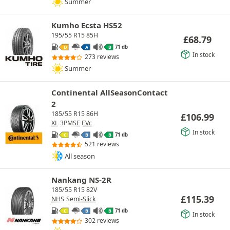
Summer
Kumho Ecsta HS52
195/55 R15 85H
£
68.79
71 db
D
A
B
In stock
273 reviews
Summer
Continental AllSeasonContact
2
185/55 R15 86H
£
106.99
XL
3PMSF
EVc
In stock
71 db
C
B
B
521 reviews
All season
Nankang NS-2R
185/55 R15 82V
£
115.39
NHS
Semi-Slick
71 db
C
B
B
In stock
302 reviews