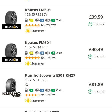
Kpatos FM601
195/55 R15 85V
£
39.59
69 db
C
B
B
In stock
68 reviews
Summer
Kpatos FM601
185/65 R14 86H
£
40.49
69 db
C
B
B
In stock
68 reviews
Summer
Kumho Ecowing ES01 KH27
185/55 R15 86H
£
81.89
XL
71 db
A
B
B
In stock
95 reviews
Summer