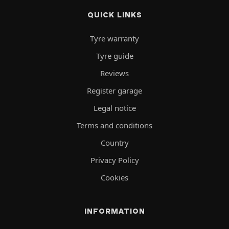
QUICK LINKS
Tyre warranty
Tyre guide
Reviews
Register garage
Legal notice
Terms and conditions
Country
Privacy Policy
Cookies
INFORMATION