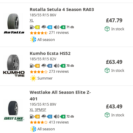
Rotalla Setula 4 Season RA03
185/55 R15 86V
£
47.79
XL
71 db
C
D
B
In stock
271 reviews
All season
Kumho Ecsta HS52
185/55 R15 82V
£
63.49
70 db
D
B
B
In stock
273 reviews
Summer
Westlake All Season Elite Z-
401
195/55 R15 89V
£
43.49
XL
3PMSF
In stock
72 db
D
C
B
413 reviews
All season