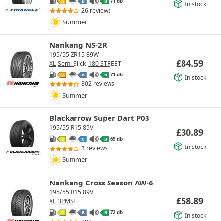
71 db
D
B
B
In stock
26 reviews
Summer
Nankang NS-2R
195/55 ZR15 89W
£
84.59
XL
Semi-Slick
180 STREET
71 db
D
B
B
In stock
302 reviews
Summer
Blackarrow Super Dart P03
195/55 R15 85V
£
30.89
69 db
C
C
B
In stock
3 reviews
Summer
Nankang Cross Season AW-6
195/55 R15 89V
£
58.89
XL
3PMSF
72 db
C
B
B
In stock