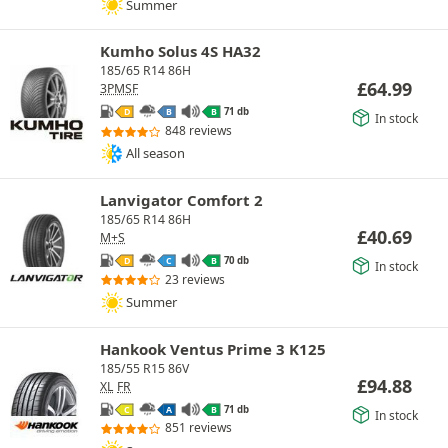
Summer
Kumho Solus 4S HA32
185/65 R14 86H
£
64.99
3PMSF
71 db
D
B
B
In stock
848 reviews
All season
Lanvigator Comfort 2
185/65 R14 86H
£
40.69
M+S
70 db
D
C
B
In stock
23 reviews
Summer
Hankook Ventus Prime 3 K125
185/55 R15 86V
£
94.88
XL
FR
71 db
C
A
B
In stock
851 reviews