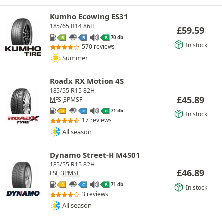
Kumho Ecowing ES31
185/65 R14 86H
£
59.59
70 db
B
B
B
In stock
570 reviews
Summer
Roadx RX Motion 4S
185/55 R15 82H
£
45.89
MFS
3PMSF
71 db
D
C
B
In stock
17 reviews
All season
Dynamo Street-H M4S01
185/55 R15 82H
£
46.89
FSL
3PMSF
71 db
D
C
B
In stock
3 reviews
All season