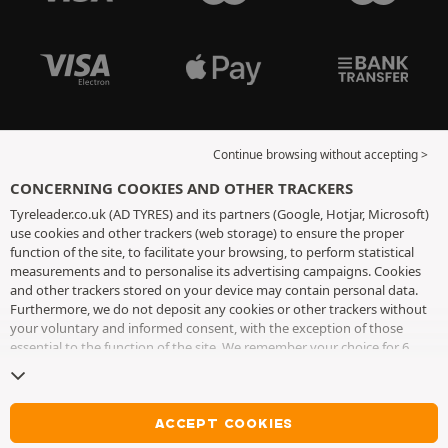
Continue browsing without accepting >
CONCERNING COOKIES AND OTHER TRACKERS
Tyreleader.co.uk (AD TYRES) and its partners (Google, Hotjar, Microsoft)
use cookies and other trackers (web storage) to ensure the proper
function of the site, to facilitate your browsing, to perform statistical
measurements and to personalise its advertising campaigns. Cookies
and other trackers stored on your device may contain personal data.
Furthermore, we do not deposit any cookies or other trackers without
your voluntary and informed consent, with the exception of those
essential to the function of the site. We remember your choice for 6
months. You can withdraw your consent at any time by visiting the
cookies and other trackers page
. You can choose to continue browsing
without accepting the placing of cookies or other trackers. Refusal does
not prevent access to services AD TYRES. For more information, we
ACCEPT COOKIES
invite you to consult
the cookies and other trackers page
.