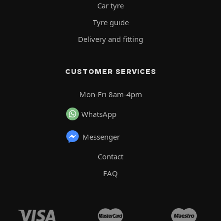
Car tyre
Tyre guide
Delivery and fitting
CUSTOMER SERVICES
Mon-Fri 8am-4pm
WhatsApp
Messenger
Contact
FAQ