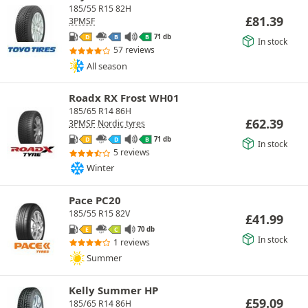
185/55 R15 82H
£
81.39
3PMSF
71 db
D
B
B
In stock
57 reviews
All season
Roadx RX Frost WH01
185/65 R14 86H
£
62.39
3PMSF
Nordic tyres
71 db
D
D
B
In stock
5 reviews
Winter
Pace PC20
185/55 R15 82V
£
41.99
70 db
E
C
In stock
1 reviews
Summer
Kelly Summer HP
£
59.09
185/65 R14 86H