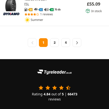
£
55.09
FSL
70 db
D
C
B
In stock
1 reviews
Summer
1
2
4
Rating
4.84
out of
5
|
66473
reviews