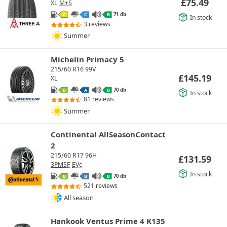
£
75.49
XL
M+S
71 db
C
C
B
In stock
3 reviews
Summer
Michelin Primacy 5
215/60 R16 99V
£
145.19
XL
70 db
B
A
B
In stock
81 reviews
Summer
Continental AllSeasonContact
2
215/60 R17 96H
£
131.59
3PMSF
EVc
In stock
70 db
B
B
B
521 reviews
All season
Hankook Ventus Prime 4 K135