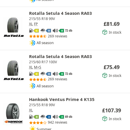
Rotalla Setula 4 Season RA03
215/55 R18 99V
£
81.69
XL
FP
72 db
C
B
B
In stock
269 reviews
All season
Rotalla Setula 4 Season RA03
215/60 R17 100V
£
75.49
XL
M+S
72 db
C
B
B
In stock
269 reviews
All season
Hankook Ventus Prime 4 K135
215/55 R18 99V
£
107.39
XL
69 db
B
A
A
In stock
942 reviews
Summer