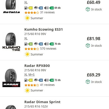
£
60.49
XL
69 db
C
B
A
In stock
31 reviews
Summer
Kumho Ecowing ES31
215/60 R16 99V
£
81.98
XL
70 db
B
B
B
In stock
570 reviews
Summer
Radar RPX800
215/60 R16 99V
£
69.29
XL
M+S
72 db
C
B
B
In stock
41 reviews
Summer
Radar Dimax Sprint
215/65 R16 102V