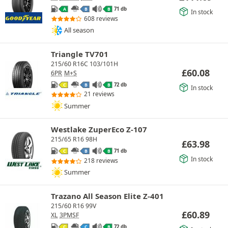
71 db
A
B
B
In stock
608 reviews
All season
Triangle TV701
215/60 R16C 103/101H
£
60.08
6PR
M+S
72 db
C
B
B
In stock
21 reviews
Summer
Westlake ZuperEco Z-107
215/65 R16 98H
£
63.98
71 db
C
B
B
In stock
218 reviews
Summer
Trazano All Season Elite Z-401
215/60 R16 99V
£
60.89
XL
3PMSF
72 db
C
C
B