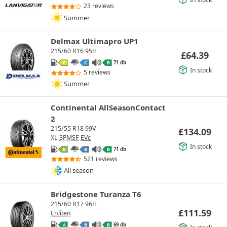
23 reviews
Summer
Delmax Ultimapro UP1
215/60 R16 95H
£
64.39
71 db
C
C
B
In stock
5 reviews
Summer
Continental AllSeasonContact
2
215/55 R18 99V
£
134.09
XL
3PMSF
EVc
In stock
71 db
B
B
B
521 reviews
All season
Bridgestone Turanza T6
215/60 R17 96H
£
111.59
Enliten
69 db
A
B
B