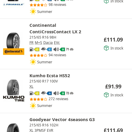
In stock
98 reviews
Summer
Continental
ContiCrossContact LX 2
215/65 R16 98H
£
111.09
FR
M+S
Dacia
EVc
In stock
71 db
C
C
B
94 reviews
Summer
Kumho Ecsta HS52
215/60 R17 100V
£
91.99
XL
72 db
C
A
B
In stock
272 reviews
Summer
Goodyear Vector 4seasons G3
215/65 R16 102H
£
111.69
XL
3PMSF
EVR