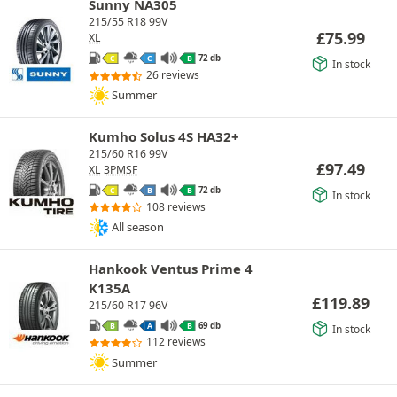
Sunny NA305
215/55 R18 99V
£
75.99
XL
72 db
C
C
B
In stock
26 reviews
Summer
Kumho Solus 4S HA32+
215/60 R16 99V
£
97.49
XL
3PMSF
72 db
C
B
B
In stock
108 reviews
All season
Hankook Ventus Prime 4
K135A
£
119.89
215/60 R17 96V
69 db
B
A
B
In stock
112 reviews
Summer