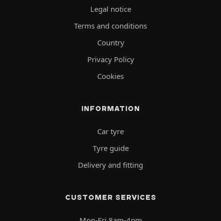
Legal notice
Terms and conditions
Country
Privacy Policy
Cookies
INFORMATION
Car tyre
Tyre guide
Delivery and fitting
CUSTOMER SERVICES
Mon-Fri 8am-4pm