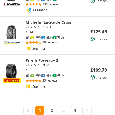
In stock
236 reviews
All season
Michelin Latitude Cross
215/65 R16 102H
£
125.49
XL
M+S
71 db
C
C
B
In stock
90 reviews
Summer
Pirelli Powergy 2
215/55 R18 99V
£
109.79
XL
69 db
B
B
A
In stock
35 reviews
Summer
1
2
…
8