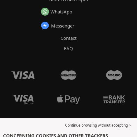
WhatsApp
Messenger
Contact
FAQ
Continue browsing without accepting >
CONCERNING COOKIES AND OTHER TRACKERS