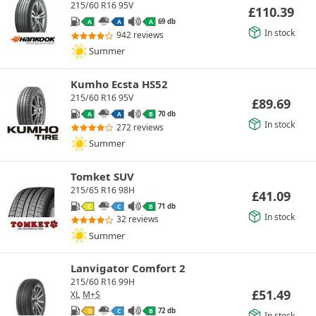
215/60 R16 95V
£
110.39
69 db
A
A
A
In stock
942 reviews
Summer
Kumho Ecsta HS52
215/60 R16 95V
£
89.69
70 db
A
A
B
In stock
272 reviews
Summer
Tomket SUV
215/65 R16 98H
£
41.09
71 db
C
C
B
In stock
32 reviews
Summer
Lanvigator Comfort 2
215/60 R16 99H
£
51.49
XL
M+S
72 db
D
C
B
In stock