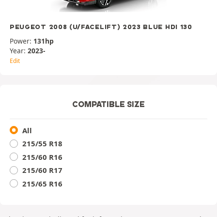
PEUGEOT 2008 (U/FACELIFT) 2023 BLUE HDI 130
Power:
131hp
Year:
2023-
Edit
COMPATIBLE SIZE
All
215/55 R18
215/60 R16
215/60 R17
215/65 R16