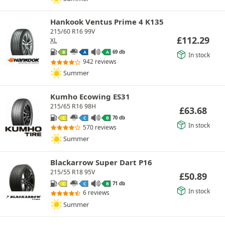
Hankook Ventus Prime 4 K135
215/60 R16 99V
£
112.29
XL
69 db
B
A
A
In stock
942 reviews
Summer
Kumho Ecowing ES31
215/65 R16 98H
£
63.68
70 db
C
C
B
In stock
570 reviews
Summer
Blackarrow Super Dart P16
215/55 R18 95V
£
50.89
71 db
C
C
B
In stock
6 reviews
Summer