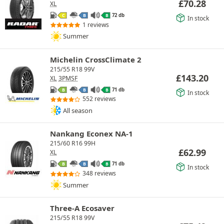
£
70.28
XL
72 db
C
B
B
In stock
1 reviews
Summer
Michelin CrossClimate 2
215/55 R18 99V
£
143.20
XL
3PMSF
71 db
B
B
B
In stock
552 reviews
All season
Nankang Econex NA-1
215/60 R16 99H
£
62.99
XL
71 db
B
B
B
In stock
348 reviews
Summer
Three-A Ecosaver
215/55 R18 99V