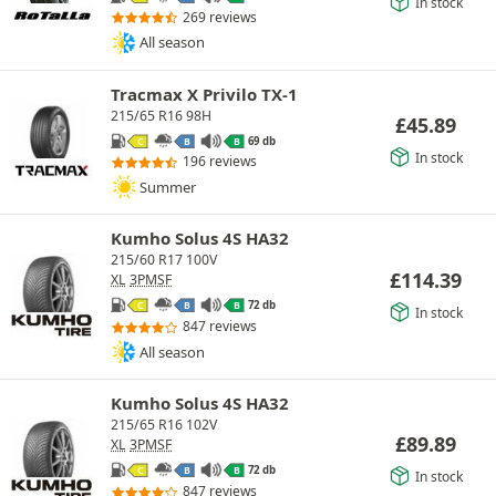
In stock
269 reviews
All season
Tracmax X Privilo TX-1
215/65 R16 98H
£
45.89
69 db
C
B
B
In stock
196 reviews
Summer
Kumho Solus 4S HA32
215/60 R17 100V
£
114.39
XL
3PMSF
72 db
C
B
B
In stock
847 reviews
All season
Kumho Solus 4S HA32
215/65 R16 102V
£
89.89
XL
3PMSF
72 db
C
B
B
In stock
847 reviews