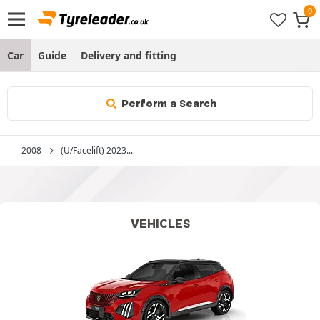
Car
Guide
Delivery and fitting
Perform a Search
2008
(U/Facelift) 2023...
VEHICLES