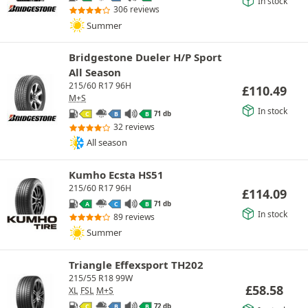
In stock
306 reviews
Summer
Bridgestone Dueler H/P Sport
All Season
215/60 R17 96H
£
110.49
M+S
In stock
71 db
C
B
B
32 reviews
All season
Kumho Ecsta HS51
215/60 R17 96H
£
114.09
71 db
A
C
B
In stock
89 reviews
Summer
Triangle Effexsport TH202
215/55 R18 99W
£
58.58
XL
FSL
M+S
72 db
C
B
B