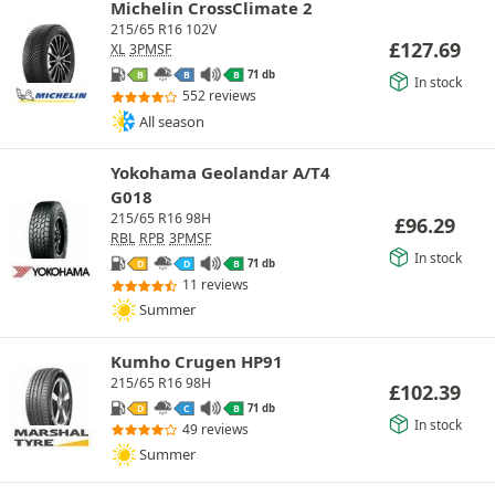
Michelin CrossClimate 2
215/65 R16 102V
£
127.69
XL
3PMSF
71 db
B
B
B
In stock
552 reviews
All season
Yokohama Geolandar A/T4
G018
215/65 R16 98H
£
96.29
RBL
RPB
3PMSF
In stock
71 db
D
D
B
11 reviews
Summer
Kumho Crugen HP91
215/65 R16 98H
£
102.39
71 db
D
C
B
In stock
49 reviews
Summer