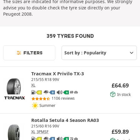
The sizes are indicated for informative purposes. We strongly
advise you to double check the tyre size directly on your
Peugeot 2008.
359 TYRES FOUND
FILTERS
Tracmax X Privilo TX-3
215/55 R18 99V
£
64.69
XL
69 db
C
B
A
In stock
1106 reviews
Summer
Rotalla Setula 4 Season RA03
215/60 R16 99V
£
59.89
XL
3PMSF
72 db
C
B
B