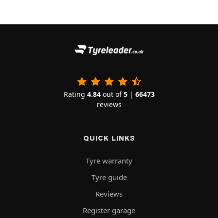
Rating
4.84
out of
5
|
66473
reviews
QUICK LINKS
Tyre warranty
Tyre guide
Reviews
Register garage