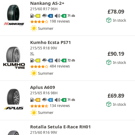
Nankang AS-2+
215/60 R17 96H
£
78.09
71 db
C
A
B
In stock
198 reviews
Summer
Kumho Ecsta PS71
215/55 R18 99V
£
90.19
XL
72 db
C
B
B
In stock
484 reviews
Summer
Aplus A609
215/65 R16 98H
£
69.89
71 db
D
C
B
In stock
134 reviews
Summer
Rotalla Setula E-Race RH01
215/60 R16 99V