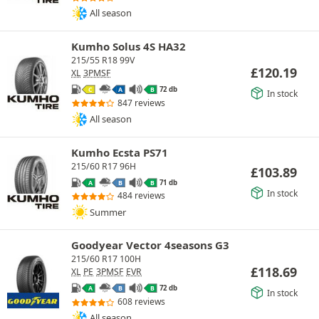
All season
Kumho Solus 4S HA32
215/55 R18 99V
£
120.19
XL
3PMSF
72 db
C
A
B
In stock
847 reviews
All season
Kumho Ecsta PS71
215/60 R17 96H
£
103.89
71 db
A
B
B
In stock
484 reviews
Summer
Goodyear Vector 4seasons G3
215/60 R17 100H
£
118.69
XL
PE
3PMSF
EVR
72 db
A
B
B
In stock
608 reviews
All season