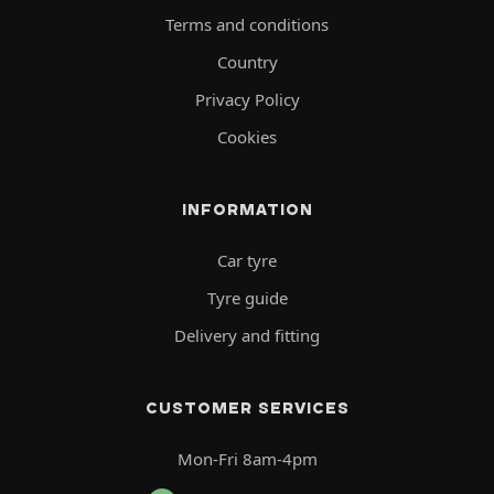
Terms and conditions
Country
Privacy Policy
Cookies
INFORMATION
Car tyre
Tyre guide
Delivery and fitting
CUSTOMER SERVICES
Mon-Fri 8am-4pm