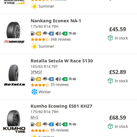
Summer
Nankang Econex NA-1
175/60 R14 79H
£
45.59
70 db
D
B
B
In stock
348 reviews
Summer
Rotalla Setula W Race S130
165/65 R14 79T
£
52.89
3PMSF
70 db
D
B
B
In stock
35 reviews
Winter
Kumho Ecowing ES01 KH27
175/60 R14 79H
£
68.59
M+S
70 db
D
C
B
In stock
95 reviews