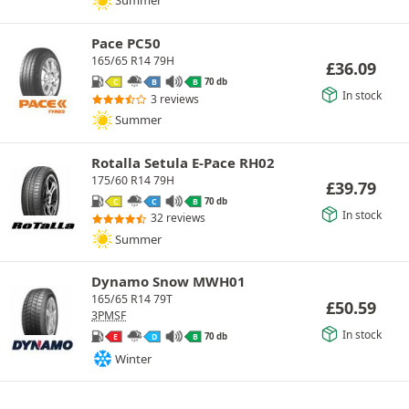
Summer
Pace PC50
165/65 R14 79H
£
36.09
70 db
C
B
B
In stock
3 reviews
Summer
Rotalla Setula E-Pace RH02
175/60 R14 79H
£
39.79
70 db
C
C
B
In stock
32 reviews
Summer
Dynamo Snow MWH01
165/65 R14 79T
£
50.59
3PMSF
In stock
70 db
E
D
B
Winter