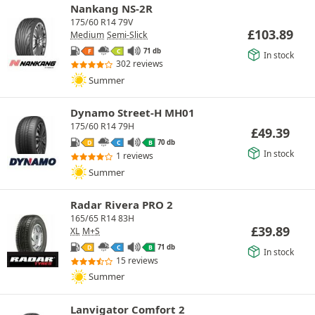
Nankang NS-2R
175/60 R14 79V
£
103.89
Medium
Semi-Slick
71 db
F
C
In stock
302 reviews
Summer
Dynamo Street-H MH01
175/60 R14 79H
£
49.39
70 db
D
C
B
In stock
1 reviews
Summer
Radar Rivera PRO 2
165/65 R14 83H
£
39.89
XL
M+S
71 db
D
C
B
In stock
15 reviews
Summer
Lanvigator Comfort 2