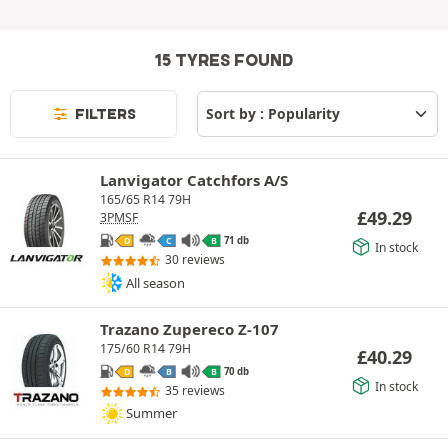
15 TYRES FOUND
FILTERS
Lanvigator Catchfors A/S
165/65 R14 79H
£
49.29
3PMSF
71 db
D
C
B
In stock
30 reviews
All season
Trazano Zupereco Z-107
175/60 R14 79H
£
40.29
70 db
D
B
B
In stock
35 reviews
Summer