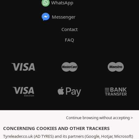
WhatsApp
Messenger
Contact
FAQ
Continue browsing without accepting >
CONCERNING COOKIES AND OTHER TRACKERS
Tyreleader.co.uk (AD TYRES) and its partners (Google, Hotjar, Microsoft)