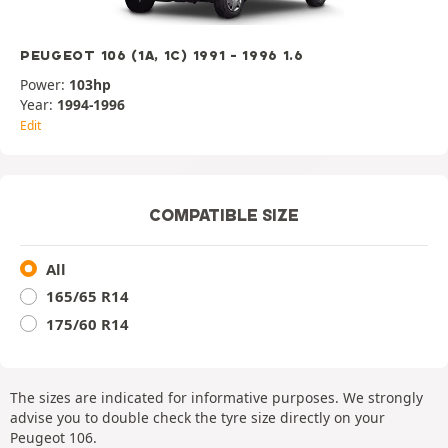
PEUGEOT 106 (1A, 1C) 1991 - 1996 1.6
Power:
103hp
Year:
1994-1996
Edit
COMPATIBLE SIZE
All
165/65 R14
175/60 R14
The sizes are indicated for informative purposes. We strongly
advise you to double check the tyre size directly on your
Peugeot 106.