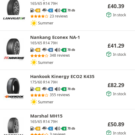
165/65 R14 79H
£
40.39
70 db
D
C
B
In stock
23 reviews
Summer
Nankang Econex NA-1
165/65 R14 79H
£
41.29
70 db
D
B
B
In stock
348 reviews
Summer
Hankook Kinergy ECO2 K435
175/60 R14 79H
£
82.29
70 db
C
B
B
In stock
355 reviews
Summer
Marshal MH15
165/65 R14 79H
£
50.89
70 db
D
C
B
In stock
3 reviews