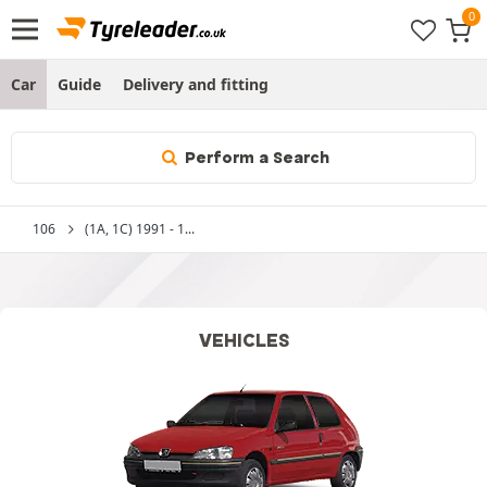
Car
Guide
Delivery and fitting
Perform a Search
106
(1A, 1C) 1991 - 1...
VEHICLES