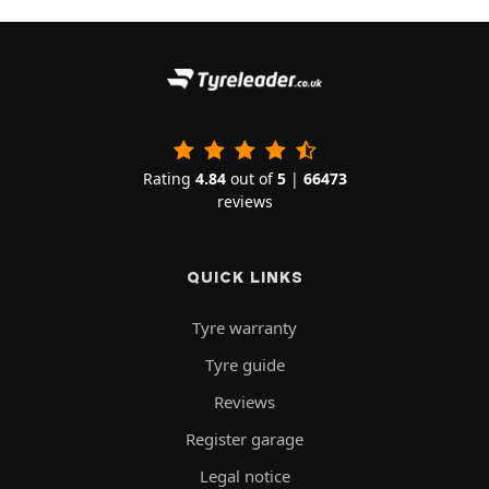
Rating
4.84
out of
5
|
66473
reviews
QUICK LINKS
Tyre warranty
Tyre guide
Reviews
Register garage
Legal notice