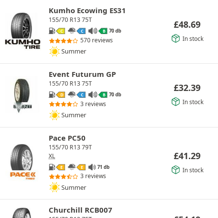
Kumho Ecowing ES31
155/70 R13 75T
£
48.69
70 db
C
C
B
In stock
570 reviews
Summer
Event Futurum GP
155/70 R13 75T
£
32.39
70 db
D
C
B
In stock
3 reviews
Summer
Pace PC50
155/70 R13 79T
£
41.29
XL
71 db
E
E
In stock
3 reviews
Summer
Churchill RCB007