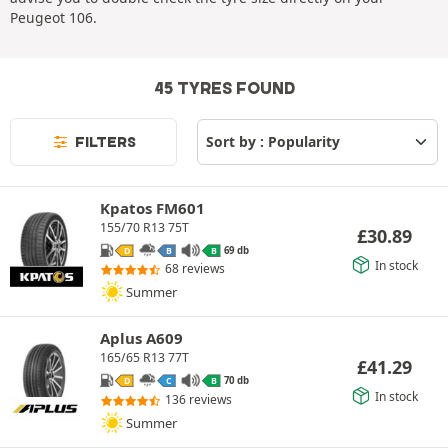
Peugeot 106.
45 TYRES FOUND
FILTERS
Kpatos FM601
155/70 R13 75T
£
30.89
69 db
D
B
B
In stock
68 reviews
Summer
Aplus A609
165/65 R13 77T
£
41.29
70 db
D
C
B
In stock
136 reviews
Summer