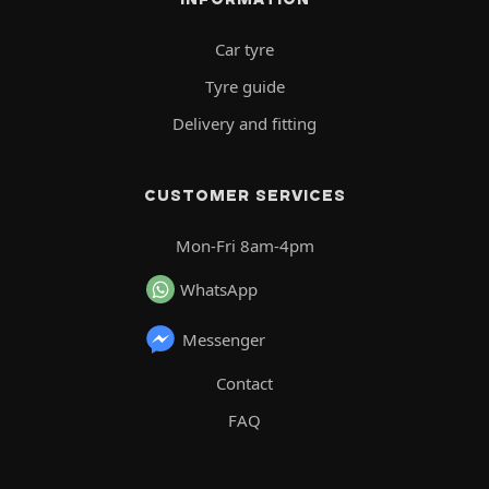
Car tyre
Tyre guide
Delivery and fitting
CUSTOMER SERVICES
Mon-Fri 8am-4pm
WhatsApp
Messenger
Contact
FAQ