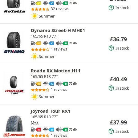
70 db
C
C
B
In stock
32 reviews
Summer
Dynamo Street-H MH01
165/65 R13 77T
£
36.79
70 db
D
C
B
In stock
1 reviews
Summer
Roadx RX Motion H11
165/65 R13 77T
£
40.49
70 db
D
C
B
In stock
1 reviews
Summer
Joyroad Tour RX1
165/65 R13 77T
£
37.99
M+S
70 db
E
D
B
In stock
1 reviews