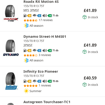
Roadx RX Motion 4S
155/70 R13 75T
£
41.89
MFS
3PMSF
71 db
D
C
B
In stock
17 reviews
All season
Dynamo Street-H M4S01
155/70 R13 75T
£
41.89
3PMSF
71 db
D
C
B
In stock
3 reviews
All season
Infinity Eco Pioneer
155/70 R13 75T
£
40.59
70 db
D
C
B
In stock
1 reviews
Summer
Autogreen Tourchaser-TC1