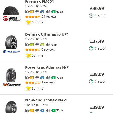
Firemax FM601
155/70 R13 75T
£
40.59
69 db
D
B
B
In stock
69 reviews
Summer
Delmax Ultimapro UP1
165/65 R13 77T
£
37.49
70 db
C
C
In stock
5 reviews
Summer
Powertrac Adamas H/P
165/65 R13 77T
£
38.09
70 db
D
C
B
In stock
1 reviews
Summer
Nankang Econex NA-1
165/65 R13 77H
£
39.99
70 db
D
B
B