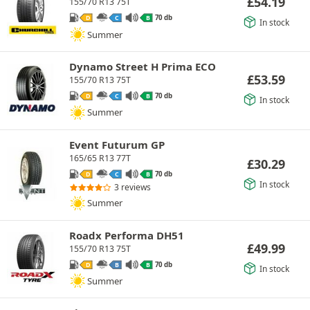
£
54.19
155/70 R13 75T
70 db
D
C
B
In stock
Summer
Dynamo Street H Prima ECO
£
53.59
155/70 R13 75T
70 db
D
C
B
In stock
Summer
Event Futurum GP
165/65 R13 77T
£
30.29
70 db
D
C
B
In stock
3 reviews
Summer
Roadx Performa DH51
£
49.99
155/70 R13 75T
70 db
D
B
B
In stock
Summer