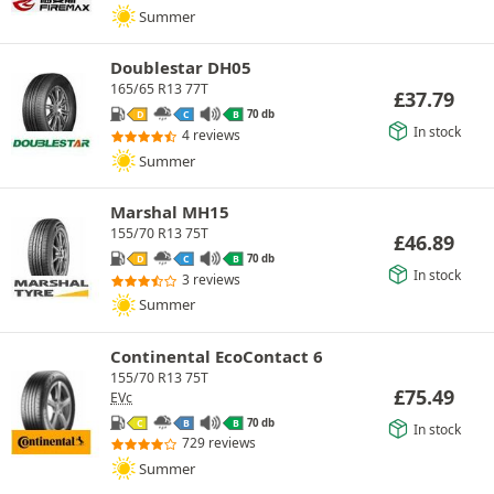
Summer
Doublestar DH05
165/65 R13 77T
£
37.79
70 db
D
C
B
In stock
4 reviews
Summer
Marshal MH15
155/70 R13 75T
£
46.89
70 db
D
C
B
In stock
3 reviews
Summer
Continental EcoContact 6
155/70 R13 75T
£
75.49
EVc
70 db
C
B
B
In stock
729 reviews
Summer