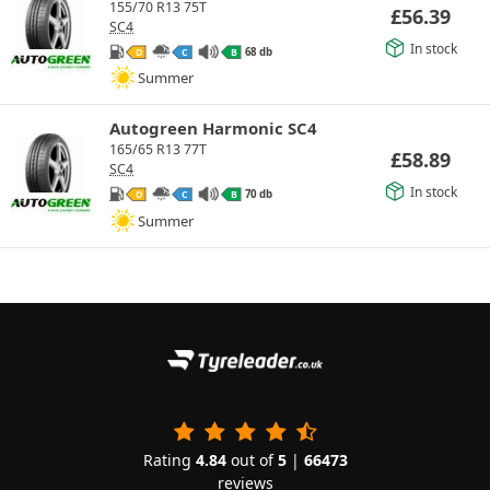
155/70 R13 75T
£
56.39
SC4
In stock
68 db
D
C
B
Summer
Autogreen Harmonic SC4
165/65 R13 77T
£
58.89
SC4
In stock
70 db
D
C
B
Summer
Rating
4.84
out of
5
|
66473
reviews