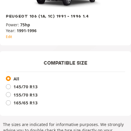
PEUGEOT 106 (1A, 1C) 1991 - 1996 1.4
Power:
75hp
Year:
1991-1996
Edit
COMPATIBLE SIZE
All
145/70 R13
155/70 R13
165/65 R13
The sizes are indicated for informative purposes. We strongly
advise you to double check the tyre size directly on your