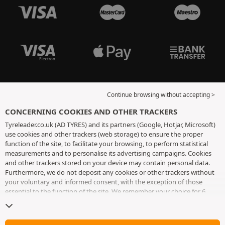
Continue browsing without accepting >
CONCERNING COOKIES AND OTHER TRACKERS
Tyreleader.co.uk (AD TYRES) and its partners (Google, Hotjar, Microsoft)
use cookies and other trackers (web storage) to ensure the proper
function of the site, to facilitate your browsing, to perform statistical
measurements and to personalise its advertising campaigns. Cookies
and other trackers stored on your device may contain personal data.
Furthermore, we do not deposit any cookies or other trackers without
your voluntary and informed consent, with the exception of those
essential to the function of the site. We remember your choice for 6
months. You can withdraw your consent at any time by visiting the
cookies and other trackers page
. You can choose to continue browsing
without accepting the placing of cookies or other trackers. Refusal does