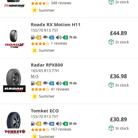
In stock
348 reviews
Summer
Roadx RX Motion H11
155/70 R13 75T
£
44.89
70 db
D
C
B
In stock
1 reviews
Summer
Radar RPX800
165/65 R13 77H
£
36.98
M+S
70 db
D
C
B
In stock
41 reviews
Summer
Tomket ECO
155/70 R13 75T
£
30.89
69 db
D
B
B
In stock
167 reviews
Summer