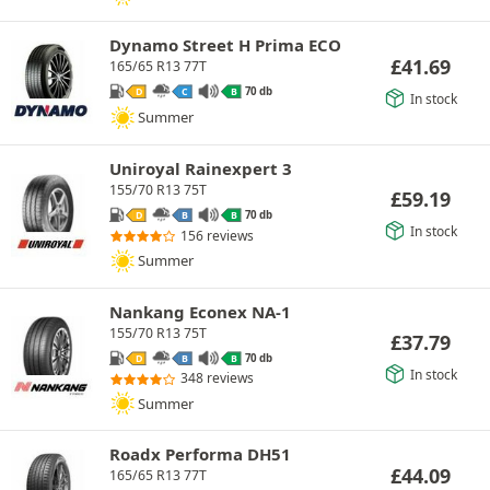
Dynamo Street H Prima ECO
£
41.69
165/65 R13 77T
70 db
D
C
B
In stock
Summer
Uniroyal Rainexpert 3
155/70 R13 75T
£
59.19
70 db
D
B
B
In stock
156 reviews
Summer
Nankang Econex NA-1
155/70 R13 75T
£
37.79
70 db
D
B
B
In stock
348 reviews
Summer
Roadx Performa DH51
£
44.09
165/65 R13 77T