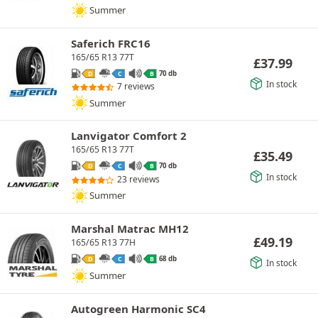
Summer
Saferich FRC16
165/65 R13 77T
£
37.99
70 db
D
C
B
In stock
7 reviews
Summer
Lanvigator Comfort 2
165/65 R13 77T
£
35.49
70 db
D
C
B
In stock
23 reviews
Summer
Marshal Matrac MH12
£
49.19
165/65 R13 77H
68 db
D
C
B
In stock
Summer
Autogreen Harmonic SC4