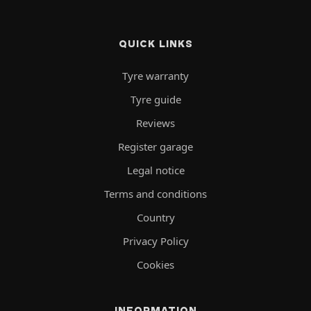
QUICK LINKS
Tyre warranty
Tyre guide
Reviews
Register garage
Legal notice
Terms and conditions
Country
Privacy Policy
Cookies
INFORMATION