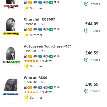
71 db
D
C
B
In stock
Summer
Churchill RCB007
£
44.09
165/65 R13 77T
70 db
D
C
B
In stock
Summer
Autogreen Tourchaser-TC1
155/70 R13 75T
£
46.59
69 db
D
C
B
In stock
1 reviews
Summer
Winrun R380
165/65 R13 77T
£
40.59
70 db
D
B
B
In stock
2 reviews
Summer