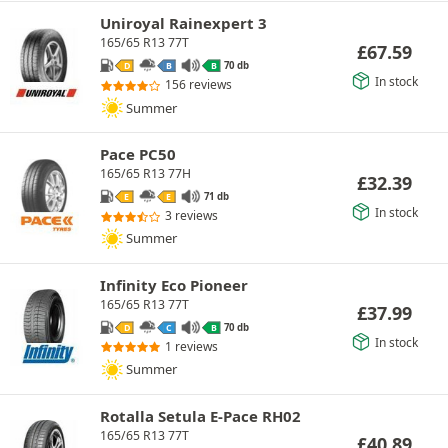
Uniroyal Rainexpert 3
165/65 R13 77T
£
67.59
70 db
D
B
B
In stock
156 reviews
Summer
Pace PC50
165/65 R13 77H
£
32.39
71 db
E
E
In stock
3 reviews
Summer
Infinity Eco Pioneer
165/65 R13 77T
£
37.99
70 db
D
C
B
In stock
1 reviews
Summer
Rotalla Setula E-Pace RH02
165/65 R13 77T
£
40.89