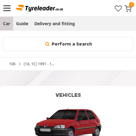
Car
Guide
Delivery and fitting
Perform a Search
106
(1A, 1C) 1991 - 1...
VEHICLES