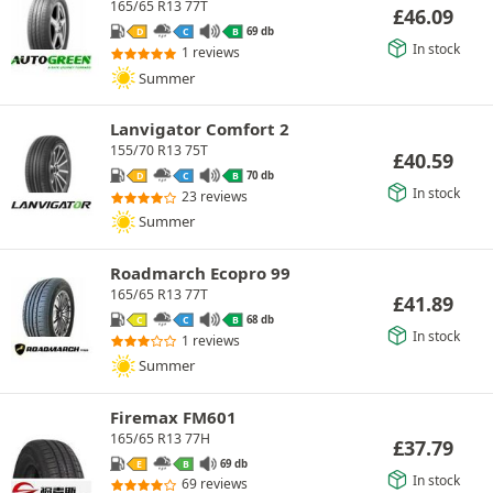
165/65 R13 77T
£
46.09
69 db
D
C
B
In stock
1 reviews
Summer
Lanvigator Comfort 2
155/70 R13 75T
£
40.59
70 db
D
C
B
In stock
23 reviews
Summer
Roadmarch Ecopro 99
165/65 R13 77T
£
41.89
68 db
C
C
B
In stock
1 reviews
Summer
Firemax FM601
165/65 R13 77H
£
37.79
69 db
E
B
In stock
69 reviews