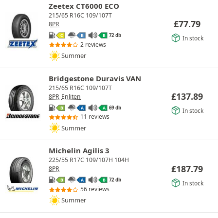
Zeetex CT6000 ECO
215/65 R16C 109/107T
£
77.79
8PR
72 db
C
B
B
In stock
2 reviews
Summer
Bridgestone Duravis VAN
215/65 R16C 109/107T
£
137.89
8PR
Enliten
69 db
B
A
A
In stock
11 reviews
Summer
Michelin Agilis 3
225/55 R17C 109/107H 104H
£
187.79
8PR
72 db
B
A
B
In stock
56 reviews
Summer