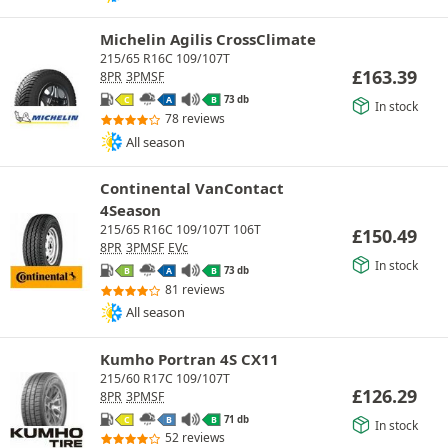
Michelin Agilis CrossClimate
215/65 R16C 109/107T
£
163.39
8PR
3PMSF
73 db
C
A
B
In stock
78 reviews
All season
Continental VanContact
4Season
215/65 R16C 109/107T 106T
£
150.49
8PR
3PMSF
EVc
In stock
73 db
B
A
B
81 reviews
All season
Kumho Portran 4S CX11
215/60 R17C 109/107T
£
126.29
8PR
3PMSF
71 db
C
B
B
In stock
52 reviews