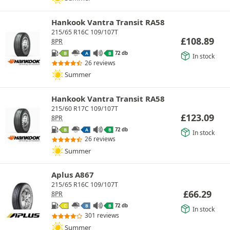
Hankook Vantra Transit RA58
215/65 R16C 109/107T
£
108.89
8PR
72 db
B
A
B
In stock
26 reviews
Summer
Hankook Vantra Transit RA58
215/60 R17C 109/107T
£
123.09
8PR
72 db
B
A
B
In stock
26 reviews
Summer
Aplus A867
215/65 R16C 109/107T
£
66.29
8PR
72 db
C
B
B
In stock
301 reviews
Summer