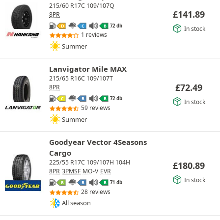
215/60 R17C 109/107Q
£
141.89
8PR
72 db
D
C
B
In stock
1 reviews
Summer
Lanvigator Mile MAX
215/65 R16C 109/107T
£
72.49
8PR
72 db
C
B
B
In stock
59 reviews
Summer
Goodyear Vector 4Seasons
Cargo
225/55 R17C 109/107H 104H
£
180.89
8PR
3PMSF
MO-V
EVR
In stock
71 db
B
B
B
28 reviews
All season