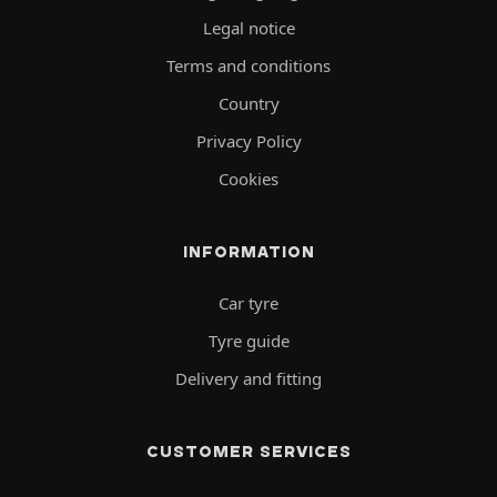
Legal notice
Terms and conditions
Country
Privacy Policy
Cookies
INFORMATION
Car tyre
Tyre guide
Delivery and fitting
CUSTOMER SERVICES