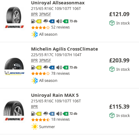
Uniroyal Allseasonmax
215/65 R16C 109/107T 106T
£
121.09
8PR
3PMSF
73 db
C
A
B
In stock
52 reviews
All season
Michelin Agilis CrossClimate
225/55 R17C 109/107H 104T
£
203.99
8PR
3PMSF
73 db
C
A
B
In stock
78 reviews
All season
Uniroyal Rain MAX 5
215/65 R16C 109/107T 106T
£
115.39
8PR
72 db
C
B
B
In stock
18 reviews
Summer