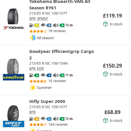
Yokohama Bluearth-VAN All
Season RY61
215/65 R16C 109/107T
£
119.19
8PR
3PMSF
In stock
73 db
C
B
B
18 reviews
All season
Goodyear Efficientgrip Cargo
2
215/65 R16C 106/104H
£
150.29
6PR
EDR
In stock
71 db
A
A
B
16 reviews
Summer
Hifly Super 2000
215/65 R16C 109/107T
£
68.89
8PR
72 db
D
C
B
In stock
164 reviews