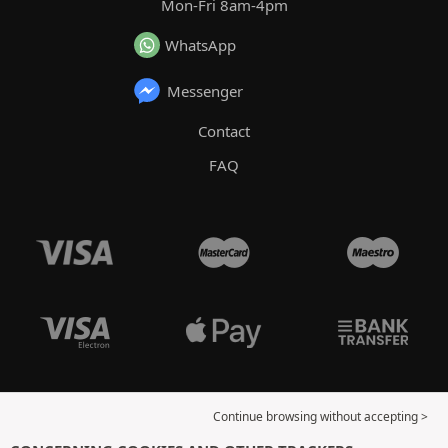
Mon-Fri 8am-4pm
WhatsApp
Messenger
Contact
FAQ
Continue browsing without accepting >