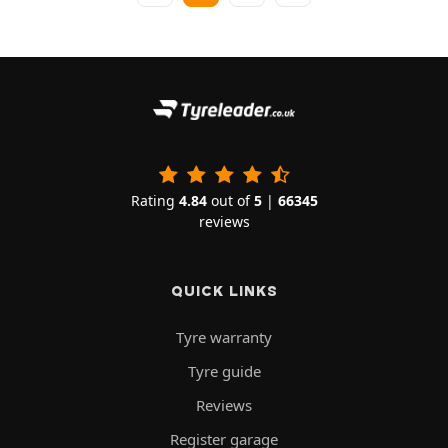
Rating
4.84
out of
5
|
66345
reviews
QUICK LINKS
Tyre warranty
Tyre guide
Reviews
Register garage