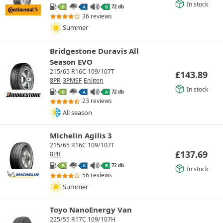
In stock
72 db
B
A
B
36 reviews
Summer
Bridgestone Duravis All
Season EVO
215/65 R16C 109/107T
£
143.89
8PR
3PMSF
Enliten
In stock
72 db
B
A
A
23 reviews
All season
Michelin Agilis 3
215/65 R16C 109/107T
£
137.69
8PR
72 db
B
A
B
In stock
56 reviews
Summer
Toyo NanoEnergy Van
225/55 R17C 109/107H