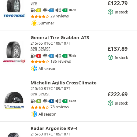
£
122.79
8PR
70 db
C
C
B
In stock
29 reviews
Summer
General Tire Grabber AT3
215/65 R16C 109/107T
£
137.89
8PR
3PMSF
75 db
E
C
B
In stock
186 reviews
All season
Michelin Agilis CrossClimate
215/60 R17C 109/107T
£
222.69
8PR
3PMSF
73 db
B
A
B
In stock
78 reviews
All season
Radar Argonite RV-4
215/60 R17C 109/107T