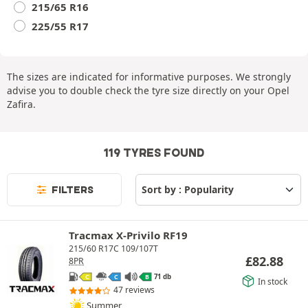
215/65 R16
225/55 R17
The sizes are indicated for informative purposes. We strongly
advise you to double check the tyre size directly on your Opel
Zafira.
119 TYRES FOUND
FILTERS
Tracmax X-Privilo RF19
215/60 R17C 109/107T
£
82.88
8PR
71 db
C
C
B
In stock
47 reviews
Summer