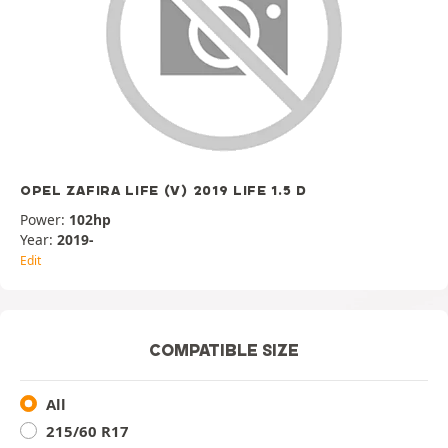
OPEL ZAFIRA LIFE (V) 2019 LIFE 1.5 D
Power:
102hp
Year:
2019-
Edit
COMPATIBLE SIZE
All
215/60 R17