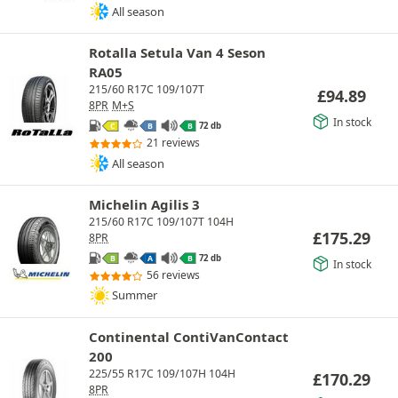
All season
Rotalla Setula Van 4 Seson
RA05
215/60 R17C 109/107T
£
94.89
8PR
M+S
In stock
72 db
C
B
B
21 reviews
All season
Michelin Agilis 3
215/60 R17C 109/107T 104H
£
175.29
8PR
72 db
B
A
B
In stock
56 reviews
Summer
Continental ContiVanContact
200
225/55 R17C 109/107H 104H
£
170.29
8PR