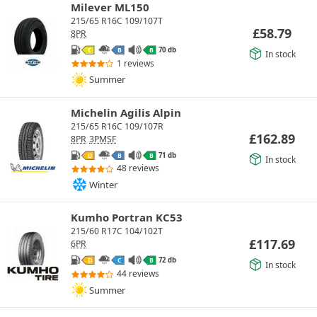
Milever ML150
215/65 R16C 109/107T
£
58.79
8PR
70 db
C
B
B
In stock
1 reviews
Summer
Michelin Agilis Alpin
215/65 R16C 109/107R
£
162.89
8PR
3PMSF
71 db
D
B
B
In stock
48 reviews
Winter
Kumho Portran KC53
215/60 R17C 104/102T
£
117.69
6PR
72 db
D
C
B
In stock
44 reviews
Summer