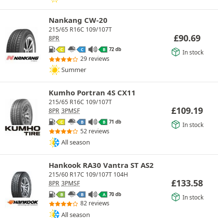
Nankang CW-20
215/65 R16C 109/107T
£
90.69
8PR
72 db
C
C
B
In stock
29 reviews
Summer
Kumho Portran 4S CX11
215/65 R16C 109/107T
£
109.19
8PR
3PMSF
71 db
C
B
B
In stock
52 reviews
All season
Hankook RA30 Vantra ST AS2
215/60 R17C 109/107T 104H
£
133.58
8PR
3PMSF
70 db
B
B
A
In stock
82 reviews
All season