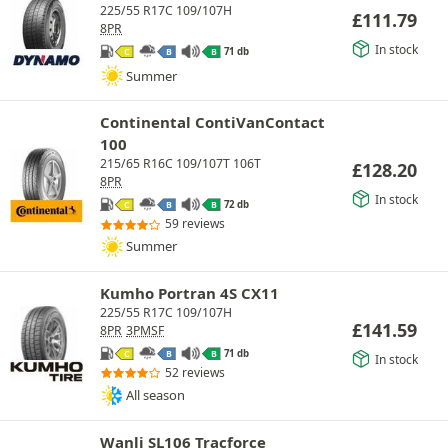
225/55 R17C 109/107H
£
111.79
8PR
In stock
71 db
C
B
B
Summer
Continental ContiVanContact
100
215/65 R16C 109/107T 106T
£
128.20
8PR
In stock
72 db
C
B
B
59 reviews
Summer
Kumho Portran 4S CX11
225/55 R17C 109/107H
£
141.59
8PR
3PMSF
71 db
C
B
B
In stock
52 reviews
All season
Wanli SL106 Tracforce