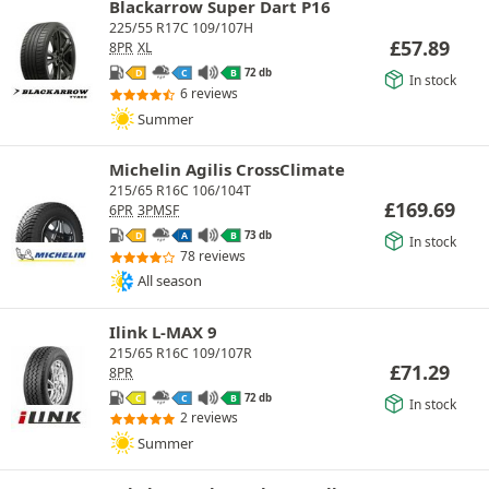
Blackarrow Super Dart P16
225/55 R17C 109/107H
£
57.89
8PR
XL
72 db
D
C
B
In stock
6 reviews
Summer
Michelin Agilis CrossClimate
215/65 R16C 106/104T
£
169.69
6PR
3PMSF
73 db
D
A
B
In stock
78 reviews
All season
Ilink L-MAX 9
215/65 R16C 109/107R
£
71.29
8PR
72 db
C
C
B
In stock
2 reviews
Summer