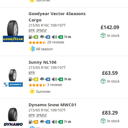
Summer
Goodyear Vector 4Seasons
Cargo
215/65 R16C 109/107T
£
142.09
8PR
3PMSF
In stock
73 db
B
B
B
28 reviews
All season
Sunny NL106
215/65 R16C 109/107T
£
63.59
8PR
70 db
C
B
B
In stock
3 reviews
Summer
Dynamo Snow MWC01
215/65 R16C 109/107T
£
83.29
8PR
3PMSF
In stock
71 db
D
C
B