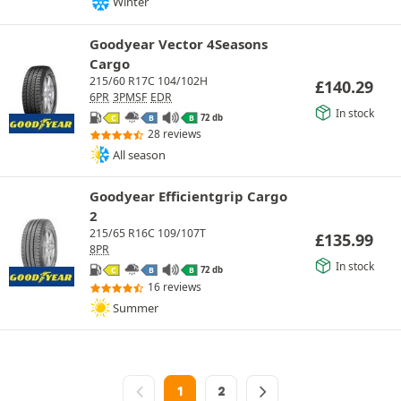
Winter
Goodyear Vector 4Seasons
Cargo
215/60 R17C 104/102H
£
140.29
6PR
3PMSF
EDR
In stock
72 db
C
B
B
28 reviews
All season
Goodyear Efficientgrip Cargo
2
215/65 R16C 109/107T
£
135.99
8PR
In stock
72 db
C
B
B
16 reviews
Summer
1
2