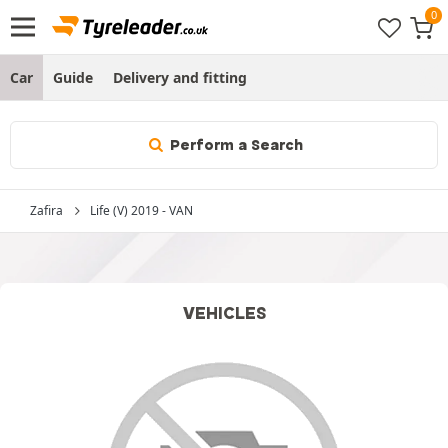
Car
Guide
Delivery and fitting
Perform a Search
Zafira
Life (V) 2019 - VAN
VEHICLES