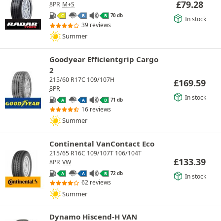
£
79.28
8PR
M+S
70 db
C
B
B
In stock
39 reviews
Summer
Goodyear Efficientgrip Cargo
2
215/60 R17C 109/107H
£
169.59
8PR
In stock
71 db
A
A
B
16 reviews
Summer
Continental VanContact Eco
215/65 R16C 109/107T 106/104T
£
133.39
8PR
VW
72 db
A
A
B
In stock
62 reviews
Summer
Dynamo Hiscend-H VAN