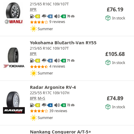
215/65 R16C 109/107T
£
76.19
8PR
70 db
C
B
B
In stock
9 reviews
Summer
Yokohama BluEarth-Van RY55
215/65 R16C 109/107T
£
105.68
8PR
71 db
C
B
B
In stock
4 reviews
Summer
Radar Argonite RV-4
225/55 R17C 109/107H
£
74.89
8PR
M+S
72 db
C
A
B
In stock
39 reviews
Summer
Nankang Conqueror A/T-5+