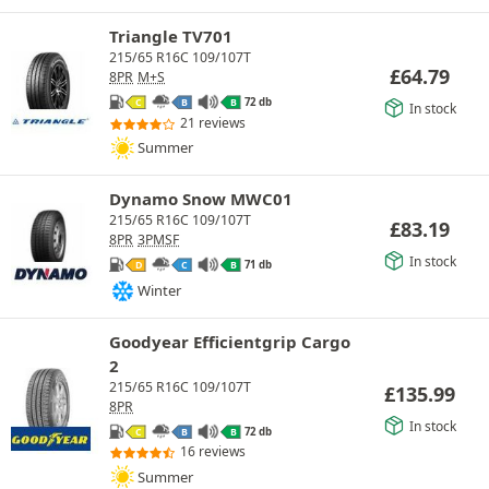
Triangle TV701
215/65 R16C 109/107T
£
64.79
8PR
M+S
72 db
C
B
B
In stock
21 reviews
Summer
Dynamo Snow MWC01
215/65 R16C 109/107T
£
83.19
8PR
3PMSF
In stock
71 db
D
C
B
Winter
Goodyear Efficientgrip Cargo
2
215/65 R16C 109/107T
£
135.99
8PR
In stock
72 db
C
B
B
16 reviews
Summer