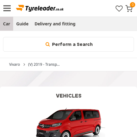
Car
Guide
Delivery and fitting
Perform a Search
Vivaro
(V) 2019 - Transp...
VEHICLES