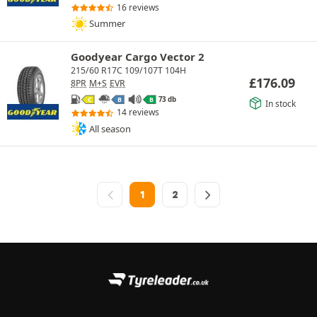
16 reviews
Summer
Goodyear Cargo Vector 2
215/60 R17C 109/107T 104H
£
176.09
8PR
M+S
EVR
73 db
C
B
B
In stock
14 reviews
All season
1
2