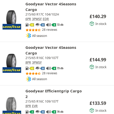
Goodyear Vector 4Seasons
Cargo
215/60 R17C 104/102H
£
140.29
6PR
3PMSF
EDR
In stock
72 db
C
B
B
28 reviews
All season
Goodyear Vector 4Seasons
Cargo
215/65 R16C 109/107T
£
144.99
8PR
3PMSF
In stock
73 db
C
B
B
28 reviews
All season
Goodyear Efficientgrip Cargo
2
215/65 R16C 109/107T
£
133.59
8PR
EVR
In stock
70 db
A
B
B