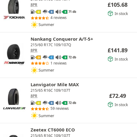
£
105.68
8PR
71 db
C
B
B
In stock
4 reviews
Summer
Nankang Conqueror A/T-5+
215/60 R17C 109/107Q
£
141.89
8PR
72 db
D
C
B
In stock
1 reviews
Summer
Lanvigator Mile MAX
215/65 R16C 109/107T
£
72.49
8PR
72 db
C
B
B
In stock
59 reviews
Summer
Zeetex CT6000 ECO
215/65 R16C 109/107T