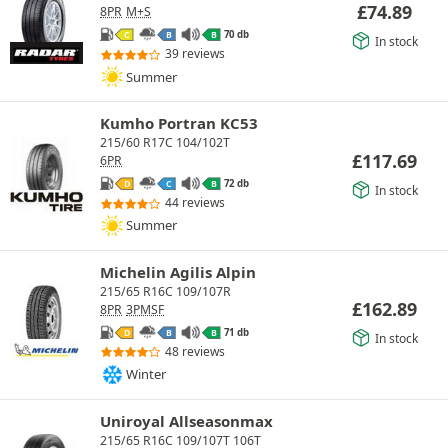
£
74.89
8PR
M+S
70 db
C
B
B
In stock
39 reviews
Summer
Kumho Portran KC53
215/60 R17C 104/102T
£
117.69
6PR
72 db
D
C
B
In stock
44 reviews
Summer
Michelin Agilis Alpin
215/65 R16C 109/107R
£
162.89
8PR
3PMSF
71 db
D
B
B
In stock
48 reviews
Winter
Uniroyal Allseasonmax
215/65 R16C 109/107T 106T