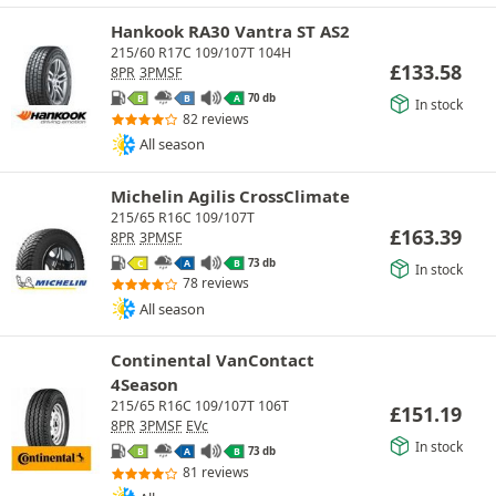
Hankook RA30 Vantra ST AS2
215/60 R17C 109/107T 104H
£
133.58
8PR
3PMSF
70 db
B
B
A
In stock
82 reviews
All season
Michelin Agilis CrossClimate
215/65 R16C 109/107T
£
163.39
8PR
3PMSF
73 db
C
A
B
In stock
78 reviews
All season
Continental VanContact
4Season
215/65 R16C 109/107T 106T
£
151.19
8PR
3PMSF
EVc
In stock
73 db
B
A
B
81 reviews