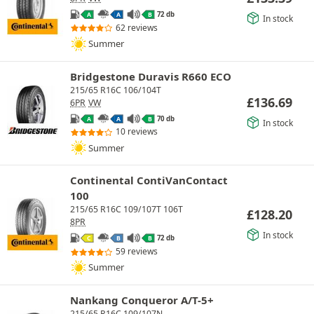
72 db
A
A
B
In stock
62 reviews
Summer
Bridgestone Duravis R660 ECO
215/65 R16C 106/104T
£
136.69
6PR
VW
70 db
A
A
B
In stock
10 reviews
Summer
Continental ContiVanContact
100
215/65 R16C 109/107T 106T
£
128.20
8PR
In stock
72 db
C
B
B
59 reviews
Summer
Nankang Conqueror A/T-5+
215/65 R16C 109/107N