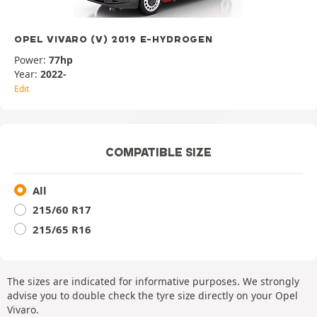
OPEL VIVARO (V) 2019 E-HYDROGEN
Power:
77hp
Year:
2022-
Edit
COMPATIBLE SIZE
All
215/60 R17
215/65 R16
The sizes are indicated for informative purposes. We strongly
advise you to double check the tyre size directly on your Opel
Vivaro.