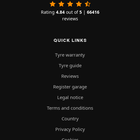
Rating
4.84
out of
5
|
66416
reviews
QUICK LINKS
Tyre warranty
Tyre guide
Reviews
Register garage
Legal notice
Terms and conditions
Country
Privacy Policy
Cookies