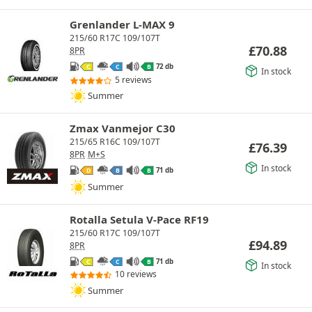
Grenlander L-MAX 9
215/60 R17C 109/107T
£
70.88
8PR
72 db
C
C
B
In stock
5 reviews
Summer
Zmax Vanmejor C30
215/65 R16C 109/107T
£
76.39
8PR
M+S
In stock
71 db
D
B
B
Summer
Rotalla Setula V-Pace RF19
215/60 R17C 109/107T
£
94.89
8PR
71 db
C
C
B
In stock
10 reviews
Summer