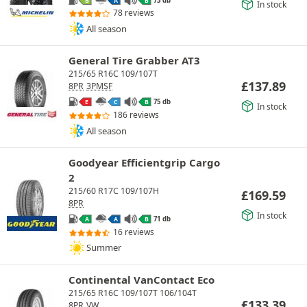
B
A
B
In stock
78 reviews
All season
General Tire Grabber AT3
215/65 R16C 109/107T
£
137.89
8PR
3PMSF
75 db
E
C
B
In stock
186 reviews
All season
Goodyear Efficientgrip Cargo
2
215/60 R17C 109/107H
£
169.59
8PR
In stock
71 db
A
A
B
16 reviews
Summer
Continental VanContact Eco
215/65 R16C 109/107T 106/104T
£
133.39
8PR
VW