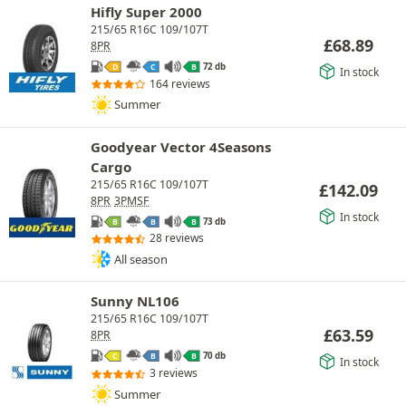
Hifly Super 2000
215/65 R16C 109/107T
£
68.89
8PR
72 db
D
C
B
In stock
164 reviews
Summer
Goodyear Vector 4Seasons
Cargo
215/65 R16C 109/107T
£
142.09
8PR
3PMSF
In stock
73 db
B
B
B
28 reviews
All season
Sunny NL106
215/65 R16C 109/107T
£
63.59
8PR
70 db
C
B
B
In stock
3 reviews
Summer