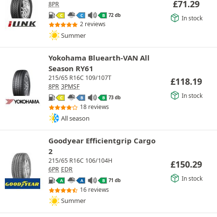
£
71.29
8PR
72 db
C
C
B
In stock
2 reviews
Summer
Yokohama Bluearth-VAN All
Season RY61
215/65 R16C 109/107T
£
118.19
8PR
3PMSF
In stock
73 db
C
B
B
18 reviews
All season
Goodyear Efficientgrip Cargo
2
215/65 R16C 106/104H
£
150.29
6PR
EDR
In stock
71 db
A
A
B
16 reviews
Summer