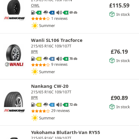
£
115.59
OWL
69 db
A
A
B
In stock
1 reviews
Summer
Wanli SL106 Tracforce
215/65 R16C 109/107T
£
76.19
8PR
70 db
C
B
B
In stock
9 reviews
Summer
Nankang CW-20
215/65 R16C 109/107T
£
90.89
8PR
72 db
C
C
B
In stock
29 reviews
Summer
Yokohama BluEarth-Van RY55
215/65 R16C 109/107T