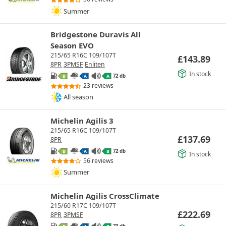
Summer
Bridgestone Duravis All
Season EVO
215/65 R16C 109/107T
£
143.89
8PR
3PMSF
Enliten
In stock
72 db
B
A
A
23 reviews
All season
Michelin Agilis 3
215/65 R16C 109/107T
£
137.69
8PR
72 db
B
A
B
In stock
56 reviews
Summer
Michelin Agilis CrossClimate
215/60 R17C 109/107T
£
222.69
8PR
3PMSF
73 db