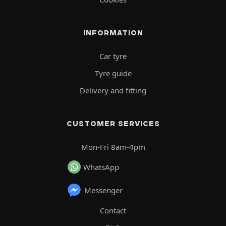
INFORMATION
Car tyre
Tyre guide
Delivery and fitting
CUSTOMER SERVICES
Mon-Fri 8am-4pm
WhatsApp
Messenger
Contact