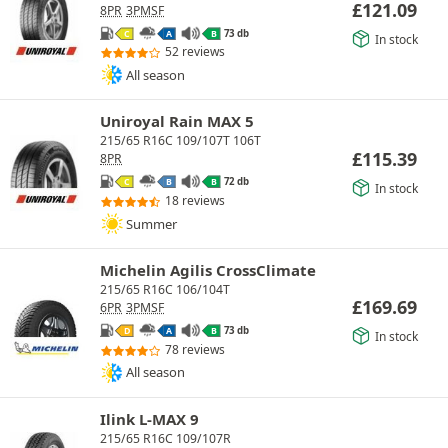
£
121.09
8PR
3PMSF
73 db
C
A
B
In stock
52 reviews
All season
Uniroyal Rain MAX 5
215/65 R16C 109/107T 106T
£
115.39
8PR
72 db
C
B
B
In stock
18 reviews
Summer
Michelin Agilis CrossClimate
215/65 R16C 106/104T
£
169.69
6PR
3PMSF
73 db
D
A
B
In stock
78 reviews
All season
Ilink L-MAX 9
215/65 R16C 109/107R