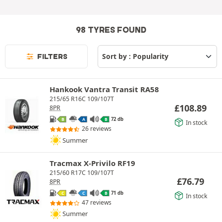
98 TYRES FOUND
FILTERS
Hankook Vantra Transit RA58
215/65 R16C 109/107T
£
108.89
8PR
72 db
B
A
B
In stock
26 reviews
Summer
Tracmax X-Privilo RF19
215/60 R17C 109/107T
£
76.79
8PR
71 db
C
C
B
In stock
47 reviews
Summer