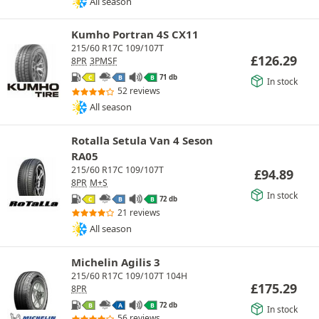
All season
Kumho Portran 4S CX11
215/60 R17C 109/107T
£
126.29
8PR
3PMSF
71 db
C
B
B
In stock
52 reviews
All season
Rotalla Setula Van 4 Seson
RA05
215/60 R17C 109/107T
£
94.89
8PR
M+S
In stock
72 db
C
B
B
21 reviews
All season
Michelin Agilis 3
215/60 R17C 109/107T 104H
£
175.29
8PR
72 db
B
A
B
In stock
56 reviews