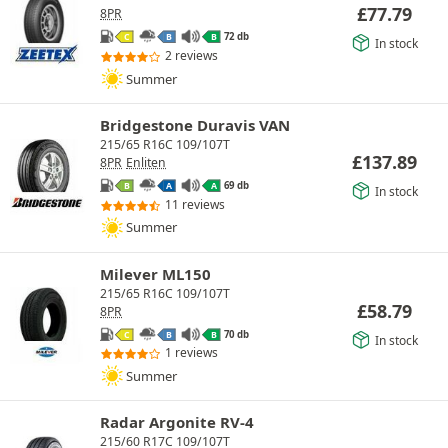
£
77.79
8PR
72 db
C
B
B
In stock
2 reviews
Summer
Bridgestone Duravis VAN
215/65 R16C 109/107T
£
137.89
8PR
Enliten
69 db
B
A
A
In stock
11 reviews
Summer
Milever ML150
215/65 R16C 109/107T
£
58.79
8PR
70 db
C
B
B
In stock
1 reviews
Summer
Radar Argonite RV-4
215/60 R17C 109/107T