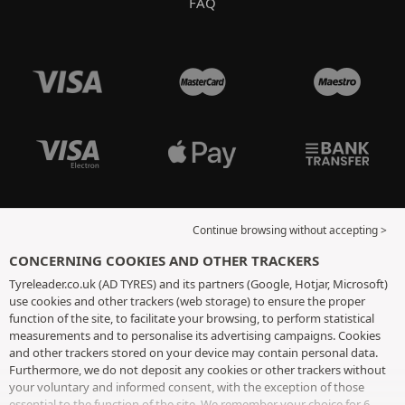
FAQ
Continue browsing without accepting >
CONCERNING COOKIES AND OTHER TRACKERS
Tyreleader.co.uk (AD TYRES) and its partners (Google, Hotjar, Microsoft)
use cookies and other trackers (web storage) to ensure the proper
function of the site, to facilitate your browsing, to perform statistical
measurements and to personalise its advertising campaigns. Cookies
and other trackers stored on your device may contain personal data.
Furthermore, we do not deposit any cookies or other trackers without
your voluntary and informed consent, with the exception of those
essential to the function of the site. We remember your choice for 6