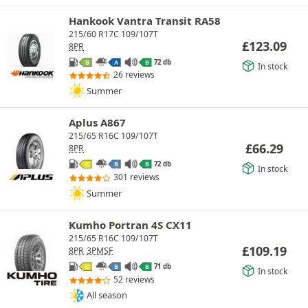
Hankook Vantra Transit RA58
215/60 R17C 109/107T
£
123.09
8PR
72 db
B
A
B
In stock
26 reviews
Summer
Aplus A867
215/65 R16C 109/107T
£
66.29
8PR
72 db
C
B
B
In stock
301 reviews
Summer
Kumho Portran 4S CX11
215/65 R16C 109/107T
£
109.19
8PR
3PMSF
71 db
C
B
B
In stock
52 reviews
All season