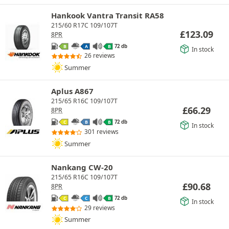
Hankook Vantra Transit RA58
215/60 R17C 109/107T
£
123.09
8PR
72 db
B
A
B
In stock
26 reviews
Summer
Aplus A867
215/65 R16C 109/107T
£
66.29
8PR
72 db
C
B
B
In stock
301 reviews
Summer
Nankang CW-20
215/65 R16C 109/107T
£
90.68
8PR
72 db
C
C
B
In stock
29 reviews
Summer