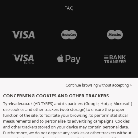
FAQ
Continue browsing without accepting >
CONCERNING COOKIES AND OTHER TRACKERS
Tyreleader.co.uk (AD TYRES) and its partners (Google, Hotjar, Microsoft)
use cookies and other trackers (web storage) to ensure the proper
function of the site, to facilitate your browsing, to perform statistical
measurements and to personalise its advertising campaigns. Cookies
and other trackers stored on your device may contain personal data.
Furthermore, we do not deposit any cookies or other trackers without