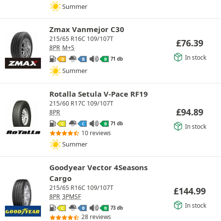
Summer
Zmax Vanmejor C30
215/65 R16C 109/107T
£
76.39
8PR
M+S
In stock
71 db
D
B
B
Summer
Rotalla Setula V-Pace RF19
215/60 R17C 109/107T
£
94.89
8PR
71 db
C
C
B
In stock
10 reviews
Summer
Goodyear Vector 4Seasons
Cargo
215/65 R16C 109/107T
£
144.99
8PR
3PMSF
In stock
73 db
C
B
B
28 reviews