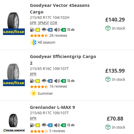
Goodyear Vector 4Seasons
Cargo
215/60 R17C 104/102H
£
140.29
6PR
3PMSF
EDR
In stock
72 db
C
B
B
28 reviews
All season
Goodyear Efficientgrip Cargo
2
215/65 R16C 109/107T
£
135.99
8PR
In stock
72 db
C
B
B
16 reviews
Summer
Grenlander L-MAX 9
215/60 R17C 109/107T
£
70.88
8PR
72 db
C
C
B
In stock
5 reviews