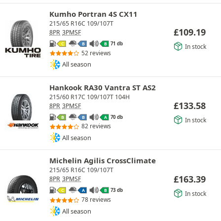
Kumho Portran 4S CX11
215/65 R16C 109/107T
£
109.19
8PR
3PMSF
71 db
C
B
B
In stock
52 reviews
All season
Hankook RA30 Vantra ST AS2
215/60 R17C 109/107T 104H
£
133.58
8PR
3PMSF
70 db
B
B
A
In stock
82 reviews
All season
Michelin Agilis CrossClimate
215/65 R16C 109/107T
£
163.39
8PR
3PMSF
73 db
C
A
B
In stock
78 reviews
All season