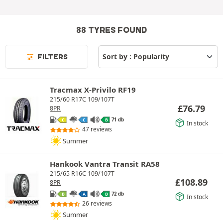
88 TYRES FOUND
FILTERS
Tracmax X-Privilo RF19
215/60 R17C 109/107T
£
76.79
8PR
71 db
C
C
B
In stock
47 reviews
Summer
Hankook Vantra Transit RA58
215/65 R16C 109/107T
£
108.89
8PR
72 db
B
A
B
In stock
26 reviews
Summer