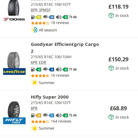
215/65 R16C 109/107T
£
118.19
8PR
3PMSF
In stock
73 db
C
B
B
18 reviews
All season
Goodyear Efficientgrip Cargo
2
215/65 R16C 106/104H
£
150.29
6PR
EDR
In stock
71 db
A
A
B
16 reviews
Summer
Hifly Super 2000
215/65 R16C 109/107T
£
68.89
8PR
72 db
D
C
B
In stock
164 reviews
Summer