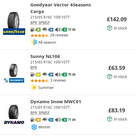
Goodyear Vector 4Seasons
Cargo
215/65 R16C 109/107T
£
142.09
8PR
3PMSF
In stock
73 db
B
B
B
28 reviews
All season
Sunny NL106
215/65 R16C 109/107T
£
63.59
8PR
70 db
C
B
B
In stock
3 reviews
Summer
Dynamo Snow MWC01
215/65 R16C 109/107T
£
83.19
8PR
3PMSF
In stock
71 db
D
C
B
Winter