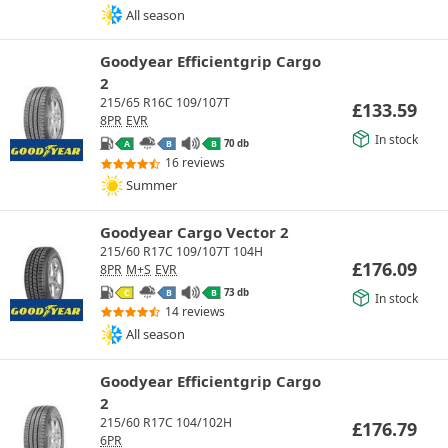
All season
Goodyear Efficientgrip Cargo
2
215/65 R16C 109/107T
£
133.59
8PR
EVR
In stock
70 db
A
B
B
16 reviews
Summer
Goodyear Cargo Vector 2
215/60 R17C 109/107T 104H
£
176.09
8PR
M+S
EVR
73 db
C
B
B
In stock
14 reviews
All season
Goodyear Efficientgrip Cargo
2
215/60 R17C 104/102H
£
176.79
6PR