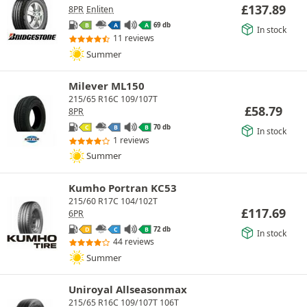
£
137.89
8PR
Enliten
69 db
B
A
A
In stock
11 reviews
Summer
Milever ML150
215/65 R16C 109/107T
£
58.79
8PR
70 db
C
B
B
In stock
1 reviews
Summer
Kumho Portran KC53
215/60 R17C 104/102T
£
117.69
6PR
72 db
D
C
B
In stock
44 reviews
Summer
Uniroyal Allseasonmax
215/65 R16C 109/107T 106T