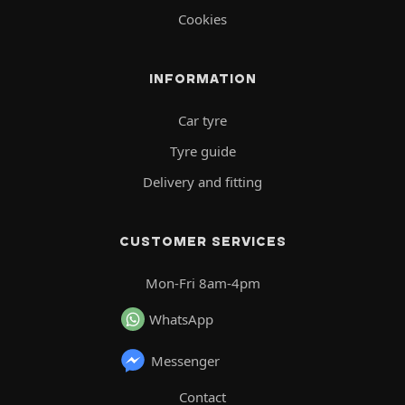
Cookies
INFORMATION
Car tyre
Tyre guide
Delivery and fitting
CUSTOMER SERVICES
Mon-Fri 8am-4pm
WhatsApp
Messenger
Contact