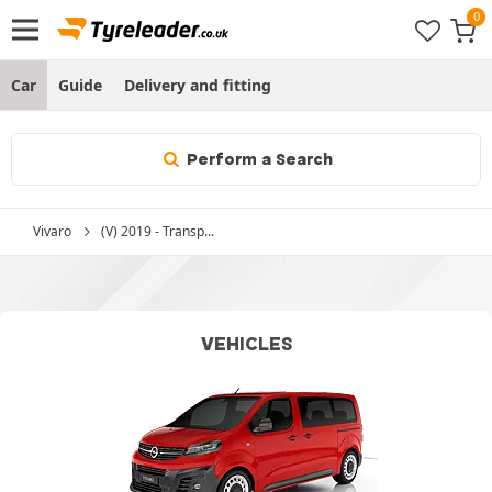
Car
Guide
Delivery and fitting
Perform a Search
Vivaro
(V) 2019 - Transp...
VEHICLES