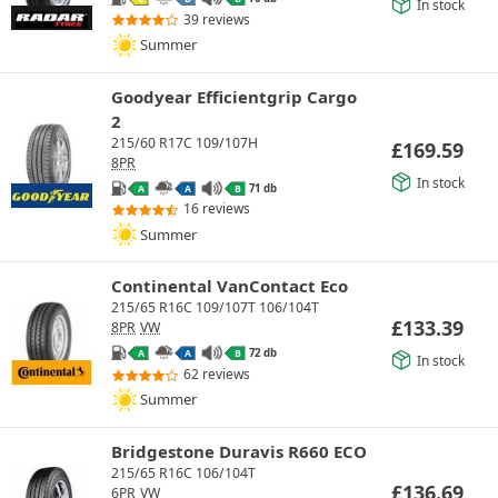
In stock
39 reviews
Summer
Goodyear Efficientgrip Cargo
2
215/60 R17C 109/107H
£
169.59
8PR
In stock
71 db
A
A
B
16 reviews
Summer
Continental VanContact Eco
215/65 R16C 109/107T 106/104T
£
133.39
8PR
VW
72 db
A
A
B
In stock
62 reviews
Summer
Bridgestone Duravis R660 ECO
215/65 R16C 106/104T
£
136.69
6PR
VW