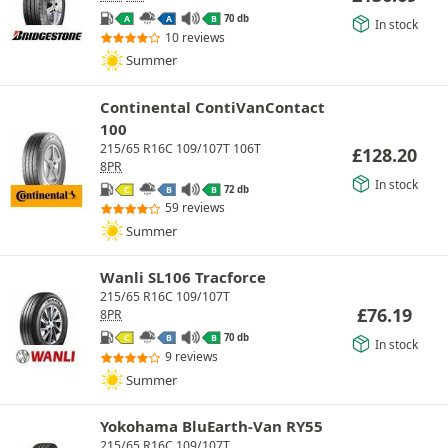
70 db
A
A
B
In stock
10 reviews
Summer
Continental ContiVanContact
100
215/65 R16C 109/107T 106T
£
128.20
8PR
In stock
72 db
C
B
B
59 reviews
Summer
Wanli SL106 Tracforce
215/65 R16C 109/107T
£
76.19
8PR
70 db
C
B
B
In stock
9 reviews
Summer
Yokohama BluEarth-Van RY55
215/65 R16C 109/107T