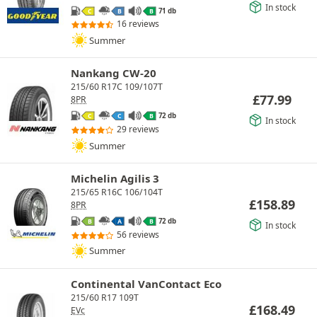
In stock
71 db
C
B
B
16 reviews
Summer
Nankang CW-20
215/60 R17C 109/107T
£
77.99
8PR
72 db
C
C
B
In stock
29 reviews
Summer
Michelin Agilis 3
215/65 R16C 106/104T
£
158.89
8PR
72 db
B
A
B
In stock
56 reviews
Summer
Continental VanContact Eco
215/60 R17 109T
£
168.49
EVc