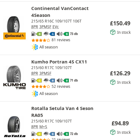
Continental VanContact
4Season
215/65 R16C 109/107T 106T
£
150.49
8PR
3PMSF
EVc
In stock
73 db
B
A
B
81 reviews
All season
Kumho Portran 4S CX11
215/60 R17C 109/107T
£
126.29
8PR
3PMSF
71 db
C
B
B
In stock
52 reviews
All season
Rotalla Setula Van 4 Seson
RA05
215/60 R17C 109/107T
£
94.89
8PR
M+S
In stock
72 db
C
B
B
21 reviews