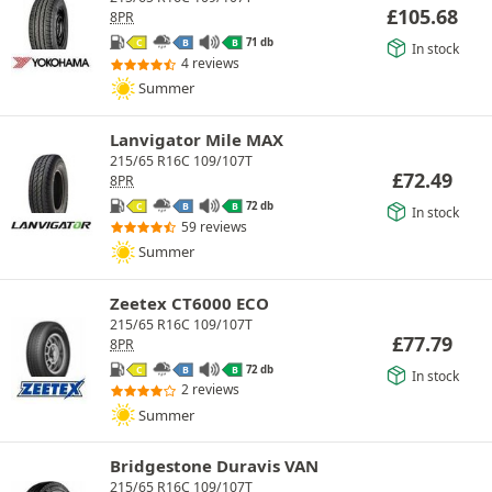
£
105.68
8PR
71 db
C
B
B
In stock
4 reviews
Summer
Lanvigator Mile MAX
215/65 R16C 109/107T
£
72.49
8PR
72 db
C
B
B
In stock
59 reviews
Summer
Zeetex CT6000 ECO
215/65 R16C 109/107T
£
77.79
8PR
72 db
C
B
B
In stock
2 reviews
Summer
Bridgestone Duravis VAN
215/65 R16C 109/107T