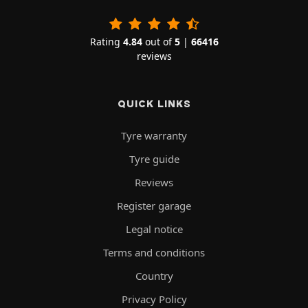
Rating
4.84
out of
5
|
66416
reviews
QUICK LINKS
Tyre warranty
Tyre guide
Reviews
Register garage
Legal notice
Terms and conditions
Country
Privacy Policy