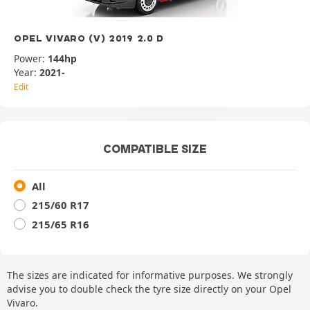
OPEL VIVARO (V) 2019 2.0 D
Power:
144hp
Year:
2021-
Edit
COMPATIBLE SIZE
All
215/60 R17
215/65 R16
The sizes are indicated for informative purposes. We strongly
advise you to double check the tyre size directly on your Opel
Vivaro.