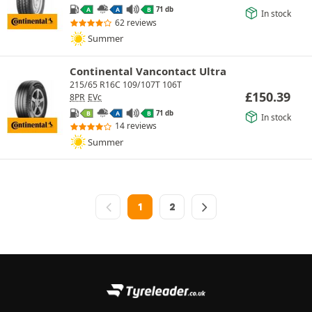
71 db
A
A
B
In stock
62 reviews
Summer
Continental Vancontact Ultra
215/65 R16C 109/107T 106T
£
150.39
8PR
EVc
71 db
B
A
B
In stock
14 reviews
Summer
1
2