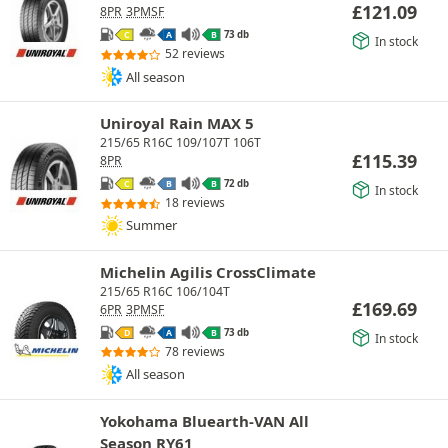
£
121.09
8PR
3PMSF
73 db
C
A
B
In stock
52 reviews
All season
Uniroyal Rain MAX 5
215/65 R16C 109/107T 106T
£
115.39
8PR
72 db
C
B
B
In stock
18 reviews
Summer
Michelin Agilis CrossClimate
215/65 R16C 106/104T
£
169.69
6PR
3PMSF
73 db
D
A
B
In stock
78 reviews
All season
Yokohama Bluearth-VAN All
Season RY61