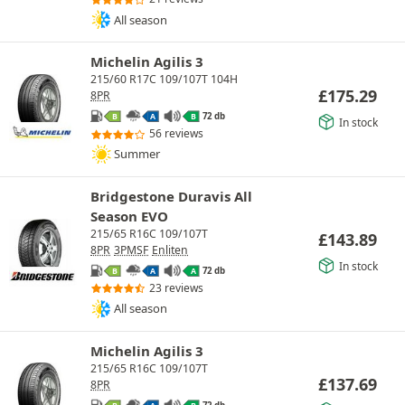
All season
Michelin Agilis 3
215/60 R17C 109/107T 104H
£
175.29
8PR
72 db
B
A
B
In stock
56 reviews
Summer
Bridgestone Duravis All
Season EVO
215/65 R16C 109/107T
£
143.89
8PR
3PMSF
Enliten
In stock
72 db
B
A
A
23 reviews
All season
Michelin Agilis 3
215/65 R16C 109/107T
£
137.69
8PR
72 db