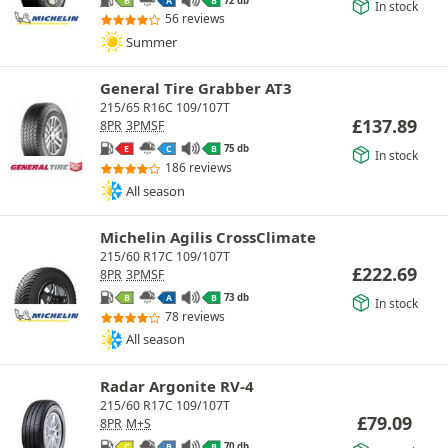
B
A
B
In stock
56 reviews
Summer
General Tire Grabber AT3
215/65 R16C 109/107T
£
137.89
8PR
3PMSF
75 db
E
C
B
In stock
186 reviews
All season
Michelin Agilis CrossClimate
215/60 R17C 109/107T
£
222.69
8PR
3PMSF
73 db
B
A
B
In stock
78 reviews
All season
Radar Argonite RV-4
215/60 R17C 109/107T
£
79.09
8PR
M+S
70 db
C
B
B