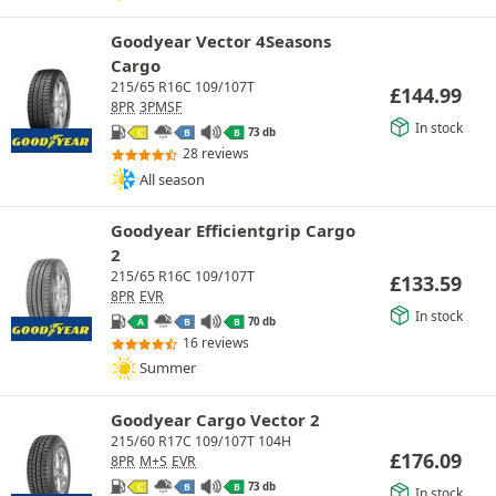
Goodyear Vector 4Seasons
Cargo
215/65 R16C 109/107T
£
144.99
8PR
3PMSF
In stock
73 db
C
B
B
28 reviews
All season
Goodyear Efficientgrip Cargo
2
215/65 R16C 109/107T
£
133.59
8PR
EVR
In stock
70 db
A
B
B
16 reviews
Summer
Goodyear Cargo Vector 2
215/60 R17C 109/107T 104H
£
176.09
8PR
M+S
EVR
73 db
C
B
B
In stock