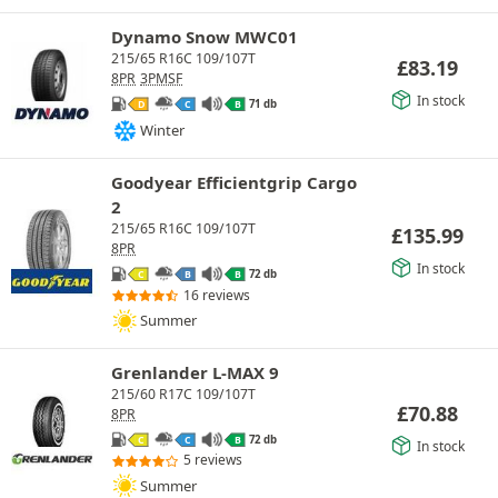
Dynamo Snow MWC01
215/65 R16C 109/107T
£
83.19
8PR
3PMSF
In stock
71 db
D
C
B
Winter
Goodyear Efficientgrip Cargo
2
215/65 R16C 109/107T
£
135.99
8PR
In stock
72 db
C
B
B
16 reviews
Summer
Grenlander L-MAX 9
215/60 R17C 109/107T
£
70.88
8PR
72 db
C
C
B
In stock
5 reviews
Summer