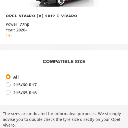
OPEL VIVARO (V) 2019 E-VIVARO
Power:
77hp
Year:
2020-
Edit
COMPATIBLE SIZE
All
215/60 R17
215/65 R16
The sizes are indicated for informative purposes. We strongly
advise you to double check the tyre size directly on your Opel
Vivaro.