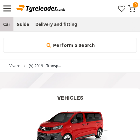
Car
Guide
Delivery and fitting
Perform a Search
Vivaro
(V) 2019 - Transp...
VEHICLES