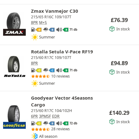
Zmax Vanmejor C30
215/65 R16C 109/107T
£
76.39
8PR
M+S
In stock
71 db
D
B
B
Summer
Rotalla Setula V-Pace RF19
215/60 R17C 109/107T
£
94.89
8PR
71 db
C
C
B
In stock
10 reviews
Summer
Goodyear Vector 4Seasons
Cargo
215/60 R17C 104/102H
£
140.29
6PR
3PMSF
EDR
In stock
72 db
C
B
B
28 reviews
All season