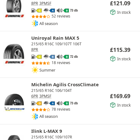
£
121.09
8PR
3PMSF
73 db
C
A
B
In stock
52 reviews
All season
Uniroyal Rain MAX 5
215/65 R16C 109/107T 106T
£
115.39
8PR
72 db
C
B
B
In stock
18 reviews
Summer
Michelin Agilis CrossClimate
215/65 R16C 106/104T
£
169.69
6PR
3PMSF
73 db
D
A
B
In stock
78 reviews
All season
Ilink L-MAX 9
215/65 R16C 109/107R