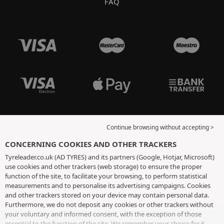
FAQ
Continue browsing without accepting >
CONCERNING COOKIES AND OTHER TRACKERS
Tyreleader.co.uk (AD TYRES) and its partners (Google, Hotjar, Microsoft)
use cookies and other trackers (web storage) to ensure the proper
function of the site, to facilitate your browsing, to perform statistical
measurements and to personalise its advertising campaigns. Cookies
and other trackers stored on your device may contain personal data.
Furthermore, we do not deposit any cookies or other trackers without
your voluntary and informed consent, with the exception of those
essential to the function of the site. We remember your choice for 6