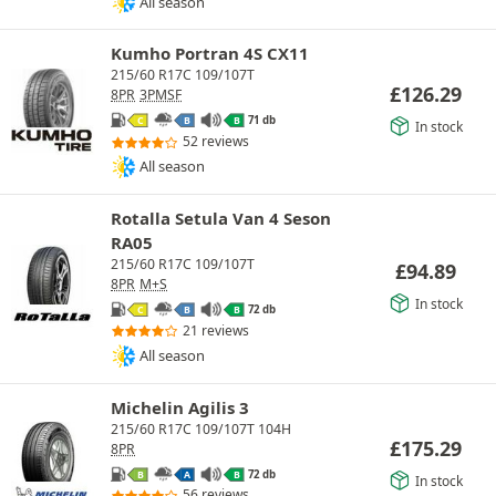
All season
Kumho Portran 4S CX11
215/60 R17C 109/107T
£
126.29
8PR
3PMSF
71 db
C
B
B
In stock
52 reviews
All season
Rotalla Setula Van 4 Seson
RA05
215/60 R17C 109/107T
£
94.89
8PR
M+S
In stock
72 db
C
B
B
21 reviews
All season
Michelin Agilis 3
215/60 R17C 109/107T 104H
£
175.29
8PR
72 db
B
A
B
In stock
56 reviews