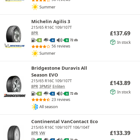
Summer
Michelin Agilis 3
215/65 R16C 109/107T
£
137.69
8PR
72 db
B
A
B
In stock
56 reviews
Summer
Bridgestone Duravis All
Season EVO
215/65 R16C 109/107T
£
143.89
8PR
3PMSF
Enliten
In stock
72 db
B
A
A
23 reviews
All season
Continental VanContact Eco
215/65 R16C 109/107T 106/104T
£
133.39
8PR
VW
72 db