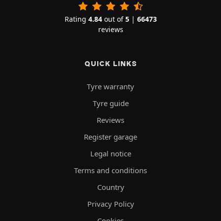
Rating
4.84
out of
5
|
66473
reviews
QUICK LINKS
Tyre warranty
Tyre guide
Reviews
Register garage
Legal notice
Terms and conditions
Country
Privacy Policy
Cookies