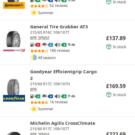
A
A
B
In stock
62 reviews
Summer
General Tire Grabber AT3
215/65 R16C 109/107T
£
137.89
8PR
3PMSF
75 db
E
C
B
In stock
186 reviews
All season
Goodyear Efficientgrip Cargo
2
215/60 R17C 109/107H
£
169.59
8PR
In stock
71 db
A
A
B
16 reviews
Summer
Michelin Agilis CrossClimate
215/60 R17C 109/107T
£
222.69
8PR
3PMSF