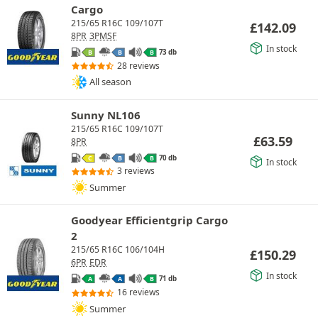
Cargo
215/65 R16C 109/107T
£
142.09
8PR
3PMSF
In stock
73 db
B
B
B
28 reviews
All season
Sunny NL106
215/65 R16C 109/107T
£
63.59
8PR
70 db
C
B
B
In stock
3 reviews
Summer
Goodyear Efficientgrip Cargo
2
215/65 R16C 106/104H
£
150.29
6PR
EDR
In stock
71 db
A
A
B
16 reviews
Summer