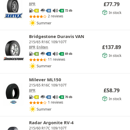
£
77.79
8PR
72 db
C
B
B
In stock
2 reviews
Summer
Bridgestone Duravis VAN
215/65 R16C 109/107T
£
137.89
8PR
Enliten
69 db
B
A
A
In stock
11 reviews
Summer
Milever ML150
215/65 R16C 109/107T
£
58.79
8PR
70 db
C
B
B
In stock
1 reviews
Summer
Radar Argonite RV-4
215/60 R17C 109/107T