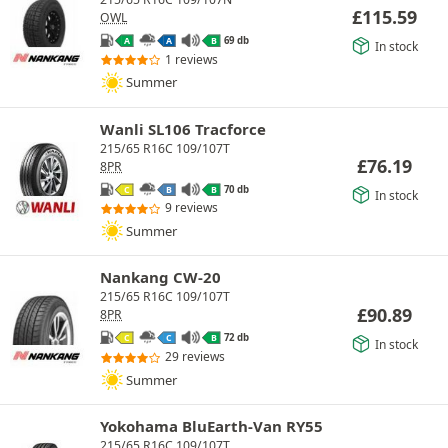
£
115.59
OWL
69 db
A
A
B
In stock
1 reviews
Summer
Wanli SL106 Tracforce
215/65 R16C 109/107T
£
76.19
8PR
70 db
C
B
B
In stock
9 reviews
Summer
Nankang CW-20
215/65 R16C 109/107T
£
90.89
8PR
72 db
C
C
B
In stock
29 reviews
Summer
Yokohama BluEarth-Van RY55
215/65 R16C 109/107T