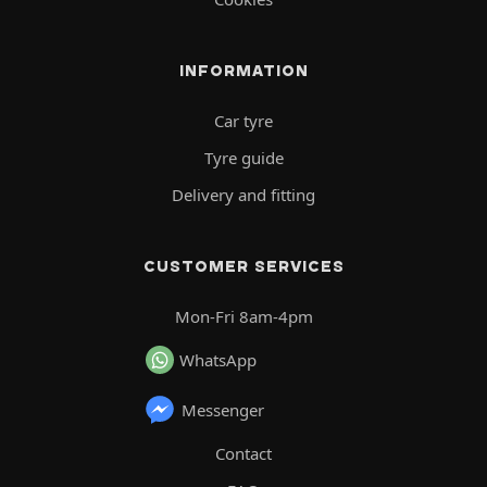
INFORMATION
Car tyre
Tyre guide
Delivery and fitting
CUSTOMER SERVICES
Mon-Fri 8am-4pm
WhatsApp
Messenger
Contact