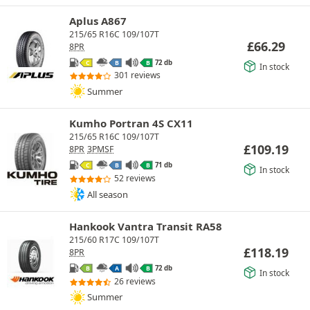
Aplus A867
215/65 R16C 109/107T
£
66.29
8PR
72 db
C
B
B
In stock
301 reviews
Summer
Kumho Portran 4S CX11
215/65 R16C 109/107T
£
109.19
8PR
3PMSF
71 db
C
B
B
In stock
52 reviews
All season
Hankook Vantra Transit RA58
215/60 R17C 109/107T
£
118.19
8PR
72 db
B
A
B
In stock
26 reviews
Summer