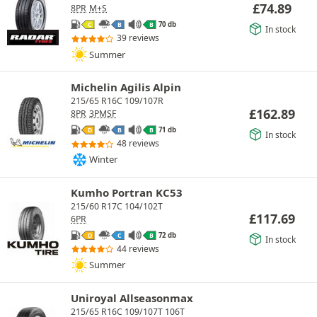
£
74.89
8PR
M+S
70 db
C
B
B
In stock
39 reviews
Summer
Michelin Agilis Alpin
215/65 R16C 109/107R
£
162.89
8PR
3PMSF
71 db
D
B
B
In stock
48 reviews
Winter
Kumho Portran KC53
215/60 R17C 104/102T
£
117.69
6PR
72 db
D
C
B
In stock
44 reviews
Summer
Uniroyal Allseasonmax
215/65 R16C 109/107T 106T