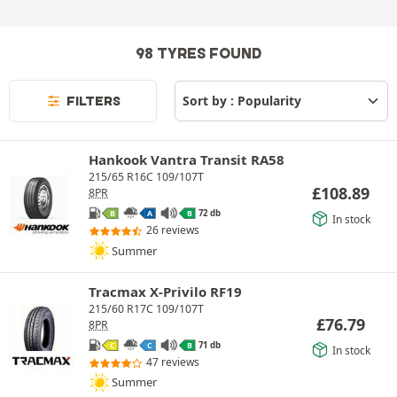
98 TYRES FOUND
FILTERS
Hankook Vantra Transit RA58
215/65 R16C 109/107T
£
108.89
8PR
72 db
B
A
B
In stock
26 reviews
Summer
Tracmax X-Privilo RF19
215/60 R17C 109/107T
£
76.79
8PR
71 db
C
C
B
In stock
47 reviews
Summer