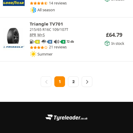
14 reviews
All season
Triangle TV701
215/65 R16C 109/107T
£
64.79
8PR
M+S
72 db
C
B
B
In stock
21 reviews
Summer
1
2