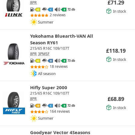
£
71.29
8PR
72 db
C
C
B
In stock
2 reviews
Summer
Yokohama Bluearth-VAN All
Season RY61
215/65 R16C 109/107T
£
118.19
8PR
3PMSF
In stock
73 db
C
B
B
18 reviews
All season
Hifly Super 2000
215/65 R16C 109/107T
£
68.89
8PR
72 db
D
C
B
In stock
164 reviews
Summer
Goodyear Vector 4Seasons