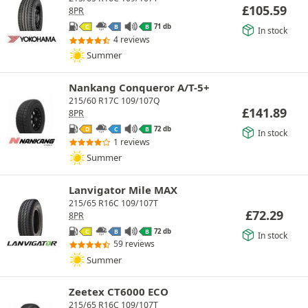
£
105.59
8PR
71 db
C
B
B
In stock
4 reviews
Summer
Nankang Conqueror A/T-5+
215/60 R17C 109/107Q
£
141.89
8PR
72 db
D
C
B
In stock
1 reviews
Summer
Lanvigator Mile MAX
215/65 R16C 109/107T
£
72.29
8PR
72 db
C
B
B
In stock
59 reviews
Summer
Zeetex CT6000 ECO
215/65 R16C 109/107T