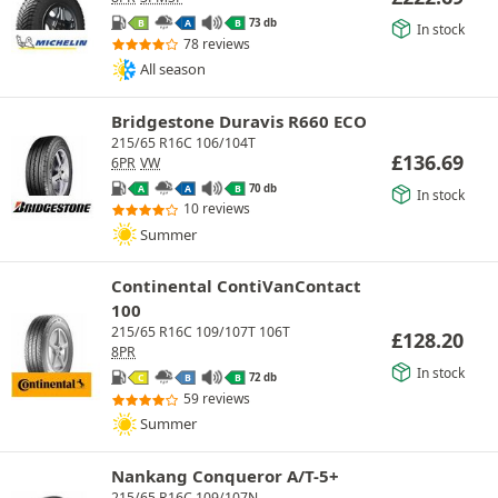
73 db
B
A
B
In stock
78 reviews
All season
Bridgestone Duravis R660 ECO
215/65 R16C 106/104T
£
136.69
6PR
VW
70 db
A
A
B
In stock
10 reviews
Summer
Continental ContiVanContact
100
215/65 R16C 109/107T 106T
£
128.20
8PR
In stock
72 db
C
B
B
59 reviews
Summer
Nankang Conqueror A/T-5+
215/65 R16C 109/107N