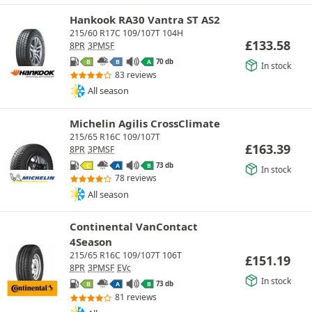
Hankook RA30 Vantra ST AS2
215/60 R17C 109/107T 104H
£
133.58
8PR
3PMSF
70 db
B
B
A
In stock
83 reviews
All season
Michelin Agilis CrossClimate
215/65 R16C 109/107T
£
163.39
8PR
3PMSF
73 db
C
A
B
In stock
78 reviews
All season
Continental VanContact
4Season
215/65 R16C 109/107T 106T
£
151.19
8PR
3PMSF
EVc
In stock
73 db
B
A
B
81 reviews