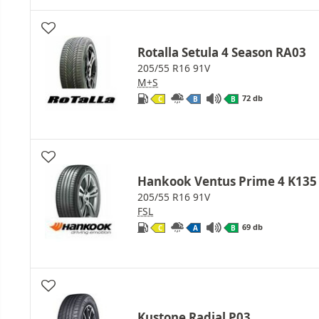
Rotalla Setula 4 Season RA03
205/55 R16 91V
M+S
72 db
C
B
B
Hankook Ventus Prime 4 K135
205/55 R16 91V
FSL
69 db
C
A
B
Kustone Radial P03