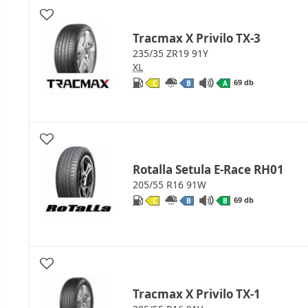
Tracmax X Privilo TX-3
235/35 ZR19 91Y
XL
69 db
C
B
A
Rotalla Setula E-Race RH01
205/55 R16 91W
69 db
C
B
B
Tracmax X Privilo TX-1