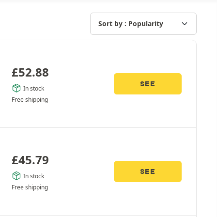
£
52.88
SEE
In stock
Free shipping
£
45.79
SEE
In stock
Free shipping