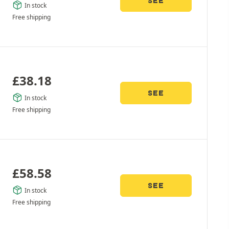
SEE
In stock
Free shipping
£
38.18
SEE
In stock
Free shipping
£
58.58
SEE
In stock
Free shipping