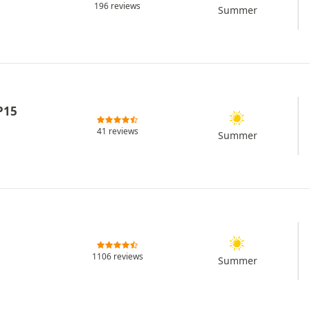
196 reviews
Summer
P15
41 reviews
Summer
1106 reviews
Summer