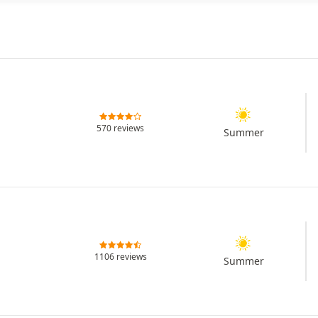
570 reviews
Summer
1106 reviews
Summer