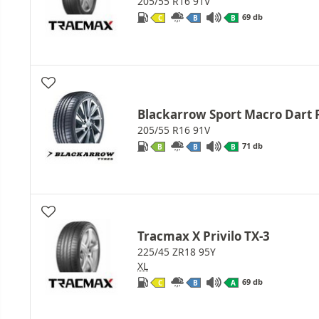
205/55 R16 91V
69 db
C
B
B
Blackarrow Sport Macro Dart 
205/55 R16 91V
71 db
B
B
B
Tracmax X Privilo TX-3
225/45 ZR18 95Y
XL
69 db
C
B
A