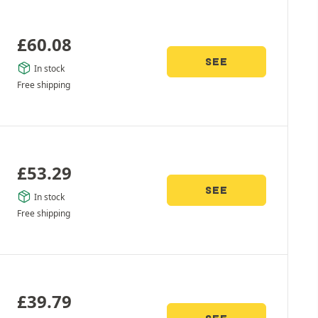
£
60.08
SEE
In stock
Free shipping
£
53.29
SEE
In stock
Free shipping
£
39.79