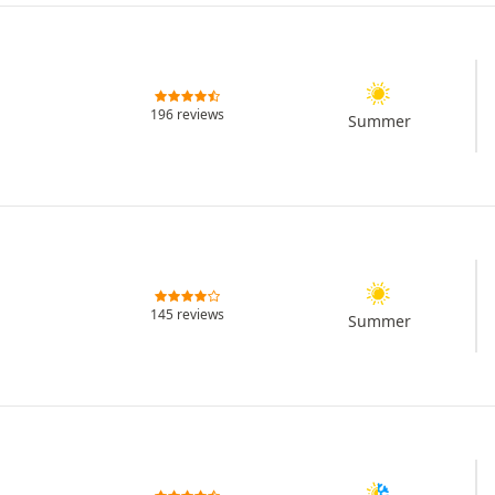
196 reviews
Summer
145 reviews
Summer