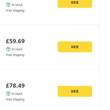
SEE
In stock
Free shipping
£
59.69
SEE
In stock
Free shipping
£
78.49
SEE
In stock
Free shipping