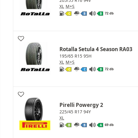
205/55 R16 94V
XL
M+S
72 db
C
B
B
Rotalla Setula 4 Season RA03
195/65 R15 95H
XL
M+S
72 db
C
C
B
Pirelli Powergy 2
225/45 R17 94Y
XL
69 db
B
B
A