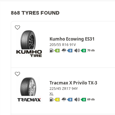
868 TYRES FOUND
Kumho Ecowing ES31
205/55 R16 91V
70 db
B
B
B
Tracmax X Privilo TX-3
225/45 ZR17 94Y
XL
69 db
C
B
A