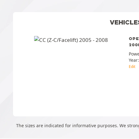
VEHICLE
OPE
2008
Powe
Year
Edit
The sizes are indicated for informative purposes. We strong