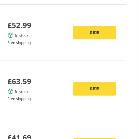
£
52.99
SEE
In stock
Free shipping
£
63.59
SEE
In stock
Free shipping
£
41.69