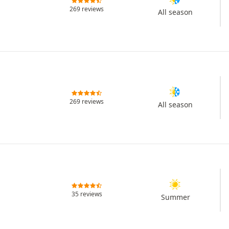
269 reviews
All season
269 reviews
All season
35 reviews
Summer