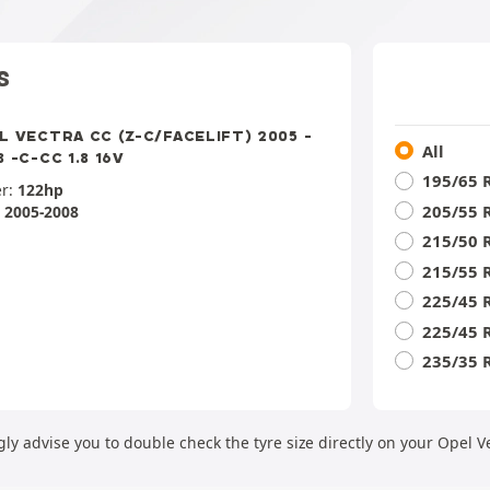
S
L VECTRA CC (Z-C/FACELIFT) 2005 -
All
 -C-CC 1.8 16V
195/65 
r:
122hp
205/55 
:
2005-2008
215/50 
215/55 
225/45 
225/45 
235/35 
ly advise you to double check the tyre size directly on your Opel V