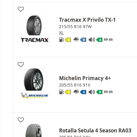
Tracmax X Privilo TX-1
215/55 R16 97W
XL
69 db
C
B
A
Michelin Primacy 4+
205/55 R16 91V
69 db
C
A
B
Rotalla Setula 4 Season RA03