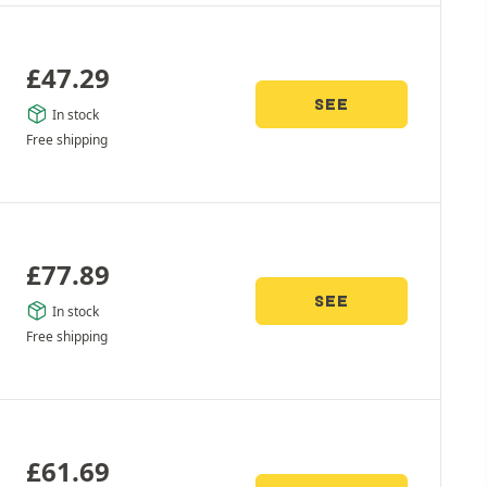
£
47.29
SEE
In stock
Free shipping
£
77.89
SEE
In stock
Free shipping
£
61.69