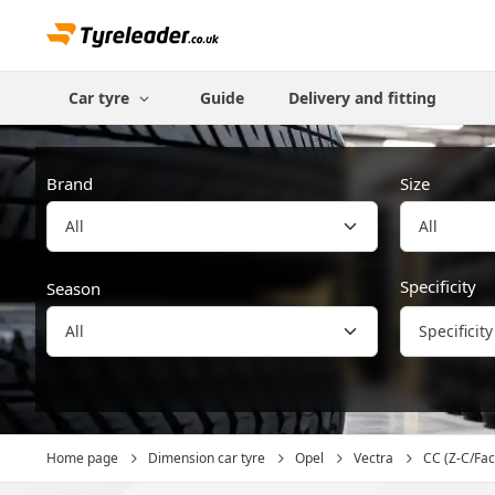
Car tyre
Guide
Delivery and fitting
Brand
Size
All
Specificity
Season
Specificity
Home page
Dimension car tyre
Opel
Vectra
CC (Z-C/Facel