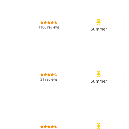
1106 reviews
Summer
31 reviews
Summer