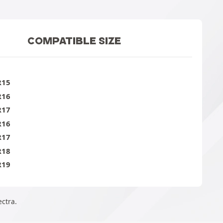
COMPATIBLE SIZE
R15
R16
R17
R16
R17
R18
R19
ectra.