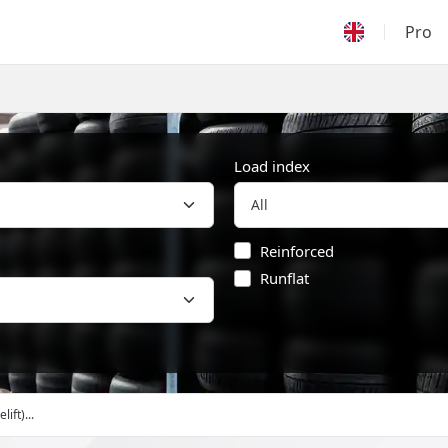
Pro
Load index
Reinforced
Runflat
ift)...