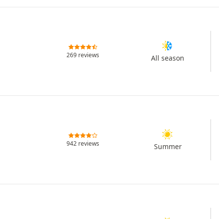
269 reviews
All season
942 reviews
Summer