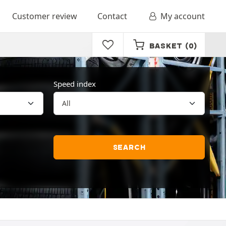
Customer review
Contact
My account
BASKET
(0)
Speed index
SEARCH