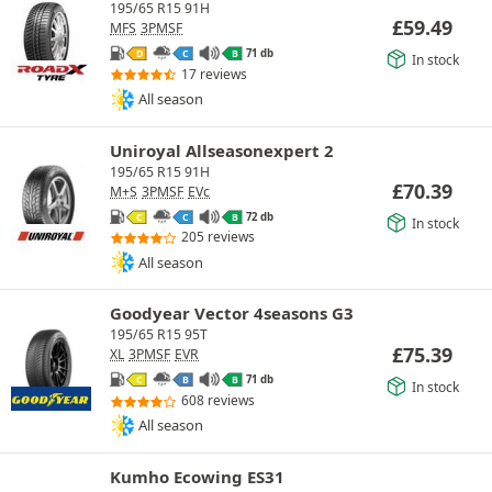
195/65 R15 91H
£
59.49
MFS
3PMSF
71 db
D
C
B
In stock
17 reviews
All season
Uniroyal Allseasonexpert 2
195/65 R15 91H
£
70.39
M+S
3PMSF
EVc
72 db
C
C
B
In stock
205 reviews
All season
Goodyear Vector 4seasons G3
195/65 R15 95T
£
75.39
XL
3PMSF
EVR
71 db
C
B
B
In stock
608 reviews
All season
Kumho Ecowing ES31