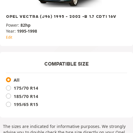
OPEL VECTRA (J96) 1995 - 2002 -B 1.7 CDTI 16V
Power:
82hp
Year:
1995-1998
Edit
COMPATIBLE SIZE
All
175/70 R14
185/70 R14
195/65 R15
The sizes are indicated for informative purposes. We strongly
advise you to double check the tyre size directly on your Opel