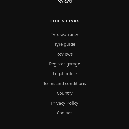
reviews
QUICK LINKS
Tyre warranty
Tyre guide
Reviews
Register garage
Legal notice
Terms and conditions
Country
Privacy Policy
Cookies