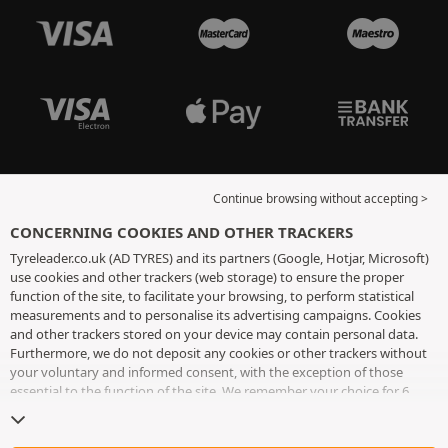
Continue browsing without accepting >
CONCERNING COOKIES AND OTHER TRACKERS
Tyreleader.co.uk (AD TYRES) and its partners (Google, Hotjar, Microsoft)
use cookies and other trackers (web storage) to ensure the proper
function of the site, to facilitate your browsing, to perform statistical
measurements and to personalise its advertising campaigns. Cookies
and other trackers stored on your device may contain personal data.
Furthermore, we do not deposit any cookies or other trackers without
your voluntary and informed consent, with the exception of those
essential to the function of the site. We remember your choice for 6
months. You can withdraw your consent at any time by visiting the
cookies and other trackers page
. You can choose to continue browsing