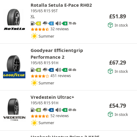
Rotalla Setula E-Pace RH02
195/65 R15 95T
£
51.89
XL
70 db
C
C
B
In stock
32 reviews
Summer
Goodyear Efficientgrip
Performance 2
£
67.29
195/65 R15 91H
68 db
B
A
A
In stock
451 reviews
Summer
Vredestein Ultrac+
195/65 R15 91H
£
54.79
69 db
B
A
B
In stock
52 reviews
Summer
Hankook Ventus Prime 3 K125