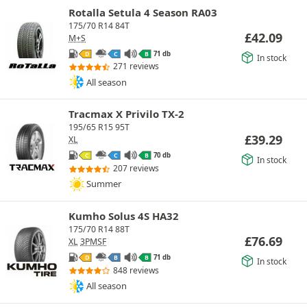
Rotalla Setula 4 Season RA03
175/70 R14 84T
£
42.09
M+S
71 db
D
C
B
In stock
271 reviews
All season
Tracmax X Privilo TX-2
195/65 R15 95T
£
39.29
XL
70 db
C
C
B
In stock
207 reviews
Summer
Kumho Solus 4S HA32
175/70 R14 88T
£
76.69
XL
3PMSF
71 db
D
B
B
In stock
848 reviews
All season