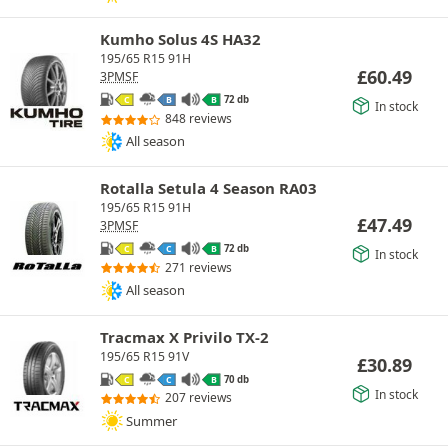
Kumho Solus 4S HA32
195/65 R15 91H
£
60.49
3PMSF
72 db
C
B
B
In stock
848 reviews
All season
Rotalla Setula 4 Season RA03
195/65 R15 91H
£
47.49
3PMSF
72 db
C
C
B
In stock
271 reviews
All season
Tracmax X Privilo TX-2
195/65 R15 91V
£
30.89
70 db
C
C
B
In stock
207 reviews
Summer