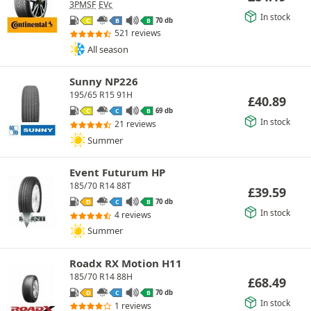
3PMSF
EVc
In stock
70 db
C
B
B
521 reviews
All season
Sunny NP226
195/65 R15 91H
£
40.89
69 db
C
C
B
In stock
21 reviews
Summer
Event Futurum HP
185/70 R14 88T
£
39.59
70 db
D
C
B
In stock
4 reviews
Summer
Roadx RX Motion H11
185/70 R14 88H
£
68.49
70 db
D
C
B
In stock
1 reviews