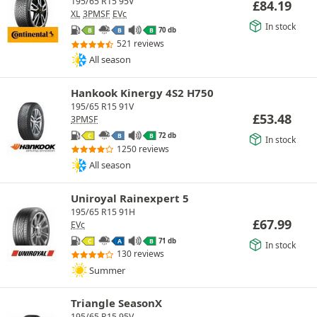
195/65 R15 95V
£
84.19
XL
3PMSF
EVc
In stock
70 db
B
B
B
521 reviews
All season
Hankook Kinergy 4S2 H750
195/65 R15 91V
£
53.48
3PMSF
72 db
C
B
B
In stock
1250 reviews
All season
Uniroyal Rainexpert 5
195/65 R15 91H
£
67.99
EVc
71 db
C
A
B
In stock
130 reviews
Summer
Triangle SeasonX
195/65 R15 95V