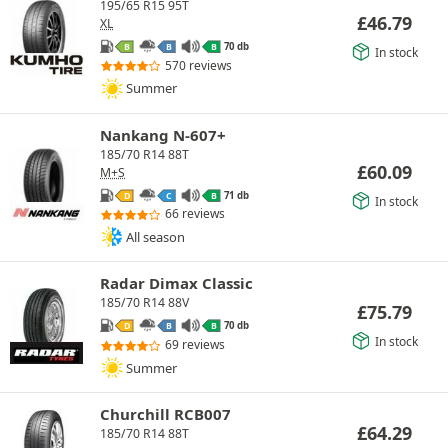
195/65 R15 95T
£
46.79
XL
70 db
B
B
B
In stock
570 reviews
Summer
Nankang N-607+
185/70 R14 88T
£
60.09
M+S
71 db
D
C
B
In stock
66 reviews
All season
Radar Dimax Classic
185/70 R14 88V
£
75.79
70 db
D
B
B
In stock
69 reviews
Summer
Churchill RCB007
£
64.29
185/70 R14 88T