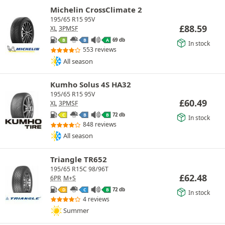
Michelin CrossClimate 2
195/65 R15 95V
£
88.59
XL
3PMSF
69 db
B
B
A
In stock
553 reviews
All season
Kumho Solus 4S HA32
195/65 R15 95V
£
60.49
XL
3PMSF
72 db
C
B
B
In stock
848 reviews
All season
Triangle TR652
195/65 R15C 98/96T
£
62.48
6PR
M+S
72 db
D
C
B
In stock
4 reviews
Summer