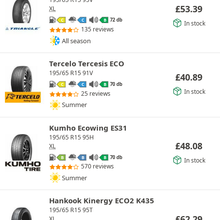
£
53.39
XL
72 db
C
C
B
In stock
135 reviews
All season
Tercelo Tercesis ECO
195/65 R15 91V
£
40.89
70 db
C
C
B
In stock
25 reviews
Summer
Kumho Ecowing ES31
195/65 R15 95H
£
48.08
XL
70 db
B
B
B
In stock
570 reviews
Summer
Hankook Kinergy ECO2 K435
195/65 R15 95T
£
62.29
XL