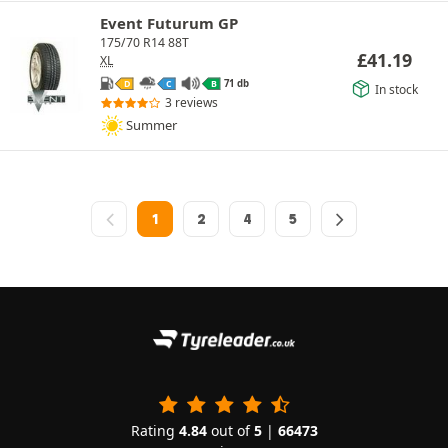
Event Futurum GP
175/70 R14 88T
£
41.19
XL
71 db
D
C
B
In stock
3 reviews
Summer
1
2
4
5
Rating
4.84
out of
5
|
66473