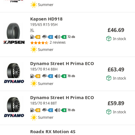
Summer
Kapsen HD918
195/65 R15 95H
£
46.69
XL
72 db
D
C
B
In stock
2 reviews
Summer
Dynamo Street H Prima ECO
£
63.49
185/70 R14 88H
70 db
D
C
B
In stock
Summer
Dynamo Street H Prima ECO
£
59.89
185/70 R14 88T
70 db
D
C
B
In stock
Summer
Roadx RX Motion 4S