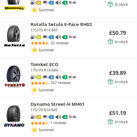
70 db
D
C
B
In stock
Summer
Rotalla Setula E-Pace RH02
175/70 R14 84T
£
50.79
70 db
C
C
B
In stock
32 reviews
Summer
Tomket ECO
175/70 R14 84H
£
39.89
69 db
C
B
B
In stock
167 reviews
Summer
Dynamo Street-H MH01
175/70 R14 84T
£
51.19
70 db
D
C
B
In stock
1 reviews
Summer