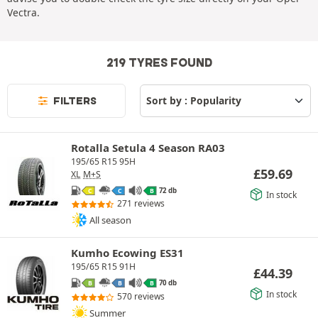
Vectra.
219 TYRES FOUND
FILTERS
Rotalla Setula 4 Season RA03
195/65 R15 95H
£
59.69
XL
M+S
72 db
C
C
B
In stock
271 reviews
All season
Kumho Ecowing ES31
195/65 R15 91H
£
44.39
70 db
B
B
B
In stock
570 reviews
Summer