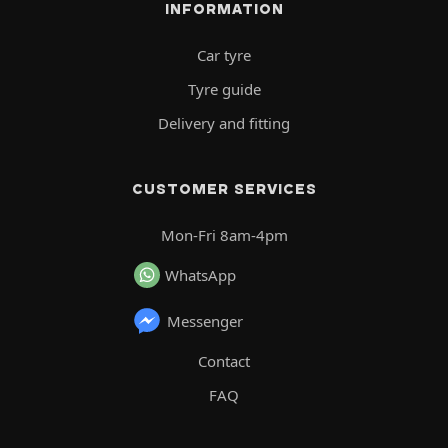
INFORMATION
Car tyre
Tyre guide
Delivery and fitting
CUSTOMER SERVICES
Mon-Fri 8am-4pm
WhatsApp
Messenger
Contact
FAQ