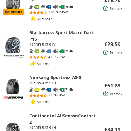
EVc
70 db
B
A
B
In stock
114 reviews
Summer
Blackarrow Sport Macro Dart
P15
£
29.59
195/65 R15 91V
71 db
B
B
B
In stock
41 reviews
Summer
Nankang Sportnex AS-3
195/65 R15 91H
£
61.89
71 db
C
A
B
In stock
22 reviews
Summer
Continental AllSeasonContact
2
195/65 R15 91H
£
84.19