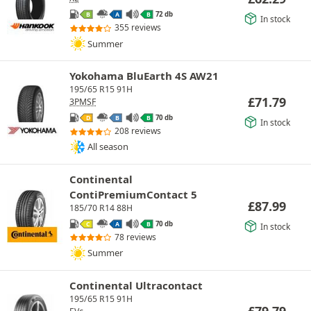
72 db
B
A
B
In stock
355 reviews
Summer
Yokohama BluEarth 4S AW21
195/65 R15 91H
£
71.79
3PMSF
70 db
D
B
B
In stock
208 reviews
All season
Continental
ContiPremiumContact 5
£
87.99
185/70 R14 88H
70 db
C
A
B
In stock
78 reviews
Summer
Continental Ultracontact
195/65 R15 91H
£
79.79