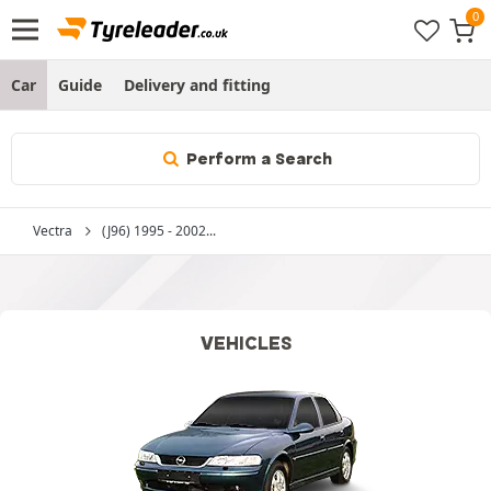
Car
Guide
Delivery and fitting
Perform a Search
Vectra
(J96) 1995 - 2002...
VEHICLES