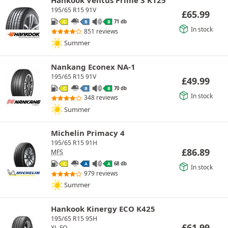
195/65 R15 91V
£
65.99
71 db
C
B
B
In stock
851 reviews
Summer
Nankang Econex NA-1
195/65 R15 91V
£
49.99
70 db
C
B
B
In stock
348 reviews
Summer
Michelin Primacy 4
195/65 R15 91H
£
86.89
MFS
68 db
C
A
A
In stock
979 reviews
Summer
Hankook Kinergy ECO K425
195/65 R15 95H
£
61.99
XL
FO