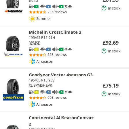
72 db
A
B
B
In stock
235 reviews
Summer
Michelin CrossClimate 2
195/65 R15 91H
£
92.69
3PMSF
69 db
C
B
A
In stock
553 reviews
All season
Goodyear Vector 4seasons G3
195/65 R15 95V
£
75.19
XL
3PMSF
EVR
71 db
C
B
B
In stock
608 reviews
All season
Continental AllSeasonContact
2