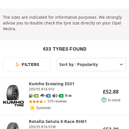
The sizes are indicated for informative purposes. We strongly
advise you to double check the tyre size directly on your Opel
Vectra.
433 TYRES FOUND
FILTERS
Kumho Ecowing ES31
205/55 R16 91V
£
52.88
70 db
B
B
B
In stock
570 reviews
Summer
Rotalla Setula E-Race RH01
205/55 R16 91W