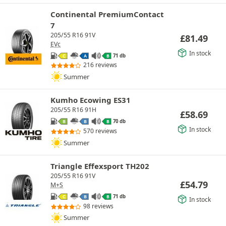
Continental PremiumContact
7
205/55 R16 91V
£
81.49
EVc
In stock
71 db
C
A
B
216 reviews
Summer
Kumho Ecowing ES31
205/55 R16 91H
£
58.69
70 db
B
B
B
In stock
570 reviews
Summer
Triangle Effexsport TH202
205/55 R16 91V
£
54.79
M+S
71 db
C
B
B
In stock
98 reviews
Summer