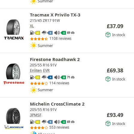
Summer
Tracmax X Privilo TX-3
215/45 ZR17 91W
£
37.09
XL
69 db
C
B
A
In stock
1108 reviews
Summer
Firestone Roadhawk 2
205/55 R16 91V
£
69.38
Enliten
EVR
71 db
C
A
B
In stock
114 reviews
Summer
Michelin CrossClimate 2
205/55 R16 91V
£
93.49
3PMSF
69 db
C
B
A
In stock
553 reviews