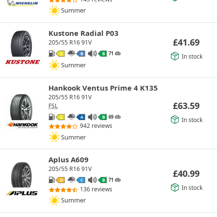
Summer
Kustone Radial P03
£
41.69
205/55 R16 91V
71 db
C
B
B
In stock
Summer
Hankook Ventus Prime 4 K135
205/55 R16 91V
£
63.59
FSL
69 db
C
A
B
In stock
942 reviews
Summer
Aplus A609
205/55 R16 91V
£
40.99
71 db
D
C
B
In stock
136 reviews
Summer