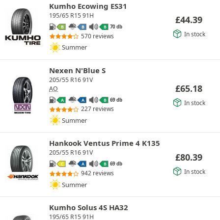
Kumho Ecowing ES31
195/65 R15 91H
£
44.39
70 db
B
B
B
In stock
570 reviews
Summer
Nexen N'Blue S
205/55 R16 91V
£
65.18
AO
69 db
A
A
B
In stock
227 reviews
Summer
Hankook Ventus Prime 4 K135
205/55 R16 91V
£
80.39
69 db
C
A
B
In stock
942 reviews
Summer
Kumho Solus 4S HA32
195/65 R15 91H