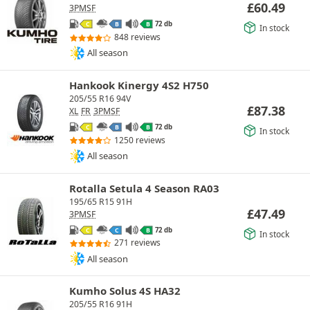
£
60.49
3PMSF
72 db
C
B
B
In stock
848 reviews
All season
Hankook Kinergy 4S2 H750
205/55 R16 94V
£
87.38
XL
FR
3PMSF
72 db
C
B
B
In stock
1250 reviews
All season
Rotalla Setula 4 Season RA03
195/65 R15 91H
£
47.49
3PMSF
72 db
C
C
B
In stock
271 reviews
All season
Kumho Solus 4S HA32
205/55 R16 91H