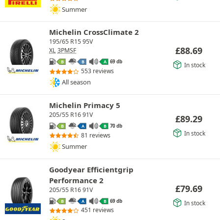
Summer
Michelin CrossClimate 2
195/65 R15 95V
£
88.69
XL
3PMSF
69 db
B
B
A
In stock
553 reviews
All season
Michelin Primacy 5
205/55 R16 91V
£
89.29
70 db
B
A
B
In stock
81 reviews
Summer
Goodyear Efficientgrip
Performance 2
£
79.69
205/55 R16 91V
69 db
B
A
B
In stock
451 reviews