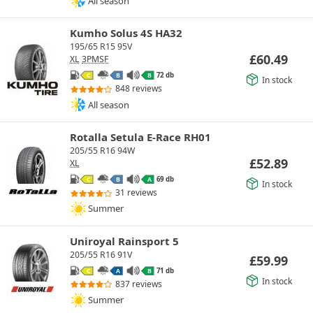
All season
Kumho Solus 4S HA32
195/65 R15 95V
£
60.49
XL
3PMSF
72 db
C
B
B
In stock
848 reviews
All season
Rotalla Setula E-Race RH01
205/55 R16 94W
£
52.89
XL
69 db
C
B
A
In stock
31 reviews
Summer
Uniroyal Rainsport 5
205/55 R16 91V
£
59.99
71 db
C
A
B
In stock
837 reviews
Summer