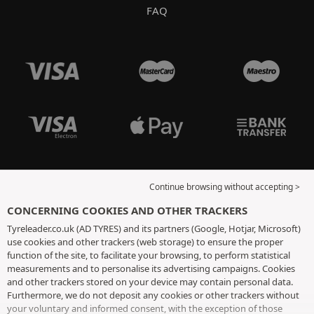
FAQ
Continue browsing without accepting >
CONCERNING COOKIES AND OTHER TRACKERS
Tyreleader.co.uk (AD TYRES) and its partners (Google, Hotjar, Microsoft)
use cookies and other trackers (web storage) to ensure the proper
function of the site, to facilitate your browsing, to perform statistical
measurements and to personalise its advertising campaigns. Cookies
and other trackers stored on your device may contain personal data.
Furthermore, we do not deposit any cookies or other trackers without
your voluntary and informed consent, with the exception of those