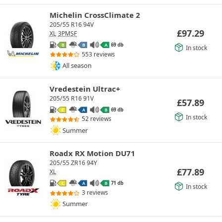
Michelin CrossClimate 2
205/55 R16 94V
£
97.29
XL
3PMSF
69 db
B
B
A
In stock
553 reviews
All season
Vredestein Ultrac+
205/55 R16 91V
£
57.89
69 db
C
A
B
In stock
52 reviews
Summer
Roadx RX Motion DU71
205/55 ZR16 94Y
£
77.89
XL
71 db
C
A
B
In stock
3 reviews
Summer