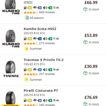
£
66.99
3PMSF
72 db
C
B
B
In stock
848 reviews
All season
Kumho Ecsta HS52
205/55 R16 91V
£
53.89
71 db
C
A
B
In stock
273 reviews
Summer
Tracmax X Privilo TX-2
195/65 R15 91V
£
30.89
70 db
C
C
B
In stock
207 reviews
Summer
Pirelli Cinturato P7
205/55 R16 91V
£
76.69
70 db
C
B
B
In stock
240 reviews