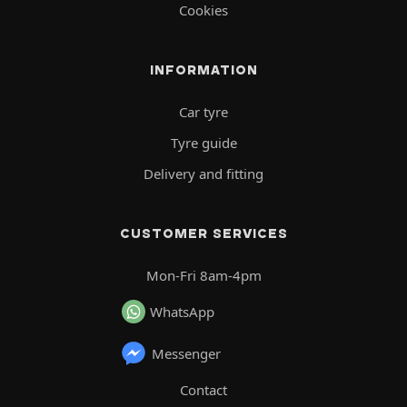
Cookies
INFORMATION
Car tyre
Tyre guide
Delivery and fitting
CUSTOMER SERVICES
Mon-Fri 8am-4pm
WhatsApp
Messenger
Contact