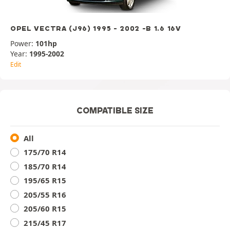
OPEL VECTRA (J96) 1995 - 2002 -B 1.6 16V
Power:
101hp
Year:
1995-2002
Edit
COMPATIBLE SIZE
All
175/70 R14
185/70 R14
195/65 R15
205/55 R16
205/60 R15
215/45 R17