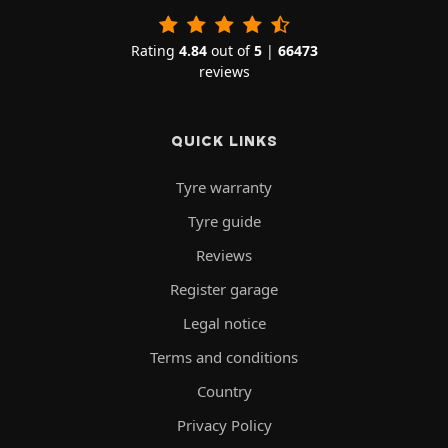
Rating
4.84
out of
5
|
66473
reviews
QUICK LINKS
Tyre warranty
Tyre guide
Reviews
Register garage
Legal notice
Terms and conditions
Country
Privacy Policy