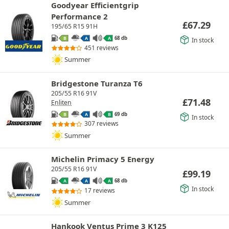
Goodyear Efficientgrip
Performance 2
£
67.29
195/65 R15 91H
68 db
B
A
A
In stock
451 reviews
Summer
Bridgestone Turanza T6
205/55 R16 91V
£
71.48
Enliten
69 db
B
A
B
In stock
307 reviews
Summer
Michelin Primacy 5 Energy
205/55 R16 91V
£
99.19
68 db
A
A
A
In stock
17 reviews
Summer
Hankook Ventus Prime 3 K125