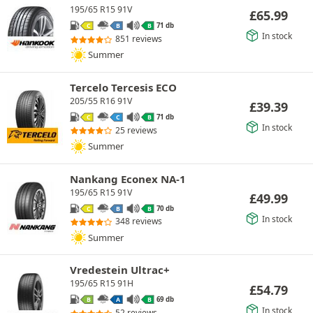
195/65 R15 91V
£
65.99
71 db
C
B
B
In stock
851 reviews
Summer
Tercelo Tercesis ECO
205/55 R16 91V
£
39.39
71 db
C
C
B
In stock
25 reviews
Summer
Nankang Econex NA-1
195/65 R15 91V
£
49.99
70 db
C
B
B
In stock
348 reviews
Summer
Vredestein Ultrac+
195/65 R15 91H
£
54.79
69 db
B
A
B
In stock
52 reviews