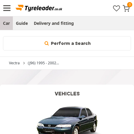
Car
Guide
Delivery and fitting
Perform a Search
Vectra
(J96) 1995 - 2002...
VEHICLES