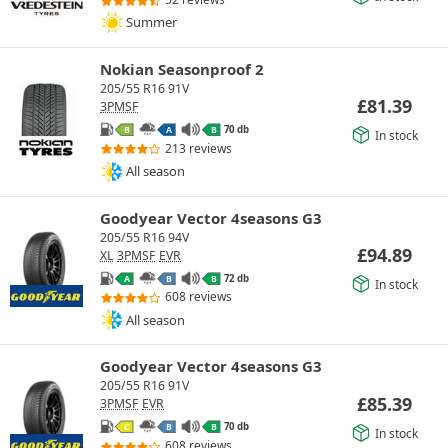
Summer
Nokian Seasonproof 2
205/55 R16 91V
£
81.39
3PMSF
70 db
B
A
B
In stock
213 reviews
All season
Goodyear Vector 4seasons G3
205/55 R16 94V
£
94.89
XL
3PMSF
EVR
72 db
A
B
B
In stock
608 reviews
All season
Goodyear Vector 4seasons G3
205/55 R16 91V
£
85.39
3PMSF
EVR
70 db
C
B
B
In stock
608 reviews