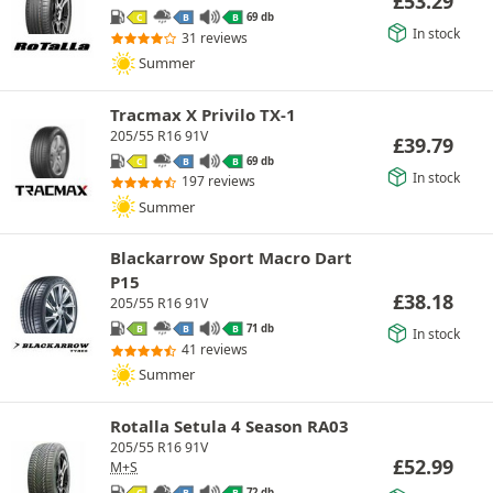
£
53.29
69 db
C
B
B
In stock
31 reviews
Summer
Tracmax X Privilo TX-1
205/55 R16 91V
£
39.79
69 db
C
B
B
In stock
197 reviews
Summer
Blackarrow Sport Macro Dart
P15
£
38.18
205/55 R16 91V
71 db
B
B
B
In stock
41 reviews
Summer
Rotalla Setula 4 Season RA03
205/55 R16 91V
£
52.99
M+S
72 db