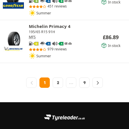
69 db
B
A
B
In stock
451 reviews
Summer
Michelin Primacy 4
195/65 R15 91H
£
86.89
MFS
68 db
C
A
A
In stock
979 reviews
Summer
1
2
…
9