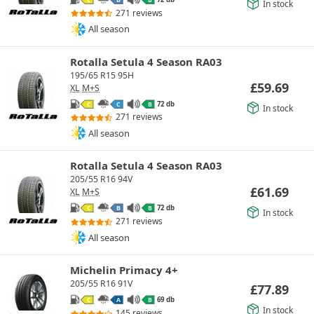
C
B
B
In stock
271 reviews
All season
Rotalla Setula 4 Season RA03
195/65 R15 95H
£
59.69
XL
M+S
72 db
C
C
B
In stock
271 reviews
All season
Rotalla Setula 4 Season RA03
205/55 R16 94V
£
61.69
XL
M+S
72 db
C
B
B
In stock
271 reviews
All season
Michelin Primacy 4+
205/55 R16 91V
£
77.89
69 db
C
A
B
In stock
145 reviews