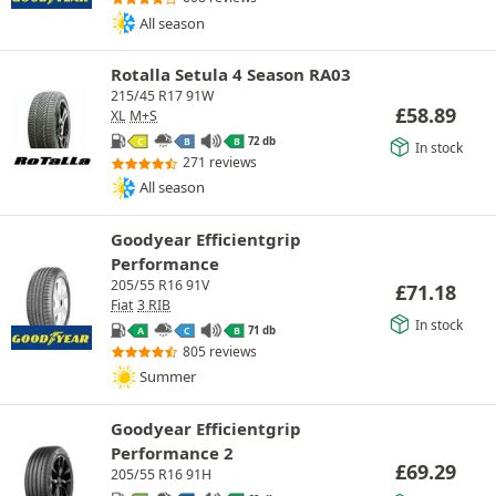
All season
Rotalla Setula 4 Season RA03
215/45 R17 91W
£
58.89
XL
M+S
72 db
C
B
B
In stock
271 reviews
All season
Goodyear Efficientgrip
Performance
205/55 R16 91V
£
71.18
Fiat
3 RIB
In stock
71 db
A
C
B
805 reviews
Summer
Goodyear Efficientgrip
Performance 2
£
69.29
205/55 R16 91H