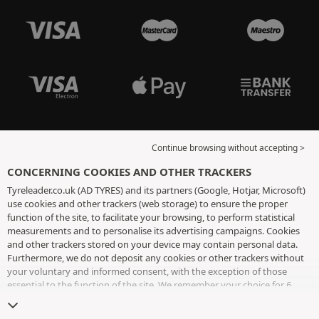
Continue browsing without accepting >
CONCERNING COOKIES AND OTHER TRACKERS
Tyreleader.co.uk (AD TYRES) and its partners (Google, Hotjar, Microsoft)
use cookies and other trackers (web storage) to ensure the proper
function of the site, to facilitate your browsing, to perform statistical
measurements and to personalise its advertising campaigns. Cookies
and other trackers stored on your device may contain personal data.
Furthermore, we do not deposit any cookies or other trackers without
your voluntary and informed consent, with the exception of those
essential to the function of the site. We remember your choice for 6
months. You can withdraw your consent at any time by visiting the
cookies and other trackers page
. You can choose to continue browsing