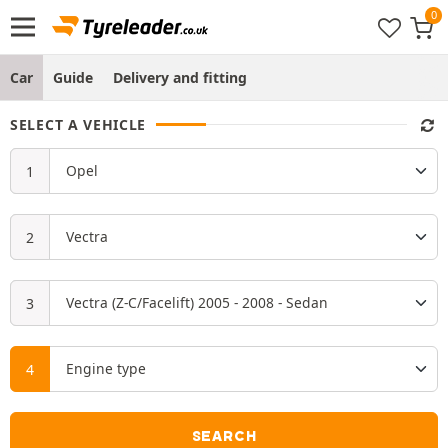
Car
Guide
Delivery and fitting
SELECT A VEHICLE
SEARCH