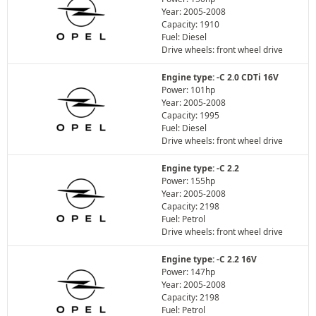
Year: 2005-2008
Capacity: 1910
Fuel: Diesel
Drive wheels: front wheel drive
Engine type: -C 2.0 CDTi 16V
Power: 101hp
Year: 2005-2008
Capacity: 1995
Fuel: Diesel
Drive wheels: front wheel drive
Engine type: -C 2.2
Power: 155hp
Year: 2005-2008
Capacity: 2198
Fuel: Petrol
Drive wheels: front wheel drive
Engine type: -C 2.2 16V
Power: 147hp
Year: 2005-2008
Capacity: 2198
Fuel: Petrol