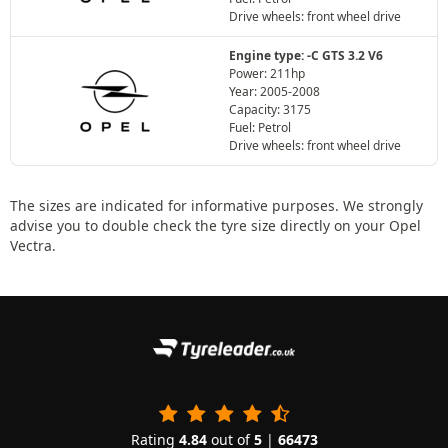
Drive wheels: front wheel drive
Engine type: -C GTS 3.2 V6
Power: 211hp
Year: 2005-2008
Capacity: 3175
Fuel: Petrol
Drive wheels: front wheel drive
The sizes are indicated for informative purposes. We strongly
advise you to double check the tyre size directly on your Opel
Vectra.
Rating
4.84
out of
5
|
66473