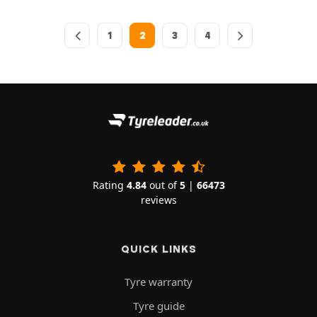
1
2
3
4
Rating
4.84
out of
5
|
66473
reviews
QUICK LINKS
Tyre warranty
Tyre guide