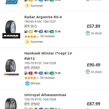
Summer
Radar Argonite RV-4
195/65 R16C 104/102T
£
57.89
8PR
M+S
72 db
C
B
B
In stock
39 reviews
Summer
Hankook Winter i*cept LV
RW12
195/70 R15C 104/102R
£
90.49
8PR
3PMSF
In stock
73 db
E
C
B
59 reviews
Winter
Uniroyal Allseasonmax
195/70 R15C 104/102R
£
87.99
8PR
3PMSF