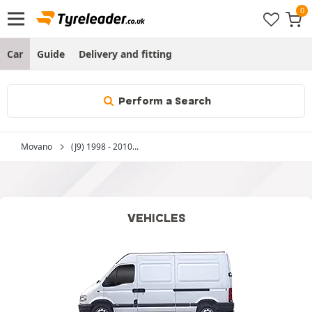
Car
Guide
Delivery and fitting
Perform a Search
Movano
(J9) 1998 - 2010...
VEHICLES