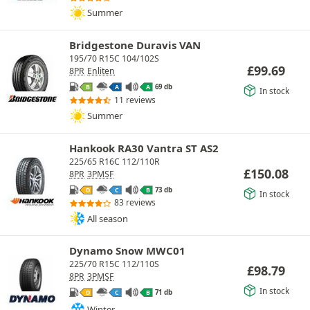
Summer
Bridgestone Duravis VAN
195/70 R15C 104/102S
£
99.69
8PR
Enliten
69 db
B
A
A
In stock
11 reviews
Summer
Hankook RA30 Vantra ST AS2
225/65 R16C 112/110R
£
150.08
8PR
3PMSF
73 db
D
C
B
In stock
83 reviews
All season
Dynamo Snow MWC01
225/70 R15C 112/110S
£
98.79
8PR
3PMSF
In stock
71 db
D
C
B
Winter