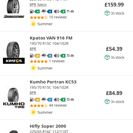
£
159.99
8PR
Iveco
71 db
A
A
B
In stock
10 reviews
Summer
Kpatos VAN 916 FM
195/70 R15C 104/102R
£
54.39
8PR
72 db
D
B
B
In stock
1 reviews
Summer
Kumho Portran KC53
195/70 R15C 104/102R
£
84.89
8PR
72 db
D
C
B
In stock
44 reviews
Summer
Hifly Super 2000
225/65 R16C 112/110T