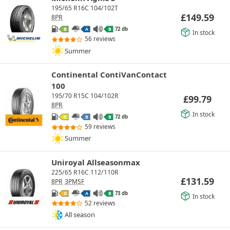
195/65 R16C 104/102T
£
149.59
8PR
72 db
B
A
B
In stock
56 reviews
Summer
Continental ContiVanContact
100
195/70 R15C 104/102R
£
99.79
8PR
In stock
72 db
C
B
B
59 reviews
Summer
Uniroyal Allseasonmax
225/65 R16C 112/110R
£
131.59
8PR
3PMSF
73 db
D
A
B
In stock
52 reviews
All season