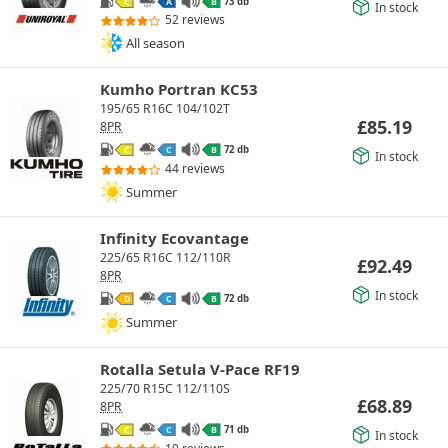
73 db
C
A
B
In stock
52 reviews
All season
Kumho Portran KC53
195/65 R16C 104/102T
£
85.19
8PR
72 db
C
C
B
In stock
44 reviews
Summer
Infinity Ecovantage
225/65 R16C 112/110R
£
92.49
8PR
In stock
72 db
D
C
B
Summer
Rotalla Setula V-Pace RF19
225/70 R15C 112/110S
£
68.89
8PR
71 db
C
C
B
In stock