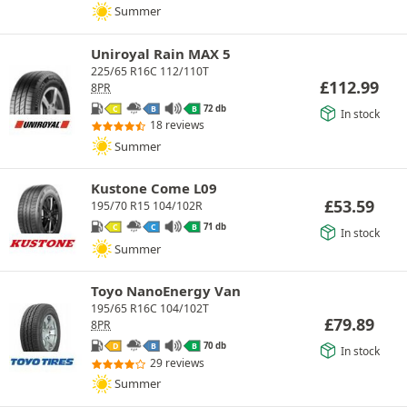
Summer
Uniroyal Rain MAX 5
225/65 R16C 112/110T
£
112.99
8PR
72 db
C
B
B
In stock
18 reviews
Summer
Kustone Come L09
£
53.59
195/70 R15 104/102R
71 db
C
C
B
In stock
Summer
Toyo NanoEnergy Van
195/65 R16C 104/102T
£
79.89
8PR
70 db
D
B
B
In stock
29 reviews
Summer