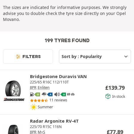
The sizes are indicated for informative purposes. We strongly
advise you to double check the tyre size directly on your Opel
Movano.
199 TYRES FOUND
FILTERS
Bridgestone Duravis VAN
225/65 R16C 112/110T
£
139.79
8PR
Enliten
69 db
B
A
A
In stock
11 reviews
Summer
Radar Argonite RV-4T
225/70 R15C 116N
£
77.89
8PR
M+S