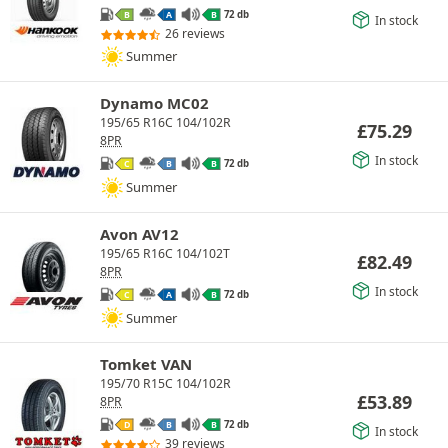
72 db
B
A
B
In stock
26 reviews
Summer
Dynamo MC02
195/65 R16C 104/102R
£
75.29
8PR
In stock
72 db
C
B
B
Summer
Avon AV12
195/65 R16C 104/102T
£
82.49
8PR
In stock
72 db
C
A
B
Summer
Tomket VAN
195/70 R15C 104/102R
£
53.89
8PR
72 db
D
B
B
In stock
39 reviews