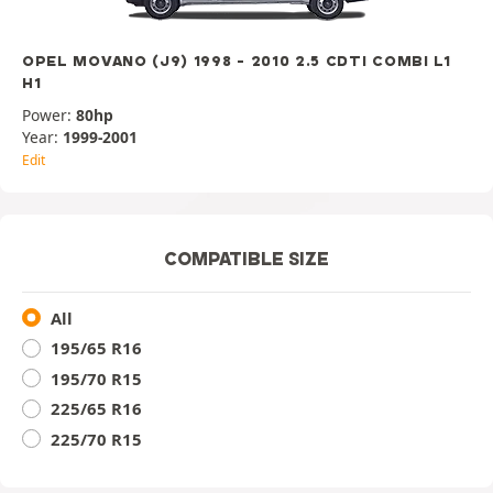
OPEL MOVANO (J9) 1998 - 2010 2.5 CDTI COMBI L1
H1
Power:
80hp
Year:
1999-2001
Edit
COMPATIBLE SIZE
All
195/65 R16
195/70 R15
225/65 R16
225/70 R15