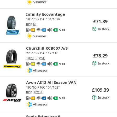
Summer
Infinity Ecovantage
195/70 R15C 104/102R
£
71.39
8PR
XL
In stock
72 db
D
C
B
Summer
Churchill RCB007 A/S
225/70 R15C 112/110T
£
78.29
10PR
3PMSF
In stock
71 db
C
C
B
All season
Avon AS12 All Season VAN
195/65 R16C 104/102T
£
109.39
8PR
3PMSF
In stock
72 db
D
A
B
All season
Sonix Primevan 9