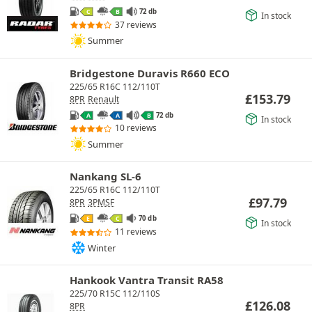
72 db
C
B
In stock
37 reviews
Summer
Bridgestone Duravis R660 ECO
225/65 R16C 112/110T
£
153.79
8PR
Renault
72 db
A
A
B
In stock
10 reviews
Summer
Nankang SL-6
225/65 R16C 112/110T
£
97.79
8PR
3PMSF
70 db
E
C
In stock
11 reviews
Winter
Hankook Vantra Transit RA58
225/70 R15C 112/110S
£
126.08
8PR