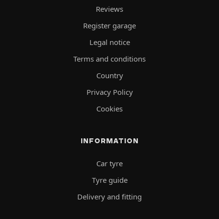
Reviews
Register garage
Legal notice
Terms and conditions
Country
Privacy Policy
Cookies
INFORMATION
Car tyre
Tyre guide
Delivery and fitting