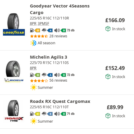
Goodyear Vector 4Seasons
Cargo
225/65 R16C 112/110R
£
166.09
8PR
3PMSF
In stock
73 db
D
A
B
28 reviews
All season
Michelin Agilis 3
225/70 R15C 112/110S
£
152.49
8PR
72 db
B
A
B
In stock
56 reviews
Summer
Roadx RX Quest Cargomax
£
89.99
225/65 R16C 112/110T
71 db
C
B
B
In stock
Summer