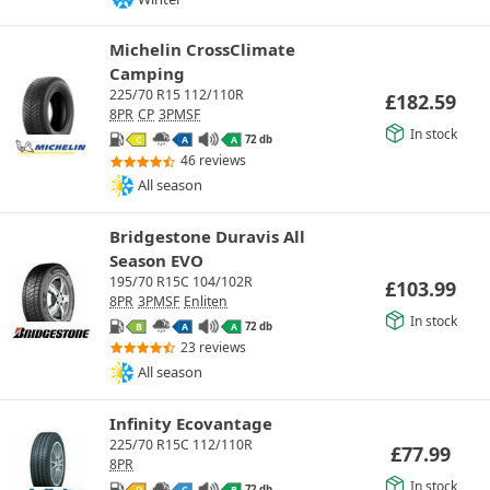
Michelin CrossClimate
Camping
225/70 R15 112/110R
£
182.59
8PR
CP
3PMSF
In stock
72 db
C
A
A
46 reviews
All season
Bridgestone Duravis All
Season EVO
195/70 R15C 104/102R
£
103.99
8PR
3PMSF
Enliten
In stock
72 db
B
A
A
23 reviews
All season
Infinity Ecovantage
225/70 R15C 112/110R
£
77.99
8PR
In stock
72 db
D
C
B