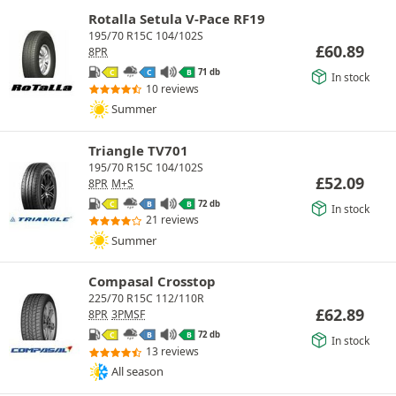
Rotalla Setula V-Pace RF19
195/70 R15C 104/102S
£
60.89
8PR
71 db
C
C
B
In stock
10 reviews
Summer
Triangle TV701
195/70 R15C 104/102S
£
52.09
8PR
M+S
72 db
C
B
B
In stock
21 reviews
Summer
Compasal Crosstop
225/70 R15C 112/110R
£
62.89
8PR
3PMSF
72 db
C
B
B
In stock
13 reviews
All season