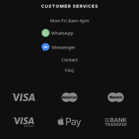
CUSTOMER SERVICES
Mon-Fri 8am-4pm
WhatsApp
Messenger
Contact
FAQ