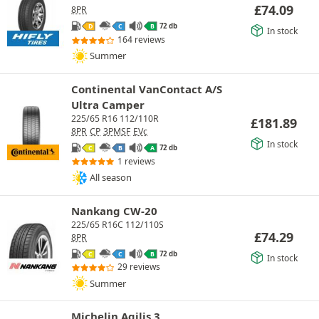
£
74.09
8PR
72 db
D
C
B
In stock
164 reviews
Summer
Continental VanContact A/S
Ultra Camper
225/65 R16 112/110R
£
181.89
8PR
CP
3PMSF
EVc
In stock
72 db
C
B
A
1 reviews
All season
Nankang CW-20
225/65 R16C 112/110S
£
74.29
8PR
72 db
C
C
B
In stock
29 reviews
Summer
Michelin Agilis 3