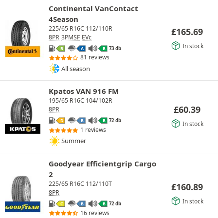
Continental VanContact
4Season
225/65 R16C 112/110R
£
165.69
8PR
3PMSF
EVc
In stock
73 db
B
A
B
81 reviews
All season
Kpatos VAN 916 FM
195/65 R16C 104/102R
£
60.39
8PR
72 db
D
B
B
In stock
1 reviews
Summer
Goodyear Efficientgrip Cargo
2
225/65 R16C 112/110T
£
160.89
8PR
In stock
72 db
C
B
B
16 reviews