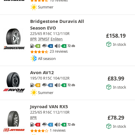
10 reviews
Summer
Bridgestone Duravis All
Season EVO
225/65 R16C 112/110R
£
158.19
8PR
3PMSF
Enliten
In stock
72 db
B
A
A
23 reviews
All season
Avon AV12
£
83.99
195/70 R15C 104/102R
72 db
D
B
B
In stock
Summer
Joyroad VAN RX5
225/65 R16C 112/110R
£
78.29
8PR
72 db
E
C
B
In stock
1 reviews