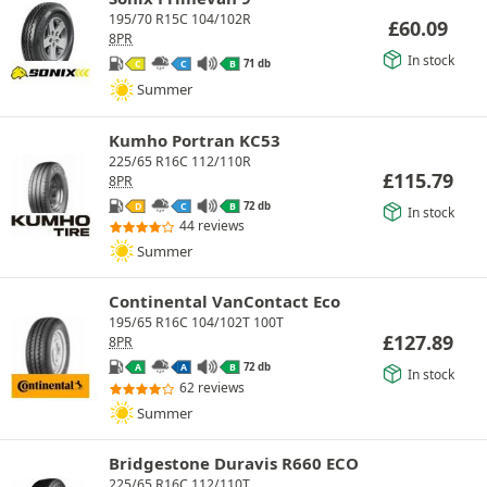
195/70 R15C 104/102R
£
60.09
8PR
In stock
71 db
C
C
B
Summer
Kumho Portran KC53
225/65 R16C 112/110R
£
115.79
8PR
72 db
D
C
B
In stock
44 reviews
Summer
Continental VanContact Eco
195/65 R16C 104/102T 100T
£
127.89
8PR
72 db
A
A
B
In stock
62 reviews
Summer
Bridgestone Duravis R660 ECO
225/65 R16C 112/110T