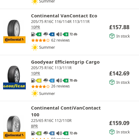
Summer
Continental VanContact Eco
205/75 R16C 116/114R 113/111R
£
157.88
10PR
72 db
A
A
B
In stock
62 reviews
Summer
Goodyear Efficientgrip Cargo
205/75 R16C 113/111R
£
142.69
10PR
70 db
C
C
B
In stock
26 reviews
Summer
Continental ContiVanContact
100
225/65 R16C 112/110R
£
159.09
8PR
In stock
72 db
B
B
B