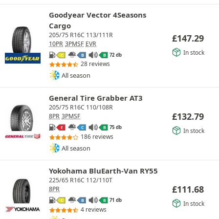
Goodyear Vector 4Seasons
Cargo
205/75 R16C 113/111R
£
147.29
10PR
3PMSF
EVR
In stock
72 db
C
B
B
28 reviews
All season
General Tire Grabber AT3
205/75 R16C 110/108R
£
132.79
8PR
3PMSF
75 db
E
C
B
In stock
186 reviews
All season
Yokohama BluEarth-Van RY55
225/65 R16C 112/110T
£
111.68
8PR
71 db
C
B
B
In stock
4 reviews