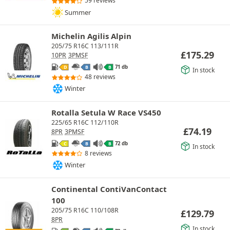
59 reviews
Summer
Michelin Agilis Alpin
205/75 R16C 113/111R
£
175.29
10PR
3PMSF
71 db
D
B
B
In stock
48 reviews
Winter
Rotalla Setula W Race VS450
225/65 R16C 112/110R
£
74.19
8PR
3PMSF
72 db
C
B
B
In stock
8 reviews
Winter
Continental ContiVanContact
100
205/75 R16C 110/108R
£
129.79
8PR
In stock