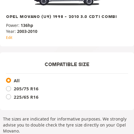
OPEL MOVANO (U9) 1998 - 2010 3.0 CDTI COMBI
Power:
136hp
Year:
2003-2010
Edit
COMPATIBLE SIZE
All
205/75 R16
225/65 R16
The sizes are indicated for informative purposes. We strongly
advise you to double check the tyre size directly on your Opel
Movano.