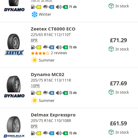
In stock
71 db
C
C
B
Winter
Zeetex CT6000 ECO
225/65 R16C 112/110T
£
71.29
8PR
72 db
C
B
B
In stock
2 reviews
Summer
Dynamo MC02
205/75 R16C 113/111R
£
77.69
10PR
In stock
72 db
C
B
B
Summer
Delmax Expresspro
205/75 R16C 110/108R
£
61.59
8PR
In stock
72 db
C
C
B