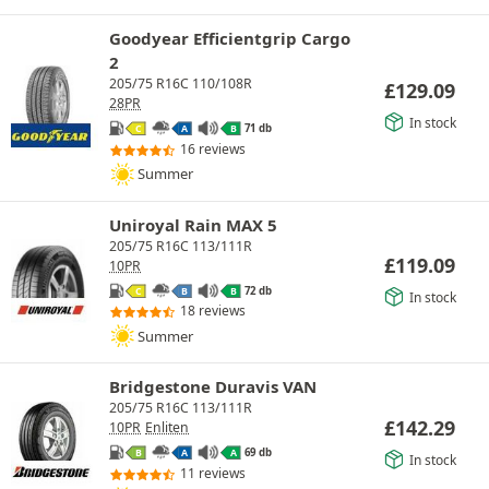
Goodyear Efficientgrip Cargo
2
205/75 R16C 110/108R
£
129.09
28PR
In stock
71 db
C
A
B
16 reviews
Summer
Uniroyal Rain MAX 5
205/75 R16C 113/111R
£
119.09
10PR
72 db
C
B
B
In stock
18 reviews
Summer
Bridgestone Duravis VAN
205/75 R16C 113/111R
£
142.29
10PR
Enliten
69 db
B
A
A
In stock
11 reviews