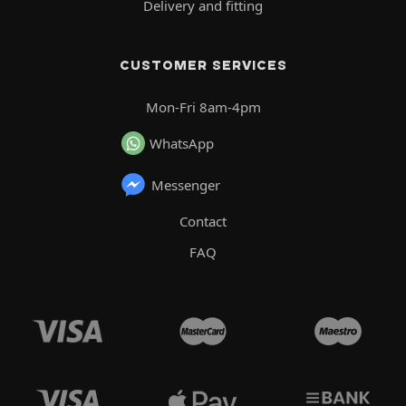
Delivery and fitting
CUSTOMER SERVICES
Mon-Fri 8am-4pm
WhatsApp
Messenger
Contact
FAQ