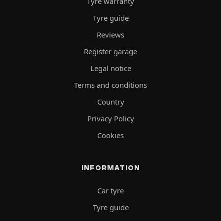
Tyre warranty
Tyre guide
Reviews
Register garage
Legal notice
Terms and conditions
Country
Privacy Policy
Cookies
INFORMATION
Car tyre
Tyre guide