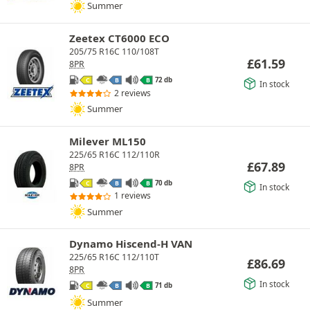
Summer
Zeetex CT6000 ECO
205/75 R16C 110/108T
£
61.59
8PR
72 db
C
B
B
In stock
2 reviews
Summer
Milever ML150
225/65 R16C 112/110R
£
67.89
8PR
70 db
C
B
B
In stock
1 reviews
Summer
Dynamo Hiscend-H VAN
225/65 R16C 112/110T
£
86.69
8PR
In stock
71 db
C
B
B
Summer