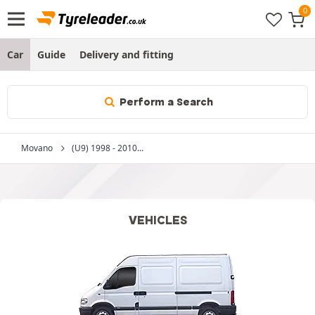
Car
Guide
Delivery and fitting
Perform a Search
Movano
(U9) 1998 - 2010...
VEHICLES