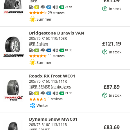
£
81.09
10PR
72 db
C
C
B
In stock
29 reviews
Summer
Bridgestone Duravis VAN
205/75 R16C 110/108R
£
121.19
8PR
Enliten
69 db
B
A
A
In stock
11 reviews
Summer
Roadx RX Frost WC01
205/75 R16C 113/111R
£
87.89
10PR
3PMSF
Nordic tyres
71 db
C
C
B
In stock
1 reviews
Winter
Dynamo Snow MWC01
205/75 R16C 113/111R
£
83.69
10PR
3PMSF