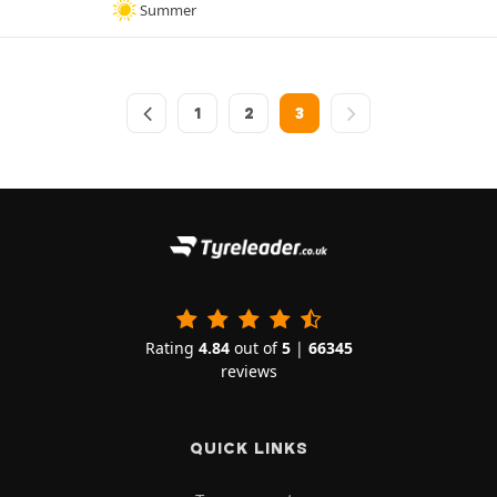
Summer
1
2
3
Rating
4.84
out of
5
|
66345
reviews
QUICK LINKS