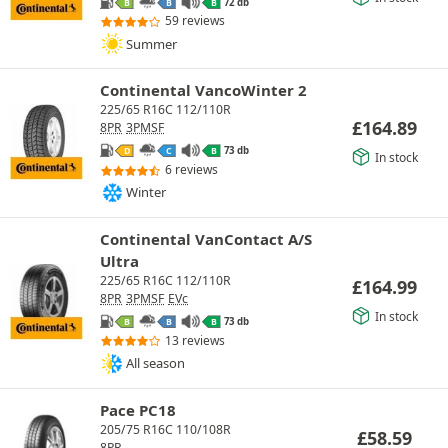
72 db
B
B
B
59 reviews
Summer
Continental VancoWinter 2
225/65 R16C 112/110R
£
164.89
8PR
3PMSF
73 db
D
C
B
In stock
6 reviews
Winter
Continental VanContact A/S
Ultra
225/65 R16C 112/110R
£
164.99
8PR
3PMSF
EVc
In stock
73 db
B
B
B
13 reviews
All season
Pace PC18
205/75 R16C 110/108R
£
58.59
8PR