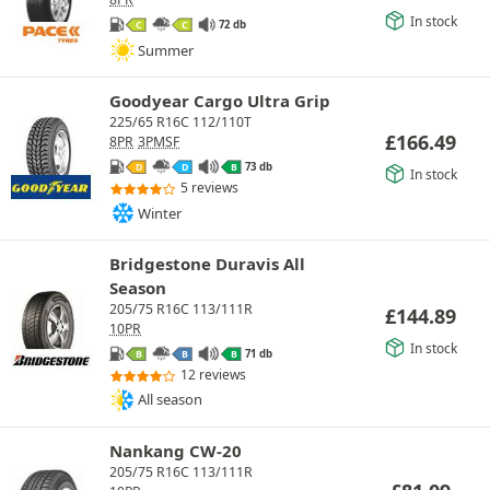
In stock
72 db
C
C
Summer
Goodyear Cargo Ultra Grip
225/65 R16C 112/110T
£
166.49
8PR
3PMSF
73 db
D
D
B
In stock
5 reviews
Winter
Bridgestone Duravis All
Season
205/75 R16C 113/111R
£
144.89
10PR
In stock
71 db
B
B
B
12 reviews
All season
Nankang CW-20
205/75 R16C 113/111R