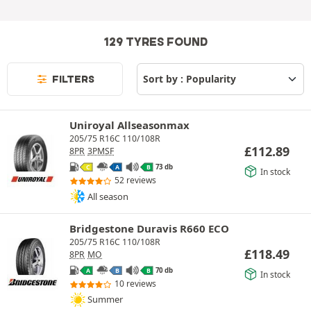
129 TYRES FOUND
FILTERS
Uniroyal Allseasonmax
205/75 R16C 110/108R
£
112.89
8PR
3PMSF
73 db
C
A
B
In stock
52 reviews
All season
Bridgestone Duravis R660 ECO
205/75 R16C 110/108R
£
118.49
8PR
MO
70 db
A
B
B
In stock
10 reviews
Summer