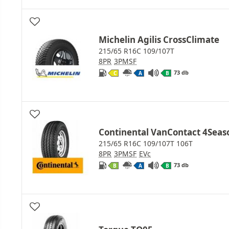
Michelin Agilis CrossClimate
215/65 R16C 109/107T
8PR
3PMSF
73 db
C
A
B
Continental VanContact 4Seas
215/65 R16C 109/107T 106T
8PR
3PMSF
EVc
73 db
B
A
B