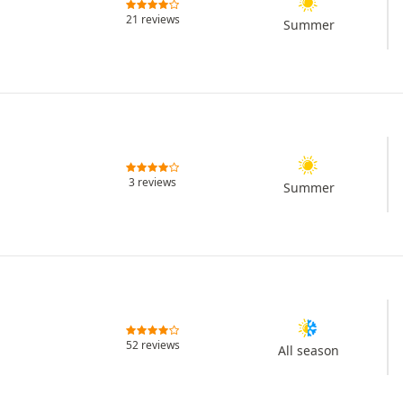
21 reviews
Summer
3 reviews
Summer
52 reviews
All season