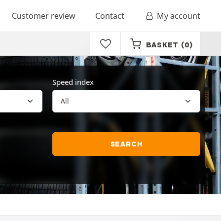
Customer review
Contact
My account
BASKET
(0)
Speed index
SEARCH