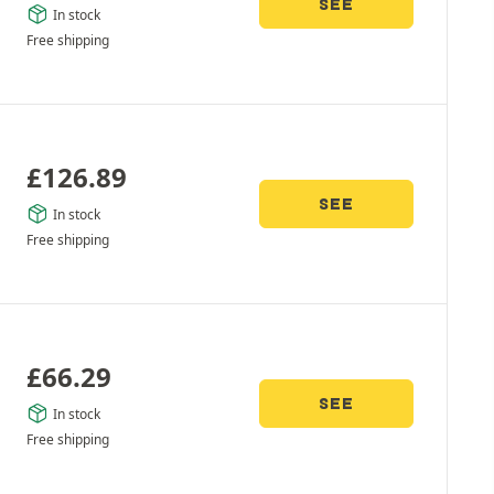
SEE
In stock
Free shipping
£
126.89
SEE
In stock
Free shipping
£
66.29
SEE
In stock
Free shipping