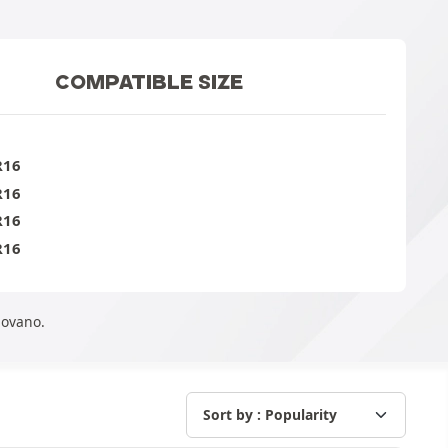
COMPATIBLE SIZE
R16
R16
R16
R16
Movano.