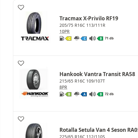
Tracmax X-Privilo RF19
205/75 R16C 113/111R
10PR
71 db
C
C
B
Hankook Vantra Transit RA58
215/65 R16C 109/107T
8PR
72 db
B
A
B
Rotalla Setula Van 4 Seson RA0
225/65 R16C 112/110S