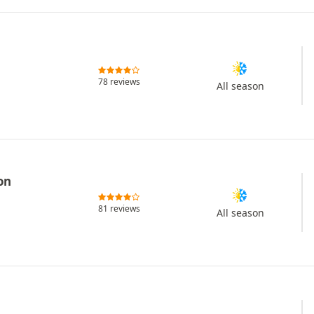
78 reviews
All season
on
81 reviews
All season