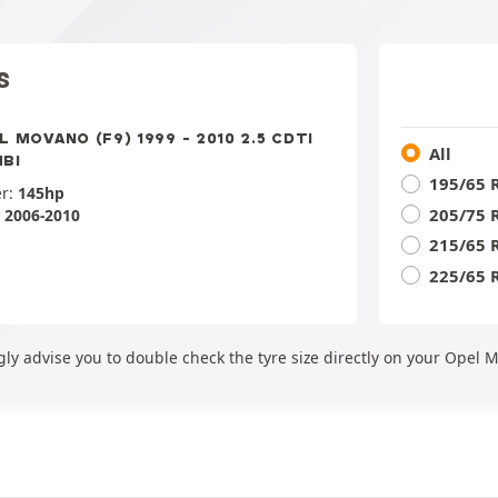
S
L MOVANO (F9) 1999 - 2010 2.5 CDTI
All
BI
195/65 
r:
145hp
205/75 
:
2006-2010
215/65 
225/65 
gly advise you to double check the tyre size directly on your Opel 