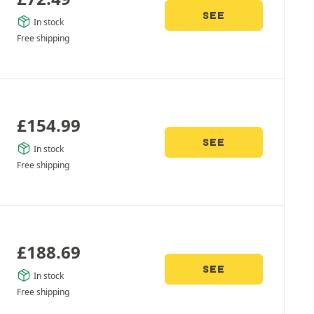
SEE
In stock
Free shipping
£
154.99
SEE
In stock
Free shipping
£
188.69
SEE
In stock
Free shipping