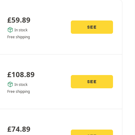
£
59.89
SEE
In stock
Free shipping
£
108.89
SEE
In stock
Free shipping
£
74.89