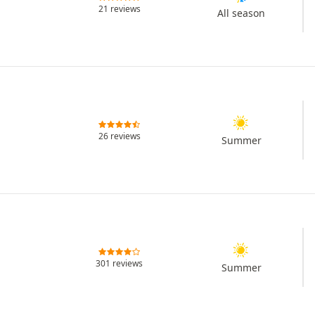
21 reviews
All season
26 reviews
Summer
301 reviews
Summer