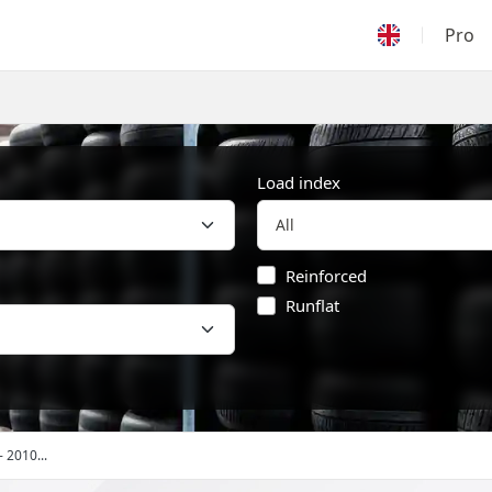
Pro
Load index
Reinforced
Runflat
- 2010...