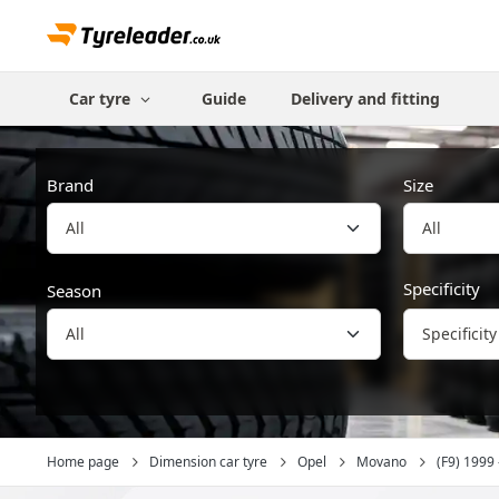
Car tyre
Guide
Delivery and fitting
Brand
Size
All
Specificity
Season
Specificity
Home page
Dimension car tyre
Opel
Movano
(F9) 1999 