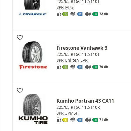
225/65 R16C 112/110T
8PR
M+S
72 db
B
B
B
Firestone Vanhawk 3
225/65 R16C 112/110T
8PR
Enliten
EVR
70 db
B
B
B
Kumho Portran 4S CX11
225/65 R16C 112/110R
8PR
3PMSF
71 db
C
B
B