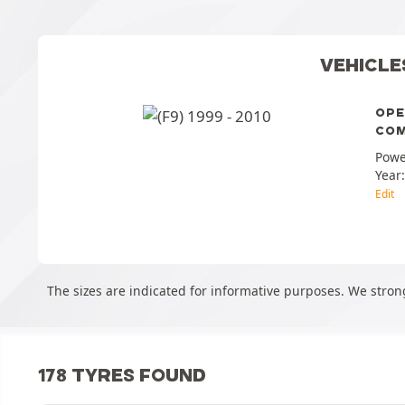
VEHICLE
OPE
COM
Powe
Year
Edit
The sizes are indicated for informative purposes. We stron
178 TYRES FOUND