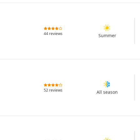
44 reviews
Summer
52 reviews
All season