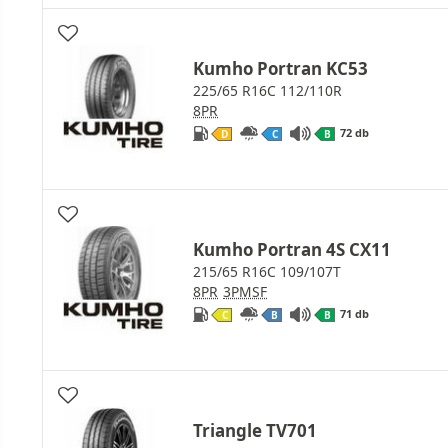
Kumho Portran KC53
225/65 R16C 112/110R
8PR
72 db
D
C
B
Kumho Portran 4S CX11
215/65 R16C 109/107T
8PR
3PMSF
71 db
C
B
B
Triangle TV701