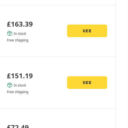
£
163.39
SEE
In stock
Free shipping
£
151.19
SEE
In stock
Free shipping
£
72.49