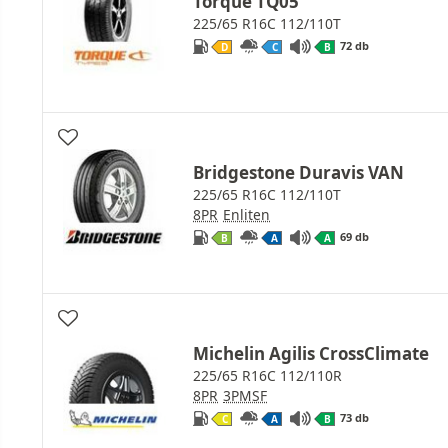
Torque TQ05
225/65 R16C 112/110T
72 db
D
C
B
Bridgestone Duravis VAN
225/65 R16C 112/110T
8PR
Enliten
69 db
B
A
A
Michelin Agilis CrossClimate
225/65 R16C 112/110R
8PR
3PMSF
73 db
C
A
B