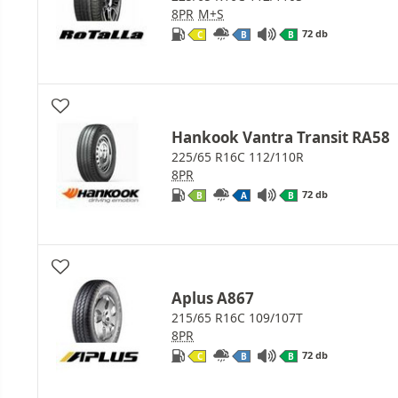
8PR
M+S
72 db
C
B
B
Hankook Vantra Transit RA58
225/65 R16C 112/110R
8PR
72 db
B
A
B
Aplus A867
215/65 R16C 109/107T
8PR
72 db
C
B
B