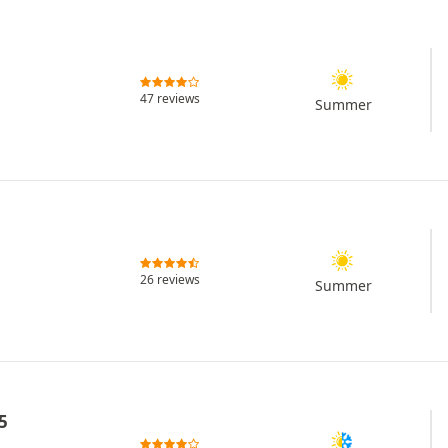
47 reviews
Summer
26 reviews
Summer
5