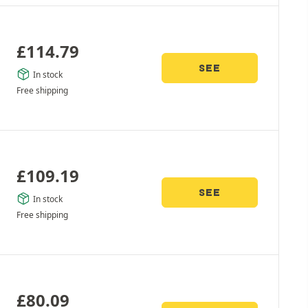
£
114.79
SEE
In stock
Free shipping
£
109.19
SEE
In stock
Free shipping
£
80.09