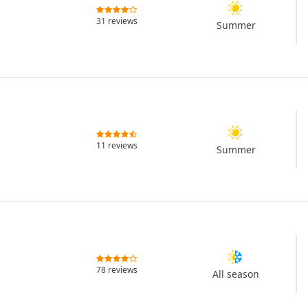
31 reviews
Summer
11 reviews
Summer
78 reviews
All season