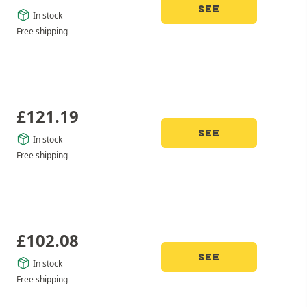
SEE
In stock
Free shipping
£
121.19
SEE
In stock
Free shipping
£
102.08
SEE
In stock
Free shipping