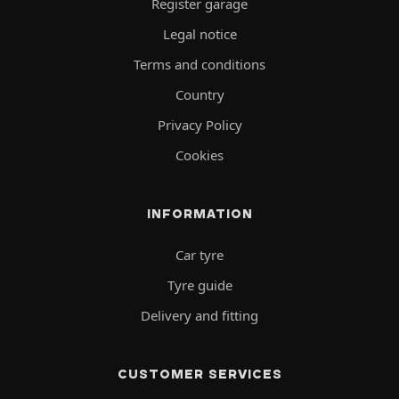
Register garage
Legal notice
Terms and conditions
Country
Privacy Policy
Cookies
INFORMATION
Car tyre
Tyre guide
Delivery and fitting
CUSTOMER SERVICES