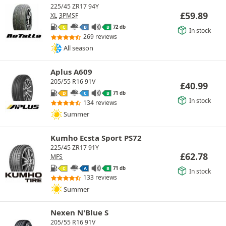
225/45 ZR17 94Y
£
59.89
XL
3PMSF
72 db
C
B
B
In stock
269 reviews
All season
Aplus A609
205/55 R16 91V
£
40.99
71 db
D
C
B
In stock
134 reviews
Summer
Kumho Ecsta Sport PS72
225/45 ZR17 91Y
£
62.78
MFS
71 db
C
A
B
In stock
133 reviews
Summer
Nexen N'Blue S
205/55 R16 91V