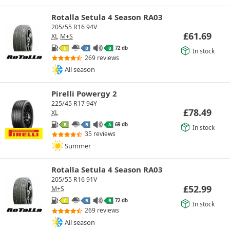
Rotalla Setula 4 Season RA03
205/55 R16 94V
£
61.69
XL
M+S
72 db
C
B
B
In stock
269 reviews
All season
Pirelli Powergy 2
225/45 R17 94Y
£
78.49
XL
69 db
B
B
A
In stock
35 reviews
Summer
Rotalla Setula 4 Season RA03
205/55 R16 91V
£
52.99
M+S
72 db
C
B
B
In stock
269 reviews
All season