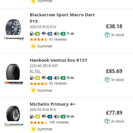
Summer
Blackarrow Sport Macro Dart
P15
£
38.18
205/55 R16 91V
71 db
B
B
B
In stock
41 reviews
Summer
Hankook Ventus Evo K137
225/40 ZR18 92Y
£
85.69
XL
FSL
70 db
C
A
B
In stock
92 reviews
Summer
Michelin Primacy 4+
205/55 R16 91V
£
77.89
69 db
C
A
B
In stock
145 reviews
Summer