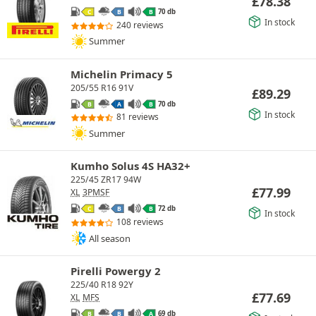
£
78.38
70 db
C
B
B
In stock
240 reviews
Summer
Michelin Primacy 5
205/55 R16 91V
£
89.29
70 db
B
A
B
In stock
81 reviews
Summer
Kumho Solus 4S HA32+
225/45 ZR17 94W
£
77.99
XL
3PMSF
72 db
C
B
B
In stock
108 reviews
All season
Pirelli Powergy 2
225/40 R18 92Y
£
77.69
XL
MFS
69 db
B
B
A