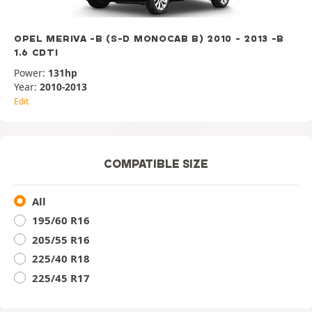
OPEL MERIVA -B (S-D MONOCAB B) 2010 - 2013 -B
1.6 CDTI
Power:
131hp
Year:
2010-2013
Edit
COMPATIBLE SIZE
All
195/60 R16
205/55 R16
225/40 R18
225/45 R17