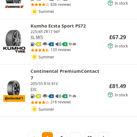
In stock
836 reviews
Summer
Kumho Ecsta Sport PS72
225/45 ZR17 94Y
£
67.29
XL
MFS
72 db
C
A
B
In stock
133 reviews
Summer
Continental PremiumContact
7
205/55 R16 91V
£
81.49
EVc
In stock
71 db
C
A
B
216 reviews
Summer