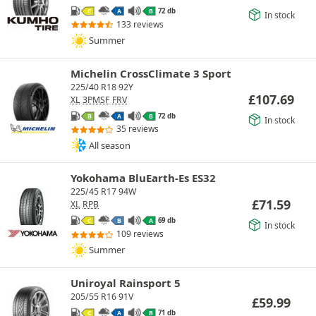
72 db
C
A
B
In stock
133 reviews
Summer
Michelin CrossClimate 3 Sport
225/40 R18 92Y
£
107.69
XL
3PMSF
FRV
72 db
B
A
B
In stock
35 reviews
All season
Yokohama BluEarth-Es ES32
225/45 R17 94W
£
71.59
XL
RPB
69 db
C
B
A
In stock
109 reviews
Summer
Uniroyal Rainsport 5
205/55 R16 91V
£
59.99
71 db
C
A
B