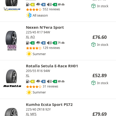
69 db
C
B
A
In stock
552 reviews
All season
Nexen N'Fera Sport
225/45 R17 94W
£
76.60
XL
AO
71 db
A
B
B
In stock
129 reviews
Summer
Rotalla Setula E-Race RH01
205/55 R16 94W
£
52.89
XL
69 db
C
B
A
In stock
31 reviews
Summer
Kumho Ecsta Sport PS72
225/40 ZR18 92Y
£
79.69
XL
MFS