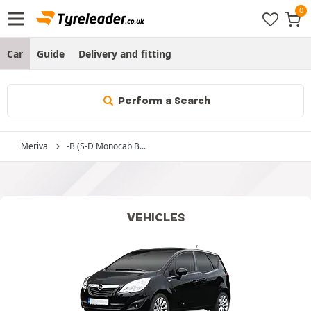
Car
Guide
Delivery and fitting
Perform a Search
Meriva
-B (S-D Monocab B...
VEHICLES