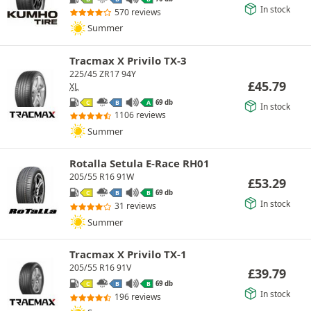
In stock
570 reviews
Summer
Tracmax X Privilo TX-3
225/45 ZR17 94Y
£
45.79
XL
69 db
C
B
A
In stock
1106 reviews
Summer
Rotalla Setula E-Race RH01
205/55 R16 91W
£
53.29
69 db
C
B
B
In stock
31 reviews
Summer
Tracmax X Privilo TX-1
205/55 R16 91V
£
39.79
69 db
C
B
B
In stock
196 reviews