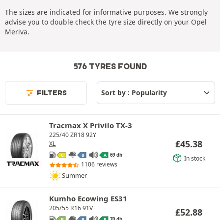
The sizes are indicated for informative purposes. We strongly
advise you to double check the tyre size directly on your Opel
Meriva.
576 TYRES FOUND
FILTERS
Tracmax X Privilo TX-3
225/40 ZR18 92Y
£
45.38
XL
69 db
C
B
A
In stock
1106 reviews
Summer
Kumho Ecowing ES31
205/55 R16 91V
£
52.88
70 db
B
B
B