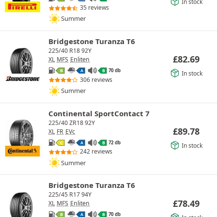
In stock
35 reviews
Summer
Bridgestone Turanza T6
225/40 R18 92Y
£
82.69
XL
MFS
Enliten
70 db
B
A
B
In stock
306 reviews
Summer
Continental SportContact 7
225/40 ZR18 92Y
£
89.78
XL
FR
EVc
72 db
C
A
B
In stock
242 reviews
Summer
Bridgestone Turanza T6
225/45 R17 94Y
£
78.49
XL
MFS
Enliten
70 db
B
A
B