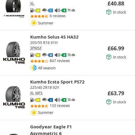
£
40.88
XL
71 db
C
C
B
In stock
6 reviews
Summer
Kumho Solus 4S HA32
205/55 R16 91H
£
66.99
3PMSF
72 db
C
B
B
In stock
847 reviews
All season
Kumho Ecsta Sport PS72
225/40 ZR18 92Y
£
63.79
XL
MFS
72 db
C
A
B
In stock
133 reviews
Summer
Goodyear Eagle F1
Asymmetric 6