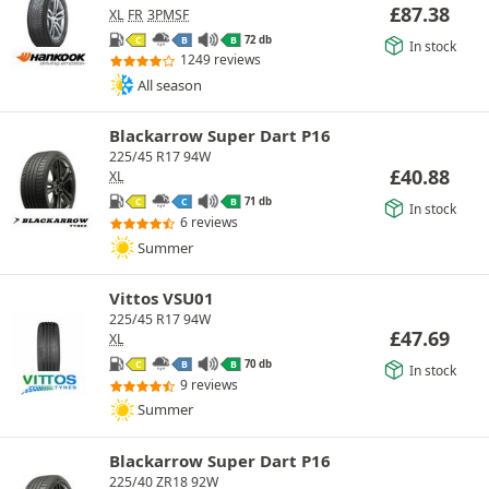
£
87.38
XL
FR
3PMSF
72 db
C
B
B
In stock
1249 reviews
All season
Blackarrow Super Dart P16
225/45 R17 94W
£
40.88
XL
71 db
C
C
B
In stock
6 reviews
Summer
Vittos VSU01
225/45 R17 94W
£
47.69
XL
70 db
C
B
B
In stock
9 reviews
Summer
Blackarrow Super Dart P16
225/40 ZR18 92W