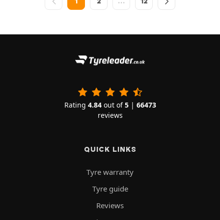
1
2
…
12
Rating
4.84
out of
5
|
66473
reviews
QUICK LINKS
Tyre warranty
Tyre guide
Reviews