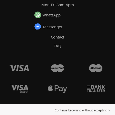
Mon-Fri 8am-4pm
WhatsApp
Messenger
Contact
FAQ
Continue browsing without accepting >