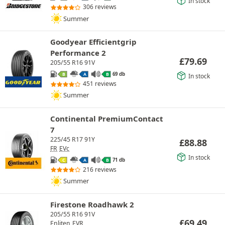
In stock
306 reviews
Summer
Goodyear Efficientgrip
Performance 2
£
79.69
205/55 R16 91V
69 db
B
A
B
In stock
451 reviews
Summer
Continental PremiumContact
7
225/45 R17 91Y
£
88.88
FR
EVc
In stock
71 db
C
A
B
216 reviews
Summer
Firestone Roadhawk 2
205/55 R16 91V
£
69.49
Enliten
EVR