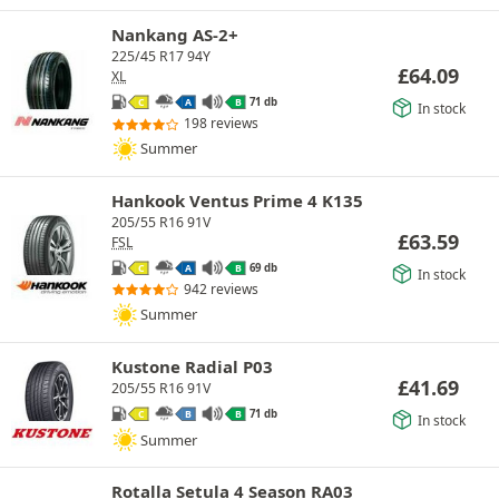
Nankang AS-2+
225/45 R17 94Y
£
64.09
XL
71 db
C
A
B
In stock
198 reviews
Summer
Hankook Ventus Prime 4 K135
205/55 R16 91V
£
63.59
FSL
69 db
C
A
B
In stock
942 reviews
Summer
Kustone Radial P03
£
41.69
205/55 R16 91V
71 db
C
B
B
In stock
Summer
Rotalla Setula 4 Season RA03