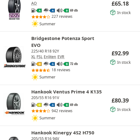
£
65.18
AO
69 db
A
A
B
In stock
227 reviews
Summer
Bridgestone Potenza Sport
EVO
225/40 R18 92Y
£
92.99
XL
FSL
Enliten
EVR
In stock
72 db
D
A
B
18 reviews
Summer
Hankook Ventus Prime 4 K135
205/55 R16 91V
£
80.39
69 db
C
A
B
In stock
942 reviews
Summer
Hankook Kinergy 4S2 H750
205/55 R16 94V