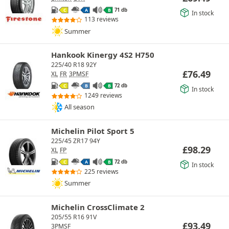
71 db
C
A
B
In stock
113 reviews
Summer
Hankook Kinergy 4S2 H750
225/40 R18 92Y
£
76.49
XL
FR
3PMSF
72 db
C
B
B
In stock
1249 reviews
All season
Michelin Pilot Sport 5
225/45 ZR17 94Y
£
98.29
XL
FP
72 db
C
A
B
In stock
225 reviews
Summer
Michelin CrossClimate 2
205/55 R16 91V
£
93.49
3PMSF