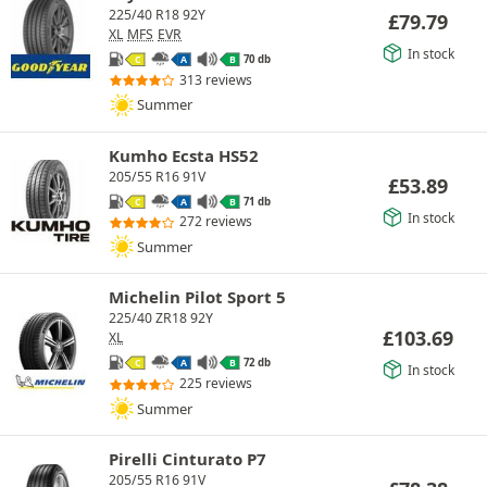
225/40 R18 92Y
£
79.79
XL
MFS
EVR
In stock
70 db
C
A
B
313 reviews
Summer
Kumho Ecsta HS52
205/55 R16 91V
£
53.89
71 db
C
A
B
In stock
272 reviews
Summer
Michelin Pilot Sport 5
225/40 ZR18 92Y
£
103.69
XL
72 db
C
A
B
In stock
225 reviews
Summer
Pirelli Cinturato P7
205/55 R16 91V