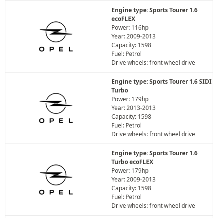
Engine type: Sports Tourer 1.6
ecoFLEX
Power: 116hp
Year: 2009-2013
Capacity: 1598
Fuel: Petrol
Drive wheels: front wheel drive
Engine type: Sports Tourer 1.6 SIDI
Turbo
Power: 179hp
Year: 2013-2013
Capacity: 1598
Fuel: Petrol
Drive wheels: front wheel drive
Engine type: Sports Tourer 1.6
Turbo ecoFLEX
Power: 179hp
Year: 2009-2013
Capacity: 1598
Fuel: Petrol
Drive wheels: front wheel drive