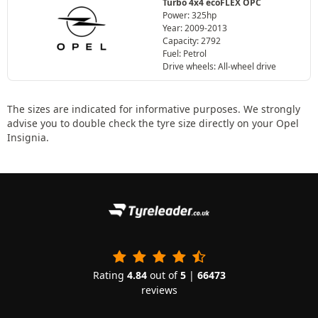
Turbo 4x4 ecoFLEX OPC
Power: 325hp
Year: 2009-2013
Capacity: 2792
Fuel: Petrol
Drive wheels: All-wheel drive
The sizes are indicated for informative purposes. We strongly
advise you to double check the tyre size directly on your Opel
Insignia.
Rating
4.84
out of
5
|
66473
reviews