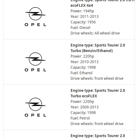
ecoFLEX 4x4
Power: 194hp
Year: 2011-2013
Capacity: 1956
Fuel: Diesel
Drive wheels: All-wheel drive
Engine type: Sports Tourer 2.0
Turbo (Benzin/Ethanol)
Power: 220hp
Year: 2010-2013
Capacity: 1998
Fuel: Ethanol
Drive wheels: front wheel drive
Engine type: Sports Tourer 2.0
Turbo ecoFLEX
Power: 220hp
Year: 2009-2013
Capacity: 1998
Fuel: Petrol
Drive wheels: front wheel drive
Engine type: Sports Tourer 2.0