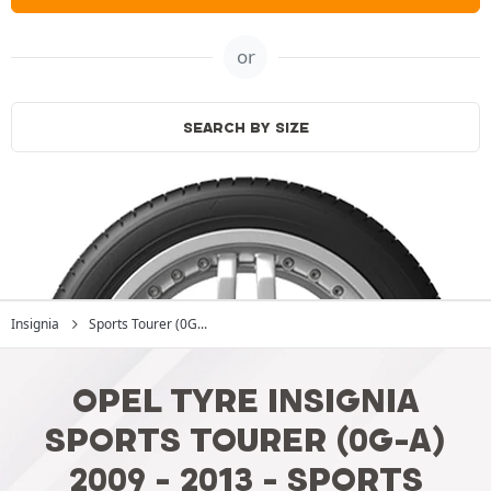
or
SEARCH BY SIZE
Insignia
Sports Tourer (0G...
OPEL TYRE INSIGNIA
SPORTS TOURER (0G-A)
2009 - 2013 - SPORTS