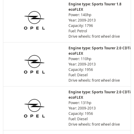
Engine type: Sports Tourer 1.8
ecoFLEX
Power: 140hp
Year: 2009-2013
Capacity: 1796
Fuel: Petrol
Drive wheels: front wheel drive
Engine type: Sports Tourer 2.0 CDTi
ecoFLEX
Power: 110hp
Year: 2009-2013
Capacity: 1956
Fuel: Diesel
Drive wheels: front wheel drive
Engine type: Sports Tourer 2.0 CDTi
ecoFLEX
Power: 131hp
Year: 2009-2013
Capacity: 1956
Fuel: Diesel
Drive wheels: front wheel drive