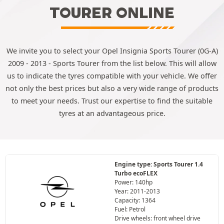
TOURER ONLINE
We invite you to select your Opel Insignia Sports Tourer (0G-A)
2009 - 2013 - Sports Tourer from the list below. This will allow
us to indicate the tyres compatible with your vehicle. We offer
not only the best prices but also a very wide range of products
to meet your needs. Trust our expertise to find the suitable
tyres at an advantageous price.
Engine type: Sports Tourer 1.4
Turbo ecoFLEX
Power: 140hp
Year: 2011-2013
Capacity: 1364
Fuel: Petrol
Drive wheels: front wheel drive