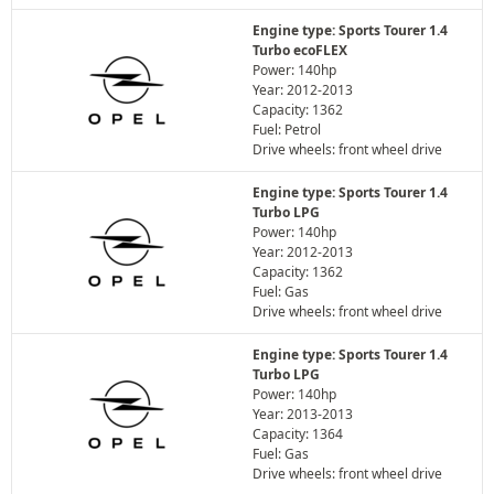
Engine type: Sports Tourer 1.4
Turbo ecoFLEX
Power: 140hp
Year: 2012-2013
Capacity: 1362
Fuel: Petrol
Drive wheels: front wheel drive
Engine type: Sports Tourer 1.4
Turbo LPG
Power: 140hp
Year: 2012-2013
Capacity: 1362
Fuel: Gas
Drive wheels: front wheel drive
Engine type: Sports Tourer 1.4
Turbo LPG
Power: 140hp
Year: 2013-2013
Capacity: 1364
Fuel: Gas
Drive wheels: front wheel drive