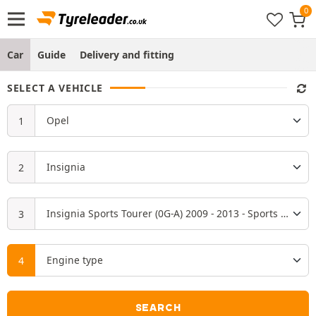
Car
Guide
Delivery and fitting
SELECT A VEHICLE
SEARCH