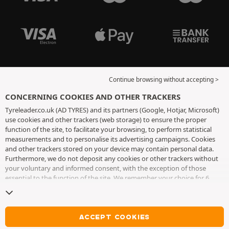
Continue browsing without accepting >
CONCERNING COOKIES AND OTHER TRACKERS
Tyreleader.co.uk (AD TYRES) and its partners (Google, Hotjar, Microsoft)
use cookies and other trackers (web storage) to ensure the proper
function of the site, to facilitate your browsing, to perform statistical
measurements and to personalise its advertising campaigns. Cookies
and other trackers stored on your device may contain personal data.
Furthermore, we do not deposit any cookies or other trackers without
your voluntary and informed consent, with the exception of those
essential to the function of the site. We remember your choice for 6
months. You can withdraw your consent at any time by visiting the
cookies and other trackers page
. You can choose to continue browsing
without accepting the placing of cookies or other trackers. Refusal does
not prevent access to services AD TYRES. For more information, we
ACCEPT COOKIES
invite you to consult
the cookies and other trackers page
.