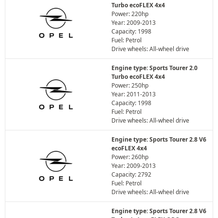
Turbo ecoFLEX 4x4
Power: 220hp
Year: 2009-2013
Capacity: 1998
Fuel: Petrol
Drive wheels: All-wheel drive
Engine type: Sports Tourer 2.0
Turbo ecoFLEX 4x4
Power: 250hp
Year: 2011-2013
Capacity: 1998
Fuel: Petrol
Drive wheels: All-wheel drive
Engine type: Sports Tourer 2.8 V6
ecoFLEX 4x4
Power: 260hp
Year: 2009-2013
Capacity: 2792
Fuel: Petrol
Drive wheels: All-wheel drive
Engine type: Sports Tourer 2.8 V6