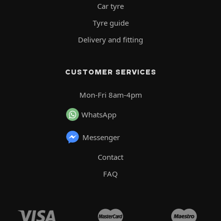
Car tyre
Tyre guide
Delivery and fitting
CUSTOMER SERVICES
Mon-Fri 8am-4pm
WhatsApp
Messenger
Contact
FAQ