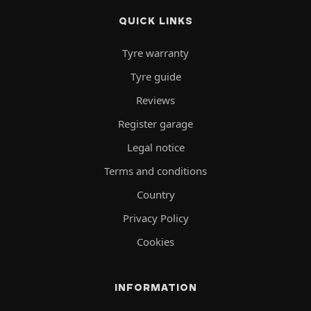
QUICK LINKS
Tyre warranty
Tyre guide
Reviews
Register garage
Legal notice
Terms and conditions
Country
Privacy Policy
Cookies
INFORMATION