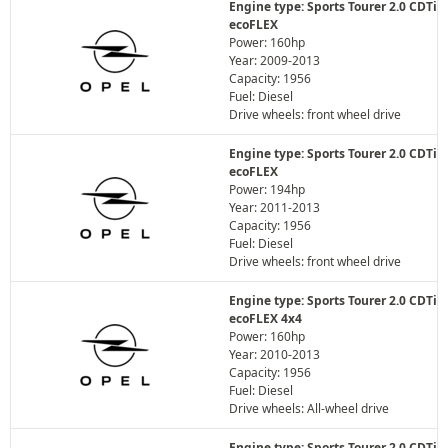
Engine type: Sports Tourer 2.0 CDTi
ecoFLEX
Power: 160hp
Year: 2009-2013
Capacity: 1956
Fuel: Diesel
Drive wheels: front wheel drive
Engine type: Sports Tourer 2.0 CDTi
ecoFLEX
Power: 194hp
Year: 2011-2013
Capacity: 1956
Fuel: Diesel
Drive wheels: front wheel drive
Engine type: Sports Tourer 2.0 CDTi
ecoFLEX 4x4
Power: 160hp
Year: 2010-2013
Capacity: 1956
Fuel: Diesel
Drive wheels: All-wheel drive
Engine type: Sports Tourer 2.0 CDTi