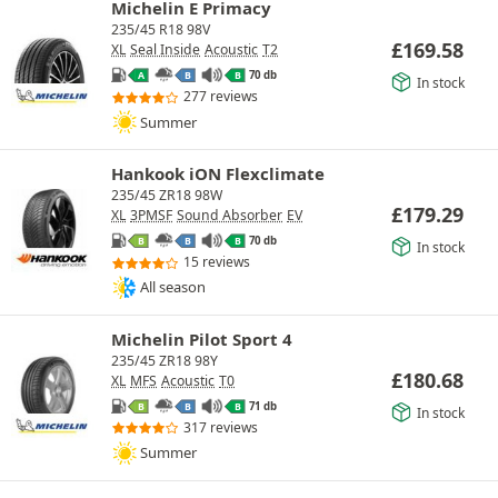
Michelin E Primacy
235/45 R18 98V
£
169.58
XL
Seal Inside
Acoustic
T2
70 db
A
B
B
In stock
277 reviews
Summer
Hankook iON Flexclimate
235/45 ZR18 98W
£
179.29
XL
3PMSF
Sound Absorber
EV
70 db
B
B
B
In stock
15 reviews
All season
Michelin Pilot Sport 4
235/45 ZR18 98Y
£
180.68
XL
MFS
Acoustic
T0
71 db
B
B
B
In stock
317 reviews
Summer