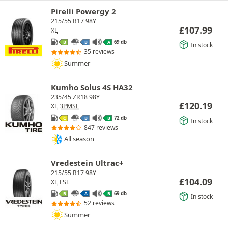
Pirelli Powergy 2
215/55 R17 98Y
£
107.99
XL
69 db
B
B
A
In stock
35 reviews
Summer
Kumho Solus 4S HA32
235/45 ZR18 98Y
£
120.19
XL
3PMSF
72 db
C
B
B
In stock
847 reviews
All season
Vredestein Ultrac+
215/55 R17 98Y
£
104.09
XL
FSL
69 db
B
A
B
In stock
52 reviews
Summer