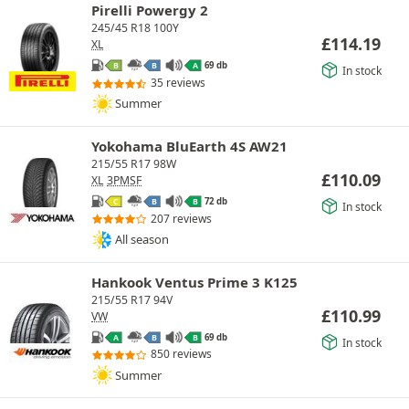
Pirelli Powergy 2
245/45 R18 100Y
£
114.19
XL
69 db
B
B
A
In stock
35 reviews
Summer
Yokohama BluEarth 4S AW21
215/55 R17 98W
£
110.09
XL
3PMSF
72 db
C
B
B
In stock
207 reviews
All season
Hankook Ventus Prime 3 K125
215/55 R17 94V
£
110.99
VW
69 db
A
B
B
In stock
850 reviews
Summer