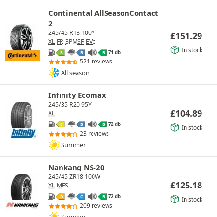
Continental AllSeasonContact
2
245/45 R18 100Y
£
151.29
XL
FR
3PMSF
EVc
In stock
71 db
B
B
B
521 reviews
All season
Infinity Ecomax
245/35 R20 95Y
£
104.89
XL
72 db
C
B
B
In stock
23 reviews
Summer
Nankang NS-20
245/45 ZR18 100W
£
125.18
XL
MFS
72 db
D
C
B
In stock
209 reviews
Summer