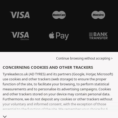
Continue browsing without accepting >
CONCERNING COOKIES AND OTHER TRACKERS
Tyreleader.co.uk (AD TYRES) and its partners (Google, Hotjar, Microsoft)
use cookies and other trackers (web storage) to ensure the proper
function of the site, to facilitate your browsing, to perform statistical
measurements and to personalise its advertising campaigns. Cookies
and other trackers stored on your device may contain personal data.
Furthermore, we do not deposit any cookies or other trackers without
your voluntary and informed consent, with the exception of those
essential to the function of the site. We remember your choice for 6
months. You can withdraw your consent at any time by visiting the