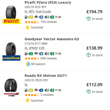
Pirelli PZero (PZ4) Luxury
245/35 R20 95Y
£
194.79
XL
MFS
Seal Inside
72 db
C
B
B
In stock
165 reviews
Summer
Goodyear Vector 4seasons G3
215/55 R17 98W
£
138.99
XL
3PMSF
EVR
71 db
A
B
B
In stock
608 reviews
All season
Roadx RX Motion DU71
245/35 ZR20 95Y
£
112.09
XL
71 db
C
A
B
In stock
3 reviews
Summer