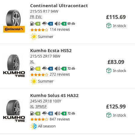
Continental Ultracontact
215/55 R17 94W
£
115.69
FR
EVc
69 db
B
A
B
In stock
114 reviews
Summer
Kumho Ecsta HS52
215/55 ZR17 98W
£
83.09
XL
72 db
C
A
B
In stock
272 reviews
Summer
Kumho Solus 4S HA32
245/45 ZR18 100Y
£
125.99
XL
3PMSF
72 db
B
B
B
In stock
847 reviews
All season