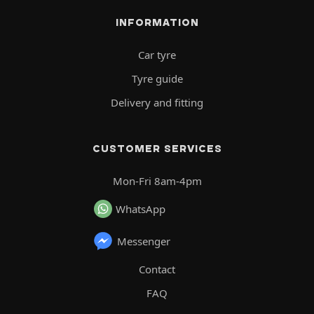
INFORMATION
Car tyre
Tyre guide
Delivery and fitting
CUSTOMER SERVICES
Mon-Fri 8am-4pm
WhatsApp
Messenger
Contact
FAQ