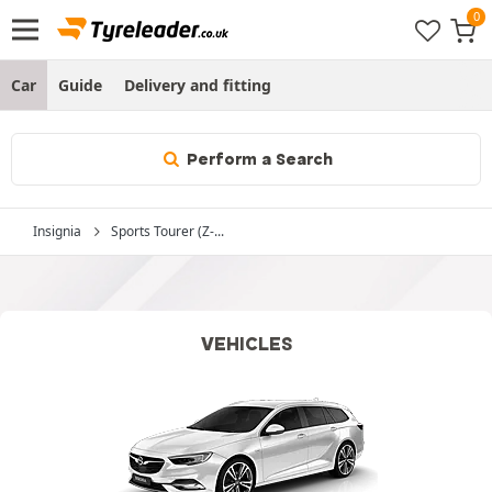
Car
Guide
Delivery and fitting
Perform a Search
Insignia
Sports Tourer (Z-...
VEHICLES