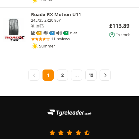
Roadx RX Motion U11
245/35 ZR20 95Y
£
113.89
XL
MFS
71 db
D
C
B
In stock
11 reviews
Summer
1
2
…
12