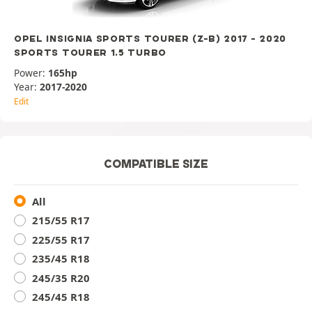
OPEL INSIGNIA SPORTS TOURER (Z-B) 2017 - 2020
SPORTS TOURER 1.5 TURBO
Power:
165hp
Year:
2017-2020
Edit
COMPATIBLE SIZE
All
215/55 R17
225/55 R17
235/45 R18
245/35 R20
245/45 R18