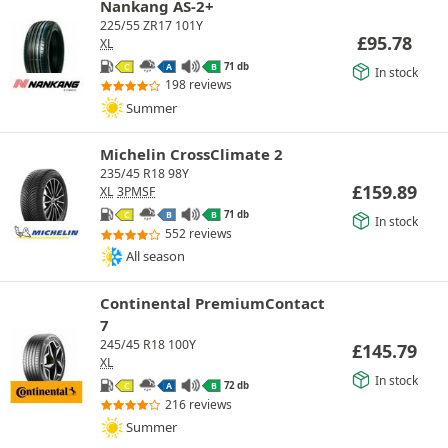
Nankang AS-2+
225/55 ZR17 101Y
£
95.78
XL
71 db
C
A
B
In stock
198 reviews
Summer
Michelin CrossClimate 2
235/45 R18 98Y
£
159.89
XL
3PMSF
71 db
C
B
B
In stock
552 reviews
All season
Continental PremiumContact
7
245/45 R18 100Y
£
145.79
XL
In stock
72 db
C
A
B
216 reviews
Summer