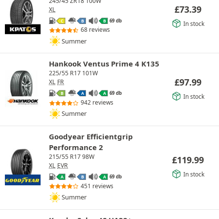
245/45 ZR18 100W
£
73.39
XL
69 db
C
B
B
In stock
68 reviews
Summer
Hankook Ventus Prime 4 K135
225/55 R17 101W
£
97.99
XL
FR
69 db
B
A
A
In stock
942 reviews
Summer
Goodyear Efficientgrip
Performance 2
215/55 R17 98W
£
119.99
XL
EVR
In stock
69 db
A
B
A
451 reviews
Summer