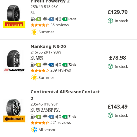
Pirelli Powergy 2
235/45 R18 98Y
£
129.79
XL
69 db
B
B
A
In stock
35 reviews
Summer
Nankang NS-20
215/55 ZR17 98W
£
78.98
XL
MFS
72 db
C
A
B
In stock
209 reviews
Summer
Continental AllSeasonContact
2
235/45 R18 98Y
£
143.49
XL
FR
3PMSF
EVc
In stock
71 db
B
B
B
521 reviews
All season