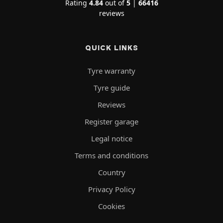
Rating
4.84
out of
5
|
66416
reviews
QUICK LINKS
Tyre warranty
Tyre guide
Reviews
Register garage
Legal notice
Terms and conditions
Country
Privacy Policy
Cookies