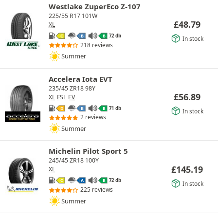
Westlake ZuperEco Z-107
225/55 R17 101W
£
48.79
XL
72 db
C
B
B
In stock
218 reviews
Summer
Accelera Iota EVT
235/45 ZR18 98Y
£
56.89
XL
FSL
EV
71 db
D
B
B
In stock
2 reviews
Summer
Michelin Pilot Sport 5
245/45 ZR18 100Y
£
145.19
XL
72 db
C
A
B
In stock
225 reviews
Summer