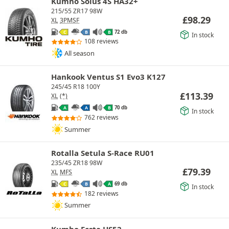
Kumho Solus 4S HA32+
215/55 ZR17 98W
£
98.29
XL
3PMSF
72 db
C
B
B
In stock
108 reviews
All season
Hankook Ventus S1 Evo3 K127
245/45 R18 100Y
£
113.39
XL
(*)
70 db
A
A
B
In stock
762 reviews
Summer
Rotalla Setula S-Race RU01
235/45 ZR18 98W
£
79.39
XL
MFS
69 db
C
B
A
In stock
182 reviews
Summer
Kumho Ecsta HS52