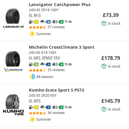
Lanvigator Catchpower Plus
245/45 ZR18 100Y
£
73.39
XL
M+S
71 db
C
B
B
In stock
37 reviews
Summer
Michelin CrossClimate 3 Sport
245/45 R18 100Y
£
178.79
XL
MFS
3PMSF
FRV
72 db
B
A
B
In stock
35 reviews
All season
Kumho Ecsta Sport S PS72
245/35 ZR20 95Y
£
145.79
XL
MFS
72 db
C
A
B
In stock
36 reviews
Summer