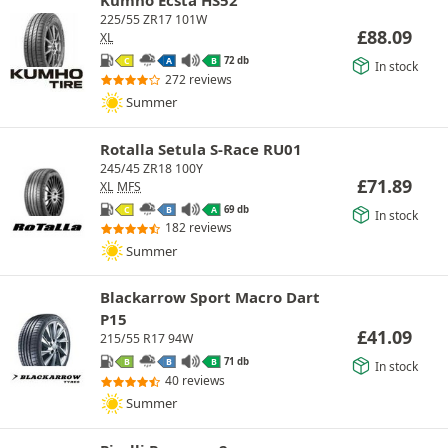
225/55 ZR17 101W
£
88.09
XL
72 db
C
A
B
In stock
272 reviews
Summer
Rotalla Setula S-Race RU01
245/45 ZR18 100Y
£
71.89
XL
MFS
69 db
C
B
A
In stock
182 reviews
Summer
Blackarrow Sport Macro Dart
P15
£
41.09
215/55 R17 94W
71 db
B
B
B
In stock
40 reviews
Summer