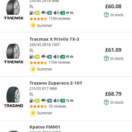
235/45 ZR18 98W
£
60.08
XL
69 db
C
B
A
In stock
1104 reviews
Summer
Tracmax X Privilo TX-3
245/45 ZR18 100Y
£
61.09
XL
69 db
C
B
A
In stock
1104 reviews
Summer
Trazano Zupereco Z-107
215/55 R17 98W
£
68.79
XL
72 db
C
B
B
In stock
35 reviews
Summer
Kpatos FM601