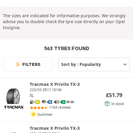
The sizes are indicated for informative purposes. We strongly
advise you to double check the tyre size directly on your Opel
Insignia.
563 TYRES FOUND
FILTERS
Tracmax X Privilo TX-3
225/55 ZR17 101W
£
51.79
XL
69 db
C
B
A
In stock
1104 reviews
Summer
Tracmax X Privilo TX-3