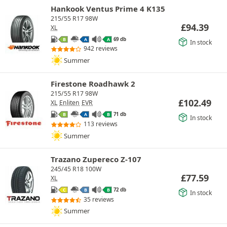
Hankook Ventus Prime 4 K135
215/55 R17 98W
£
94.39
XL
69 db
B
A
A
In stock
942 reviews
Summer
Firestone Roadhawk 2
215/55 R17 98W
£
102.49
XL
Enliten
EVR
71 db
B
A
B
In stock
113 reviews
Summer
Trazano Zupereco Z-107
245/45 R18 100W
£
77.59
XL
72 db
C
B
B
In stock
35 reviews
Summer