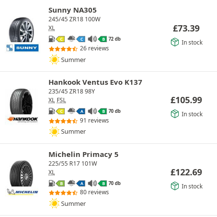
Sunny NA305
245/45 ZR18 100W
£
73.39
XL
72 db
C
C
B
In stock
26 reviews
Summer
Hankook Ventus Evo K137
235/45 ZR18 98Y
£
105.99
XL
FSL
70 db
C
A
B
In stock
91 reviews
Summer
Michelin Primacy 5
225/55 R17 101W
£
122.69
XL
70 db
B
A
B
In stock
80 reviews
Summer