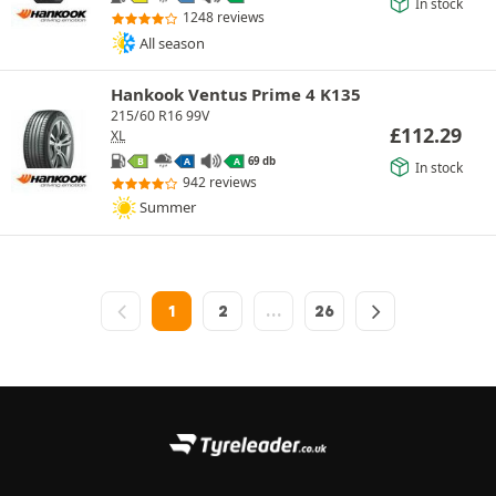
In stock
1248 reviews
All season
Hankook Ventus Prime 4 K135
215/60 R16 99V
£
112.29
XL
69 db
B
A
A
In stock
942 reviews
Summer
1
2
…
26