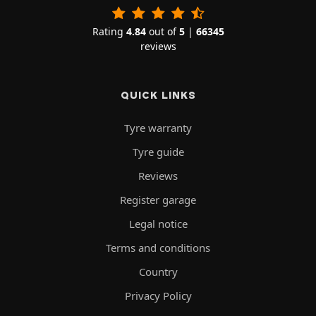
Rating
4.84
out of
5
|
66345
reviews
QUICK LINKS
Tyre warranty
Tyre guide
Reviews
Register garage
Legal notice
Terms and conditions
Country
Privacy Policy