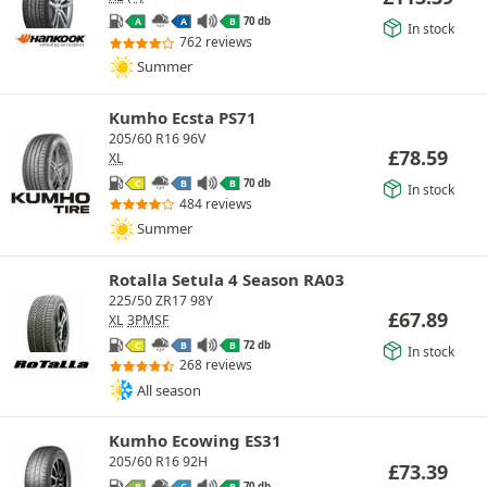
70 db
A
A
B
In stock
762 reviews
Summer
Kumho Ecsta PS71
205/60 R16 96V
£
78.59
XL
70 db
C
B
B
In stock
484 reviews
Summer
Rotalla Setula 4 Season RA03
225/50 ZR17 98Y
£
67.89
XL
3PMSF
72 db
C
B
B
In stock
268 reviews
All season
Kumho Ecowing ES31
205/60 R16 92H
£
73.39
70 db