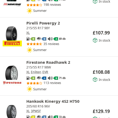
In stock
198 reviews
Summer
Pirelli Powergy 2
215/55 R17 98Y
£
107.99
XL
69 db
B
B
A
In stock
35 reviews
Summer
Firestone Roadhawk 2
215/55 R17 98W
£
108.08
XL
Enliten
EVR
71 db
B
A
B
In stock
113 reviews
Summer
Hankook Kinergy 4S2 H750
205/60 R16 96V
£
129.19
XL
3PMSF
72 db
C
B
B