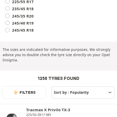
225/55 R17
235/45 R18
245/35 R20
245/40 R19
245/45 R18
The sizes are indicated for informative purposes. We strongly
advise you to double check the tyre size directly on your Opel
Insignia.
1258 TYRES FOUND
FILTERS
Tracmax X Privilo TX-3
225/50 ZR17 98Y