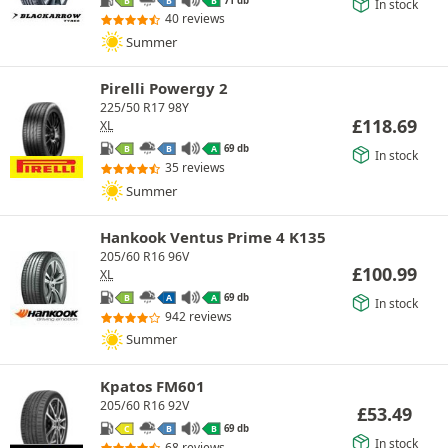
B
B
B
In stock
40 reviews
Summer
Pirelli Powergy 2
225/50 R17 98Y
£
118.69
XL
69 db
B
B
A
In stock
35 reviews
Summer
Hankook Ventus Prime 4 K135
205/60 R16 96V
£
100.99
XL
69 db
B
A
A
In stock
942 reviews
Summer
Kpatos FM601
205/60 R16 92V
£
53.49
69 db
C
B
B
In stock
68 reviews