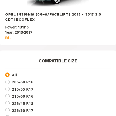
OPEL INSIGNIA (0G-A/FACELIFT) 2013 - 2017 2.0
CDTI ECOFLEX
Power:
131hp
Year:
2013-2017
Edit
COMPATIBLE SIZE
All
205/60 R16
215/55 R17
215/60 R16
225/45 R18
225/50 R17