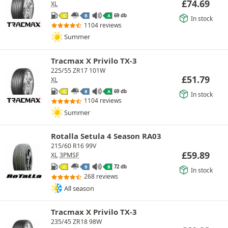
£
74.69
XL
69 db
C
B
A
In stock
1104 reviews
Summer
Tracmax X Privilo TX-3
225/55 ZR17 101W
£
51.79
XL
69 db
C
B
A
In stock
1104 reviews
Summer
Rotalla Setula 4 Season RA03
215/60 R16 99V
£
59.89
XL
3PMSF
72 db
C
B
B
In stock
268 reviews
All season
Tracmax X Privilo TX-3
235/45 ZR18 98W