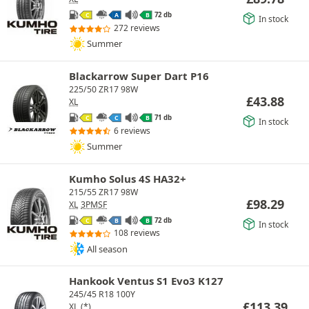
72 db
C
A
B
In stock
272 reviews
Summer
Blackarrow Super Dart P16
225/50 ZR17 98W
£
43.88
XL
71 db
C
C
B
In stock
6 reviews
Summer
Kumho Solus 4S HA32+
215/55 ZR17 98W
£
98.29
XL
3PMSF
72 db
C
B
B
In stock
108 reviews
All season
Hankook Ventus S1 Evo3 K127
245/45 R18 100Y
£
113.39
XL
(*)