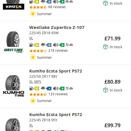
69 db
C
B
B
In stock
68 reviews
Summer
Westlake ZuperEco Z-107
225/45 ZR18 95W
£
71.99
XL
72 db
C
B
B
In stock
218 reviews
Summer
Kumho Ecsta Sport PS72
225/50 ZR17 98Y
£
80.89
XL
MFS
72 db
C
A
B
In stock
133 reviews
Summer
Kumho Ecsta Sport PS72
225/45 ZR18 95Y
£
99.79
XL