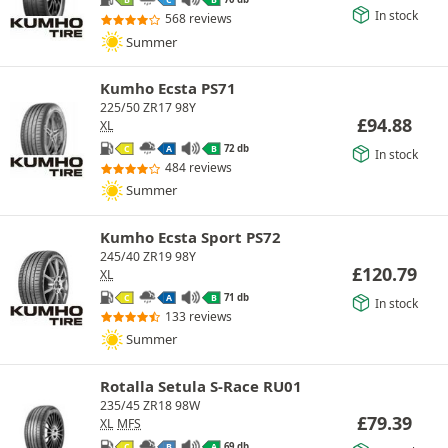
B
C
B
In stock
568 reviews
Summer
Kumho Ecsta PS71
225/50 ZR17 98Y
£
94.88
XL
72 db
C
A
B
In stock
484 reviews
Summer
Kumho Ecsta Sport PS72
245/40 ZR19 98Y
£
120.79
XL
71 db
C
A
B
In stock
133 reviews
Summer
Rotalla Setula S-Race RU01
235/45 ZR18 98W
£
79.39
XL
MFS
69 db
C
B
A