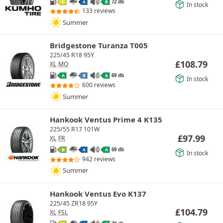
72 db
C
A
B
In stock
133 reviews
Summer
Bridgestone Turanza T005
225/45 R18 95Y
£
108.79
XL
MO
69 db
A
B
A
In stock
600 reviews
Summer
Hankook Ventus Prime 4 K135
225/55 R17 101W
£
97.99
XL
FR
69 db
B
A
A
In stock
942 reviews
Summer
Hankook Ventus Evo K137
225/45 ZR18 95Y
£
104.79
XL
FSL