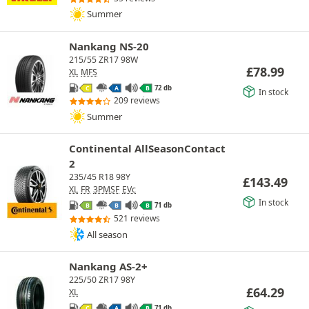
Summer
Nankang NS-20
215/55 ZR17 98W
£
78.99
XL
MFS
72 db
C
A
B
In stock
209 reviews
Summer
Continental AllSeasonContact
2
235/45 R18 98Y
£
143.49
XL
FR
3PMSF
EVc
In stock
71 db
B
B
B
521 reviews
All season
Nankang AS-2+
225/50 ZR17 98Y
£
64.29
XL
71 db
C
A
B