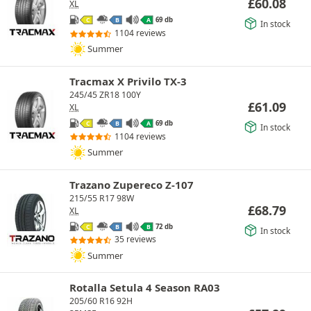
£
60.08
XL
69 db
C
B
A
In stock
1104 reviews
Summer
Tracmax X Privilo TX-3
245/45 ZR18 100Y
£
61.09
XL
69 db
C
B
A
In stock
1104 reviews
Summer
Trazano Zupereco Z-107
215/55 R17 98W
£
68.79
XL
72 db
C
B
B
In stock
35 reviews
Summer
Rotalla Setula 4 Season RA03
205/60 R16 92H