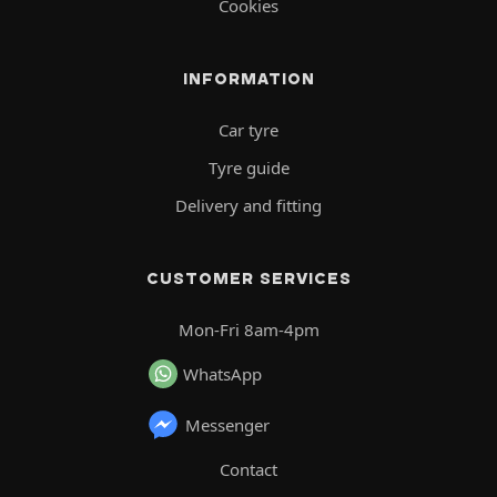
Cookies
INFORMATION
Car tyre
Tyre guide
Delivery and fitting
CUSTOMER SERVICES
Mon-Fri 8am-4pm
WhatsApp
Messenger
Contact