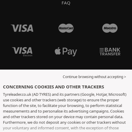
FAQ
Continue browsing without accepting >
CONCERNING COOKIES AND OTHER TRACKERS
Tyreleader.co.uk (AD TYRES) and its partners (Google, Hotjar, Microsoft)
use cookies and other trackers (web storage) to ensure the proper
function of the site, to facilitate your browsing, to perform statistical
measurements and to personalise its advertising campaigns. Cookies
and other trackers stored on your device may contain personal data.
Furthermore, we do not deposit any cookies or other trackers without
your voluntary and informed consent, with the exception of those