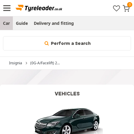
Car
Guide
Delivery and fitting
Perform a Search
Insignia
(0G-A/Facelift) 2...
VEHICLES