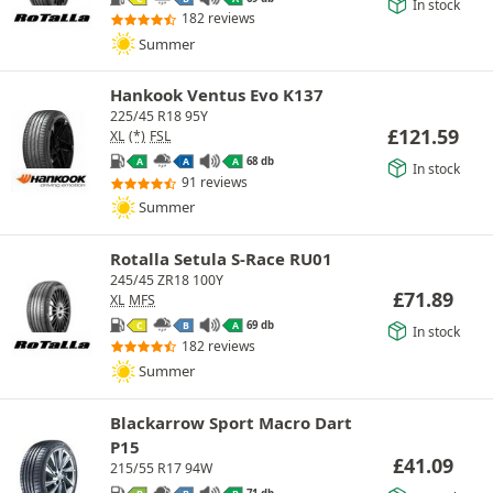
In stock
182 reviews
Summer
Hankook Ventus Evo K137
225/45 R18 95Y
£
121.59
XL
(*)
FSL
68 db
A
A
A
In stock
91 reviews
Summer
Rotalla Setula S-Race RU01
245/45 ZR18 100Y
£
71.89
XL
MFS
69 db
C
B
A
In stock
182 reviews
Summer
Blackarrow Sport Macro Dart
P15
£
41.09
215/55 R17 94W
71 db