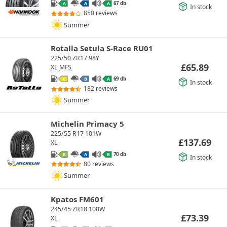
67 db
A
A
A
In stock
850 reviews
Summer
Rotalla Setula S-Race RU01
225/50 ZR17 98Y
£
65.89
XL
MFS
69 db
C
B
A
In stock
182 reviews
Summer
Michelin Primacy 5
225/55 R17 101W
£
137.69
XL
70 db
B
A
B
In stock
80 reviews
Summer
Kpatos FM601
245/45 ZR18 100W
£
73.39
XL