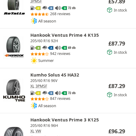
£
57.89
3PMSF
72 db
C
B
B
In stock
268 reviews
All season
Hankook Ventus Prime 4 K135
205/60 R16 92H
£
87.79
69 db
B
A
B
In stock
942 reviews
Summer
Kumho Solus 4S HA32
205/60 R16 96V
£
87.29
XL
3PMSF
72 db
C
B
B
In stock
847 reviews
All season
Hankook Ventus Prime 3 K125
205/60 R16 96H
£
96.29
XL
VW