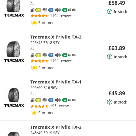
£
58.49
XL
69 db
C
B
A
In stock
1104 reviews
Summer
Tracmax X Privilo TX-3
225/45 ZR18 95Y
£
63.89
XL
69 db
C
B
A
In stock
1104 reviews
Summer
Tracmax X Privilo TX-1
205/60 R16 96V
£
45.89
XL
69 db
C
B
A
In stock
195 reviews
Summer
Tracmax X Privilo TX-3
245/40 ZR19 98Y