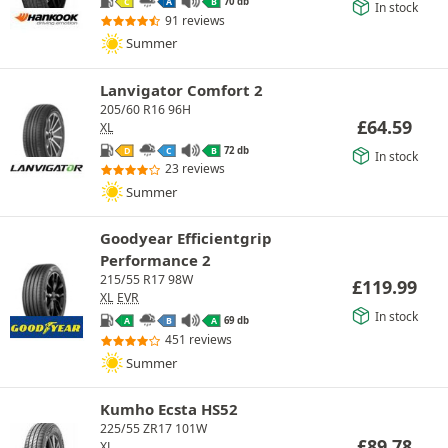
70 db
C
A
B
In stock
91 reviews
Summer
Lanvigator Comfort 2
205/60 R16 96H
£
64.59
XL
72 db
D
C
B
In stock
23 reviews
Summer
Goodyear Efficientgrip
Performance 2
215/55 R17 98W
£
119.99
XL
EVR
In stock
69 db
A
B
A
451 reviews
Summer
Kumho Ecsta HS52
225/55 ZR17 101W
£
89.78
XL