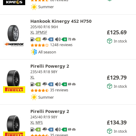
Summer
Hankook Kinergy 4S2 H750
205/60 R16 96H
£
125.69
XL
3PMSF
72 db
C
B
B
In stock
1248 reviews
All season
Pirelli Powergy 2
235/45 R18 98Y
£
129.79
XL
69 db
B
B
A
In stock
35 reviews
Summer
Pirelli Powergy 2
245/40 R19 98Y
£
134.39
XL
MFS
69 db
B
B
A
In stock
35 reviews