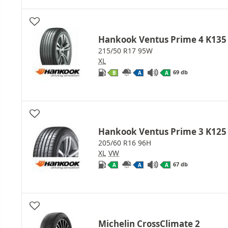
Hankook Ventus Prime 4 K135
215/50 R17 95W
XL
69 db
B
A
A
Hankook Ventus Prime 3 K125
205/60 R16 96H
XL
VW
67 db
A
A
A
Michelin CrossClimate 2