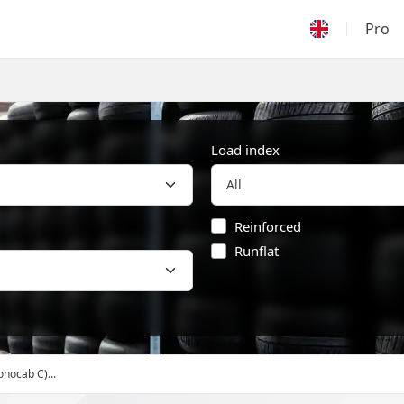
Pro
Load index
Reinforced
Runflat
onocab C)...