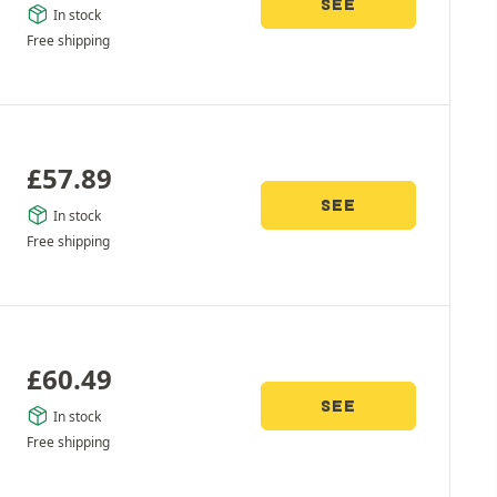
SEE
In stock
Free shipping
£
57.89
SEE
In stock
Free shipping
£
60.49
SEE
In stock
Free shipping