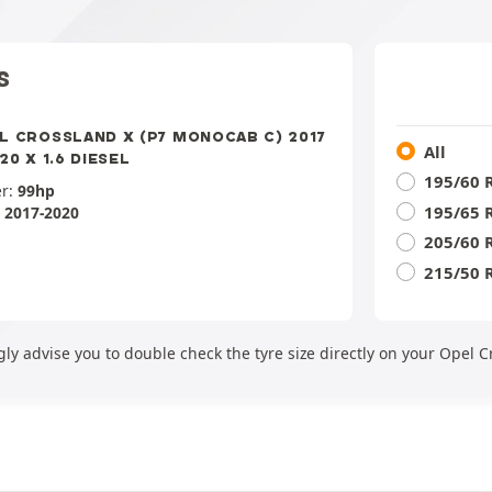
S
L CROSSLAND X (P7 MONOCAB C) 2017
All
20 X 1.6 DIESEL
195/60 
r:
99hp
195/65 
:
2017-2020
205/60 
215/50 
ly advise you to double check the tyre size directly on your Opel C