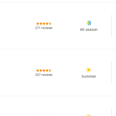
271 reviews
All season
207 reviews
Summer