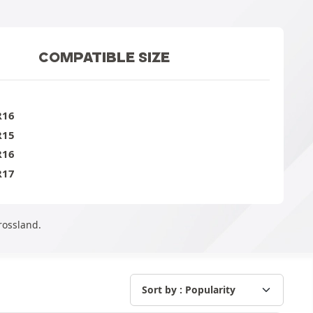
COMPATIBLE SIZE
R16
R15
R16
R17
rossland.