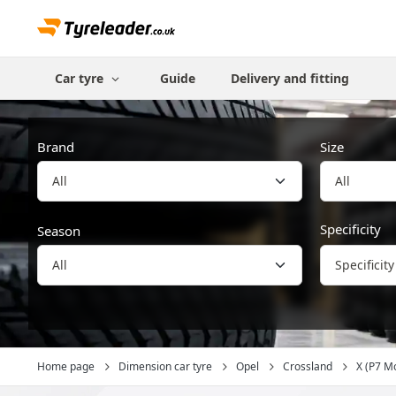
Car tyre
Guide
Delivery and fitting
Brand
Size
All
Specificity
Season
Specificity
Home page
Dimension car tyre
Opel
Crossland
X (P7 M