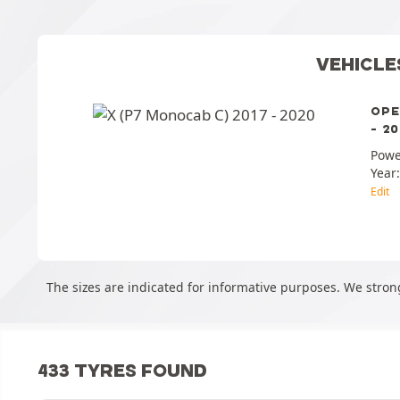
VEHICLE
OPE
- 20
Powe
Year
Edit
The sizes are indicated for informative purposes. We strong
433 TYRES FOUND