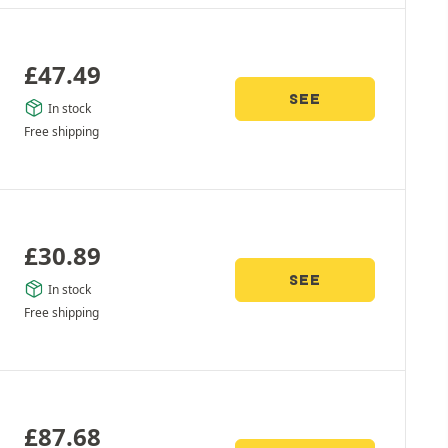
£
47.49
SEE
In stock
Free shipping
£
30.89
SEE
In stock
Free shipping
£
87.68