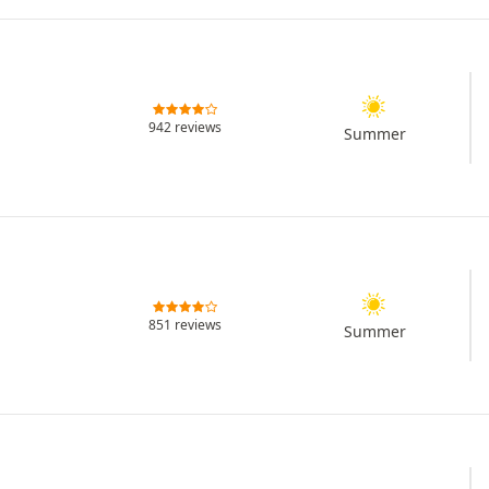
942 reviews
Summer
851 reviews
Summer