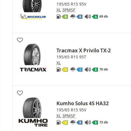
195/65 R15 95V
XL
3PMSF
69 db
B
B
A
Tracmax X Privilo TX-2
195/65 R15 95T
XL
70 db
C
C
B
Kumho Solus 4S HA32
195/65 R15 95V
XL
3PMSF
72 db
C
B
B