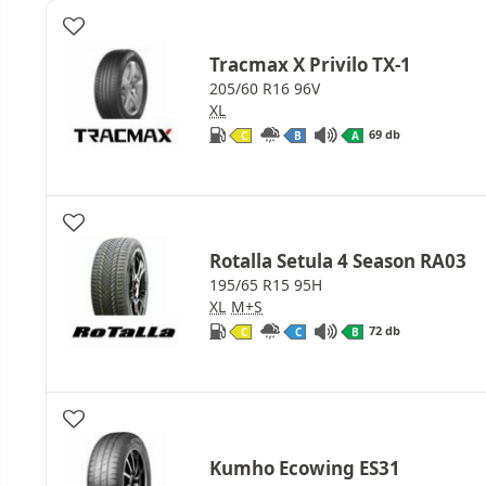
Tracmax X Privilo TX-1
205/60 R16 96V
XL
69 db
C
B
A
Rotalla Setula 4 Season RA03
195/65 R15 95H
XL
M+S
72 db
C
C
B
Kumho Ecowing ES31