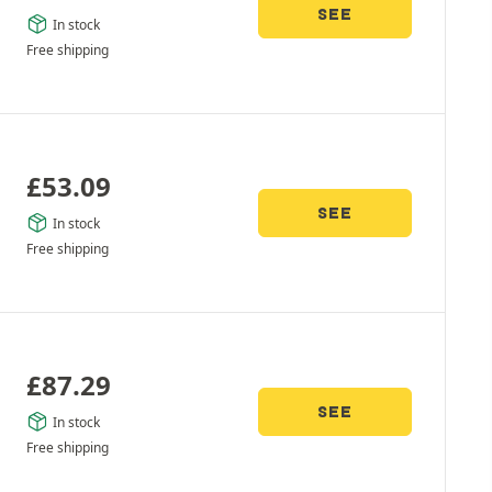
SEE
In stock
Free shipping
£
53.09
SEE
In stock
Free shipping
£
87.29
SEE
In stock
Free shipping