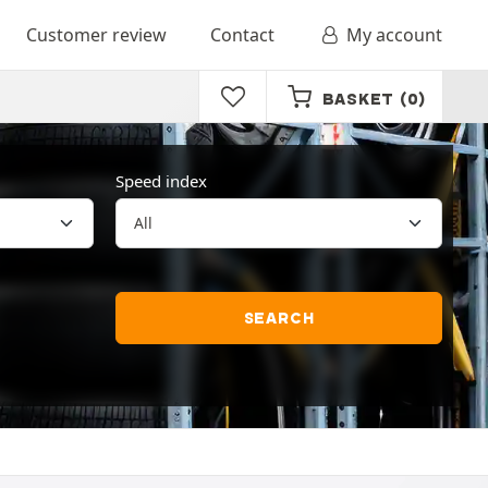
Customer review
Contact
My account
BASKET
(0)
Speed index
SEARCH