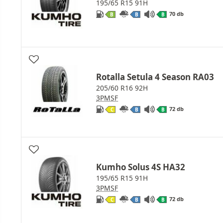
195/65 R15 91H
70 db
B
B
B
Rotalla Setula 4 Season RA03
205/60 R16 92H
3PMSF
72 db
C
B
B
Kumho Solus 4S HA32
195/65 R15 91H
3PMSF
72 db
C
B
B