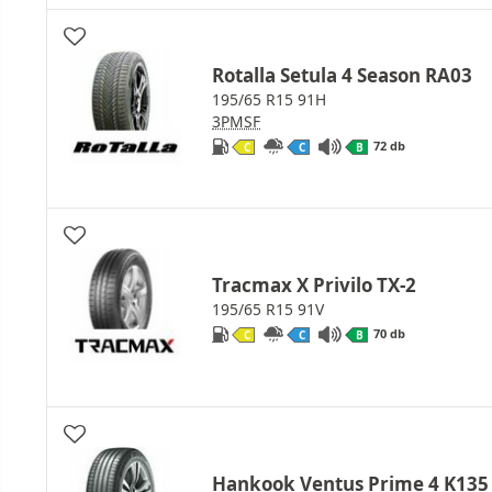
Rotalla Setula 4 Season RA03
195/65 R15 91H
3PMSF
72 db
C
C
B
Tracmax X Privilo TX-2
195/65 R15 91V
70 db
C
C
B
Hankook Ventus Prime 4 K135