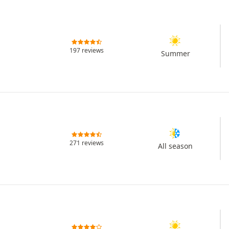
197 reviews
Summer
271 reviews
All season