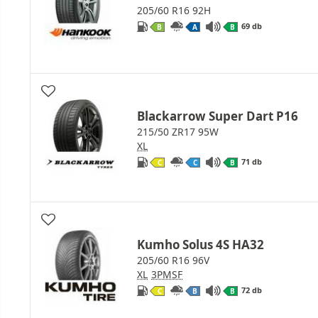
205/60 R16 92H
69 db
B
A
B
Blackarrow Super Dart P16
215/50 ZR17 95W
XL
71 db
C
C
B
Kumho Solus 4S HA32
205/60 R16 96V
XL
3PMSF
72 db
C
B
B