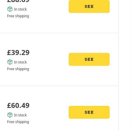
SEE
In stock
Free shipping
£
39.29
SEE
In stock
Free shipping
£
60.49
SEE
In stock
Free shipping