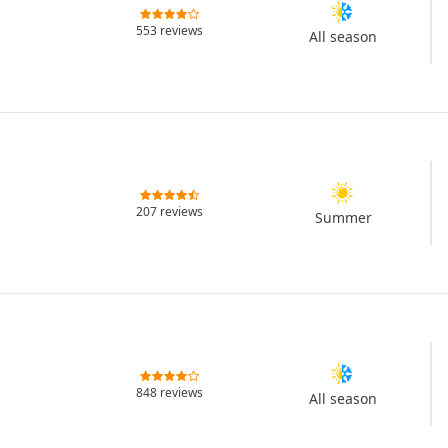
553 reviews
All season
207 reviews
Summer
848 reviews
All season