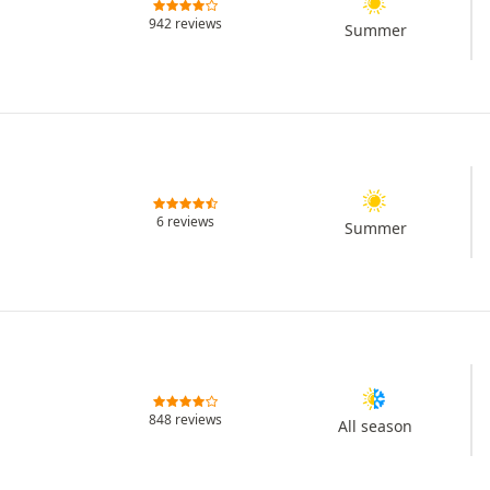
942 reviews
Summer
6 reviews
Summer
848 reviews
All season