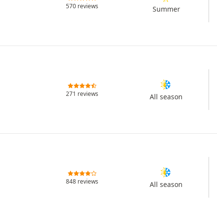
570 reviews
Summer
271 reviews
All season
848 reviews
All season