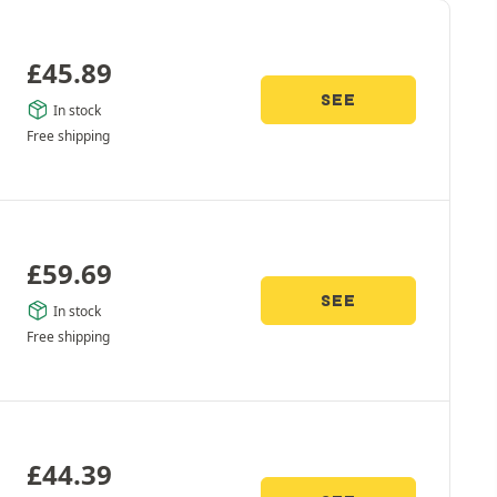
£
45.89
SEE
In stock
Free shipping
£
59.69
SEE
In stock
Free shipping
£
44.39