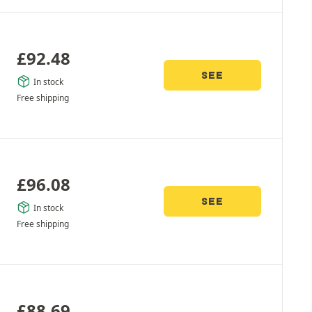
£
92.48
SEE
In stock
Free shipping
£
96.08
SEE
In stock
Free shipping
£
88.69