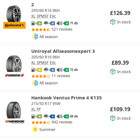
2
205/60 R16 96H
£
126.39
XL
3PMSF
EVc
In stock
71 db
B
B
B
521 reviews
All season
Uniroyal Allseasonexpert 3
205/60 R16 96H
£
89.39
XL
3PMSF
EVc
72 db
C
B
B
In stock
11 reviews
All season
Hankook Ventus Prime 4 K135
215/50 R17 95W
£
109.19
XL
FP
69 db
B
A
A
In stock
942 reviews
Summer