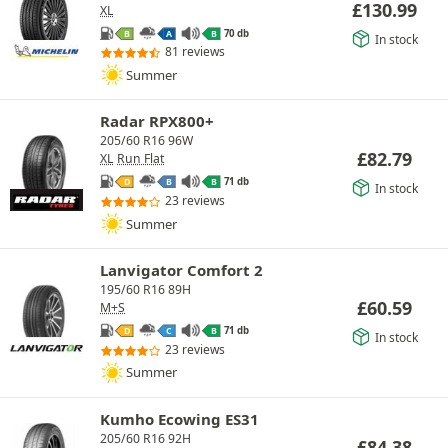
£
130.99
XL
70 db
B
A
B
In stock
81 reviews
Summer
Radar RPX800+
205/60 R16 96W
£
82.79
XL
Run Flat
71 db
D
B
B
In stock
23 reviews
Summer
Lanvigator Comfort 2
195/60 R16 89H
£
60.59
M+S
71 db
D
C
B
In stock
23 reviews
Summer
Kumho Ecowing ES31
205/60 R16 92H
£
84.38