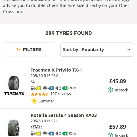
advise you to double check the tyre size directly on your Opel
Crossland.
289 TYRES FOUND
FILTERS
Tracmax X Privilo TX-1
205/60 R16 96V
£
45.89
XL
69 db
C
B
A
In stock
197 reviews
Summer
Rotalla Setula 4 Season RA03
205/60 R16 92H
£
57.89
3PMSF
72 db
C
B
B
In stock