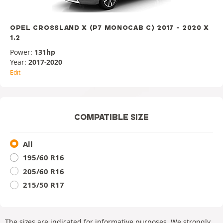
OPEL CROSSLAND X (P7 MONOCAB C) 2017 - 2020 X
1.2
Power:
131hp
Year:
2017-2020
Edit
COMPATIBLE SIZE
All
195/60 R16
205/60 R16
215/50 R17
The sizes are indicated for informative purposes. We strongly