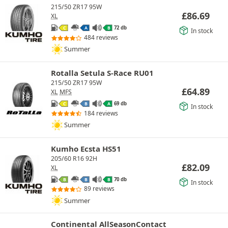
215/50 ZR17 95W
£
86.69
XL
72 db
C
A
B
In stock
484 reviews
Summer
Rotalla Setula S-Race RU01
215/50 ZR17 95W
£
64.89
XL
MFS
69 db
C
B
A
In stock
184 reviews
Summer
Kumho Ecsta HS51
205/60 R16 92H
£
82.09
XL
70 db
B
B
B
In stock
89 reviews
Summer
Continental AllSeasonContact