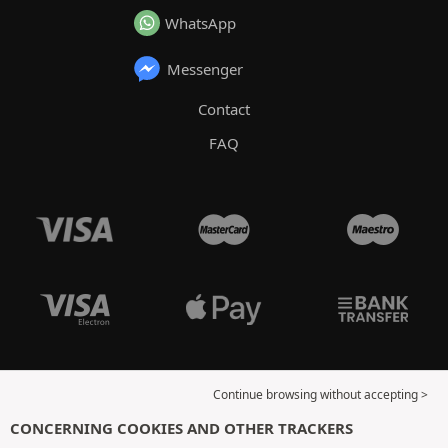
WhatsApp
Messenger
Contact
FAQ
Continue browsing without accepting >
CONCERNING COOKIES AND OTHER TRACKERS