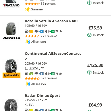
In stock
35 reviews
Summer
Rotalla Setula 4 Season RA03
195/60 R16 89V
£
75.59
72 db
D
C
B
In stock
271 reviews
All season
Continental AllSeasonContact
2
205/60 R16 96V
£
125.39
XL
3PMSF
EVc
In stock
71 db
B
B
B
521 reviews
All season
Radar Dimax Sport
215/50 R17 95Y
£
64.99
XL
EVc
72 db
C
B
B