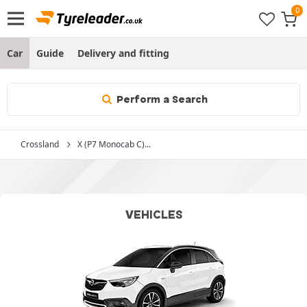
Car
Guide
Delivery and fitting
Perform a Search
Crossland
X (P7 Monocab C)...
VEHICLES