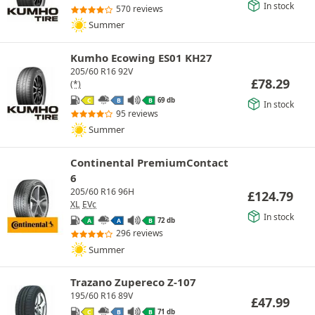
In stock
570 reviews
Summer
Kumho Ecowing ES01 KH27
205/60 R16 92V
£
78.29
(*)
69 db
C
B
B
In stock
95 reviews
Summer
Continental PremiumContact
6
205/60 R16 96H
£
124.79
XL
EVc
In stock
72 db
A
A
B
296 reviews
Summer
Trazano Zupereco Z-107
195/60 R16 89V
£
47.99
71 db
C
B
B