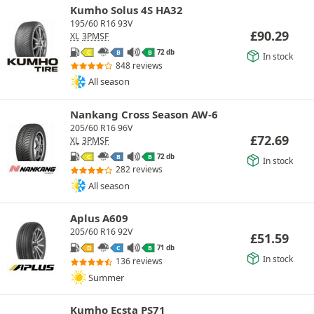
Kumho Solus 4S HA32
195/60 R16 93V
£
90.29
XL
3PMSF
72 db
C
B
B
In stock
848 reviews
All season
Nankang Cross Season AW-6
205/60 R16 96V
£
72.69
XL
3PMSF
72 db
C
B
B
In stock
282 reviews
All season
Aplus A609
205/60 R16 92V
£
51.59
71 db
D
C
B
In stock
136 reviews
Summer
Kumho Ecsta PS71