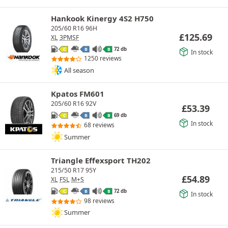
Hankook Kinergy 4S2 H750
205/60 R16 96H
£
125.69
XL
3PMSF
72 db
C
B
B
In stock
1250 reviews
All season
Kpatos FM601
205/60 R16 92V
£
53.39
69 db
C
B
B
In stock
68 reviews
Summer
Triangle Effexsport TH202
215/50 R17 95Y
£
54.89
XL
FSL
M+S
72 db
C
B
B
In stock
98 reviews
Summer