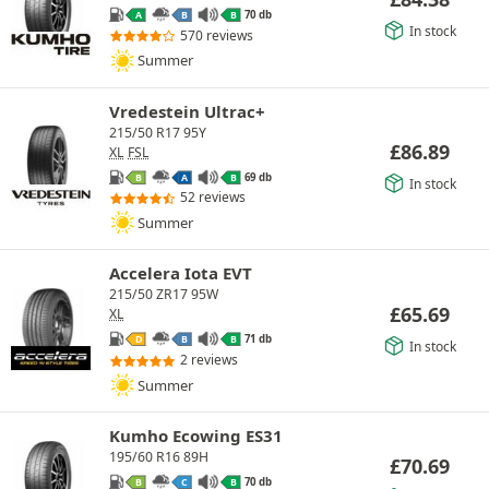
70 db
A
B
B
In stock
570 reviews
Summer
Vredestein Ultrac+
215/50 R17 95Y
£
86.89
XL
FSL
69 db
B
A
B
In stock
52 reviews
Summer
Accelera Iota EVT
215/50 ZR17 95W
£
65.69
XL
71 db
D
B
B
In stock
2 reviews
Summer
Kumho Ecowing ES31
195/60 R16 89H
£
70.69
70 db
B
C
B