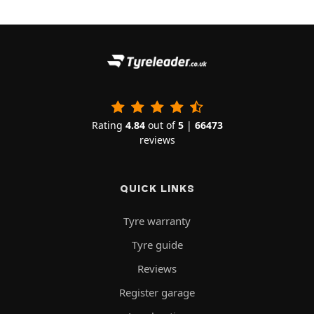
Rating
4.84
out of
5
|
66473
reviews
QUICK LINKS
Tyre warranty
Tyre guide
Reviews
Register garage