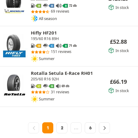
72 db
B
B
B
In stock
69 reviews
All season
Hifly HF201
195/60 R16 89H
£
52.88
71 db
D
C
B
In stock
151 reviews
Summer
Rotalla Setula E-Race RH01
205/60 R16 92H
£
66.19
69 db
C
B
In stock
31 reviews
Summer
1
2
…
6