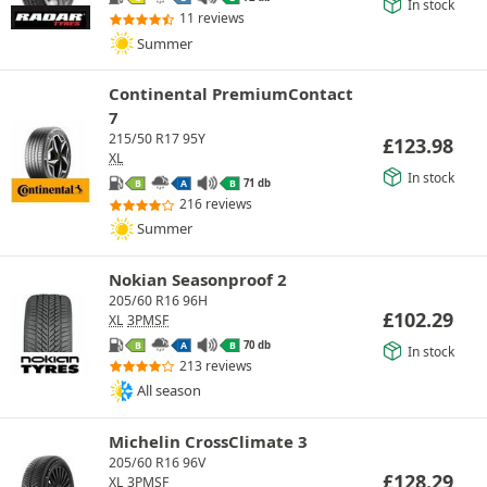
In stock
11 reviews
Summer
Continental PremiumContact
7
215/50 R17 95Y
£
123.98
XL
In stock
71 db
B
A
B
216 reviews
Summer
Nokian Seasonproof 2
205/60 R16 96H
£
102.29
XL
3PMSF
70 db
B
A
B
In stock
213 reviews
All season
Michelin CrossClimate 3
205/60 R16 96V
£
128.29
XL
3PMSF