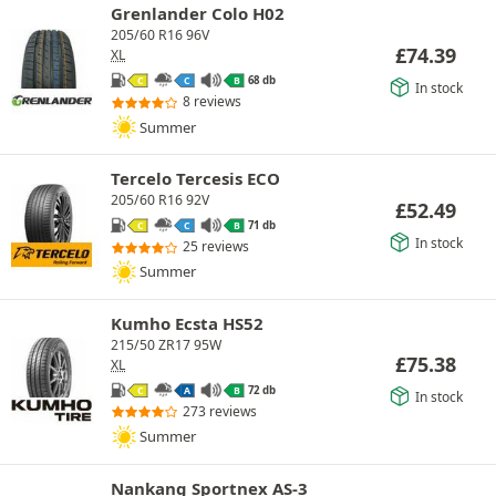
Grenlander Colo H02
205/60 R16 96V
£
74.39
XL
68 db
C
C
B
In stock
8 reviews
Summer
Tercelo Tercesis ECO
205/60 R16 92V
£
52.49
71 db
C
C
B
In stock
25 reviews
Summer
Kumho Ecsta HS52
215/50 ZR17 95W
£
75.38
XL
72 db
C
A
B
In stock
273 reviews
Summer
Nankang Sportnex AS-3