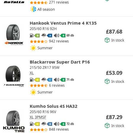
271 reviews
All season
Hankook Ventus Prime 4 K135
205/60 R16 92H
£
87.68
69 db
B
A
B
In stock
942 reviews
Summer
Blackarrow Super Dart P16
215/50 ZR17 95W
£
53.09
XL
71 db
C
C
B
In stock
6 reviews
Summer
Kumho Solus 4S HA32
205/60 R16 96V
£
87.29
XL
3PMSF
72 db
C
B
B
In stock
848 reviews