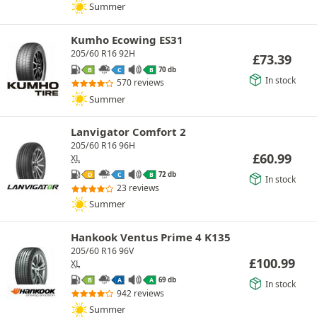
Summer
Kumho Ecowing ES31
205/60 R16 92H
£
73.39
70 db
B
C
B
In stock
570 reviews
Summer
Lanvigator Comfort 2
205/60 R16 96H
£
60.99
XL
72 db
D
C
B
In stock
23 reviews
Summer
Hankook Ventus Prime 4 K135
205/60 R16 96V
£
100.99
XL
69 db
B
A
A
In stock
942 reviews
Summer