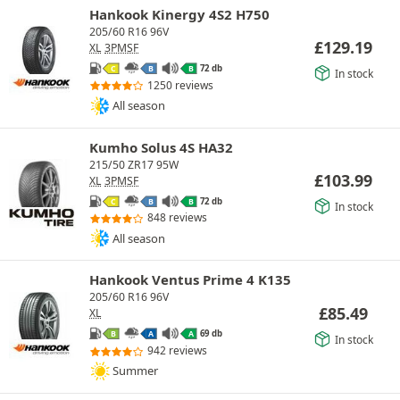
Hankook Kinergy 4S2 H750
205/60 R16 96V
£
129.19
XL
3PMSF
72 db
C
B
B
In stock
1250 reviews
All season
Kumho Solus 4S HA32
215/50 ZR17 95W
£
103.99
XL
3PMSF
72 db
C
B
B
In stock
848 reviews
All season
Hankook Ventus Prime 4 K135
205/60 R16 96V
£
85.49
XL
69 db
B
A
A
In stock
942 reviews
Summer