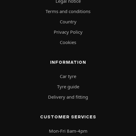
Legal notice
Terms and conditions
Country
Privacy Policy
Cookies
INFORMATION
Car tyre
Tyre guide
Delivery and fitting
CUSTOMER SERVICES
Mon-Fri 8am-4pm