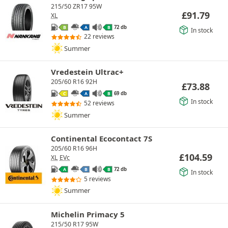
215/50 ZR17 95W
£
91.79
XL
72 db
B
A
B
In stock
22 reviews
Summer
Vredestein Ultrac+
205/60 R16 92H
£
73.88
69 db
C
A
B
In stock
52 reviews
Summer
Continental Ecocontact 7S
205/60 R16 96H
£
104.59
XL
EVc
72 db
A
B
B
In stock
5 reviews
Summer
Michelin Primacy 5
215/50 R17 95W