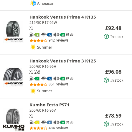
All season
Hankook Ventus Prime 4 K135
215/50 R17 95W
£
92.48
XL
69 db
B
A
A
In stock
942 reviews
Summer
Hankook Ventus Prime 3 K125
205/60 R16 96H
£
96.08
XL
VW
67 db
A
A
A
In stock
851 reviews
Summer
Kumho Ecsta PS71
205/60 R16 96V
£
78.59
XL
70 db
C
B
B
In stock
484 reviews