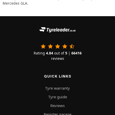
Mercedes GLA.
Rating
4.84
out of
5
|
66416
reviews
QUICK LINKS
Tyre warranty
Tyre guide
Reviews
Register garage