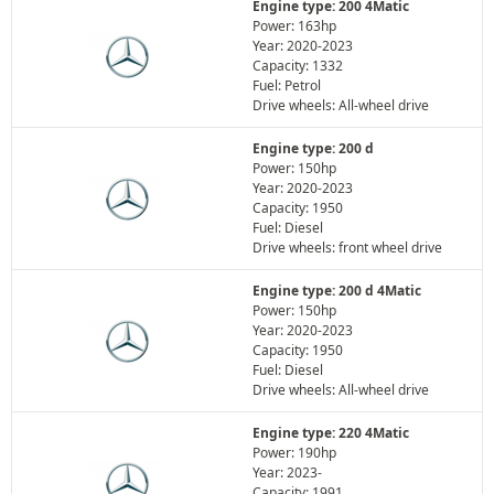
Engine type: 200 4Matic
Power: 163hp
Year: 2020-2023
Capacity: 1332
Fuel: Petrol
Drive wheels: All-wheel drive
Engine type: 200 d
Power: 150hp
Year: 2020-2023
Capacity: 1950
Fuel: Diesel
Drive wheels: front wheel drive
Engine type: 200 d 4Matic
Power: 150hp
Year: 2020-2023
Capacity: 1950
Fuel: Diesel
Drive wheels: All-wheel drive
Engine type: 220 4Matic
Power: 190hp
Year: 2023-
Capacity: 1991