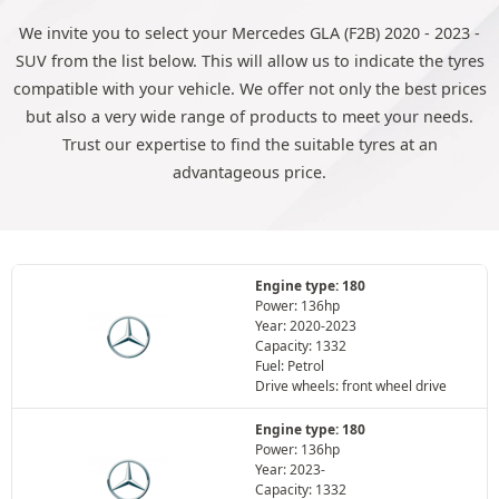
We invite you to select your Mercedes GLA (F2B) 2020 - 2023 -
SUV from the list below. This will allow us to indicate the tyres
compatible with your vehicle. We offer not only the best prices
but also a very wide range of products to meet your needs.
Trust our expertise to find the suitable tyres at an
advantageous price.
Engine type: 180
Power: 136hp
Year: 2020-2023
Capacity: 1332
Fuel: Petrol
Drive wheels: front wheel drive
Engine type: 180
Power: 136hp
Year: 2023-
Capacity: 1332