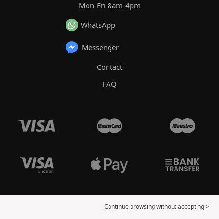
Mon-Fri 8am-4pm
WhatsApp
Messenger
Contact
FAQ
Continue browsing without accepting >