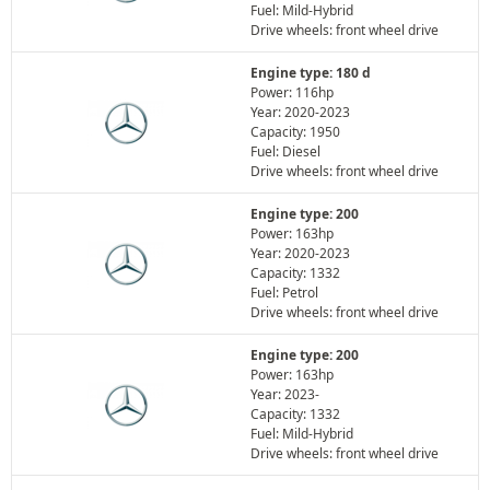
Fuel: Mild-Hybrid
Drive wheels: front wheel drive
Engine type: 180 d
Power: 116hp
Year: 2020-2023
Capacity: 1950
Fuel: Diesel
Drive wheels: front wheel drive
Engine type: 200
Power: 163hp
Year: 2020-2023
Capacity: 1332
Fuel: Petrol
Drive wheels: front wheel drive
Engine type: 200
Power: 163hp
Year: 2023-
Capacity: 1332
Fuel: Mild-Hybrid
Drive wheels: front wheel drive