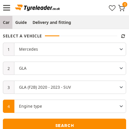
Car
Guide
Delivery and fitting
SELECT A VEHICLE
SEARCH