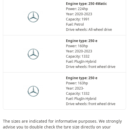
Engine type: 250 4Matic
Power: 224hp
Year: 2020-2023
Capacity: 1991
Fuel: Petrol
Drive wheels: All-wheel drive
Engine type: 250 e
Power: 160hp
Year: 2020-2023
Capacity: 1332
Fuel: PlugIn-Hybrid
Drive wheels: front wheel drive
Engine type: 250 e
Power: 163hp
Year: 2023-
Capacity: 1332
Fuel: PlugIn-Hybrid
Drive wheels: front wheel drive
The sizes are indicated for informative purposes. We strongly
advise you to double check the tyre size directly on your