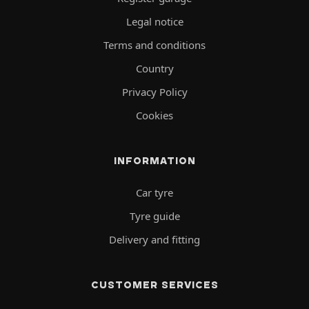
Legal notice
Terms and conditions
Country
Privacy Policy
Cookies
INFORMATION
Car tyre
Tyre guide
Delivery and fitting
CUSTOMER SERVICES