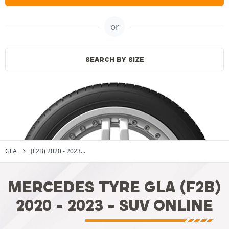
or
SEARCH BY SIZE
GLA
(F2B) 2020 - 2023...
MERCEDES TYRE GLA (F2B)
2020 - 2023 - SUV ONLINE