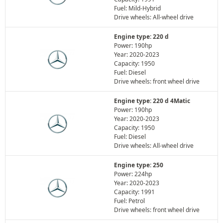
Fuel: Mild-Hybrid
Drive wheels: All-wheel drive
Engine type: 220 d
Power: 190hp
Year: 2020-2023
Capacity: 1950
Fuel: Diesel
Drive wheels: front wheel drive
Engine type: 220 d 4Matic
Power: 190hp
Year: 2020-2023
Capacity: 1950
Fuel: Diesel
Drive wheels: All-wheel drive
Engine type: 250
Power: 224hp
Year: 2020-2023
Capacity: 1991
Fuel: Petrol
Drive wheels: front wheel drive