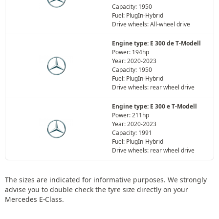
Capacity: 1950
Fuel: PlugIn-Hybrid
Drive wheels: All-wheel drive
Engine type: E 300 de T-Modell
Power: 194hp
Year: 2020-2023
Capacity: 1950
Fuel: PlugIn-Hybrid
Drive wheels: rear wheel drive
Engine type: E 300 e T-Modell
Power: 211hp
Year: 2020-2023
Capacity: 1991
Fuel: PlugIn-Hybrid
Drive wheels: rear wheel drive
The sizes are indicated for informative purposes. We strongly
advise you to double check the tyre size directly on your
Mercedes E-Class.