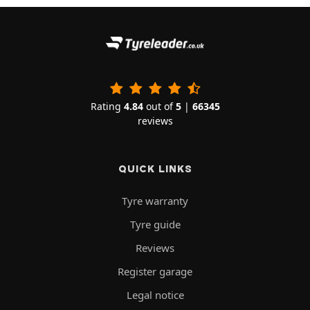
Rating
4.84
out of
5
|
66345
reviews
QUICK LINKS
Tyre warranty
Tyre guide
Reviews
Register garage
Legal notice