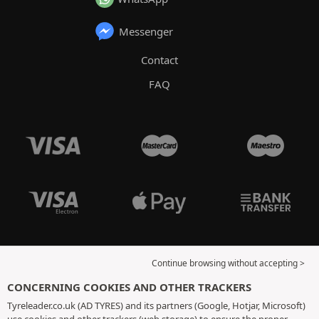
Messenger
Contact
FAQ
Continue browsing without accepting >
CONCERNING COOKIES AND OTHER TRACKERS
Tyreleader.co.uk (AD TYRES) and its partners (Google, Hotjar, Microsoft)