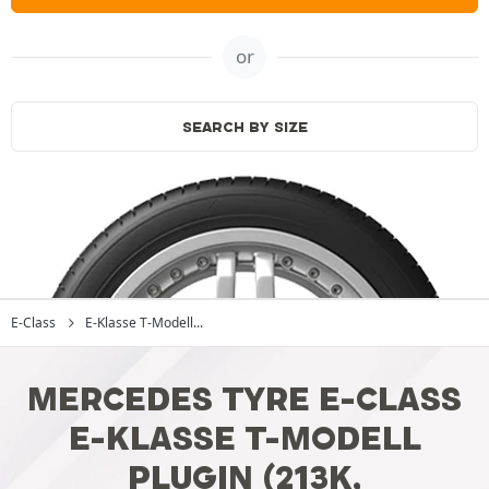
or
SEARCH BY SIZE
E-Class
E-Klasse T-Modell...
MERCEDES TYRE E-CLASS
E-KLASSE T-MODELL
PLUGIN (213K,