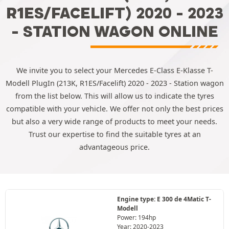
R1ES/FACELIFT) 2020 - 2023
- STATION WAGON ONLINE
We invite you to select your Mercedes E-Class E-Klasse T-
Modell PlugIn (213K, R1ES/Facelift) 2020 - 2023 - Station wagon
from the list below. This will allow us to indicate the tyres
compatible with your vehicle. We offer not only the best prices
but also a very wide range of products to meet your needs.
Trust our expertise to find the suitable tyres at an
advantageous price.
Engine type: E 300 de 4Matic T-
Modell
Power: 194hp
Year: 2020-2023