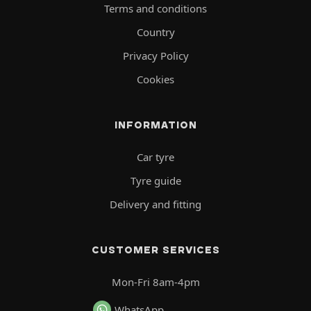
Terms and conditions
Country
Privacy Policy
Cookies
INFORMATION
Car tyre
Tyre guide
Delivery and fitting
CUSTOMER SERVICES
Mon-Fri 8am-4pm
WhatsApp