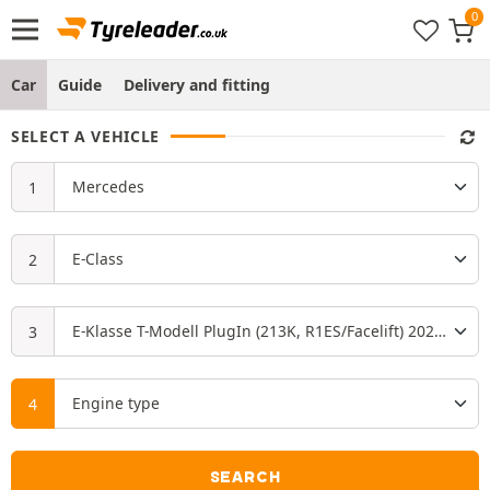
Car
Guide
Delivery and fitting
SELECT A VEHICLE
SEARCH