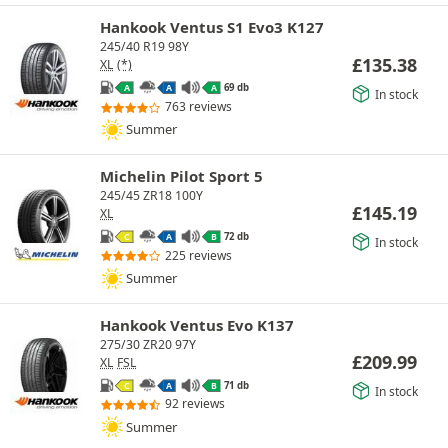
Hankook Ventus S1 Evo3 K127
245/40 R19 98Y
£
135.38
XL
(*)
69 db
A
A
A
In stock
763 reviews
Summer
Michelin Pilot Sport 5
245/45 ZR18 100Y
£
145.19
XL
72 db
C
A
B
In stock
225 reviews
Summer
Hankook Ventus Evo K137
275/30 ZR20 97Y
£
209.99
XL
FSL
71 db
C
A
B
In stock
92 reviews
Summer