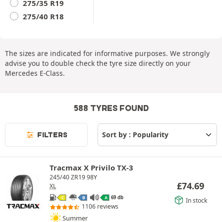
275/35 R19
275/40 R18
The sizes are indicated for informative purposes. We strongly
advise you to double check the tyre size directly on your
Mercedes E-Class.
588 TYRES FOUND
FILTERS
Tracmax X Privilo TX-3
245/40 ZR19 98Y
£
74.69
XL
69 db
C
B
A
In stock
1106 reviews
Summer