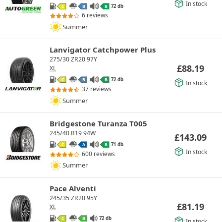
In stock
72 db
C
B
B
6 reviews
Summer
Lanvigator Catchpower Plus
275/30 ZR20 97Y
£
88.19
XL
72 db
C
B
B
In stock
37 reviews
Summer
Bridgestone Turanza T005
245/40 R19 94W
£
143.09
71 db
C
A
B
In stock
600 reviews
Summer
Pace Alventi
245/35 ZR20 95Y
£
81.19
XL
72 db
C
B
In stock