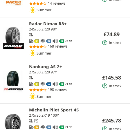
14 reviews
Summer
Radar Dimax R8+
245/35 ZR20 98Y
£
74.89
XL
72 db
C
B
B
In stock
168 reviews
Summer
Nankang AS-2+
275/30 ZR20 97Y
£
145.58
XL
71 db
C
A
B
In stock
198 reviews
Summer
Michelin Pilot Sport 4S
275/35 ZR19 100Y
£
245.78
XL
(*)
71 db
D
B
B
In stock