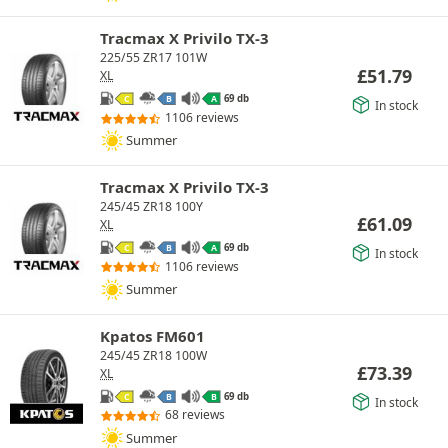
Tracmax X Privilo TX-3
225/55 ZR17 101W
£
51.79
XL
69 db
C
B
A
In stock
1106 reviews
Summer
Tracmax X Privilo TX-3
245/45 ZR18 100Y
£
61.09
XL
69 db
C
B
A
In stock
1106 reviews
Summer
Kpatos FM601
245/45 ZR18 100W
£
73.39
XL
69 db
C
B
B
In stock
68 reviews
Summer