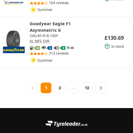
164 reviews
Summer
Goodyear Eagle F1
Asymmetric 6
245/45 R18 100Y
£
130.69
XL
MFS
EVR
In stock
70 db
B
A
B
313 reviews
Summer
1
2
…
12