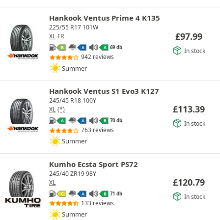
Hankook Ventus Prime 4 K135
225/55 R17 101W
£
97.99
XL
FR
69 db
B
A
A
In stock
942 reviews
Summer
Hankook Ventus S1 Evo3 K127
245/45 R18 100Y
£
113.39
XL
(*)
70 db
A
A
B
In stock
763 reviews
Summer
Kumho Ecsta Sport PS72
245/40 ZR19 98Y
£
120.79
XL
71 db
C
A
B
In stock
133 reviews
Summer