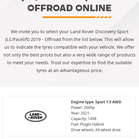
OFFROAD ONLINE
We invite you to select your Land Rover Discovery Sport
(LC/Facelift) 2019 - Offroad from the list below. This will allow
us to indicate the tyres compatible with your vehicle. We offer
not only the best prices but also a very wide range of products
to meet your needs. Trust our expertise to find the suitable
tyres at an advantageous price.
Engine type: Sport 1.5 AWD
Power: 200hp
Year: 2021-
Capacity: 1498
Fuel: PlugIn-Hybrid
Drive wheels: All-wheel drive