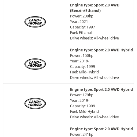
Engine type: Sport 2.0 AWD
(Benzin/Ethanol)
Power: 200hp
Year: 2021-
Capacity: 1997
Fuel: Ethanol
Drive wheels: All-wheel drive
Engine type: Sport 2.0 AWD Hybrid
Power: 150hp
Year: 2019-
Capacity: 1999
Fuel: Mild-Hybrid
Drive wheels: All-wheel drive
Engine type: Sport 2.0 AWD Hybrid
Power: 179hp
Year: 2019-
Capacity: 1999
Fuel: Mild-Hybrid
Drive wheels: All-wheel drive
Engine type: Sport 2.0 AWD Hybrid
Power: 241hp