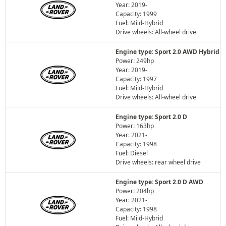
Year: 2019-
Capacity: 1999
Fuel: Mild-Hybrid
Drive wheels: All-wheel drive
Engine type: Sport 2.0 AWD Hybrid
Power: 249hp
Year: 2019-
Capacity: 1997
Fuel: Mild-Hybrid
Drive wheels: All-wheel drive
Engine type: Sport 2.0 D
Power: 163hp
Year: 2021-
Capacity: 1998
Fuel: Diesel
Drive wheels: rear wheel drive
Engine type: Sport 2.0 D AWD
Power: 204hp
Year: 2021-
Capacity: 1998
Fuel: Mild-Hybrid