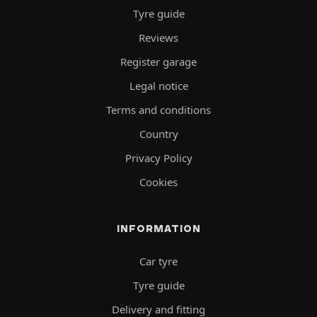
Tyre guide
Reviews
Register garage
Legal notice
Terms and conditions
Country
Privacy Policy
Cookies
INFORMATION
Car tyre
Tyre guide
Delivery and fitting