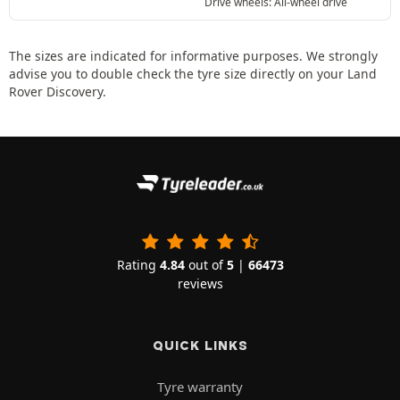
Drive wheels: All-wheel drive
The sizes are indicated for informative purposes. We strongly
advise you to double check the tyre size directly on your Land
Rover Discovery.
Rating
4.84
out of
5
|
66473
reviews
QUICK LINKS
Tyre warranty