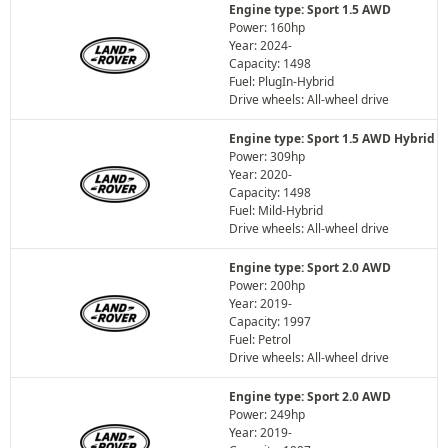
Engine type: Sport 1.5 AWD
Power: 160hp
Year: 2024-
Capacity: 1498
Fuel: PlugIn-Hybrid
Drive wheels: All-wheel drive
Engine type: Sport 1.5 AWD Hybrid
Power: 309hp
Year: 2020-
Capacity: 1498
Fuel: Mild-Hybrid
Drive wheels: All-wheel drive
Engine type: Sport 2.0 AWD
Power: 200hp
Year: 2019-
Capacity: 1997
Fuel: Petrol
Drive wheels: All-wheel drive
Engine type: Sport 2.0 AWD
Power: 249hp
Year: 2019-