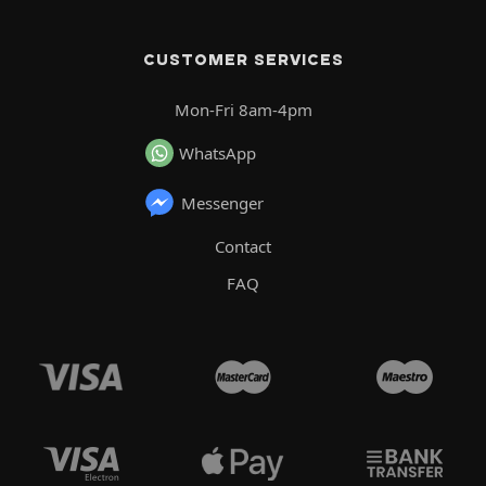
CUSTOMER SERVICES
Mon-Fri 8am-4pm
WhatsApp
Messenger
Contact
FAQ