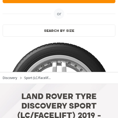
or
SEARCH BY SIZE
Discovery
Sport (LC/Facelif...
LAND ROVER TYRE
DISCOVERY SPORT
(LC/FACELIFT) 2019 -