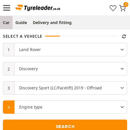
Car
Guide
Delivery and fitting
SELECT A VEHICLE
SEARCH