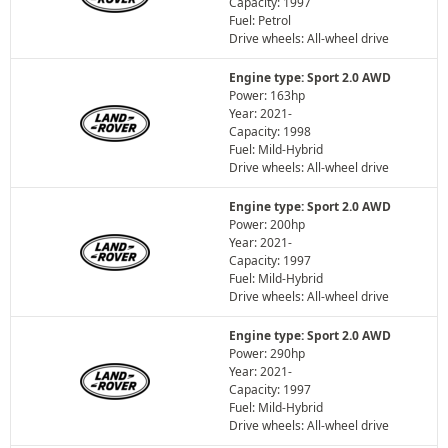
Capacity: 1997
Fuel: Petrol
Drive wheels: All-wheel drive
Engine type: Sport 2.0 AWD
Power: 163hp
Year: 2021-
Capacity: 1998
Fuel: Mild-Hybrid
Drive wheels: All-wheel drive
Engine type: Sport 2.0 AWD
Power: 200hp
Year: 2021-
Capacity: 1997
Fuel: Mild-Hybrid
Drive wheels: All-wheel drive
Engine type: Sport 2.0 AWD
Power: 290hp
Year: 2021-
Capacity: 1997
Fuel: Mild-Hybrid
Drive wheels: All-wheel drive