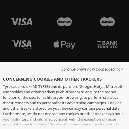
Continue browsing without accepting >
CONCERNING COOKIES AND OTHER TRACKERS
Tyreleader.co.uk (AD TYRES) and its partners (Google, Hotjar, Microsoft)
use cookies and other trackers (web storage) to ensure the proper
function of the site, to facilitate your browsing, to perform statistical
measurements and to personalise its advertising campaigns. Cookies
and other trackers stored on your device may contain personal data.
Furthermore, we do not deposit any cookies or other trackers without
your voluntary and informed consent, with the exception of those
essential to the function of the site. We remember your choice for 6