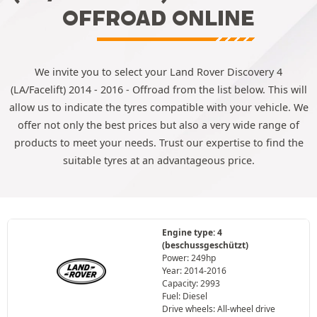
OFFROAD ONLINE
We invite you to select your Land Rover Discovery 4
(LA/Facelift) 2014 - 2016 - Offroad from the list below. This will
allow us to indicate the tyres compatible with your vehicle. We
offer not only the best prices but also a very wide range of
products to meet your needs. Trust our expertise to find the
suitable tyres at an advantageous price.
Engine type: 4
(beschussgeschützt)
Power: 249hp
Year: 2014-2016
Capacity: 2993
Fuel: Diesel
Drive wheels: All-wheel drive