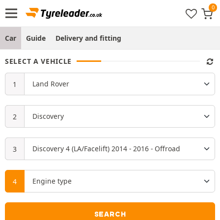
Car
Guide
Delivery and fitting
SELECT A VEHICLE
SEARCH