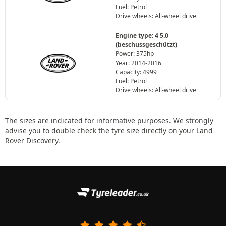
Fuel: Petrol
Drive wheels: All-wheel drive
Engine type: 4 5.0
(beschussgeschützt)
Power: 375hp
Year: 2014-2016
Capacity: 4999
Fuel: Petrol
Drive wheels: All-wheel drive
The sizes are indicated for informative purposes. We strongly
advise you to double check the tyre size directly on your Land
Rover Discovery.