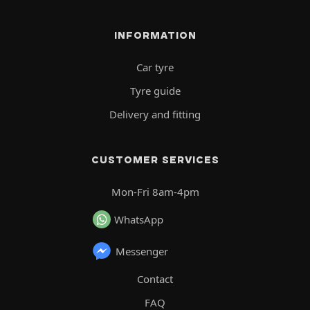
INFORMATION
Car tyre
Tyre guide
Delivery and fitting
CUSTOMER SERVICES
Mon-Fri 8am-4pm
WhatsApp
Messenger
Contact
FAQ