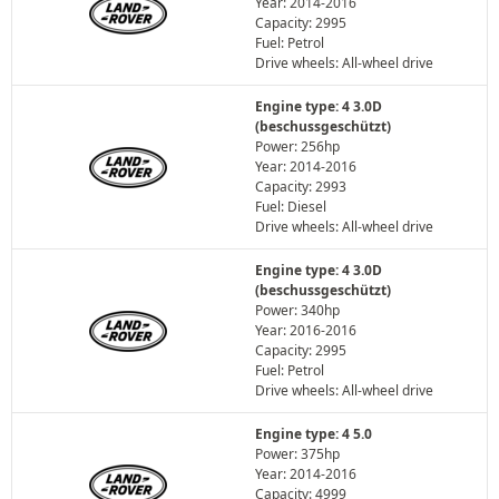
Year: 2014-2016
Capacity: 2995
Fuel: Petrol
Drive wheels: All-wheel drive
Engine type: 4 3.0D
(beschussgeschützt)
Power: 256hp
Year: 2014-2016
Capacity: 2993
Fuel: Diesel
Drive wheels: All-wheel drive
Engine type: 4 3.0D
(beschussgeschützt)
Power: 340hp
Year: 2016-2016
Capacity: 2995
Fuel: Petrol
Drive wheels: All-wheel drive
Engine type: 4 5.0
Power: 375hp
Year: 2014-2016
Capacity: 4999