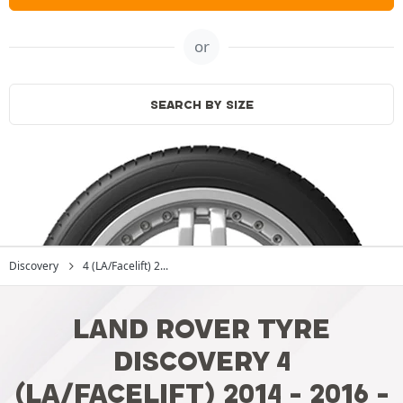
or
SEARCH BY SIZE
Discovery
4 (LA/Facelift) 2...
LAND ROVER TYRE
DISCOVERY 4
(LA/FACELIFT) 2014 - 2016 -