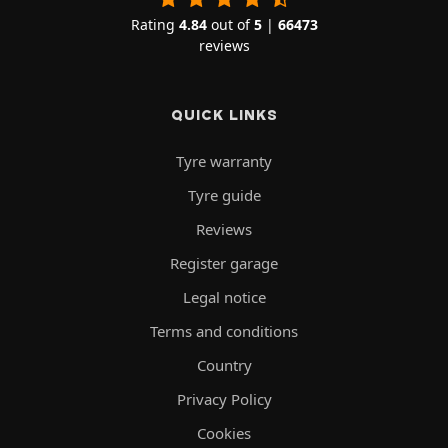
Rating
4.84
out of
5
|
66473
reviews
QUICK LINKS
Tyre warranty
Tyre guide
Reviews
Register garage
Legal notice
Terms and conditions
Country
Privacy Policy
Cookies