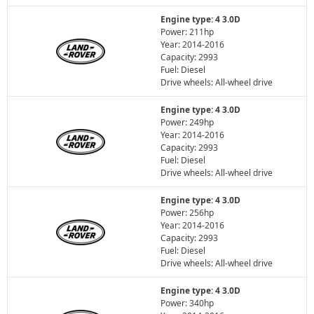
Engine type: 4 3.0D
Power: 211hp
Year: 2014-2016
Capacity: 2993
Fuel: Diesel
Drive wheels: All-wheel drive
Engine type: 4 3.0D
Power: 249hp
Year: 2014-2016
Capacity: 2993
Fuel: Diesel
Drive wheels: All-wheel drive
Engine type: 4 3.0D
Power: 256hp
Year: 2014-2016
Capacity: 2993
Fuel: Diesel
Drive wheels: All-wheel drive
Engine type: 4 3.0D
Power: 340hp