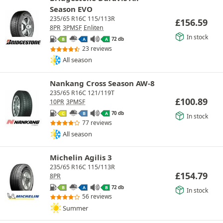
Season EVO
235/65 R16C 115/113R
£
156.59
8PR
3PMSF
Enliten
In stock
72 db
B
A
A
23 reviews
All season
Nankang Cross Season AW-8
235/65 R16C 121/119T
£
100.89
10PR
3PMSF
70 db
C
B
A
In stock
77 reviews
All season
Michelin Agilis 3
235/65 R16C 115/113R
£
154.79
8PR
72 db
B
A
B
In stock
56 reviews
Summer