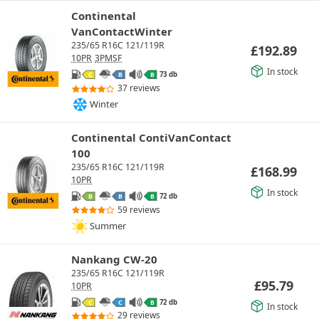
Continental
VanContactWinter
235/65 R16C 121/119R
£
192.89
10PR
3PMSF
In stock
73 db
C
B
B
37 reviews
Winter
Continental ContiVanContact
100
235/65 R16C 121/119R
£
168.99
10PR
In stock
72 db
B
B
B
59 reviews
Summer
Nankang CW-20
235/65 R16C 121/119R
£
95.79
10PR
72 db
C
C
B
In stock
29 reviews