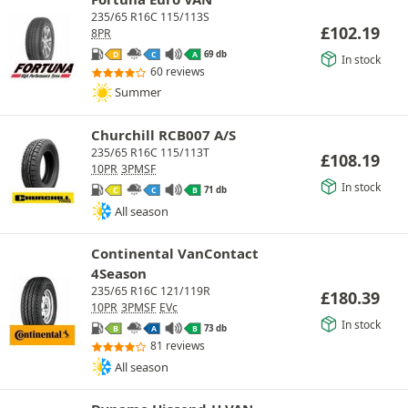
235/65 R16C 115/113S
£
102.19
8PR
69 db
D
C
A
In stock
60 reviews
Summer
Churchill RCB007 A/S
235/65 R16C 115/113T
£
108.19
10PR
3PMSF
In stock
71 db
C
C
B
All season
Continental VanContact
4Season
235/65 R16C 121/119R
£
180.39
10PR
3PMSF
EVc
In stock
73 db
B
A
B
81 reviews
All season