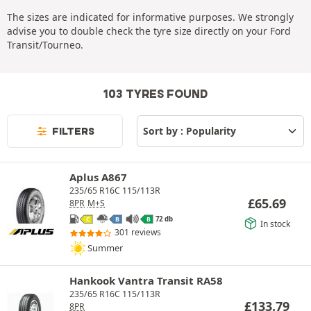
The sizes are indicated for informative purposes. We strongly
advise you to double check the tyre size directly on your Ford
Transit/Tourneo.
103 TYRES FOUND
FILTERS
Aplus A867
235/65 R16C 115/113R
£
65.69
8PR
M+S
72 db
C
B
B
In stock
301 reviews
Summer
Hankook Vantra Transit RA58
235/65 R16C 115/113R
£
133.79
8PR