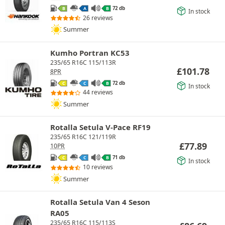
72 db
B
A
B
In stock
26 reviews
Summer
Kumho Portran KC53
235/65 R16C 115/113R
£
101.78
8PR
72 db
C
C
B
In stock
44 reviews
Summer
Rotalla Setula V-Pace RF19
235/65 R16C 121/119R
£
77.89
10PR
71 db
C
C
B
In stock
10 reviews
Summer
Rotalla Setula Van 4 Seson
RA05
235/65 R16C 115/113S