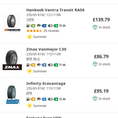
Hankook Vantra Transit RA58
235/65 R16C 121/119R
£
139.79
10PR
72 db
B
A
B
In stock
26 reviews
Summer
Zmax Vanmejor C30
235/65 R16C 115/113R
£
86.79
8PR
M+S
In stock
71 db
D
B
B
Summer
Infinity Ecovantage
235/65 R16C 115/113R
£
95.19
8PR
In stock
72 db
D
C
B
Summer
Fortuna Euro VAN