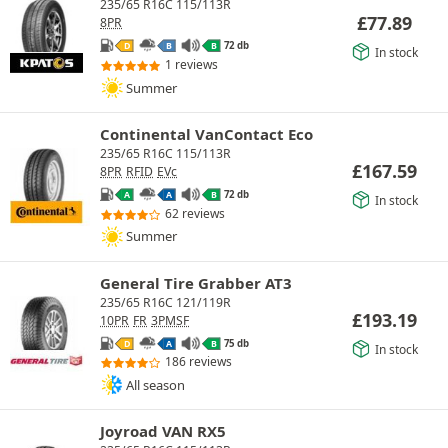
235/65 R16C 115/113R
£
77.89
8PR
72 db
D
B
B
In stock
1 reviews
Summer
Continental VanContact Eco
235/65 R16C 115/113R
£
167.59
8PR
RFID
EVc
72 db
A
A
B
In stock
62 reviews
Summer
General Tire Grabber AT3
235/65 R16C 121/119R
£
193.19
10PR
FR
3PMSF
75 db
D
A
B
In stock
186 reviews
All season
Joyroad VAN RX5