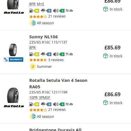
£
86.69
8PR
M+S
In stock
72 db
C
B
B
21 reviews
All season
Sunny NL106
235/65 R16C 115/113T
£
85.69
8PR
71 db
C
B
B
In stock
3 reviews
Summer
Rotalla Setula Van 4 Seson
RA05
235/65 R16C 121/119R
£
86.69
10PR
3PMSF
In stock
72 db
C
B
B
21 reviews
All season
Bridgestone Duravis All