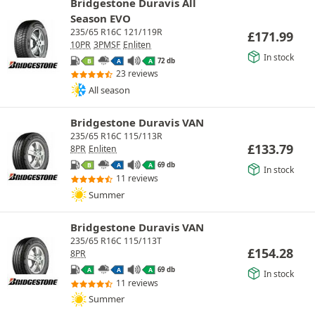
Bridgestone Duravis All
Season EVO
235/65 R16C 121/119R
£
171.99
10PR
3PMSF
Enliten
In stock
72 db
B
A
A
23 reviews
All season
Bridgestone Duravis VAN
235/65 R16C 115/113R
£
133.79
8PR
Enliten
69 db
B
A
A
In stock
11 reviews
Summer
Bridgestone Duravis VAN
235/65 R16C 115/113T
£
154.28
8PR
69 db
A
A
A
In stock
11 reviews
Summer