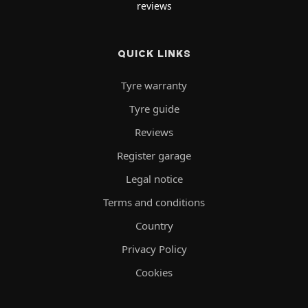
reviews
QUICK LINKS
Tyre warranty
Tyre guide
Reviews
Register garage
Legal notice
Terms and conditions
Country
Privacy Policy
Cookies