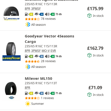
235/65 R16C 115/113R
£
175.99
8PR
3PMSF
73 db
C
A
B
In stock
78 reviews
All season
Goodyear Vector 4Seasons
Cargo
235/65 R16C 115/113R
£
162.79
8PR
3PMSF
MO-V
EVR
In stock
74 db
B
B
B
28 reviews
All season
Milever ML150
235/65 R16C 115/113T
£
71.09
8PR
71 db
C
B
B
In stock
1 reviews
Summer