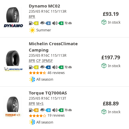
Dynamo MC02
235/65 R16C 115/113R
£
93.19
8PR
In stock
72 db
C
B
B
Summer
Michelin CrossClimate
Camping
235/65 R16C 115/113R
£
197.79
8PR
CP
3PMSF
In stock
72 db
C
A
A
46 reviews
All season
Torque TQ7000AS
235/65 R16C 115/113T
£
88.89
8PR
M+S
73 db
D
D
B
In stock
19 reviews
All season