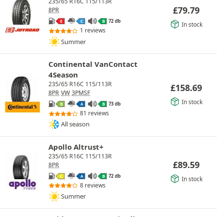
235/65 R16C 115/113R
£
79.79
8PR
72 db
E
C
B
In stock
1 reviews
Summer
Continental VanContact
4Season
235/65 R16C 115/113R
£
158.69
8PR
VW
3PMSF
In stock
73 db
B
A
B
81 reviews
All season
Apollo Altrust+
235/65 R16C 115/113R
£
89.59
8PR
72 db
C
A
B
In stock
8 reviews
Summer