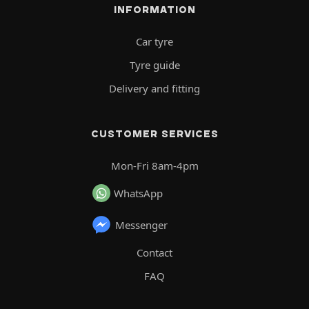
INFORMATION
Car tyre
Tyre guide
Delivery and fitting
CUSTOMER SERVICES
Mon-Fri 8am-4pm
WhatsApp
Messenger
Contact
FAQ