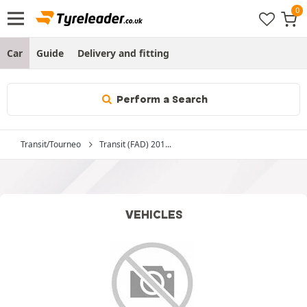
Car
Guide
Delivery and fitting
Perform a Search
Transit/Tourneo
Transit (FAD) 201...
VEHICLES