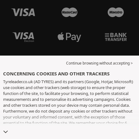
Continue browsing without accepting >
CONCERNING COOKIES AND OTHER TRACKERS
Tyreleader.co.uk (AD TYRES) and its partners (Google, Hotjar, Microsoft)
use cookies and other trackers (web storage) to ensure the proper
function of the site, to facilitate your browsing, to perform statistical
measurements and to personalise its advertising campaigns. Cookies
and other trackers stored on your device may contain personal data.
Furthermore, we do not deposit any cookies or other trackers without
your voluntary and informed consent, with the exception of those
essential to the function of the site. We remember your choice for 6
months. You can withdraw your consent at any time by visiting the
cookies and other trackers page
. You can choose to continue browsing