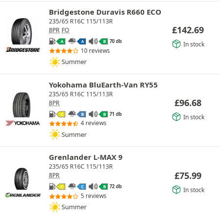
Bridgestone Duravis R660 ECO
235/65 R16C 115/113R
£
142.69
8PR
FO
70 db
A
A
B
In stock
10 reviews
Summer
Yokohama BluEarth-Van RY55
235/65 R16C 115/113R
£
96.68
8PR
71 db
C
B
B
In stock
4 reviews
Summer
Grenlander L-MAX 9
235/65 R16C 115/113R
£
75.99
8PR
72 db
C
C
B
In stock
5 reviews
Summer