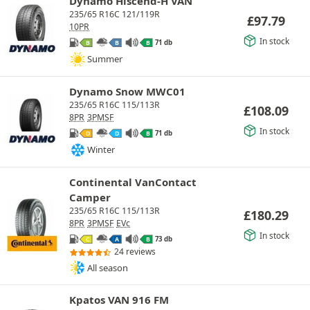
Dynamo Hiscend-H VAN
235/65 R16C 121/119R
£
97.79
10PR
In stock
71 db
B
B
B
Summer
Dynamo Snow MWC01
235/65 R16C 115/113R
£
108.09
8PR
3PMSF
In stock
71 db
D
D
B
Winter
Continental VanContact
Camper
235/65 R16C 115/113R
£
180.29
8PR
3PMSF
EVc
In stock
73 db
C
A
B
24 reviews
All season
Kpatos VAN 916 FM