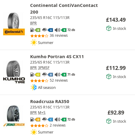
Continental ContiVanContact
200
235/65 R16C 115/113R
£
143.49
8PR
In stock
72 db
B
A
B
36 reviews
Summer
Kumho Portran 4S CX11
235/65 R16C 115/113R
£
112.99
8PR
3PMSF
71 db
C
B
B
In stock
52 reviews
All season
Roadcruza RA350
235/65 R16C 115/113R
£
92.89
8PR
M+S
72 db
D
C
B
In stock
2 reviews
Summer