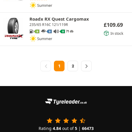
Summer
Roadx RX Quest Cargomax
£
109.69
235/65 R16C 121/119R
71 db
B
B
B
In stock
Summer
1
2
Rating
4.84
out of
5
|
66473