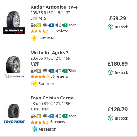
Radar Argonite RV-4
235/65 R16C 115/113T
£
69.29
8PR
M+S
72 db
C
A
B
In stock
39 reviews
Summer
Michelin Agilis 3
235/65 R16C 121/119R
£
180.89
10PR
72 db
B
A
B
In stock
56 reviews
Summer
Toyo Celsius Cargo
235/65 R16C 121/119R
£
128.79
10PR
3PMSF
72 db
C
C
B
In stock
6 reviews
All season