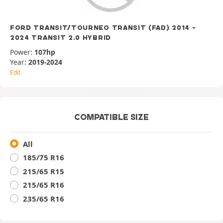
FORD TRANSIT/TOURNEO TRANSIT (FAD) 2014 -
2024 TRANSIT 2.0 HYBRID
Power:
107hp
Year:
2019-2024
Edit
COMPATIBLE SIZE
All
185/75 R16
215/65 R15
215/65 R16
235/65 R16