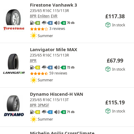
Firestone Vanhawk 3
235/65 R16C 115/113R
£
117.38
8PR
Enliten
EVR
70 db
B
B
B
In stock
3 reviews
Summer
Lanvigator Mile MAX
235/65 R16C 115/113R
£
67.99
8PR
72 db
C
B
B
In stock
59 reviews
Summer
Dynamo Hiscend-H VAN
235/65 R16C 115/113T
£
115.19
8PR
3PMSF
In stock
71 db
C
C
B
Summer
Michelin Agilis CrossClimate