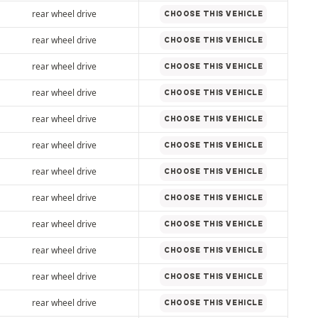
rear wheel drive
CHOOSE THIS VEHICLE
rear wheel drive
CHOOSE THIS VEHICLE
rear wheel drive
CHOOSE THIS VEHICLE
rear wheel drive
CHOOSE THIS VEHICLE
rear wheel drive
CHOOSE THIS VEHICLE
rear wheel drive
CHOOSE THIS VEHICLE
rear wheel drive
CHOOSE THIS VEHICLE
rear wheel drive
CHOOSE THIS VEHICLE
rear wheel drive
CHOOSE THIS VEHICLE
rear wheel drive
CHOOSE THIS VEHICLE
rear wheel drive
CHOOSE THIS VEHICLE
rear wheel drive
CHOOSE THIS VEHICLE