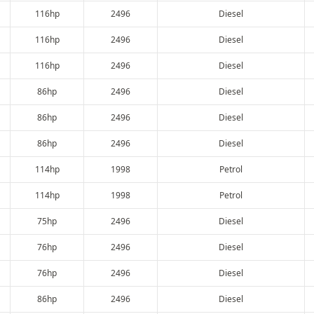
116hp
2496
Diesel
116hp
2496
Diesel
116hp
2496
Diesel
86hp
2496
Diesel
86hp
2496
Diesel
86hp
2496
Diesel
114hp
1998
Petrol
114hp
1998
Petrol
75hp
2496
Diesel
76hp
2496
Diesel
76hp
2496
Diesel
86hp
2496
Diesel