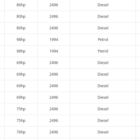
86hp
2496
Diesel
80hp
2496
Diesel
80hp
2496
Diesel
98hp
1994
Petrol
98hp
1994
Petrol
69hp
2496
Diesel
69hp
2496
Diesel
69hp
2496
Diesel
69hp
2496
Diesel
75hp
2496
Diesel
75hp
2496
Diesel
76hp
2496
Diesel