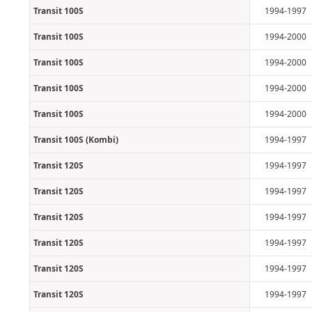
Transit 100S
1994-1997
Transit 100S
1994-2000
Transit 100S
1994-2000
Transit 100S
1994-2000
Transit 100S
1994-2000
Transit 100S (Kombi)
1994-1997
Transit 120S
1994-1997
Transit 120S
1994-1997
Transit 120S
1994-1997
Transit 120S
1994-1997
Transit 120S
1994-1997
Transit 120S
1994-1997