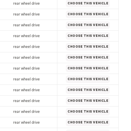
rear wheel drive
CHOOSE THIS VEHICLE
rear wheel drive
CHOOSE THIS VEHICLE
rear wheel drive
CHOOSE THIS VEHICLE
rear wheel drive
CHOOSE THIS VEHICLE
rear wheel drive
CHOOSE THIS VEHICLE
rear wheel drive
CHOOSE THIS VEHICLE
rear wheel drive
CHOOSE THIS VEHICLE
rear wheel drive
CHOOSE THIS VEHICLE
rear wheel drive
CHOOSE THIS VEHICLE
rear wheel drive
CHOOSE THIS VEHICLE
rear wheel drive
CHOOSE THIS VEHICLE
rear wheel drive
CHOOSE THIS VEHICLE