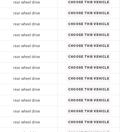
rear wheel drive
CHOOSE THIS VEHICLE
rear wheel drive
CHOOSE THIS VEHICLE
rear wheel drive
CHOOSE THIS VEHICLE
rear wheel drive
CHOOSE THIS VEHICLE
rear wheel drive
CHOOSE THIS VEHICLE
rear wheel drive
CHOOSE THIS VEHICLE
rear wheel drive
CHOOSE THIS VEHICLE
rear wheel drive
CHOOSE THIS VEHICLE
rear wheel drive
CHOOSE THIS VEHICLE
rear wheel drive
CHOOSE THIS VEHICLE
rear wheel drive
CHOOSE THIS VEHICLE
rear wheel drive
CHOOSE THIS VEHICLE