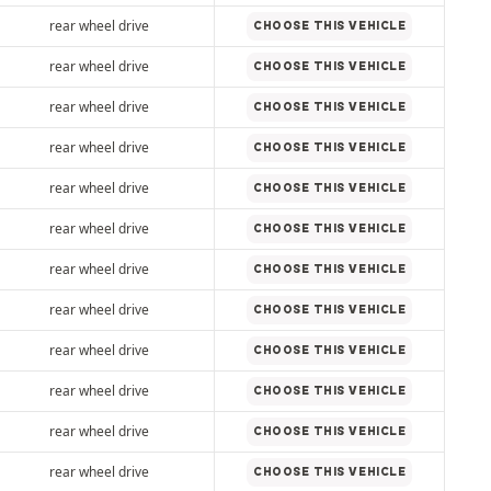
rear wheel drive
CHOOSE THIS VEHICLE
rear wheel drive
CHOOSE THIS VEHICLE
rear wheel drive
CHOOSE THIS VEHICLE
rear wheel drive
CHOOSE THIS VEHICLE
rear wheel drive
CHOOSE THIS VEHICLE
rear wheel drive
CHOOSE THIS VEHICLE
rear wheel drive
CHOOSE THIS VEHICLE
rear wheel drive
CHOOSE THIS VEHICLE
rear wheel drive
CHOOSE THIS VEHICLE
rear wheel drive
CHOOSE THIS VEHICLE
rear wheel drive
CHOOSE THIS VEHICLE
rear wheel drive
CHOOSE THIS VEHICLE