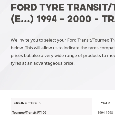
FORD TYRE TRANSIT
(E...) 1994 - 2000 -
We invite you to select your Ford Transit/Tourneo Tran
below. This will allow us to indicate the tyres compa
prices but also a very wide range of products to mee
tyres at an advantageous price.
ENGINE TYPE
YEAR
Tourneo/Transit FT100
1994-1998