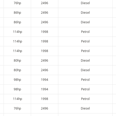
76hp
2496
Diesel
86hp
2496
Diesel
86hp
2496
Diesel
114hp
1998
Petrol
114hp
1998
Petrol
114hp
1998
Petrol
80hp
2496
Diesel
80hp
2496
Diesel
98hp
1994
Petrol
98hp
1994
Petrol
114hp
1998
Petrol
76hp
2496
Diesel