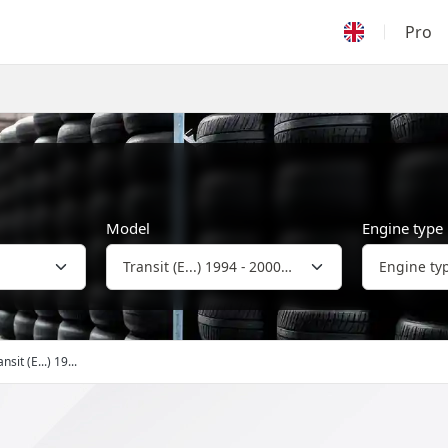
Pro
Model
Engine type
nsit (E...) 19...