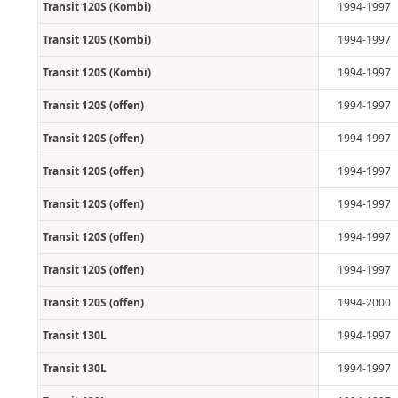
Transit 120S (Kombi)
1994-1997
Transit 120S (Kombi)
1994-1997
Transit 120S (Kombi)
1994-1997
Transit 120S (offen)
1994-1997
Transit 120S (offen)
1994-1997
Transit 120S (offen)
1994-1997
Transit 120S (offen)
1994-1997
Transit 120S (offen)
1994-1997
Transit 120S (offen)
1994-1997
Transit 120S (offen)
1994-2000
Transit 130L
1994-1997
Transit 130L
1994-1997