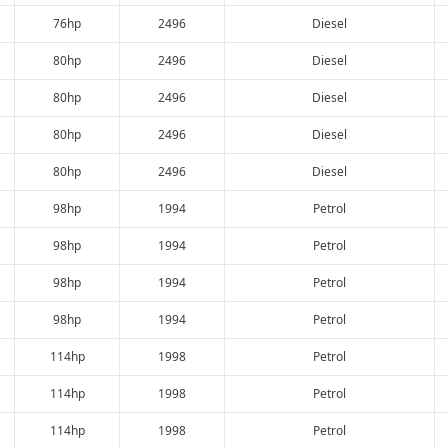
76hp
2496
Diesel
80hp
2496
Diesel
80hp
2496
Diesel
80hp
2496
Diesel
80hp
2496
Diesel
98hp
1994
Petrol
98hp
1994
Petrol
98hp
1994
Petrol
98hp
1994
Petrol
114hp
1998
Petrol
114hp
1998
Petrol
114hp
1998
Petrol