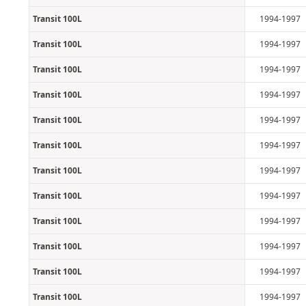
Transit 100L
1994-1997
Transit 100L
1994-1997
Transit 100L
1994-1997
Transit 100L
1994-1997
Transit 100L
1994-1997
Transit 100L
1994-1997
Transit 100L
1994-1997
Transit 100L
1994-1997
Transit 100L
1994-1997
Transit 100L
1994-1997
Transit 100L
1994-1997
Transit 100L
1994-1997