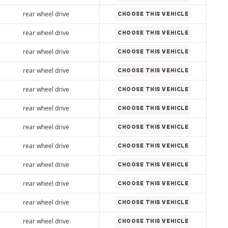
rear wheel drive
CHOOSE THIS VEHICLE
rear wheel drive
CHOOSE THIS VEHICLE
rear wheel drive
CHOOSE THIS VEHICLE
rear wheel drive
CHOOSE THIS VEHICLE
rear wheel drive
CHOOSE THIS VEHICLE
rear wheel drive
CHOOSE THIS VEHICLE
rear wheel drive
CHOOSE THIS VEHICLE
rear wheel drive
CHOOSE THIS VEHICLE
rear wheel drive
CHOOSE THIS VEHICLE
rear wheel drive
CHOOSE THIS VEHICLE
rear wheel drive
CHOOSE THIS VEHICLE
rear wheel drive
CHOOSE THIS VEHICLE