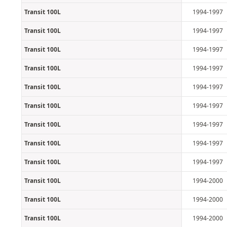
Transit 100L
1994-1997
Transit 100L
1994-1997
Transit 100L
1994-1997
Transit 100L
1994-1997
Transit 100L
1994-1997
Transit 100L
1994-1997
Transit 100L
1994-1997
Transit 100L
1994-1997
Transit 100L
1994-1997
Transit 100L
1994-2000
Transit 100L
1994-2000
Transit 100L
1994-2000