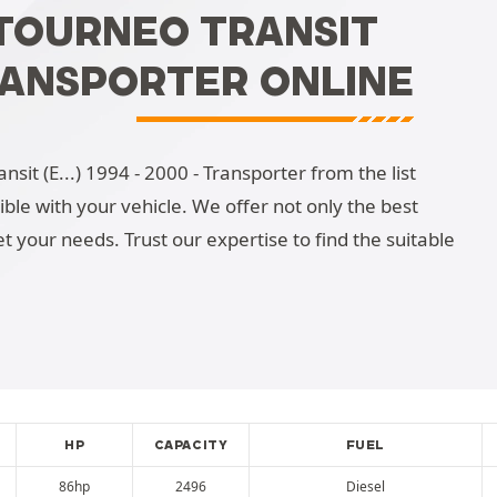
/TOURNEO TRANSIT
 TRANSPORTER ONLINE
sit (E...) 1994 - 2000 - Transporter from the list
tible with your vehicle. We offer not only the best
t your needs. Trust our expertise to find the suitable
HP
CAPACITY
FUEL
86hp
2496
Diesel