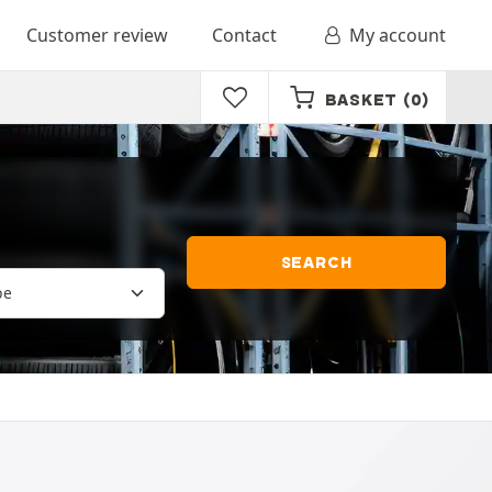
Customer review
Contact
My account
BASKET
(0)
SEARCH