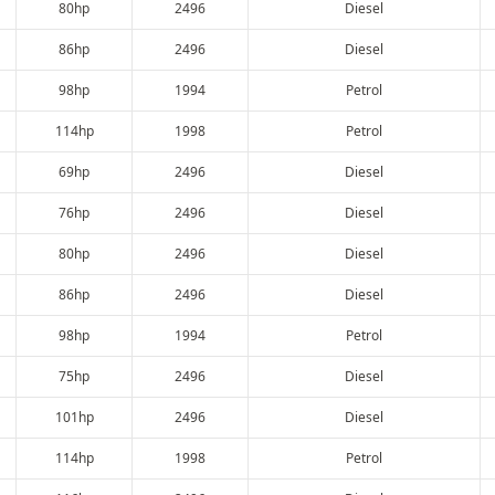
80hp
2496
Diesel
86hp
2496
Diesel
98hp
1994
Petrol
114hp
1998
Petrol
69hp
2496
Diesel
76hp
2496
Diesel
80hp
2496
Diesel
86hp
2496
Diesel
98hp
1994
Petrol
75hp
2496
Diesel
101hp
2496
Diesel
114hp
1998
Petrol