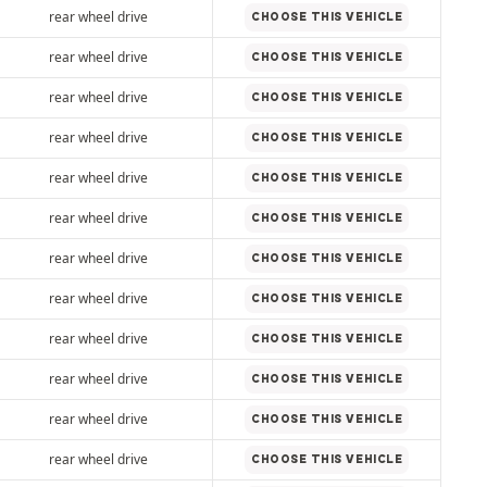
rear wheel drive
CHOOSE THIS VEHICLE
rear wheel drive
CHOOSE THIS VEHICLE
rear wheel drive
CHOOSE THIS VEHICLE
rear wheel drive
CHOOSE THIS VEHICLE
rear wheel drive
CHOOSE THIS VEHICLE
rear wheel drive
CHOOSE THIS VEHICLE
rear wheel drive
CHOOSE THIS VEHICLE
rear wheel drive
CHOOSE THIS VEHICLE
rear wheel drive
CHOOSE THIS VEHICLE
rear wheel drive
CHOOSE THIS VEHICLE
rear wheel drive
CHOOSE THIS VEHICLE
rear wheel drive
CHOOSE THIS VEHICLE