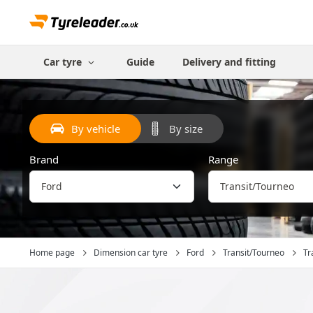
Car tyre
Guide
Delivery and fitting
By vehicle
By size
Brand
Range
Home page
Dimension car tyre
Ford
Transit/Tourneo
Tra