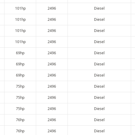
101hp
2496
Diesel
101hp
2496
Diesel
101hp
2496
Diesel
101hp
2496
Diesel
69hp
2496
Diesel
69hp
2496
Diesel
69hp
2496
Diesel
75hp
2496
Diesel
75hp
2496
Diesel
75hp
2496
Diesel
76hp
2496
Diesel
76hp
2496
Diesel