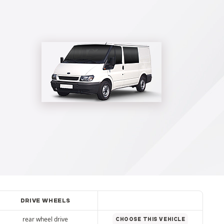
DRIVE WHEELS
rear wheel drive
CHOOSE THIS VEHICLE