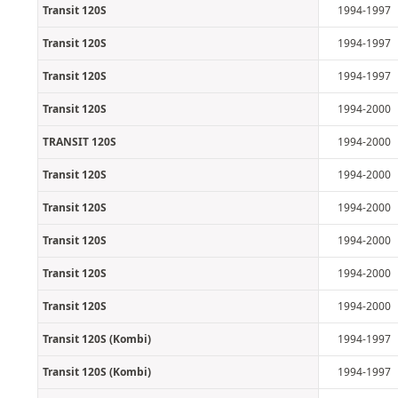
Transit 120S
1994-1997
Transit 120S
1994-1997
Transit 120S
1994-1997
Transit 120S
1994-2000
TRANSIT 120S
1994-2000
Transit 120S
1994-2000
Transit 120S
1994-2000
Transit 120S
1994-2000
Transit 120S
1994-2000
Transit 120S
1994-2000
Transit 120S (Kombi)
1994-1997
Transit 120S (Kombi)
1994-1997