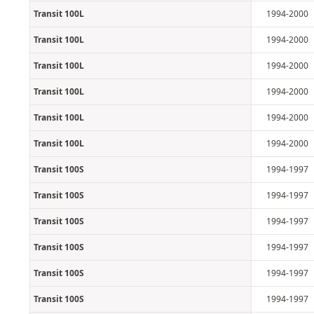
Transit 100L
1994-2000
Transit 100L
1994-2000
Transit 100L
1994-2000
Transit 100L
1994-2000
Transit 100L
1994-2000
Transit 100L
1994-2000
Transit 100S
1994-1997
Transit 100S
1994-1997
Transit 100S
1994-1997
Transit 100S
1994-1997
Transit 100S
1994-1997
Transit 100S
1994-1997