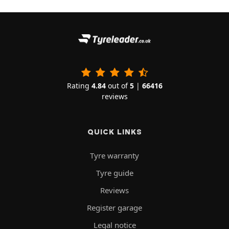
Rating
4.84
out of
5
|
66416
reviews
QUICK LINKS
Tyre warranty
Tyre guide
Reviews
Register garage
Legal notice