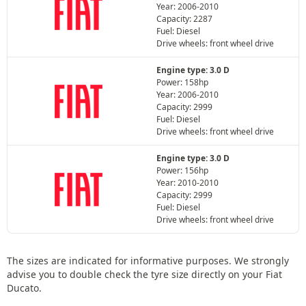
Year: 2006-2010
Capacity: 2287
Fuel: Diesel
Drive wheels: front wheel drive
Engine type: 3.0 D
Power: 158hp
Year: 2006-2010
Capacity: 2999
Fuel: Diesel
Drive wheels: front wheel drive
Engine type: 3.0 D
Power: 156hp
Year: 2010-2010
Capacity: 2999
Fuel: Diesel
Drive wheels: front wheel drive
The sizes are indicated for informative purposes. We strongly
advise you to double check the tyre size directly on your Fiat
Ducato.