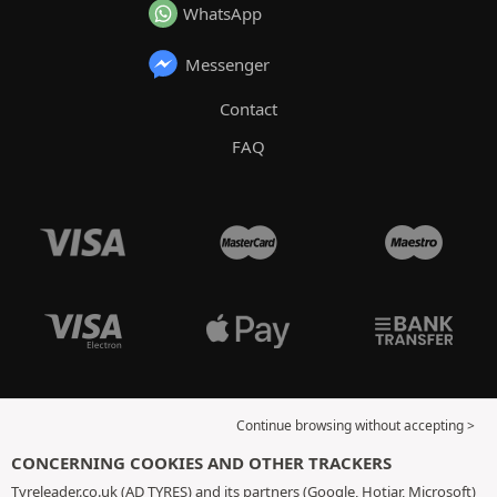
WhatsApp
Messenger
Contact
FAQ
Continue browsing without accepting >
CONCERNING COOKIES AND OTHER TRACKERS
Tyreleader.co.uk (AD TYRES) and its partners (Google, Hotjar, Microsoft)