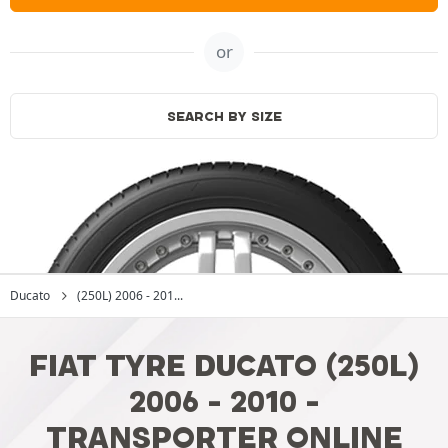
or
SEARCH BY SIZE
Ducato
(250L) 2006 - 201...
FIAT TYRE DUCATO (250L)
2006 - 2010 -
TRANSPORTER ONLINE