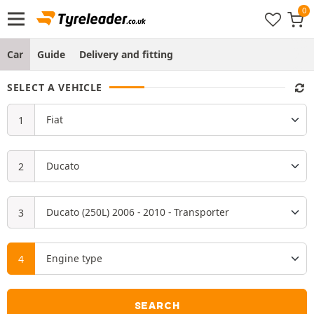
Car
Guide
Delivery and fitting
SELECT A VEHICLE
SEARCH