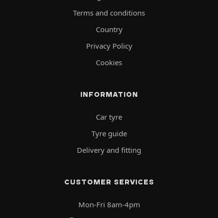
Terms and conditions
Country
Privacy Policy
Cookies
INFORMATION
Car tyre
Tyre guide
Delivery and fitting
CUSTOMER SERVICES
Mon-Fri 8am-4pm