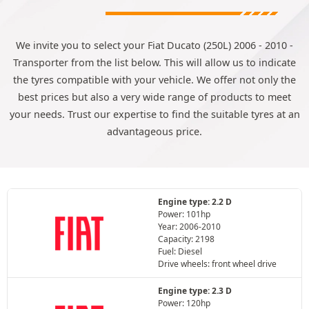
We invite you to select your Fiat Ducato (250L) 2006 - 2010 -
Transporter from the list below. This will allow us to indicate
the tyres compatible with your vehicle. We offer not only the
best prices but also a very wide range of products to meet
your needs. Trust our expertise to find the suitable tyres at an
advantageous price.
Engine type: 2.2 D
Power: 101hp
Year: 2006-2010
Capacity: 2198
Fuel: Diesel
Drive wheels: front wheel drive
Engine type: 2.3 D
Power: 120hp