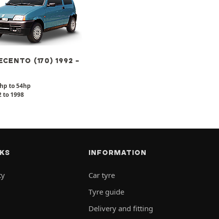
CENTO (170) 1992 -
hp to 54hp
 to 1998
NKS
INFORMATION
ty
Car tyre
Tyre guide
Delivery and fitting