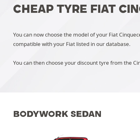
CHEAP TYRE FIAT CI
You can now choose the model of your Fiat Cinquecent
compatible with your Fiat listed in our database.
You can then choose your discount tyre from the Ci
BODYWORK SEDAN