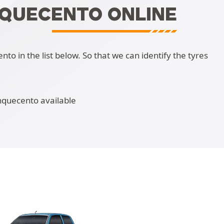
NQUECENTO ONLINE
o in the list below. So that we can identify the tyres
nquecento available