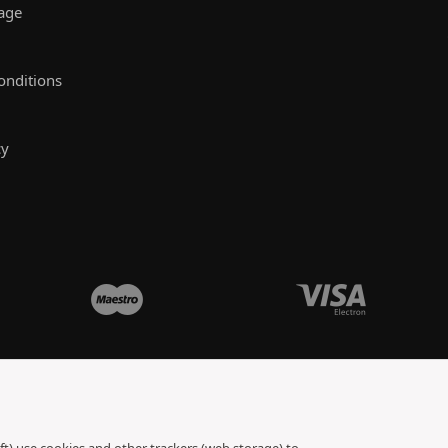
rage
onditions
cy