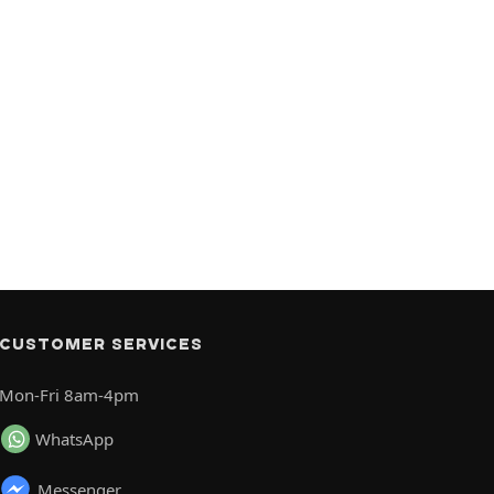
CUSTOMER SERVICES
Mon-Fri 8am-4pm
WhatsApp
Messenger