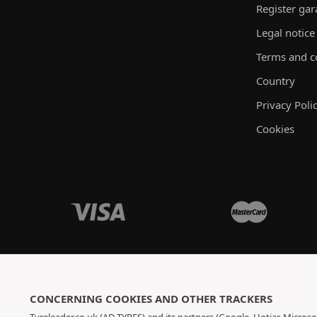
Register ga
Legal notice
Terms and c
Country
Privacy Poli
Cookies
CONCERNING COOKIES AND OTHER TRACKERS