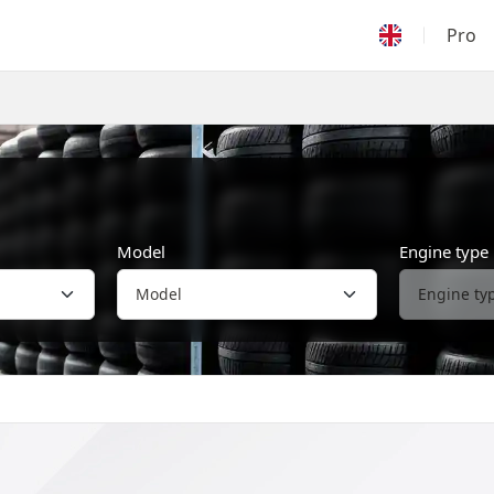
Pro
Model
Engine type