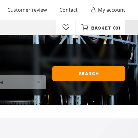
Customer review
Contact
My account
BASKET
(0)
SEARCH