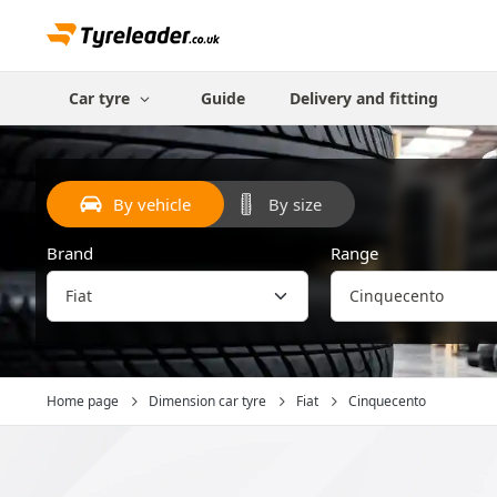
Car tyre
Guide
Delivery and fitting
By vehicle
By size
Brand
Range
Home page
Dimension car tyre
Fiat
Cinquecento