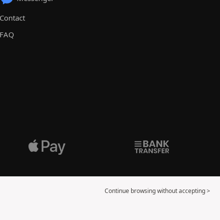
Contact
FAQ
Continue browsing without accepting >