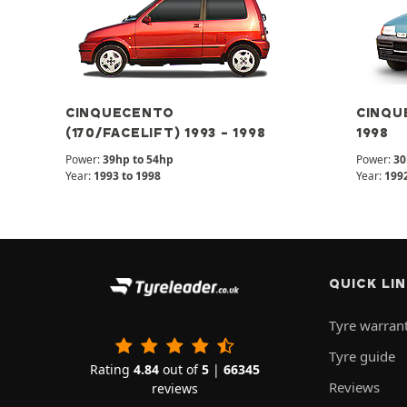
CINQUECENTO
CINQUE
(170/FACELIFT) 1993 - 1998
1998
Power:
39hp to 54hp
Power:
30
Year:
1993 to 1998
Year:
1992
QUICK LI
Tyre warran
Tyre guide
Rating
4.84
out of
5
|
66345
Reviews
reviews