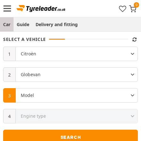
Car
Guide
Delivery and fitting
SELECT A VEHICLE
SEARCH