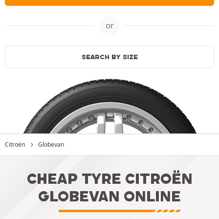
or
SEARCH BY SIZE
Citroën
Globevan
CHEAP TYRE CITROËN
GLOBEVAN ONLINE