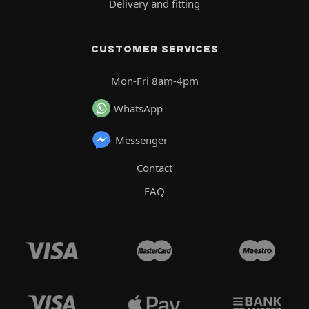
Delivery and fitting
CUSTOMER SERVICES
Mon-Fri 8am-4pm
WhatsApp
Messenger
Contact
FAQ