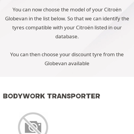
You can now choose the model of your Citroën
Globevan in the list below. So that we can identify the
tyres compatible with your Citroën listed in our
database.
You can then choose your discount tyre from the
Globevan available
BODYWORK TRANSPORTER