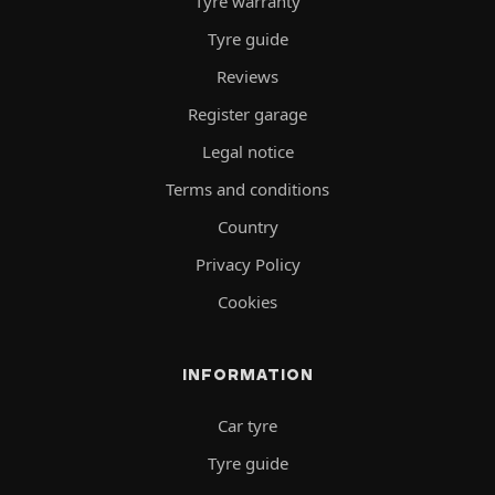
Tyre warranty
Tyre guide
Reviews
Register garage
Legal notice
Terms and conditions
Country
Privacy Policy
Cookies
INFORMATION
Car tyre
Tyre guide