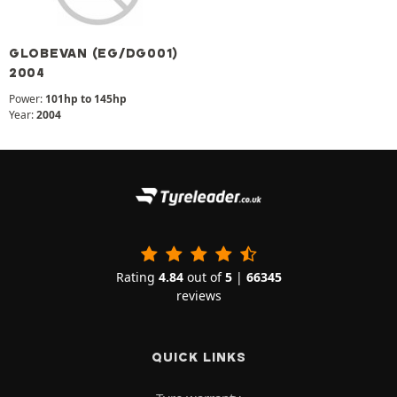
GLOBEVAN (EG/DG001)
2004
Power:
101hp to 145hp
Year:
2004
Rating
4.84
out of
5
|
66345
reviews
QUICK LINKS