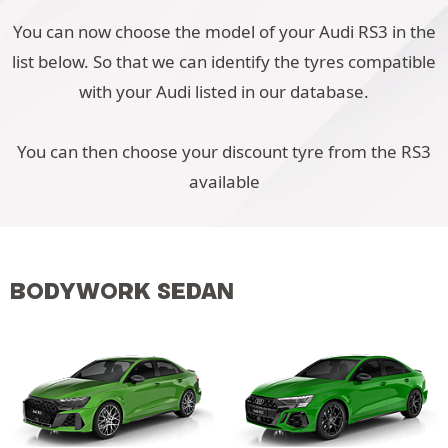
You can now choose the model of your Audi RS3 in the
list below. So that we can identify the tyres compatible
with your Audi listed in our database.
You can then choose your discount tyre from the RS3
available
BODYWORK SEDAN