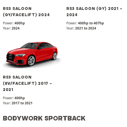
RS3 SALOON
RS3 SALOON (GY) 2021 -
(GY/FACELIFT) 2024
2024
Power:
400hp
Power:
400hp to 407hp
Year:
2024
Year:
2021 to 2024
RS3 SALOON
(8V/FACELIFT) 2017 -
2021
Power:
400hp
Year:
2017 to 2021
BODYWORK SPORTBACK