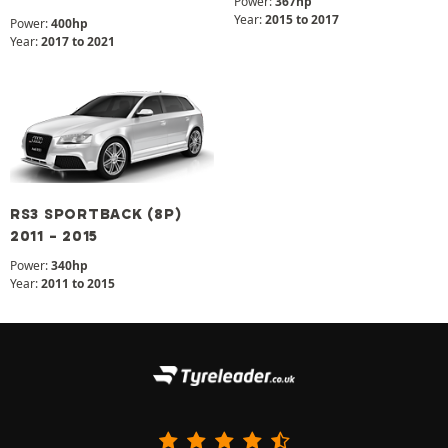
Power:
367hp
Year:
2015 to 2017
Power:
400hp
Year:
2017 to 2021
RS3 SPORTBACK (8P)
2011 - 2015
Power:
340hp
Year:
2011 to 2015