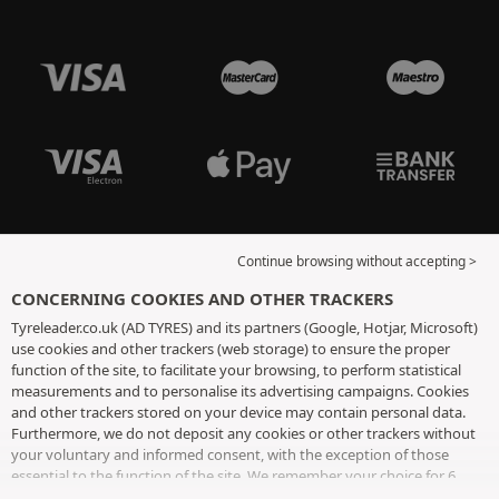
Continue browsing without accepting >
CONCERNING COOKIES AND OTHER TRACKERS
Tyreleader.co.uk (AD TYRES) and its partners (Google, Hotjar, Microsoft)
use cookies and other trackers (web storage) to ensure the proper
function of the site, to facilitate your browsing, to perform statistical
measurements and to personalise its advertising campaigns. Cookies
and other trackers stored on your device may contain personal data.
Furthermore, we do not deposit any cookies or other trackers without
your voluntary and informed consent, with the exception of those
essential to the function of the site. We remember your choice for 6
months. You can withdraw your consent at any time by visiting the