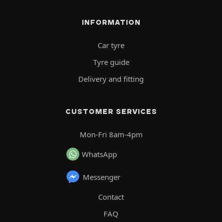
INFORMATION
Car tyre
Tyre guide
Delivery and fitting
CUSTOMER SERVICES
Mon-Fri 8am-4pm
WhatsApp
Messenger
Contact
FAQ