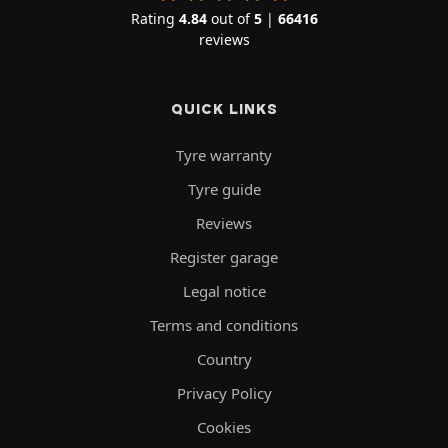
Rating
4.84
out of
5
|
66416
reviews
QUICK LINKS
Tyre warranty
Tyre guide
Reviews
Register garage
Legal notice
Terms and conditions
Country
Privacy Policy
Cookies