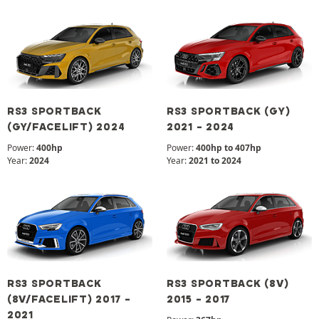
RS3 SPORTBACK
RS3 SPORTBACK (GY)
(GY/FACELIFT) 2024
2021 - 2024
Power:
400hp
Power:
400hp to 407hp
Year:
2024
Year:
2021 to 2024
RS3 SPORTBACK
RS3 SPORTBACK (8V)
(8V/FACELIFT) 2017 -
2015 - 2017
2021