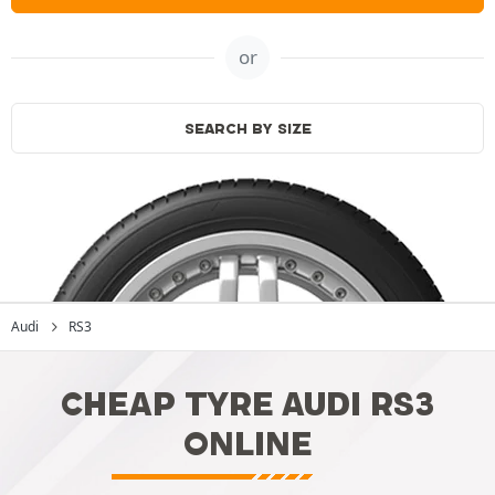
or
SEARCH BY SIZE
Audi
RS3
CHEAP TYRE AUDI RS3
ONLINE