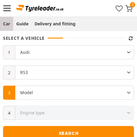
Car
Guide
Delivery and fitting
SELECT A VEHICLE
SEARCH