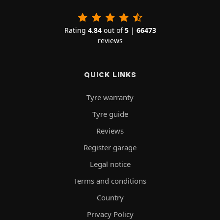
Rating
4.84
out of
5
|
66473
reviews
QUICK LINKS
Tyre warranty
Tyre guide
Reviews
Register garage
Legal notice
Terms and conditions
Country
Privacy Policy