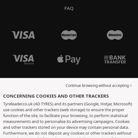
FAQ
Continue browsing without accepting >
CONCERNING COOKIES AND OTHER TRACKERS
Tyreleader.co.uk (AD TYRES) and its partners (Google, Hotjar, Microsoft)
use cookies and other trackers (web storage) to ensure the proper
function of the site, to facilitate your browsing, to perform statistical
measurements and to personalise its advertising campaigns. Cookies
and other trackers stored on your device may contain personal data.
Furthermore, we do not deposit any cookies or other trackers without