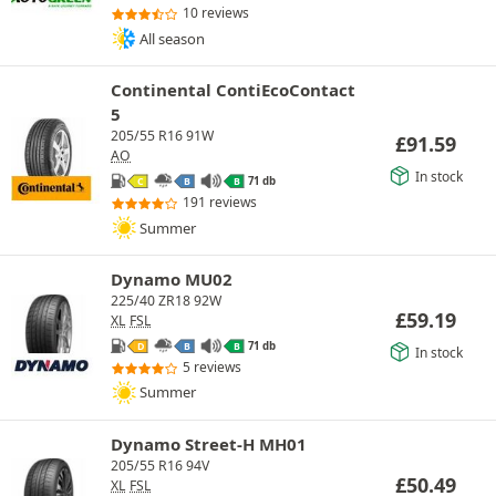
10 reviews
All season
Continental ContiEcoContact
5
205/55 R16 91W
£
91.59
AO
In stock
71 db
C
B
B
191 reviews
Summer
Dynamo MU02
225/40 ZR18 92W
£
59.19
XL
FSL
71 db
D
B
B
In stock
5 reviews
Summer
Dynamo Street-H MH01
205/55 R16 94V
£
50.49
XL
FSL