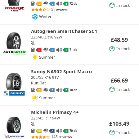
72 db
D
C
B
In stock
5 reviews
Winter
Autogreen SmartChaser SC1
225/40 ZR18 92W
£
48.59
XL
In stock
71 db
E
C
B
Summer
Sunny NA302 Sport Macro
205/55 R16 91V
£
66.69
Run Flat
In stock
70 db
D
B
B
Summer
Michelin Primacy 4+
225/45 R17 94W
£
103.49
XL
70 db
C
A
B
In stock
145 reviews