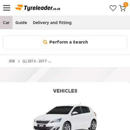
Car
Guide
Delivery and fitting
Perform a Search
308
(L) 2013 - 2017 -...
VEHICLES