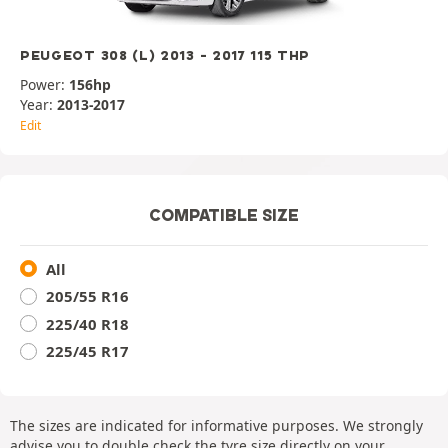
PEUGEOT 308 (L) 2013 - 2017 115 THP
Power:
156hp
Year:
2013-2017
Edit
COMPATIBLE SIZE
All
205/55 R16
225/40 R18
225/45 R17
The sizes are indicated for informative purposes. We strongly
advise you to double check the tyre size directly on your