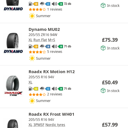
72 db
D
C
B
In stock
1 reviews
Summer
Dynamo MU02
205/55 ZR16 94W
£
75.39
XL
Run Flat
M+S
71 db
D
B
B
In stock
5 reviews
Summer
Roadx RX Motion H12
205/55 R16 94V
£
50.49
XL
71 db
C
C
B
In stock
2 reviews
Summer
Roadx RX Frost WH01
205/55 R16 94V
£
57.99
XL
3PMSF
Nordic tyres