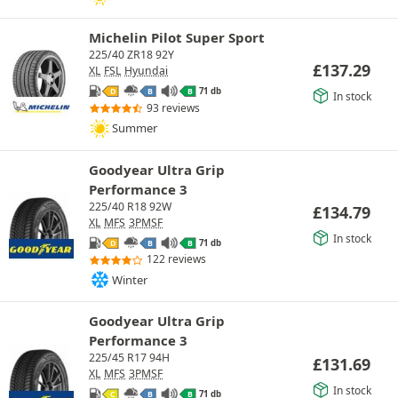
Michelin Pilot Super Sport
225/40 ZR18 92Y
£
137.29
XL
FSL
Hyundai
71 db
D
B
B
In stock
93 reviews
Summer
Goodyear Ultra Grip
Performance 3
225/40 R18 92W
£
134.79
XL
MFS
3PMSF
In stock
71 db
D
B
B
122 reviews
Winter
Goodyear Ultra Grip
Performance 3
225/45 R17 94H
£
131.69
XL
MFS
3PMSF
In stock
71 db
C
B
B