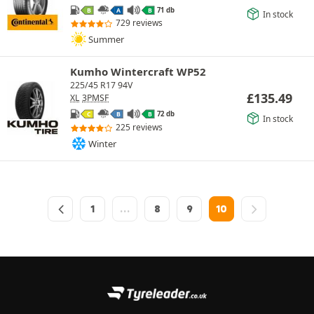
71 db
B
A
B
In stock
729 reviews
Summer
Kumho Wintercraft WP52
225/45 R17 94V
£
135.49
XL
3PMSF
72 db
C
B
B
In stock
225 reviews
Winter
1
…
8
9
10