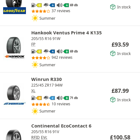
69 db
C
A
A
In stock
37 reviews
Summer
Hankook Ventus Prime 4 K135
205/55 R16 91W
£
93.59
FP
69 db
C
A
B
In stock
942 reviews
Summer
Winrun R330
225/45 ZR17 94W
£
87.99
XL
71 db
D
C
B
In stock
10 reviews
Summer
Continental EcoContact 6
205/55 R16 91V
£
100.58
RFID
EVc