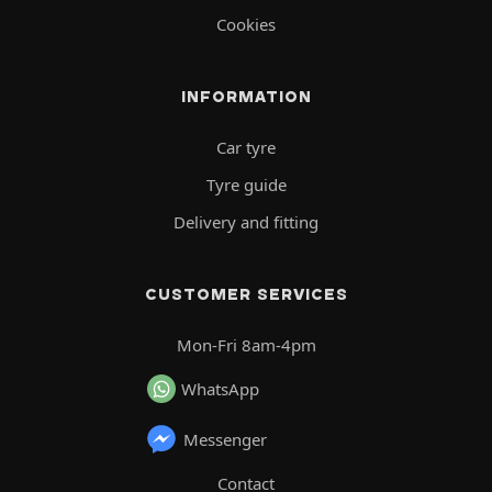
Cookies
INFORMATION
Car tyre
Tyre guide
Delivery and fitting
CUSTOMER SERVICES
Mon-Fri 8am-4pm
WhatsApp
Messenger
Contact