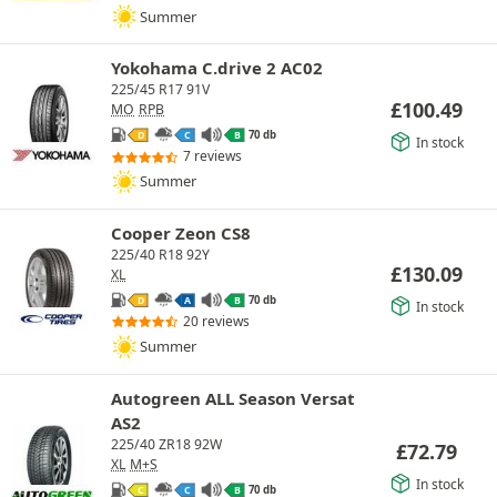
Summer
Yokohama C.drive 2 AC02
225/45 R17 91V
£
100.49
MO
RPB
70 db
D
C
B
In stock
7 reviews
Summer
Cooper Zeon CS8
225/40 R18 92Y
£
130.09
XL
70 db
D
A
B
In stock
20 reviews
Summer
Autogreen ALL Season Versat
AS2
225/40 ZR18 92W
£
72.79
XL
M+S
In stock
70 db
C
C
B