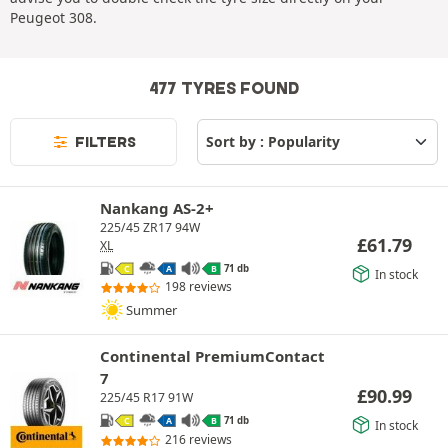
Peugeot 308.
477 TYRES FOUND
FILTERS
Nankang AS-2+
225/45 ZR17 94W
£
61.79
XL
71 db
C
A
B
In stock
198 reviews
Summer
Continental PremiumContact
7
£
90.99
225/45 R17 91W
71 db
C
A
B
In stock
216 reviews