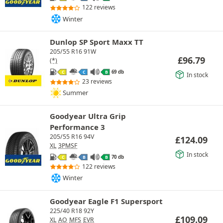
122 reviews
Winter
Dunlop SP Sport Maxx TT
205/55 R16 91W
£
96.79
(*)
69 db
C
C
B
In stock
23 reviews
Summer
Goodyear Ultra Grip
Performance 3
205/55 R16 94V
£
124.09
XL
3PMSF
In stock
70 db
C
B
B
122 reviews
Winter
Goodyear Eagle F1 Supersport
225/40 R18 92Y
£
109.09
XL
AO
MFS
EVR