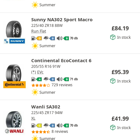
Summer
Sunny NA302 Sport Macro
225/40 ZR18 88W
£
84.19
Run Flat
In stock
70 db
D
B
B
Summer
Continental EcoContact 6
205/55 R16 91W
£
95.39
(*)
EVc
71 db
A
B
B
In stock
729 reviews
Summer
Wanli SA302
225/45 ZR17 94W
£
41.99
XL
70 db
C
B
B
In stock
8 reviews
Summer