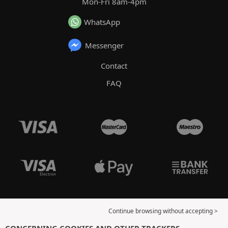
Mon-Fri 8am-4pm
WhatsApp
Messenger
Contact
FAQ
Continue browsing without accepting >