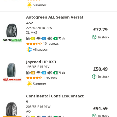
Summer
Autogreen ALL Season Versat
AS2
225/40 ZR18 92W
£
72.79
XL
M+S
In stock
70 db
C
C
B
10 reviews
All season
Joyroad HP RX3
195/65 R15 91V
£
50.49
71 db
D
D
B
In stock
1 reviews
Summer
Continental ContiEcoContact
5
205/55 R16 91W
£
91.59
AO
In stock