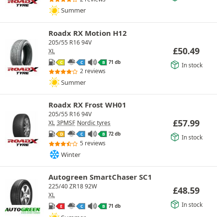
Summer
Roadx RX Motion H12
205/55 R16 94V
£
50.49
XL
71 db
C
C
B
In stock
2 reviews
Summer
Roadx RX Frost WH01
205/55 R16 94V
£
57.99
XL
3PMSF
Nordic tyres
72 db
D
C
B
In stock
5 reviews
Winter
Autogreen SmartChaser SC1
225/40 ZR18 92W
£
48.59
XL
In stock
71 db
E
C
B