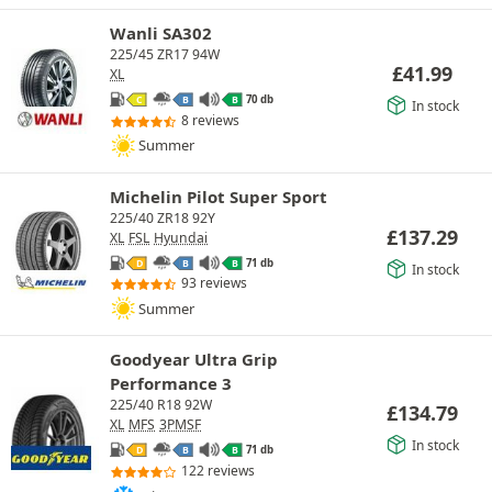
Wanli SA302
225/45 ZR17 94W
£
41.99
XL
70 db
C
B
B
In stock
8 reviews
Summer
Michelin Pilot Super Sport
225/40 ZR18 92Y
£
137.29
XL
FSL
Hyundai
71 db
D
B
B
In stock
93 reviews
Summer
Goodyear Ultra Grip
Performance 3
225/40 R18 92W
£
134.79
XL
MFS
3PMSF
In stock
71 db
D
B
B
122 reviews