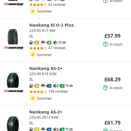
In stock
42 reviews
Summer
Nankang ECO-2 Plus
225/45 R17 94V
£
57.99
XL
72 db
E
B
In stock
42 reviews
Summer
Nankang AS-2+
225/40 R18 92W
£
68.29
XL
71 db
D
A
B
In stock
198 reviews
Summer
Nankang AS-2+
225/45 ZR17 94W
£
61.79
XL
71 db
C
A
B