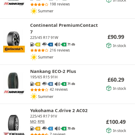
In stock
198 reviews
Summer
Continental PremiumContact
7
£
90.99
225/45 R17 91W
71 db
C
A
B
In stock
216 reviews
Summer
Nankang ECO-2 Plus
195/65 R15 91H
£
60.29
71 db
D
B
B
In stock
42 reviews
Summer
Yokohama C.drive 2 AC02
225/45 R17 91V
£
100.49
MO
RPB
70 db
D
C
B
In stock
7 reviews