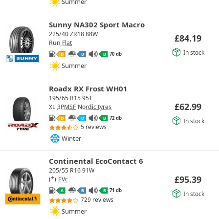
Summer
Sunny NA302 Sport Macro
225/40 ZR18 88W
£
84.19
Run Flat
In stock
70 db
D
B
B
Summer
Roadx RX Frost WH01
195/65 R15 95T
£
62.99
XL
3PMSF
Nordic tyres
72 db
D
D
B
In stock
5 reviews
Winter
Continental EcoContact 6
205/55 R16 91W
£
95.39
(*)
EVc
71 db
A
B
B
In stock
729 reviews
Summer