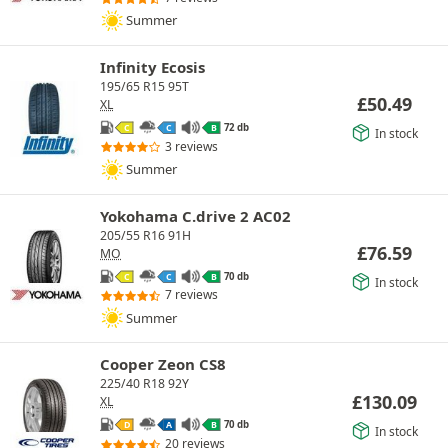
Summer
Infinity Ecosis
195/65 R15 95T
£
50.49
XL
72 db
C
C
B
In stock
3 reviews
Summer
Yokohama C.drive 2 AC02
205/55 R16 91H
£
76.59
MO
70 db
C
C
B
In stock
7 reviews
Summer
Cooper Zeon CS8
225/40 R18 92Y
£
130.09
XL
70 db
D
A
B
In stock
20 reviews