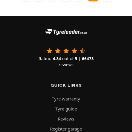
Rating
4.84
out of
5
|
66473
reviews
QUICK LINKS
Tyre warranty
Tyre guide
Reviews
Register garage