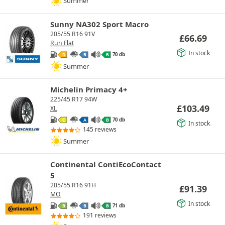
Summer
Sunny NA302 Sport Macro
205/55 R16 91V
£
66.69
Run Flat
In stock
70 db
D
B
B
Summer
Michelin Primacy 4+
225/45 R17 94W
£
103.49
XL
70 db
C
A
B
In stock
145 reviews
Summer
Continental ContiEcoContact
5
205/55 R16 91H
£
91.39
MO
In stock
71 db
B
B
B
191 reviews