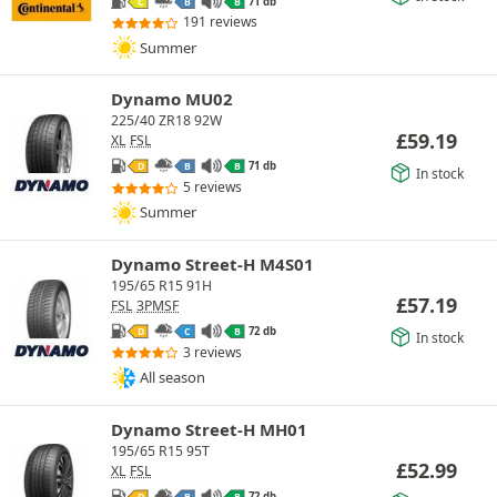
71 db
C
B
B
191 reviews
Summer
Dynamo MU02
225/40 ZR18 92W
£
59.19
XL
FSL
71 db
D
B
B
In stock
5 reviews
Summer
Dynamo Street-H M4S01
195/65 R15 91H
£
57.19
FSL
3PMSF
72 db
D
C
B
In stock
3 reviews
All season
Dynamo Street-H MH01
195/65 R15 95T
£
52.99
XL
FSL
72 db
D
B
B