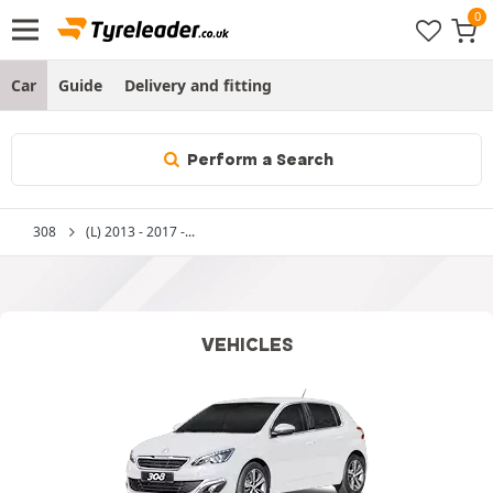
Car
Guide
Delivery and fitting
Perform a Search
308
(L) 2013 - 2017 -...
VEHICLES