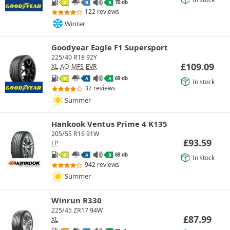
70 db
C
B
B
122 reviews
Winter
Goodyear Eagle F1 Supersport
225/40 R18 92Y
£
109.09
XL
AO
MFS
EVR
69 db
C
A
A
In stock
37 reviews
Summer
Hankook Ventus Prime 4 K135
205/55 R16 91W
£
93.59
FP
69 db
C
A
B
In stock
942 reviews
Summer
Winrun R330
225/45 ZR17 94W
£
87.99
XL