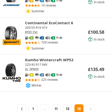
71 db
D
C
B
In stock
10 reviews
Summer
Continental EcoContact 6
205/55 R16 91V
£
100.58
RFID
EVc
71 db
B
A
B
In stock
729 reviews
Summer
Kumho Wintercraft WP52
225/45 R17 94V
£
135.49
XL
3PMSF
72 db
C
B
B
In stock
225 reviews
Winter
1
…
11
12
13