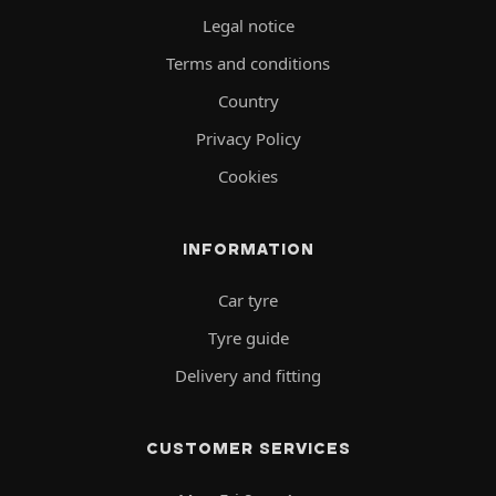
Legal notice
Terms and conditions
Country
Privacy Policy
Cookies
INFORMATION
Car tyre
Tyre guide
Delivery and fitting
CUSTOMER SERVICES