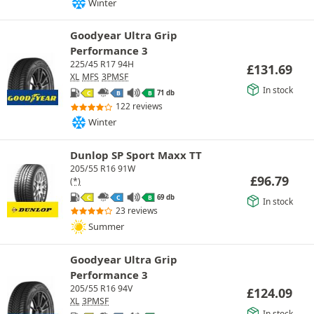
Winter
Goodyear Ultra Grip
Performance 3
225/45 R17 94H
£
131.69
XL
MFS
3PMSF
In stock
71 db
C
B
B
122 reviews
Winter
Dunlop SP Sport Maxx TT
205/55 R16 91W
£
96.79
(*)
69 db
C
C
B
In stock
23 reviews
Summer
Goodyear Ultra Grip
Performance 3
205/55 R16 94V
£
124.09
XL
3PMSF
In stock