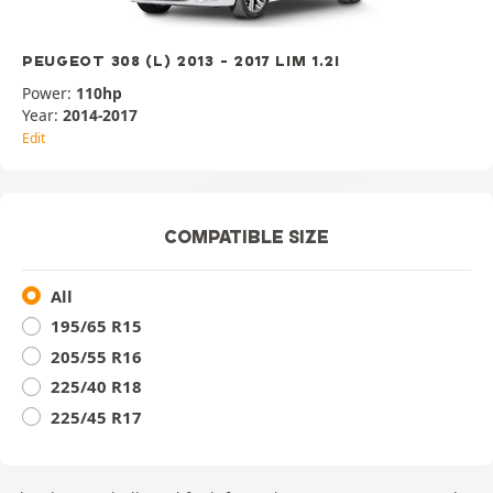
PEUGEOT 308 (L) 2013 - 2017 LIM 1.2I
Power:
110hp
Year:
2014-2017
Edit
COMPATIBLE SIZE
All
195/65 R15
205/55 R16
225/40 R18
225/45 R17