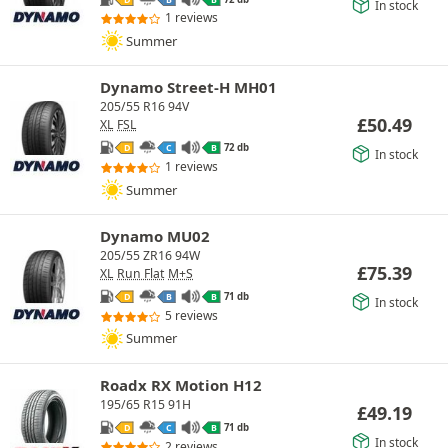
In stock
1 reviews
Summer
Dynamo Street-H MH01
205/55 R16 94V
£
50.49
XL
FSL
72 db
D
C
B
In stock
1 reviews
Summer
Dynamo MU02
205/55 ZR16 94W
£
75.39
XL
Run Flat
M+S
71 db
D
B
B
In stock
5 reviews
Summer
Roadx RX Motion H12
195/65 R15 91H
£
49.19
71 db
D
C
B
In stock
2 reviews