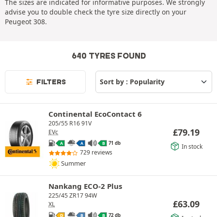
The sizes are indicated for informative purposes. We strongly
advise you to double check the tyre size directly on your
Peugeot 308.
640 TYRES FOUND
FILTERS
Continental EcoContact 6
205/55 R16 91V
£
79.19
EVc
71 db
A
A
B
In stock
729 reviews
Summer
Nankang ECO-2 Plus
225/45 ZR17 94W
£
63.09
XL
72 db
D
B
B