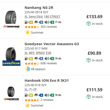
Nankang NS-2R
225/40 ZR18 92Y
£
133.69
XL
Semi-Slick
180 STREET
71 db
D
B
B
In stock
302 reviews
Summer
Goodyear Vector 4seasons G3
225/45 R17 94W
£
90.89
XL
MFS
3PMSF
EVR
70 db
C
B
B
In stock
608 reviews
All season
Hankook iON Evo R IK31
225/40 R18 92Y
£
111.59
XL
(*)
FP
70 db
C
A
B
In stock
2 reviews
Summer