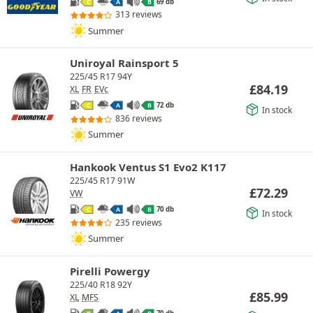
69 db
C
A
B
313 reviews
Summer
Uniroyal Rainsport 5
225/45 R17 94Y
£
84.19
XL
FR
EVc
72 db
C
A
B
In stock
836 reviews
Summer
Hankook Ventus S1 Evo2 K117
225/45 R17 91W
£
72.29
VW
70 db
C
A
B
In stock
235 reviews
Summer
Pirelli Powergy
225/40 R18 92Y
£
85.99
XL
MFS
70 db