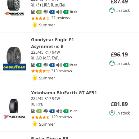
£
87.49
XL
(*)
HRS
Run Flat
In stock
70 db
B
A
B
22 reviews
Summer
Goodyear Eagle F1
Asymmetric 6
225/45 R17 94W
£
96.19
XL
AO
MFS
EVR
In stock
69 db
A
A
A
313 reviews
Summer
Yokohama BluEarth-GT AE51
225/45 R17 94W
£
81.89
XL
RPB
71 db
B
A
B
In stock
129 reviews
Summer
Radar Dimax R8