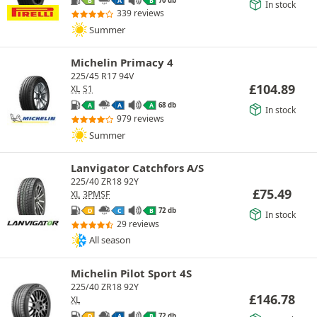
B
A
B
In stock
339 reviews
Summer
Michelin Primacy 4
225/45 R17 94V
£
104.89
XL
S1
68 db
A
A
A
In stock
979 reviews
Summer
Lanvigator Catchfors A/S
225/40 ZR18 92Y
£
75.49
XL
3PMSF
72 db
D
C
B
In stock
29 reviews
All season
Michelin Pilot Sport 4S
225/40 ZR18 92Y
£
146.78
XL
72 db
D
A
B