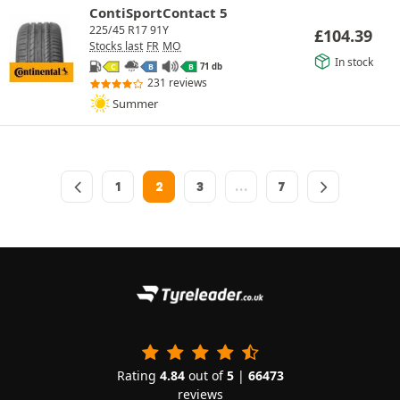
ContiSportContact 5
225/45 R17 91Y
£
104.39
Stocks last
FR
MO
In stock
71 db
C
B
B
231 reviews
Summer
1
2
3
…
7
Rating
4.84
out of
5
|
66473
reviews