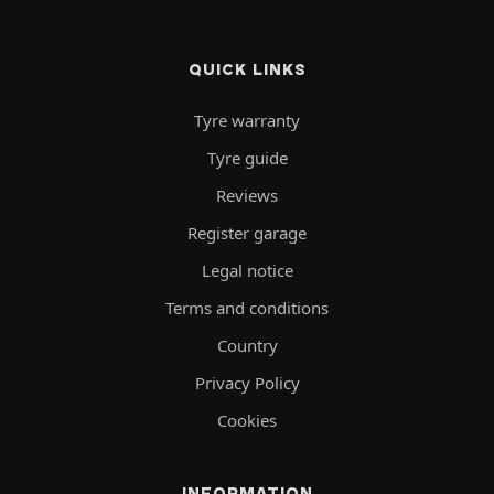
QUICK LINKS
Tyre warranty
Tyre guide
Reviews
Register garage
Legal notice
Terms and conditions
Country
Privacy Policy
Cookies
INFORMATION