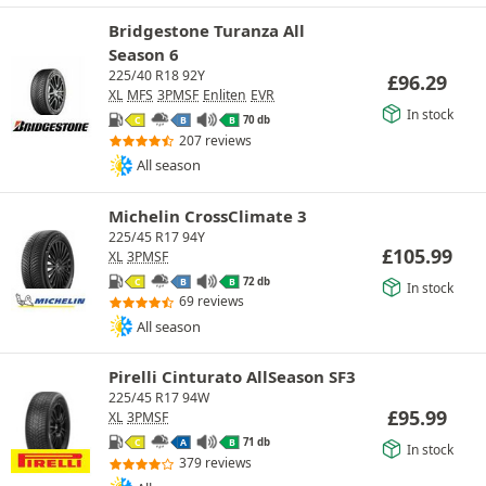
Bridgestone Turanza All
Season 6
225/40 R18 92Y
£
96.29
XL
MFS
3PMSF
Enliten
EVR
In stock
70 db
C
B
B
207 reviews
All season
Michelin CrossClimate 3
225/45 R17 94Y
£
105.99
XL
3PMSF
72 db
C
B
B
In stock
69 reviews
All season
Pirelli Cinturato AllSeason SF3
225/45 R17 94W
£
95.99
XL
3PMSF
71 db
C
A
B
In stock
379 reviews