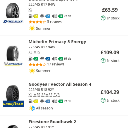
225/45 R17 94W
£
63.59
XL
72 db
C
C
B
In stock
5 reviews
Summer
Michelin Primacy 5 Energy
225/45 R17 94W
£
109.09
XL
MFS
69 db
A
A
A
In stock
17 reviews
Summer
Goodyear Vector All Season 4
225/40 R18 92Y
£
104.29
XL
MFS
3PMSF
EVR
In stock
72 db
C
B
B
All season
Firestone Roadhawk 2
225/45 R17 91Y