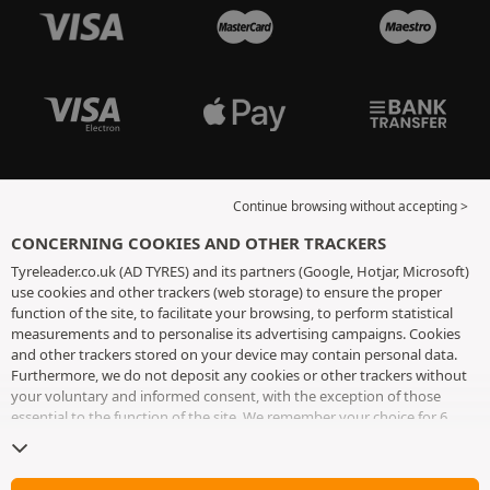
Continue browsing without accepting >
CONCERNING COOKIES AND OTHER TRACKERS
Tyreleader.co.uk (AD TYRES) and its partners (Google, Hotjar, Microsoft)
use cookies and other trackers (web storage) to ensure the proper
function of the site, to facilitate your browsing, to perform statistical
measurements and to personalise its advertising campaigns. Cookies
and other trackers stored on your device may contain personal data.
Furthermore, we do not deposit any cookies or other trackers without
your voluntary and informed consent, with the exception of those
essential to the function of the site. We remember your choice for 6
months. You can withdraw your consent at any time by visiting the
cookies and other trackers page
. You can choose to continue browsing
without accepting the placing of cookies or other trackers. Refusal does