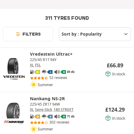
311 TYRES FOUND
FILTERS
Vredestein Ultrac+
225/45 R17 94Y
£
66.89
XL
FSL
69 db
C
A
B
In stock
52 reviews
Summer
Nankang NS-2R
225/45 ZR17 94W
£
124.29
XL
Semi-Slick
180 STREET
71 db
D
B
B
In stock
302 reviews
Summer