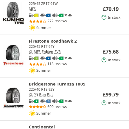
225/45 ZR17 91W
£
70.19
MFS
71 db
C
A
B
In stock
272 reviews
Summer
Firestone Roadhawk 2
225/45 R17 94Y
£
75.68
XL
MFS
Enliten
EVR
71 db
B
A
B
In stock
113 reviews
Summer
Bridgestone Turanza T005
225/40 R18 92Y
£
99.79
XL
(*)
Run Flat
70 db
A
B
B
In stock
600 reviews
Summer
Continental