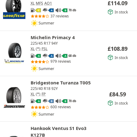
£
114.09
XL
MFS
AO1
70 db
C
A
B
In stock
37 reviews
Summer
Michelin Primacy 4
225/45 R17 94Y
£
108.89
XL
(*)
FSL
68 db
A
A
A
In stock
979 reviews
Summer
Bridgestone Turanza T005
225/40 R18 92Y
£
84.59
XL
(*)
FP
70 db
A
B
B
In stock
600 reviews
Summer
Hankook Ventus S1 Evo3
K127B