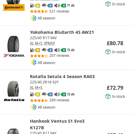
In stock
71 db
C
B
B
521 reviews
All season
Yokohama BluEarth 4S AW21
225/45 R17 94V
£
80.78
XL
M+S
3PMSF
72 db
D
B
B
In stock
207 reviews
All season
Rotalla Setula 4 Season RA03
225/40 ZR18 92Y
£
72.79
XL
M+S
72 db
C
B
B
In stock
269 reviews
All season
Hankook Ventus S1 Evo3
K127B
225/45 R17 94Y