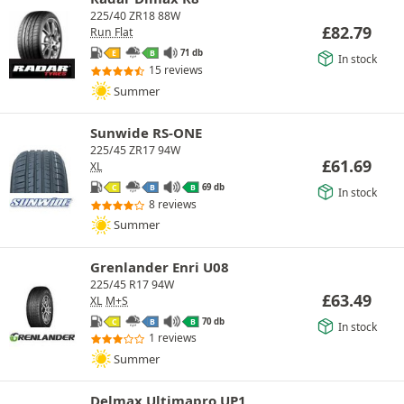
225/40 ZR18 88W
£
82.79
Run Flat
71 db
E
B
In stock
15 reviews
Summer
Sunwide RS-ONE
225/45 ZR17 94W
£
61.69
XL
69 db
C
B
B
In stock
8 reviews
Summer
Grenlander Enri U08
225/45 R17 94W
£
63.49
XL
M+S
70 db
C
B
B
In stock
1 reviews
Summer
Delmax Ultimapro UP1