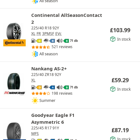
All season
Continental AllSeasonContact
2
225/40 R18 92Y
£
103.99
XL
FR
3PMSF
EVc
In stock
71 db
C
B
B
521 reviews
All season
Nankang AS-2+
225/40 ZR18 92Y
£
59.29
XL
71 db
D
A
B
In stock
198 reviews
Summer
Goodyear Eagle F1
Asymmetric 6
225/45 R17 91Y
£
87.19
MFS
In stock