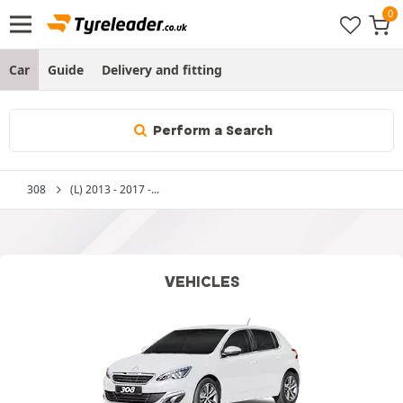
Car
Guide
Delivery and fitting
Perform a Search
308
(L) 2013 - 2017 -...
VEHICLES