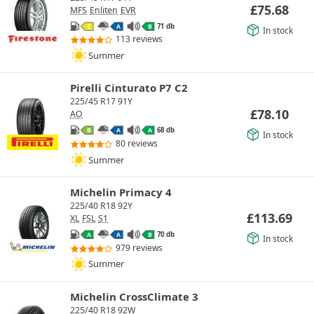
£
75.68
MFS
Enliten
EVR
71 db
C
A
B
In stock
113 reviews
Summer
Pirelli Cinturato P7 C2
225/45 R17 91Y
£
78.10
AO
68 db
B
A
A
In stock
80 reviews
Summer
Michelin Primacy 4
225/40 R18 92Y
£
113.69
XL
FSL
S1
70 db
A
A
B
In stock
979 reviews
Summer
Michelin CrossClimate 3
225/40 R18 92W