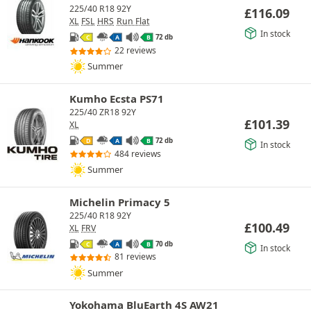
225/40 R18 92Y
£
116.09
XL
FSL
HRS
Run Flat
In stock
72 db
C
A
B
22 reviews
Summer
Kumho Ecsta PS71
225/40 ZR18 92Y
£
101.39
XL
72 db
D
A
B
In stock
484 reviews
Summer
Michelin Primacy 5
225/40 R18 92Y
£
100.49
XL
FRV
70 db
C
A
B
In stock
81 reviews
Summer
Yokohama BluEarth 4S AW21