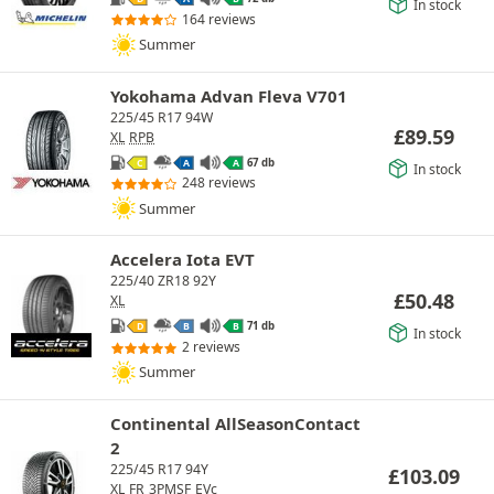
In stock
164 reviews
Summer
Yokohama Advan Fleva V701
225/45 R17 94W
£
89.59
XL
RPB
67 db
C
A
A
In stock
248 reviews
Summer
Accelera Iota EVT
225/40 ZR18 92Y
£
50.48
XL
71 db
D
B
B
In stock
2 reviews
Summer
Continental AllSeasonContact
2
225/45 R17 94Y
£
103.09
XL
FR
3PMSF
EVc