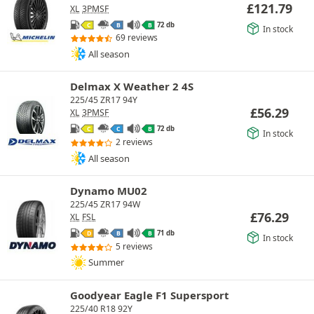
£
121.79
XL
3PMSF
72 db
C
B
B
In stock
69 reviews
All season
Delmax X Weather 2 4S
225/45 ZR17 94Y
£
56.29
XL
3PMSF
72 db
C
C
B
In stock
2 reviews
All season
Dynamo MU02
225/45 ZR17 94W
£
76.29
XL
FSL
71 db
D
B
B
In stock
5 reviews
Summer
Goodyear Eagle F1 Supersport
225/40 R18 92Y