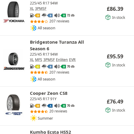
225/45 R17 94W
£
86.39
XL
3PMSF
72 db
D
B
B
In stock
207 reviews
All season
Bridgestone Turanza All
Season 6
225/45 R17 94W
£
95.59
XL
MFS
3PMSF
Enliten
EVR
In stock
70 db
C
B
B
207 reviews
All season
Cooper Zeon CS8
225/45 R17 91Y
£
76.49
70 db
D
A
B
In stock
20 reviews
Summer
Kumho Ecsta HS52