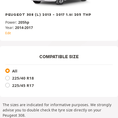
PEUGEOT 308 (L) 2013 - 2017 1.6I 205 THP
Power:
205hp
Year:
2014-2017
Edit
COMPATIBLE SIZE
All
225/40 R18
225/45 R17
The sizes are indicated for informative purposes. We strongly
advise you to double check the tyre size directly on your
Peugeot 308.