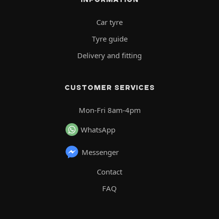
Car tyre
Tyre guide
Delivery and fitting
CUSTOMER SERVICES
Mon-Fri 8am-4pm
WhatsApp
Messenger
Contact
FAQ