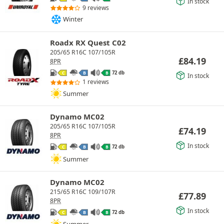
In stock
9 reviews
Winter
Roadx RX Quest C02
205/65 R16C 107/105R
£
84.19
8PR
72 db
C
B
B
In stock
1 reviews
Summer
Dynamo MC02
205/65 R16C 107/105R
£
74.19
8PR
In stock
72 db
C
B
B
Summer
Dynamo MC02
215/65 R16C 109/107R
£
77.89
8PR
In stock
72 db
C
B
B