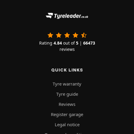
Rating
4.84
out of
5
|
66473
reviews
QUICK LINKS
Tyre warranty
Tyre guide
Reviews
Register garage
Legal notice