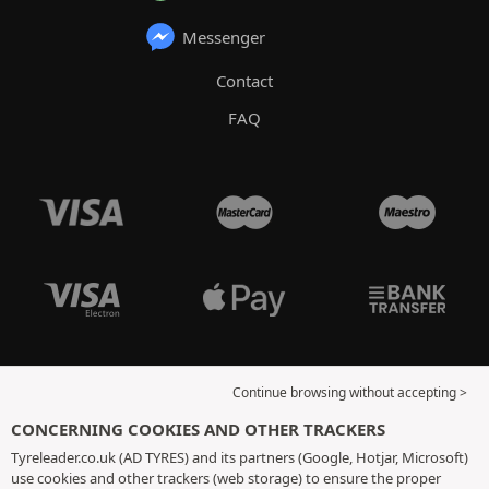
Messenger
Contact
FAQ
Continue browsing without accepting >
CONCERNING COOKIES AND OTHER TRACKERS
Tyreleader.co.uk (AD TYRES) and its partners (Google, Hotjar, Microsoft)
use cookies and other trackers (web storage) to ensure the proper