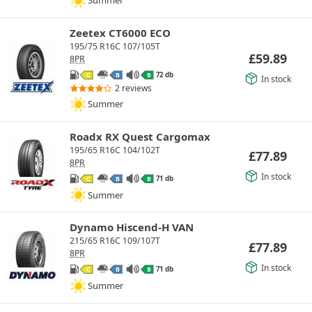
Summer
Zeetex CT6000 ECO
195/75 R16C 107/105T
£
59.89
8PR
72 db
C
B
B
In stock
2 reviews
Summer
Roadx RX Quest Cargomax
195/65 R16C 104/102T
£
77.89
8PR
In stock
71 db
C
B
B
Summer
Dynamo Hiscend-H VAN
215/65 R16C 109/107T
£
77.89
8PR
In stock
71 db
C
B
B
Summer