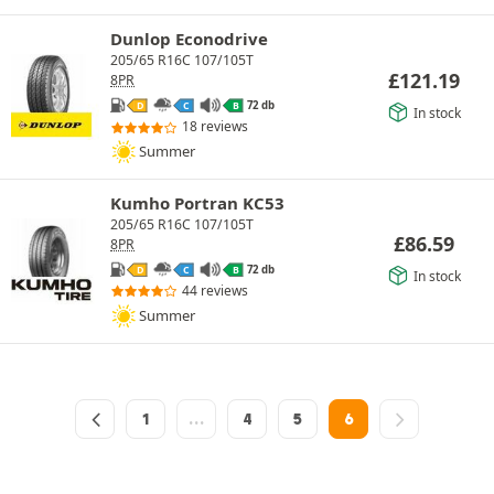
Dunlop Econodrive
205/65 R16C 107/105T
£
121.19
8PR
72 db
D
C
B
In stock
18 reviews
Summer
Kumho Portran KC53
205/65 R16C 107/105T
£
86.59
8PR
72 db
D
C
B
In stock
44 reviews
Summer
1
…
4
5
6