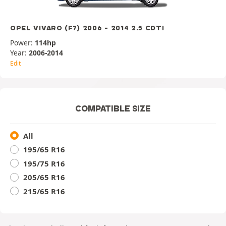
OPEL VIVARO (F7) 2006 - 2014 2.5 CDTI
Power:
114hp
Year:
2006-2014
Edit
COMPATIBLE SIZE
All
195/65 R16
195/75 R16
205/65 R16
215/65 R16