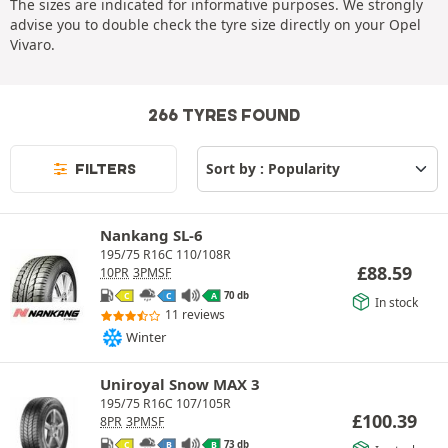
The sizes are indicated for informative purposes. We strongly
advise you to double check the tyre size directly on your Opel
Vivaro.
266 TYRES FOUND
FILTERS
Nankang SL-6
195/75 R16C 110/108R
£
88.59
10PR
3PMSF
70 db
C
C
A
In stock
11 reviews
Winter
Uniroyal Snow MAX 3
195/75 R16C 107/105R
£
100.39
8PR
3PMSF
73 db
C
B
B