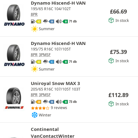
Dynamo Hiscend-H VAN
195/65 R16C 104/102T
£
66.69
8PR
In stock
71 db
C
B
B
Summer
Dynamo Hiscend-H VAN
195/75 R16C 107/105T
£
75.39
8PR
3PMSF
In stock
71 db
C
C
B
Summer
Uniroyal Snow MAX 3
205/65 R16C 107/105T 103T
£
112.89
8PR
3PMSF
73 db
D
B
B
In stock
9 reviews
Winter
Continental
VanContactWinter