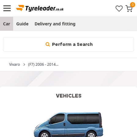
Car
Guide
Delivery and fitting
Perform a Search
Vivaro
(F7) 2006 - 2014...
VEHICLES