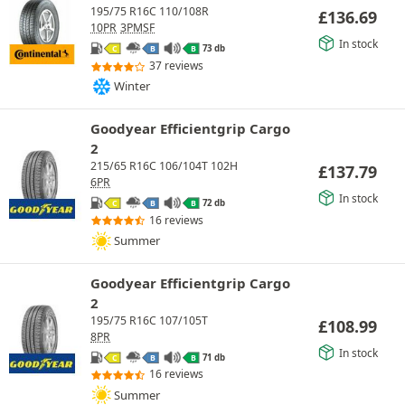
195/75 R16C 110/108R
£
136.69
10PR
3PMSF
In stock
73 db
C
B
B
37 reviews
Winter
Goodyear Efficientgrip Cargo
2
215/65 R16C 106/104T 102H
£
137.79
6PR
In stock
72 db
C
B
B
16 reviews
Summer
Goodyear Efficientgrip Cargo
2
195/75 R16C 107/105T
£
108.99
8PR
In stock
71 db
C
B
B
16 reviews
Summer