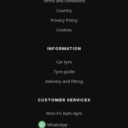
Terms and conditions
Country
Privacy Policy
Cookies
INFORMATION
Car tyre
Tyre guide
Delivery and fitting
CUSTOMER SERVICES
Mon-Fri 8am-4pm
WhatsApp