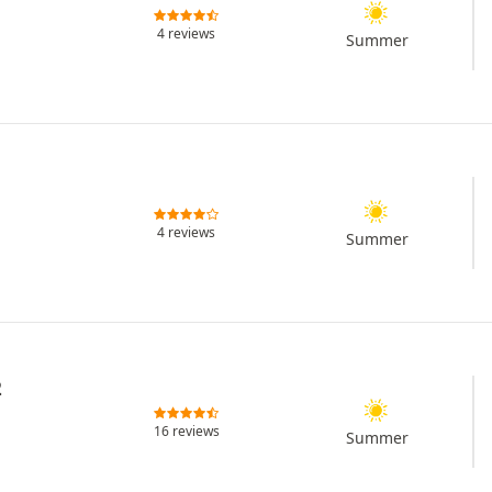
4 reviews
Summer
4 reviews
Summer
2
16 reviews
Summer