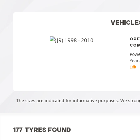
VEHICLE
OPE
COM
Powe
Year
Edit
The sizes are indicated for informative purposes. We stron
177 TYRES FOUND