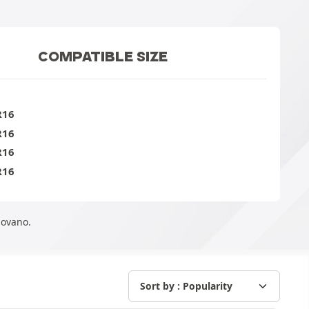
COMPATIBLE SIZE
R16
R16
R16
R16
Movano.