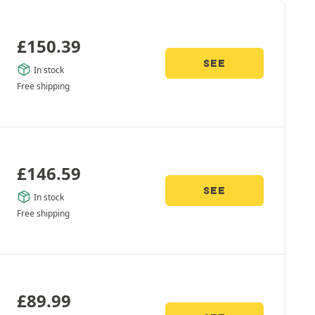
£
150.39
SEE
In stock
Free shipping
£
146.59
SEE
In stock
Free shipping
£
89.99