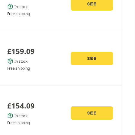
SEE
In stock
Free shipping
£
159.09
SEE
In stock
Free shipping
£
154.09
SEE
In stock
Free shipping