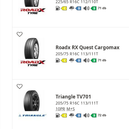
225/65 R16C 112/110T
71 db
C
B
B
Roadx RX Quest Cargomax
205/75 R16C 113/111T
71 db
C
B
B
Triangle TV701
205/75 R16C 113/111T
10PR
M+S
72 db
C
B
B