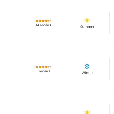
14 reviews
Summer
5 reviews
Winter