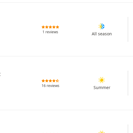
1 reviews
All season
2
16 reviews
Summer