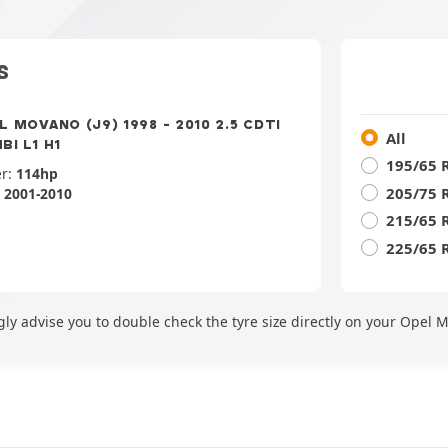
S
L MOVANO (J9) 1998 - 2010 2.5 CDTI
All
BI L1 H1
195/65 
r:
114hp
205/75 
:
2001-2010
215/65 
225/65 
gly advise you to double check the tyre size directly on your Opel 