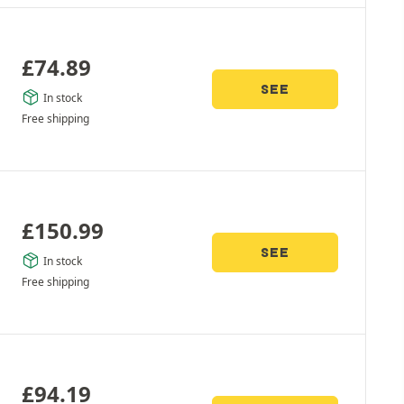
£
74.89
SEE
In stock
Free shipping
£
150.99
SEE
In stock
Free shipping
£
94.19