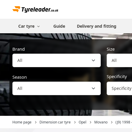
Car tyre
Guide
Delivery and fitting
Brand
Size
All
Specificity
Season
Specificity
Home page
Dimension car tyre
Opel
Movano
(J9) 1998 