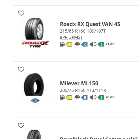
Roadx RX Quest VAN 4S
215/65 R16C 109/107T
8PR
3PMSF
71 db
C
C
B
Milever ML150
205/75 R16C 113/111R
70 db
C
B
B