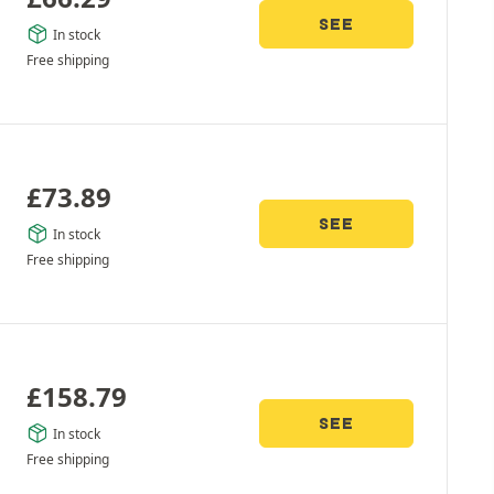
SEE
In stock
Free shipping
£
73.89
SEE
In stock
Free shipping
£
158.79
SEE
In stock
Free shipping