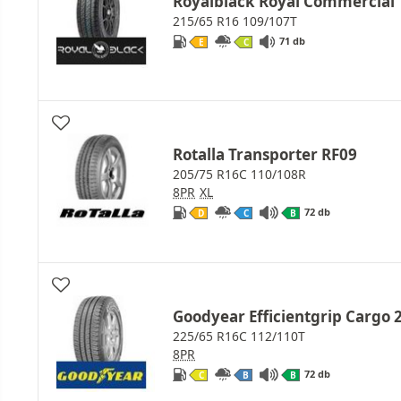
Royalblack Royal Commercial
215/65 R16 109/107T
71 db
E
C
Rotalla Transporter RF09
205/75 R16C 110/108R
8PR
XL
72 db
D
C
B
Goodyear Efficientgrip Cargo 
225/65 R16C 112/110T
8PR
72 db
C
B
B