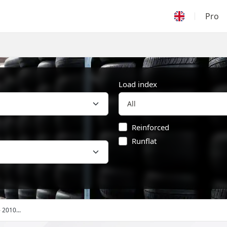
Pro
Load index
Reinforced
Runflat
- 2010...