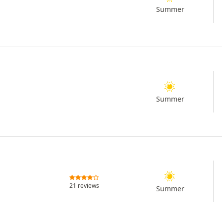
Summer
Summer
21 reviews
Summer