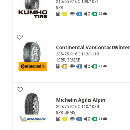
215/65 R16C 109/107T
8PR
72 db
C
C
B
Continental VanContactWinte
205/75 R16C 113/111R
10PR
3PMSF
73 db
D
B
B
Michelin Agilis Alpin
205/75 R16C 110/108R
8PR
3PMSF
71 db
C
B
B