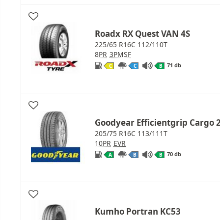
Roadx RX Quest VAN 4S
225/65 R16C 112/110T
8PR
3PMSF
71 db
C
C
B
Goodyear Efficientgrip Cargo 
205/75 R16C 113/111T
10PR
EVR
70 db
A
B
B
Kumho Portran KC53