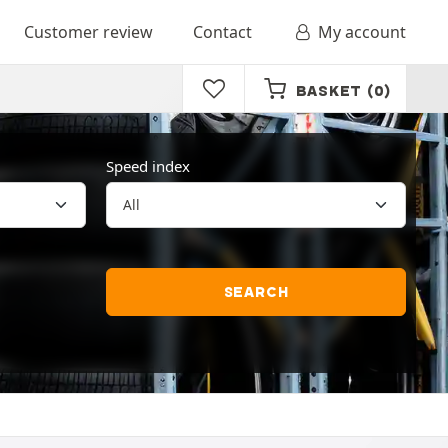
Customer review
Contact
My account
BASKET
(0)
Speed index
SEARCH