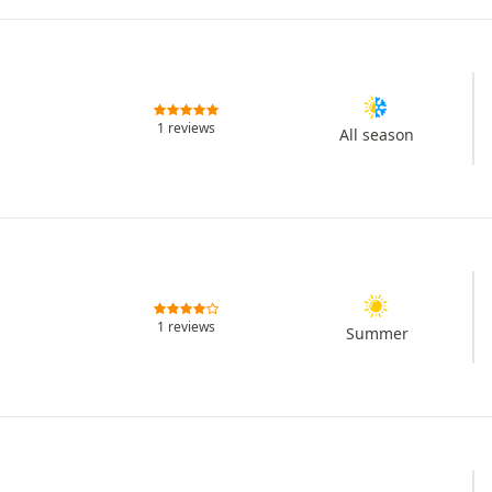
1 reviews
All season
1 reviews
Summer