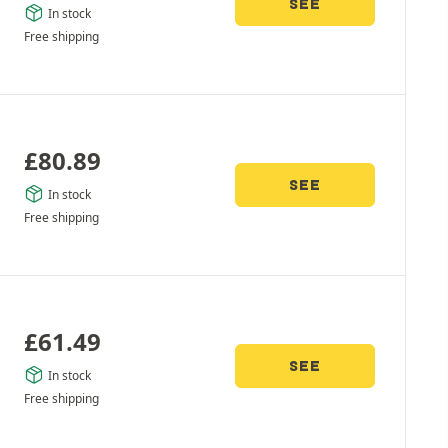
SEE
In stock
Free shipping
£
80.89
SEE
In stock
Free shipping
£
61.49
SEE
In stock
Free shipping