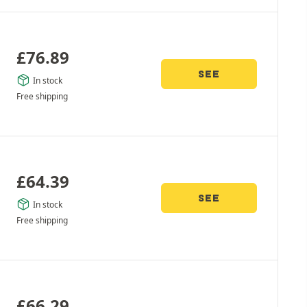
£
76.89
SEE
In stock
Free shipping
£
64.39
SEE
In stock
Free shipping
£
66.29