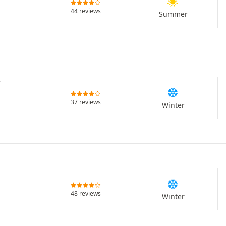
44 reviews
Summer
r
37 reviews
Winter
48 reviews
Winter