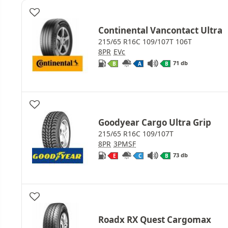
Continental Vancontact Ultra
215/65 R16C 109/107T 106T
8PR
EVc
71 db
B
A
B
Goodyear Cargo Ultra Grip
215/65 R16C 109/107T
8PR
3PMSF
73 db
E
C
B
Roadx RX Quest Cargomax