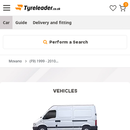
Car
Guide
Delivery and fitting
Perform a Search
Movano
(F9) 1999 - 2010...
VEHICLES