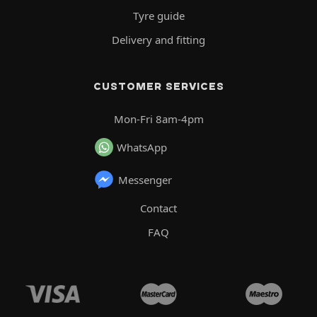
Tyre guide
Delivery and fitting
CUSTOMER SERVICES
Mon-Fri 8am-4pm
WhatsApp
Messenger
Contact
FAQ