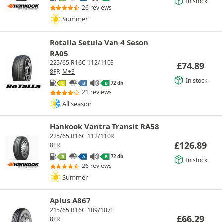
In stock
26 reviews
Summer
Rotalla Setula Van 4 Seson
RA05
225/65 R16C 112/110S
£
74.89
8PR
M+S
In stock
72 db
C
B
B
21 reviews
All season
Hankook Vantra Transit RA58
225/65 R16C 112/110R
£
126.89
8PR
72 db
B
A
B
In stock
26 reviews
Summer
Aplus A867
215/65 R16C 109/107T
£
66.29
8PR