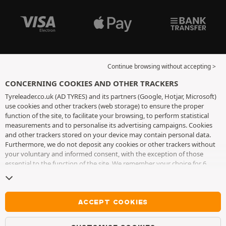
Continue browsing without accepting >
CONCERNING COOKIES AND OTHER TRACKERS
Tyreleader.co.uk (AD TYRES) and its partners (Google, Hotjar, Microsoft)
use cookies and other trackers (web storage) to ensure the proper
function of the site, to facilitate your browsing, to perform statistical
measurements and to personalise its advertising campaigns. Cookies
and other trackers stored on your device may contain personal data.
Furthermore, we do not deposit any cookies or other trackers without
your voluntary and informed consent, with the exception of those
essential to the function of the site. We remember your choice for 6
months. You can withdraw your consent at any time by visiting the
cookies and other trackers page
. You can choose to continue browsing
without accepting the placing of cookies or other trackers. Refusal does
not prevent access to services AD TYRES. For more information, we
ACCEPT COOKIES
invite you to consult
the cookies and other trackers page
.