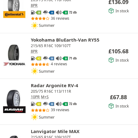
£
136.09
8PR
In stock
72 db
B
A
B
36 reviews
Summer
Yokohama BluEarth-Van RY55
215/65 R16C 109/107T
£
105.68
8PR
71 db
C
B
B
In stock
4 reviews
Summer
Radar Argonite RV-4
205/75 R16C 113/111R
£
67.88
10PR
M+S
72 db
C
B
B
In stock
39 reviews
Summer
Lanvigator Mile MAX
215/65 R16C 109/107T