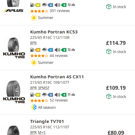
72 db
C
B
B
In stock
301 reviews
Summer
Kumho Portran KC53
225/65 R16C 112/110R
£
114.79
8PR
72 db
D
C
B
In stock
44 reviews
Summer
Kumho Portran 4S CX11
215/65 R16C 109/107T
£
109.19
8PR
3PMSF
71 db
C
B
B
In stock
52 reviews
All season
Triangle TV701
225/65 R16C 112/110T
£
80.09
8PR
M+S