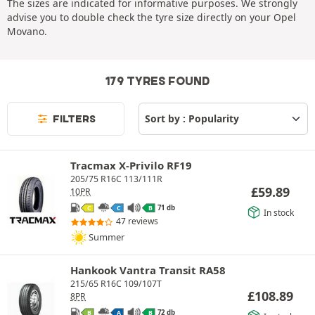
The sizes are indicated for informative purposes. We strongly
advise you to double check the tyre size directly on your Opel
Movano.
179 TYRES FOUND
FILTERS
Tracmax X-Privilo RF19
205/75 R16C 113/111R
£
59.89
10PR
71 db
C
C
B
In stock
47 reviews
Summer
Hankook Vantra Transit RA58
215/65 R16C 109/107T
£
108.89
8PR
72 db
B
A
B