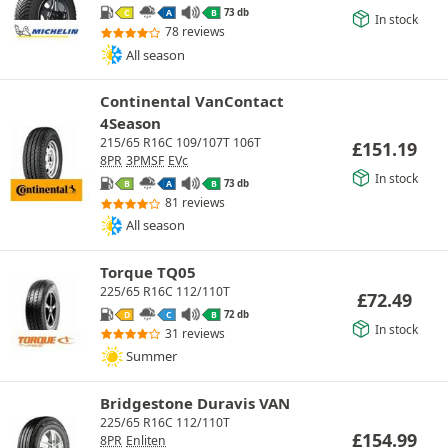
73 db
C
A
B
In stock
78 reviews
All season
Continental VanContact
4Season
215/65 R16C 109/107T 106T
£
151.19
8PR
3PMSF
EVc
In stock
73 db
B
A
B
81 reviews
All season
Torque TQ05
225/65 R16C 112/110T
£
72.49
72 db
D
C
B
In stock
31 reviews
Summer
Bridgestone Duravis VAN
225/65 R16C 112/110T
£
154.99
8PR
Enliten