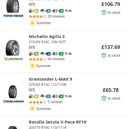
£
106.79
8PR
70 db
C
B
B
In stock
29 reviews
Summer
Michelin Agilis 3
215/65 R16C 109/107T
£
137.69
8PR
72 db
B
A
B
In stock
56 reviews
Summer
Grenlander L-MAX 9
225/65 R16C 112/110R
£
65.78
8PR
72 db
C
C
B
In stock
5 reviews
Summer
Rotalla Setula V-Pace RF19
205/75 R16C 113/111R