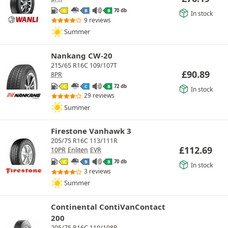
70 db
C
B
B
In stock
9 reviews
Summer
Nankang CW-20
215/65 R16C 109/107T
£
90.89
8PR
72 db
C
C
B
In stock
29 reviews
Summer
Firestone Vanhawk 3
205/75 R16C 113/111R
£
112.69
10PR
Enliten
EVR
70 db
C
B
B
In stock
3 reviews
Summer
Continental ContiVanContact
200
205/75 R16C 110/108R