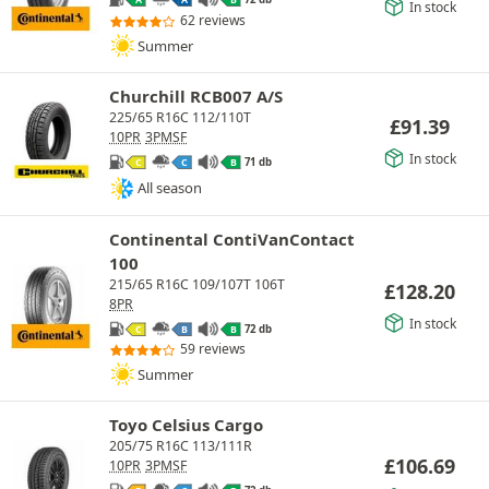
A
A
B
In stock
62 reviews
Summer
Churchill RCB007 A/S
225/65 R16C 112/110T
£
91.39
10PR
3PMSF
In stock
71 db
C
C
B
All season
Continental ContiVanContact
100
215/65 R16C 109/107T 106T
£
128.20
8PR
In stock
72 db
C
B
B
59 reviews
Summer
Toyo Celsius Cargo
205/75 R16C 113/111R
£
106.69
10PR
3PMSF