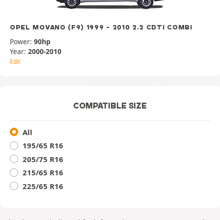
OPEL MOVANO (F9) 1999 - 2010 2.2 CDTI COMBI
Power:
90hp
Year:
2000-2010
Edit
COMPATIBLE SIZE
All
195/65 R16
205/75 R16
215/65 R16
225/65 R16