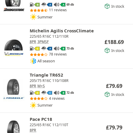
69 db
B
A
A
In stock
11 reviews
Summer
Michelin Agilis CrossClimate
225/65 R16C 112/110R
£
188.69
8PR
3PMSF
73 db
C
A
B
In stock
78 reviews
All season
Triangle TR652
205/75 R16C 110/108R
£
79.69
8PR
M+S
72 db
C
C
B
In stock
4 reviews
Summer
Pace PC18
225/65 R16C 112/110T
£
79.79
8PR