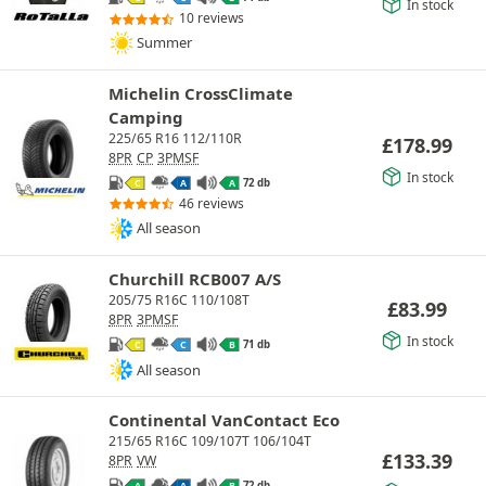
In stock
10 reviews
Summer
Michelin CrossClimate
Camping
225/65 R16 112/110R
£
178.99
8PR
CP
3PMSF
In stock
72 db
C
A
A
46 reviews
All season
Churchill RCB007 A/S
205/75 R16C 110/108T
£
83.99
8PR
3PMSF
In stock
71 db
C
C
B
All season
Continental VanContact Eco
215/65 R16C 109/107T 106/104T
£
133.39
8PR
VW
72 db