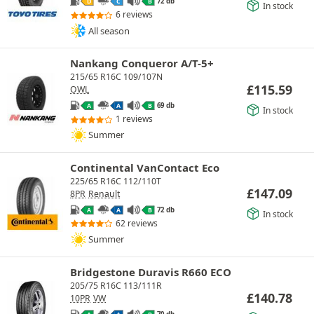
72 db
D
C
B
In stock
6 reviews
All season
Nankang Conqueror A/T-5+
215/65 R16C 109/107N
£
115.59
OWL
69 db
A
A
B
In stock
1 reviews
Summer
Continental VanContact Eco
225/65 R16C 112/110T
£
147.09
8PR
Renault
72 db
A
A
B
In stock
62 reviews
Summer
Bridgestone Duravis R660 ECO
205/75 R16C 113/111R
£
140.78
10PR
VW
70 db