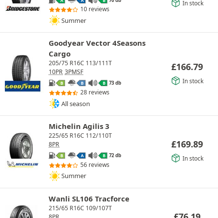
A
A
B
In stock
10 reviews
Summer
Goodyear Vector 4Seasons
Cargo
205/75 R16C 113/111T
£
166.79
10PR
3PMSF
In stock
73 db
B
B
B
28 reviews
All season
Michelin Agilis 3
225/65 R16C 112/110T
£
169.89
8PR
72 db
B
A
B
In stock
56 reviews
Summer
Wanli SL106 Tracforce
215/65 R16C 109/107T
£
76.19
8PR