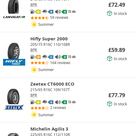
£
72.49
8PR
72 db
C
B
B
In stock
59 reviews
Summer
Hifly Super 2000
205/75 R16C 110/108R
£
59.89
8PR
72 db
D
C
B
In stock
164 reviews
Summer
Zeetex CT6000 ECO
215/65 R16C 109/107T
£
77.79
8PR
72 db
C
B
B
In stock
2 reviews
Summer
Michelin Agilis 3
225/65 R16C 112/110R