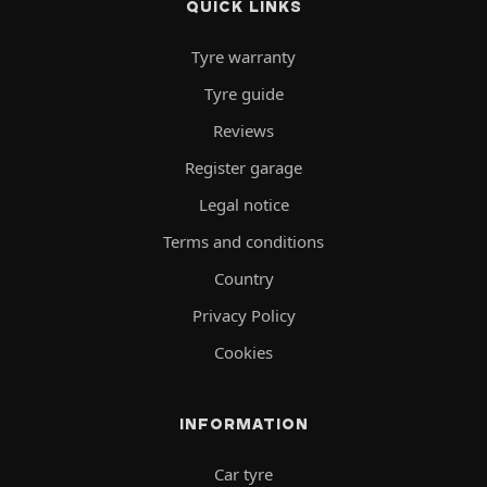
QUICK LINKS
Tyre warranty
Tyre guide
Reviews
Register garage
Legal notice
Terms and conditions
Country
Privacy Policy
Cookies
INFORMATION
Car tyre