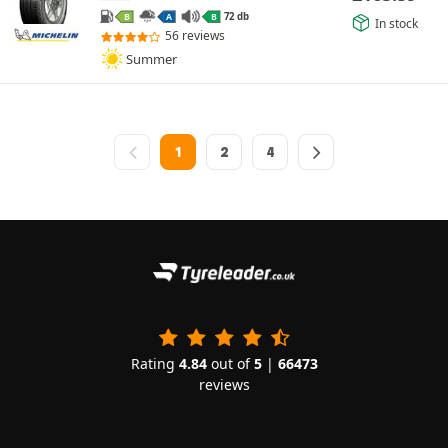
72 db
B
A
B
In stock
56 reviews
Summer
1
2
4
Rating
4.84
out of
5
|
66473
reviews