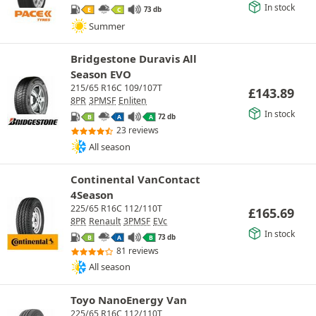
In stock
73 db
E
C
Summer
Bridgestone Duravis All
Season EVO
215/65 R16C 109/107T
£
143.89
8PR
3PMSF
Enliten
In stock
72 db
B
A
A
23 reviews
All season
Continental VanContact
4Season
225/65 R16C 112/110T
£
165.69
8PR
Renault
3PMSF
EVc
In stock
73 db
B
A
B
81 reviews
All season
Toyo NanoEnergy Van
225/65 R16C 112/110T