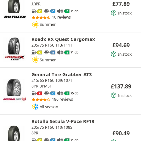
£
77.89
10PR
71 db
C
C
B
In stock
10 reviews
Summer
Roadx RX Quest Cargomax
£
94.69
205/75 R16C 113/111T
71 db
C
B
B
In stock
Summer
General Tire Grabber AT3
215/65 R16C 109/107T
£
137.89
8PR
3PMSF
75 db
E
C
B
In stock
186 reviews
All season
Rotalla Setula V-Pace RF19
205/75 R16C 110/108S
£
90.49
8PR
71 db
C
C
B