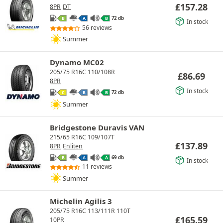
£
157.28
8PR
DT
72 db
B
A
B
In stock
56 reviews
Summer
Dynamo MC02
205/75 R16C 110/108R
£
86.69
8PR
In stock
72 db
C
B
B
Summer
Bridgestone Duravis VAN
215/65 R16C 109/107T
£
137.89
8PR
Enliten
69 db
B
A
A
In stock
11 reviews
Summer
Michelin Agilis 3
205/75 R16C 113/111R 110T
£
165.59
10PR