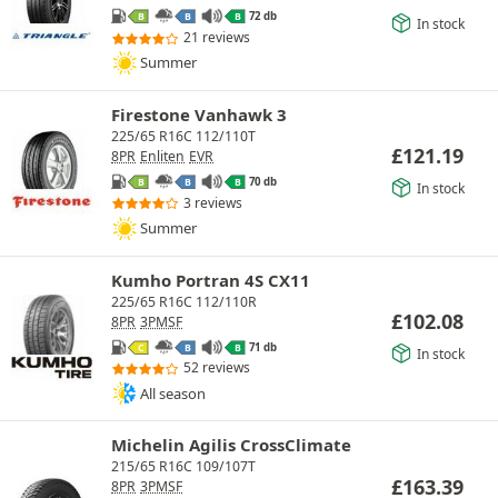
72 db
B
B
B
In stock
21 reviews
Summer
Firestone Vanhawk 3
225/65 R16C 112/110T
£
121.19
8PR
Enliten
EVR
70 db
B
B
B
In stock
3 reviews
Summer
Kumho Portran 4S CX11
225/65 R16C 112/110R
£
102.08
8PR
3PMSF
71 db
C
B
B
In stock
52 reviews
All season
Michelin Agilis CrossClimate
215/65 R16C 109/107T
£
163.39
8PR
3PMSF