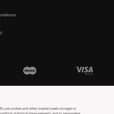
onditions
cy
ft) use cookies and other trackers (web storage) to
to perform statistical measurements and to personalise