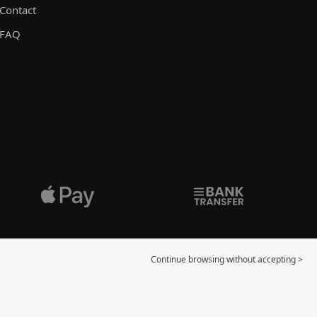
Contact
FAQ
Continue browsing without accepting >