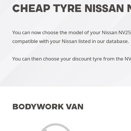
CHEAP TYRE NISSAN 
You can now choose the model of your Nissan NV250 i
compatible with your Nissan listed in our database.
You can then choose your discount tyre from the N
BODYWORK VAN