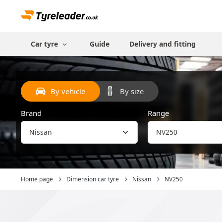
Car tyre
Guide
Delivery and fitting
By vehicle
By size
Brand
Range
Home page
Dimension car tyre
Nissan
NV250