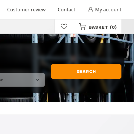
Customer review
Contact
My account
BASKET
(0)
SEARCH