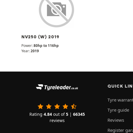
NV250 (W) 2019
Power:
80hp to 116hp
Year:
2019
QUICK LI
Tyre warran
Tyre guide
Rating
4.84
out of
5
|
66345
Reviews
reviews
Register ga