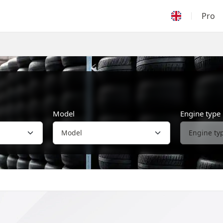
Pro
Model
Engine type