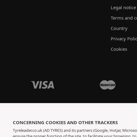
Legal notice
Terms and c
Country
Privacy Poli
Cookies
CONCERNING COOKIES AND OTHER TRACKERS
Tyreleader.co.uk (AD TYRES) and its partners (Google, Hotjar, Microso
ensure the proper function of the site, to facilitate your browsing, 