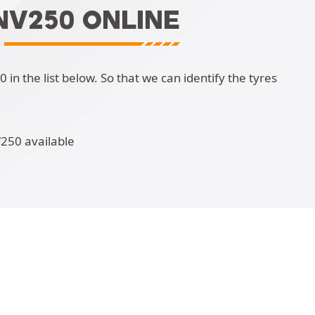
NV250 ONLINE
n the list below. So that we can identify the tyres
V250 available