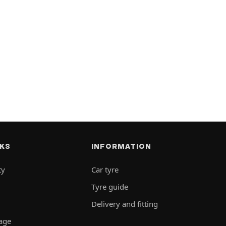
NKS
INFORMATION
ty
Car tyre
Tyre guide
Delivery and fitting
rage