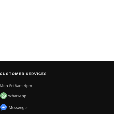
CUSTOMER SERVICES
Mon-Fri 8am-4pm
WhatsApp
Messenger