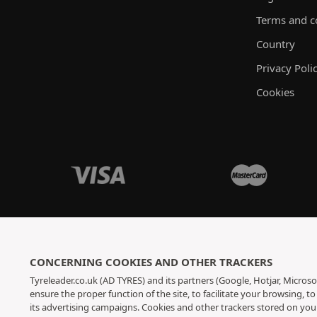
Terms and c
Country
Privacy Poli
Cookies
CONCERNING COOKIES AND OTHER TRACKERS
Tyreleader.co.uk (AD TYRES) and its partners (Google, Hotjar, Microso
ensure the proper function of the site, to facilitate your browsing, 
its advertising campaigns. Cookies and other trackers stored on yo