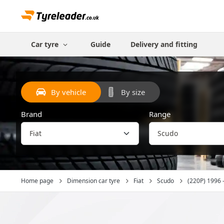
Car tyre
Guide
Delivery and fitting
By vehicle
By size
Brand
Range
Home page
Dimension car tyre
Fiat
Scudo
(220P) 1996 -