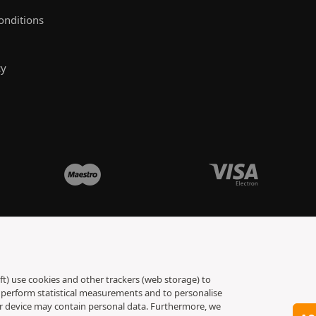
onditions
cy
ft) use cookies and other trackers (web storage) to
to perform statistical measurements and to personalise
ur device may contain personal data. Furthermore, we