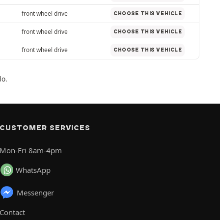
front wheel drive
CHOOSE THIS VEHICLE
front wheel drive
CHOOSE THIS VEHICLE
front wheel drive
CHOOSE THIS VEHICLE
do.
CUSTOMER SERVICES
Mon-Fri 8am-4pm
WhatsApp
Messenger
Contact