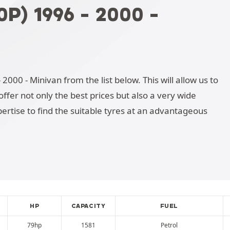
P) 1996 - 2000 -
2000 - Minivan from the list below. This will allow us to
ffer not only the best prices but also a very wide
ertise to find the suitable tyres at an advantageous
HP
CAPACITY
FUEL
79hp
1581
Petrol