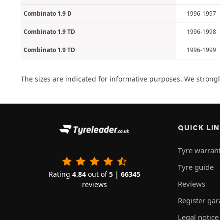
Combinato 1.9 D
1996-1997
Combinato 1.9 TD
1996-1998
Combinato 1.9 TD
1996-1999
The sizes are indicated for informative purposes. We strongly
QUICK LI
Tyre warran
Tyre guide
Rating
4.84
out of
5
|
66345
Reviews
reviews
Register ga
Legal notice