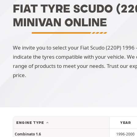
FIAT TYRE SCUDO (220
MINIVAN ONLINE
We invite you to select your Fiat Scudo (220P) 1996 - 
indicate the tyres compatible with your vehicle. We o
range of products to meet your needs. Trust our exp
price.
ENGINE TYPE
YEAR
Combinato 1.6
1996-2000