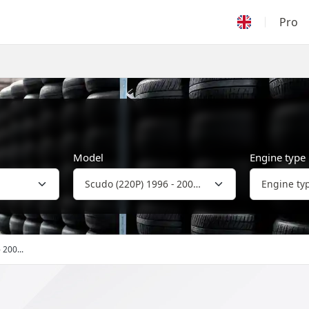
Pro
Model
Engine type
 200...