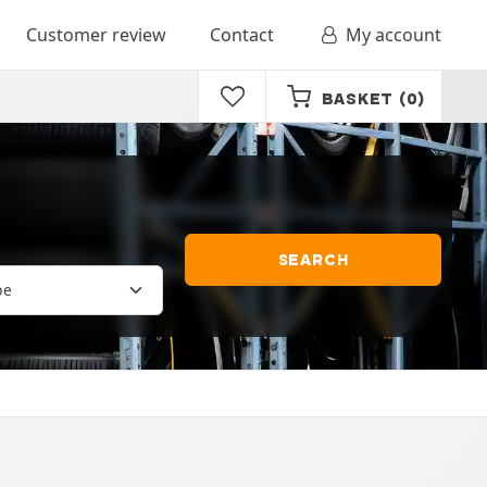
Customer review
Contact
My account
BASKET
(0)
SEARCH