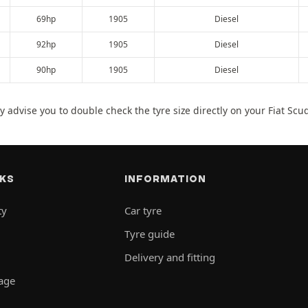
69hp
1905
Diesel
92hp
1905
Diesel
90hp
1905
Diesel
 advise you to double check the tyre size directly on your Fiat Scu
NKS
INFORMATION
ty
Car tyre
Tyre guide
Delivery and fitting
rage