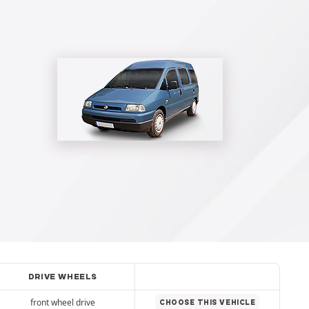
DRIVE WHEELS
front wheel drive
CHOOSE THIS VEHICLE