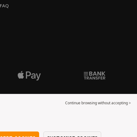
FAQ
Continue browsing without accepting >